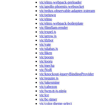
vic/elmx-webpack-preloader
vic/apollo-phoenix-websocket
vic/redux-observable-adapter-xstream
vic/oeiuwq
vic/elmo
vic/elmx-webpack-boilerplate
vic/flimflam-render
vic/expel.js
vic/arrow.js
vic/ifzbot
vic/vate
vic/silabas.js
vic/liken
vic/poops
vic/tooru
vic/mecha
vic/NoR
vic/knockout-jqueryBindingProvider
vic/require.js
vic/jakesmine
vic/cabezon
vic/jwm-tt-js-ninja
vic/ice
vic/bc-timer
vic/color-theme-select