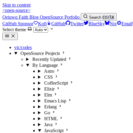
Skip to content
<open-source>
Oeiuwq
Faith
Blog
OpenSource
Porfolio
Search
Ctrl
K
GitHub Sponsor
Kofi
GitHub
Twitter
BlueSky
Nix
Email
Select theme
vic/codes
OpenSource Projects
Recently Updated
By Language
Astro
CSS
CoffeeScript
Elixir
Elm
Emacs Lisp
Erlang
Go
HTML
Java
JavaScript