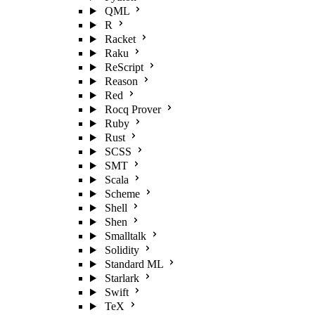
QML
R
Racket
Raku
ReScript
Reason
Red
Rocq Prover
Ruby
Rust
SCSS
SMT
Scala
Scheme
Shell
Shen
Smalltalk
Solidity
Standard ML
Starlark
Swift
TeX