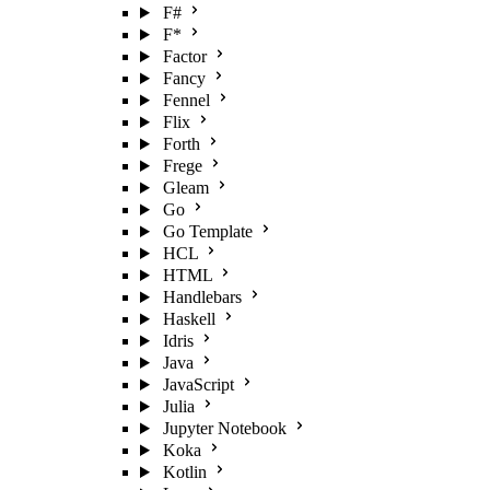
F#
F*
Factor
Fancy
Fennel
Flix
Forth
Frege
Gleam
Go
Go Template
HCL
HTML
Handlebars
Haskell
Idris
Java
JavaScript
Julia
Jupyter Notebook
Koka
Kotlin