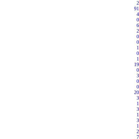
2
91
4
0
6
2
0
0
1
0
1
19
0
3
0
0
20
3
1
3
1
3
1
2
7