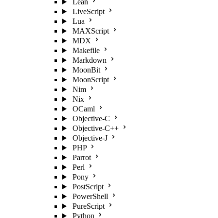
Lean
LiveScript
Lua
MAXScript
MDX
Makefile
Markdown
MoonBit
MoonScript
Nim
Nix
OCaml
Objective-C
Objective-C++
Objective-J
PHP
Parrot
Perl
Pony
PostScript
PowerShell
PureScript
Python