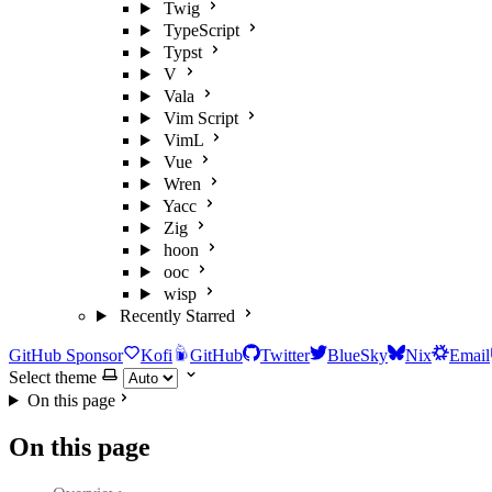
Twig
TypeScript
Typst
V
Vala
Vim Script
VimL
Vue
Wren
Yacc
Zig
hoon
ooc
wisp
Recently Starred
GitHub Sponsor
Kofi
GitHub
Twitter
BlueSky
Nix
Email
Select theme
On this page
On this page