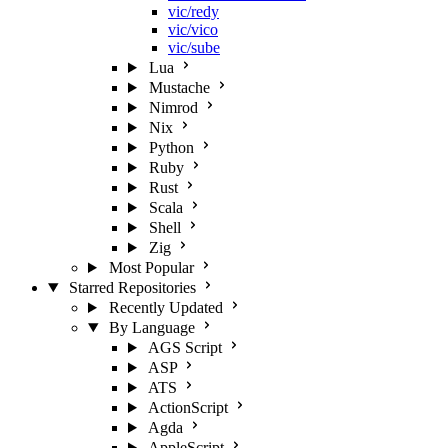
vic/redy
vic/vico
vic/sube
Lua
Mustache
Nimrod
Nix
Python
Ruby
Rust
Scala
Shell
Zig
Most Popular
Starred Repositories
Recently Updated
By Language
AGS Script
ASP
ATS
ActionScript
Agda
AppleScript