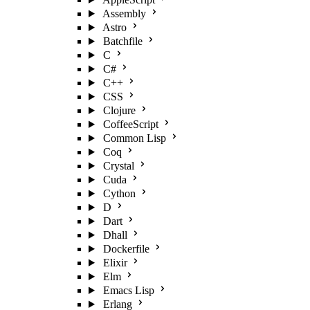
Assembly
Astro
Batchfile
C
C#
C++
CSS
Clojure
CoffeeScript
Common Lisp
Coq
Crystal
Cuda
Cython
D
Dart
Dhall
Dockerfile
Elixir
Elm
Emacs Lisp
Erlang