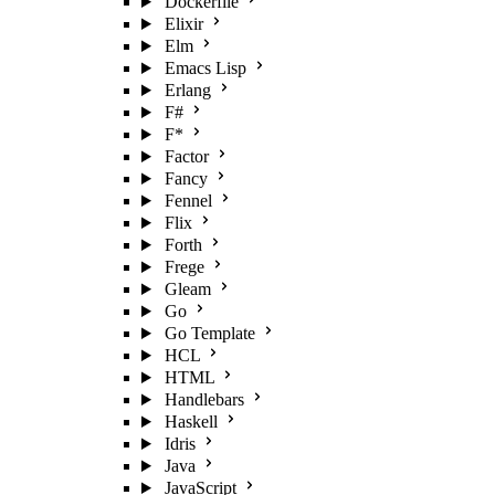
Dockerfile
Elixir
Elm
Emacs Lisp
Erlang
F#
F*
Factor
Fancy
Fennel
Flix
Forth
Frege
Gleam
Go
Go Template
HCL
HTML
Handlebars
Haskell
Idris
Java
JavaScript