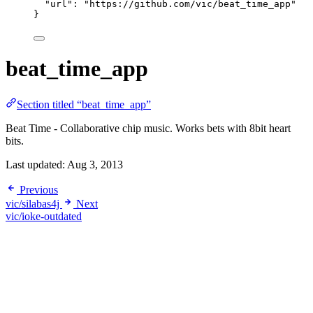
"url"
: 
"
https://github.com/vic/beat_time_app
"
}
beat_time_app
Section titled “beat_time_app”
Beat Time - Collaborative chip music. Works bets with 8bit heart
bits.
Last updated:
Aug 3, 2013
Previous
vic/silabas4j
Next
vic/ioke-outdated