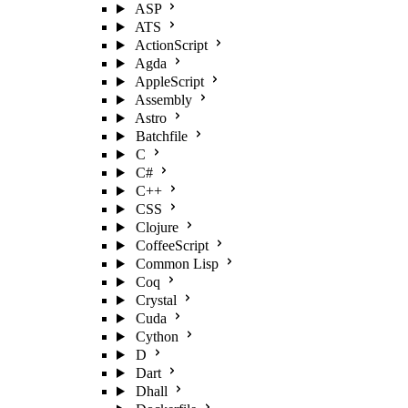
ASP
ATS
ActionScript
Agda
AppleScript
Assembly
Astro
Batchfile
C
C#
C++
CSS
Clojure
CoffeeScript
Common Lisp
Coq
Crystal
Cuda
Cython
D
Dart
Dhall