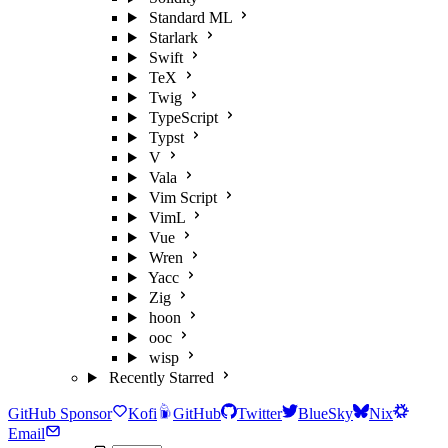
Standard ML
Starlark
Swift
TeX
Twig
TypeScript
Typst
V
Vala
Vim Script
VimL
Vue
Wren
Yacc
Zig
hoon
ooc
wisp
Recently Starred
GitHub Sponsor
Kofi
GitHub
Twitter
BlueSky
Nix
Email