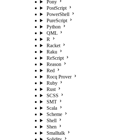
Pony
PostScript
PowerShell
PureScript
Python
QML
R
Racket
Raku
ReScript
Reason
Red
Rocq Prover
Ruby
Rust
SCSS
SMT
Scala
Scheme
Shell
Shen
Smalltalk
Solidity