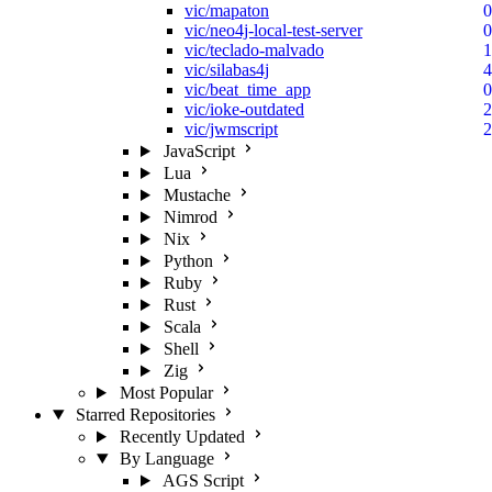
vic/mapaton
0
vic/neo4j-local-test-server
0
vic/teclado-malvado
1
vic/silabas4j
4
vic/beat_time_app
0
vic/ioke-outdated
2
vic/jwmscript
2
JavaScript
Lua
Mustache
Nimrod
Nix
Python
Ruby
Rust
Scala
Shell
Zig
Most Popular
Starred Repositories
Recently Updated
By Language
AGS Script