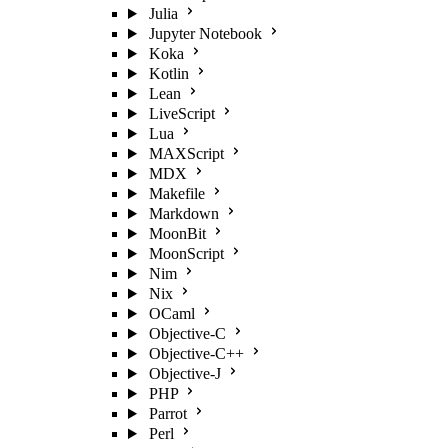
Julia
Jupyter Notebook
Koka
Kotlin
Lean
LiveScript
Lua
MAXScript
MDX
Makefile
Markdown
MoonBit
MoonScript
Nim
Nix
OCaml
Objective-C
Objective-C++
Objective-J
PHP
Parrot
Perl