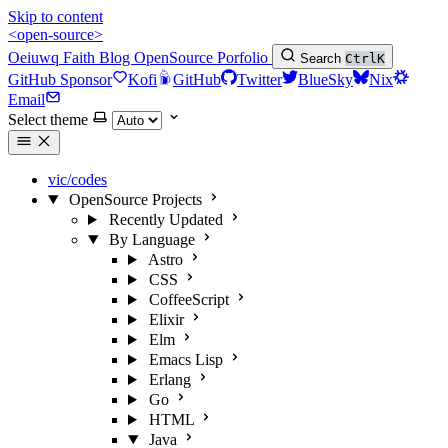
Skip to content
<open-source>
Oeiuwq
Faith
Blog
OpenSource
Porfolio
Search
Ctrl
K
GitHub Sponsor
Kofi
GitHub
Twitter
BlueSky
Nix
Email
Select theme
vic/codes
OpenSource Projects
Recently Updated
By Language
Astro
CSS
CoffeeScript
Elixir
Elm
Emacs Lisp
Erlang
Go
HTML
Java