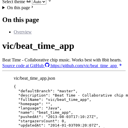
Select theme
On this page
On this page
Overview
vic/beat_time_app
Beat Time - Collaborative chip music. Works best with 8bit hearts.
Source code at GitHub
https://github.com/vic/beat_time_app
vic/beat_time_app.json
{
"defaultBranch"
: 
"
master
"
,
"description"
: 
"
Beat Time - Collaborative chip m
"fullName"
: 
"
vic/beat_time_app
"
,
"homepage"
: 
""
,
"language"
: 
"
Java
"
,
"name"
: 
"
beat_time_app
"
,
"pushedAt"
: 
"
2013-08-03T17:10:27Z
"
,
"stargazersCount"
: 
0
,
"updatedAt"
: 
"
2014-01-03T09:20:07Z
"
,