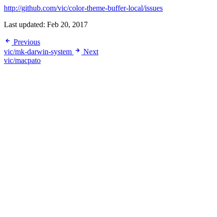
http://github.com/vic/color-theme-buffer-local/issues
Last updated:
Feb 20, 2017
Previous
vic/mk-darwin-system
Next
vic/macpato