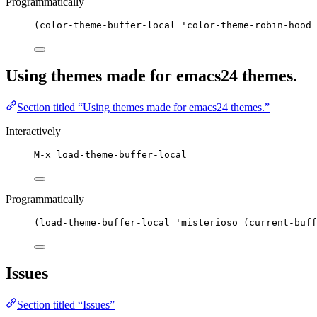
Programmatically
(color-theme-buffer-local 'color-theme-robin-hood 
Using themes made for emacs24 themes.
Section titled “Using themes made for emacs24 themes.”
Interactively
M-x load-theme-buffer-local
Programmatically
(load-theme-buffer-local 'misterioso (current-buff
Issues
Section titled “Issues”