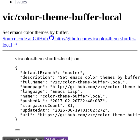
Issues
vic/color-theme-buffer-local
Set emacs color themes by buffer.
Source code at GitHub
http://github.com/vic/color-theme-buffer-
local
vic/color-theme-buffer-local.json
{
"defaultBranch"
: 
"
master
"
,
"description"
: 
"
Set emacs color themes by buffer
"fullName"
: 
"
vic/color-theme-buffer-local
"
,
"homepage"
: 
"
http://github.com/vic/color-theme-b
"language"
: 
"
Emacs Lisp
"
,
"name"
: 
"
color-theme-buffer-local
"
,
"pushedAt"
: 
"
2017-02-20T22:48:08Z
"
,
"stargazersCount"
: 
81
,
"updatedAt"
: 
"
2026-06-19T01:02:27Z
"
,
"url"
: 
"
https://github.com/vic/color-theme-buffe
}