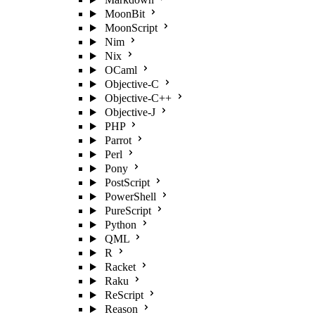
MoonBit
MoonScript
Nim
Nix
OCaml
Objective-C
Objective-C++
Objective-J
PHP
Parrot
Perl
Pony
PostScript
PowerShell
PureScript
Python
QML
R
Racket
Raku
ReScript
Reason