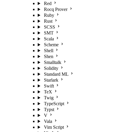
Red
Rocq Prover
Ruby
Rust
SCSS
SMT
Scala
Scheme
Shell
Shen
Smalltalk
Solidity
Standard ML
Starlark
Swift
TeX
Twig
TypeScript
Typst
V
Vala
Vim Script