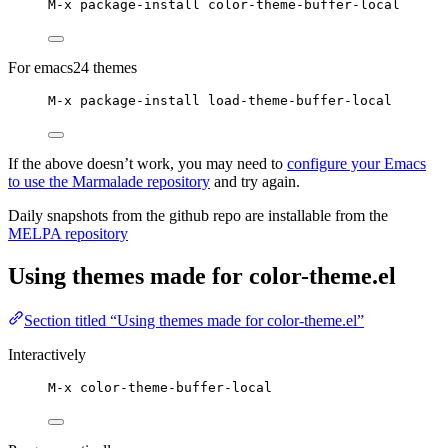
M-x package-install color-theme-buffer-local
For emacs24 themes
M-x package-install load-theme-buffer-local
If the above doesn’t work, you may need to
configure your Emacs
to use the Marmalade repository
and try again.
Daily snapshots from the github repo are installable from the
MELPA repository
Using themes made for color-theme.el
Section titled “Using themes made for color-theme.el”
Interactively
M-x color-theme-buffer-local