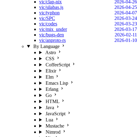
vic/clap-nix
2026-04-26
vic/silabas.js
2026-04-25
vic/typhon
2026-04-07
vic/SPC
2026-03-24
vic/codes
2026-03-23
vic/mix_under
2026-03-17
vic/bugs-den
2026-02-11
vic/anproto-rs
2026-01-10
By Language
Astro
CSS
CoffeeScript
Elixir
Elm
Emacs Lisp
Erlang
Go
HTML
Java
JavaScript
Lua
Mustache
Nimrod