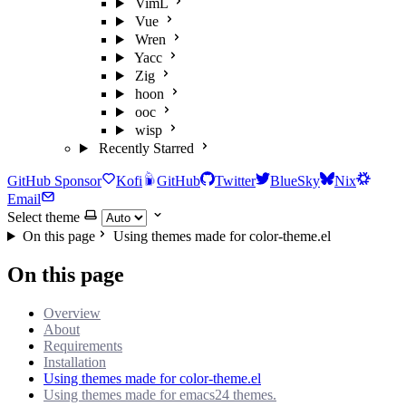
VimL
Vue
Wren
Yacc
Zig
hoon
ooc
wisp
Recently Starred
GitHub Sponsor
Kofi
GitHub
Twitter
BlueSky
Nix
Email
Select theme
On this page
Using themes made for color-theme.el
On this page
Overview
About
Requirements
Installation
Using themes made for color-theme.el
Using themes made for emacs24 themes.