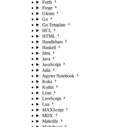
Forth
Frege
Gleam
Go
Go Template
HCL
HTML
Handlebars
Haskell
Idris
Java
JavaScript
Julia
Jupyter Notebook
Koka
Kotlin
Lean
LiveScript
Lua
MAXScript
MDX
Makefile
Markdown