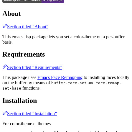
About
Section titled “About”
This emacs lisp package lets you set a color-theme on a per-buffer
basis.
Requirements
Section titled “Requirements”
This package uses
Emacs Face Remapping
to installing faces locally
on the buffer by means of
and
buffer-face-set
face-remap-
functions.
set-base
Installation
Section titled “Installation”
For color-theme.el themes