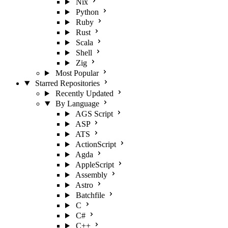
Nix
Python
Ruby
Rust
Scala
Shell
Zig
Most Popular
Starred Repositories
Recently Updated
By Language
AGS Script
ASP
ATS
ActionScript
Agda
AppleScript
Assembly
Astro
Batchfile
C
C#
C++