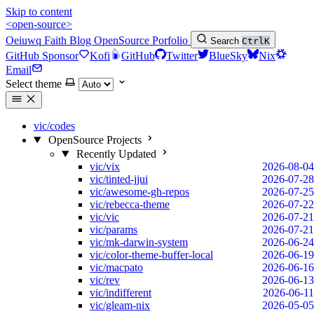
Skip to content
<open-source>
Oeiuwq
Faith
Blog
OpenSource
Porfolio
Search
Ctrl
K
GitHub Sponsor
Kofi
GitHub
Twitter
BlueSky
Nix
Email
Select theme
vic/codes
OpenSource Projects
Recently Updated
vic/vix
2026-08-04
vic/tinted-jjui
2026-07-28
vic/awesome-gh-repos
2026-07-25
vic/rebecca-theme
2026-07-22
vic/vic
2026-07-21
vic/params
2026-07-21
vic/mk-darwin-system
2026-06-24
vic/color-theme-buffer-local
2026-06-19
vic/macpato
2026-06-16
vic/rev
2026-06-13
vic/indifferent
2026-06-11
vic/gleam-nix
2026-05-05