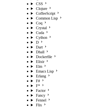
CSS
Clojure
CoffeeScript
Common Lisp
Coq
Crystal
Cuda
Cython
D
Dart
Dhall
Dockerfile
Elixir
Elm
Emacs Lisp
Erlang
F#
F*
Factor
Fancy
Fennel
Flix