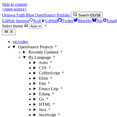
Skip to content
<open-source>
Oeiuwq
Faith
Blog
OpenSource
Porfolio
Search
Ctrl
K
GitHub Sponsor
Kofi
GitHub
Twitter
BlueSky
Nix
Email
Select theme
vic/codes
OpenSource Projects
Recently Updated
By Language
Astro
CSS
CoffeeScript
Elixir
Elm
Emacs Lisp
Erlang
Go
HTML
Java
JavaScript