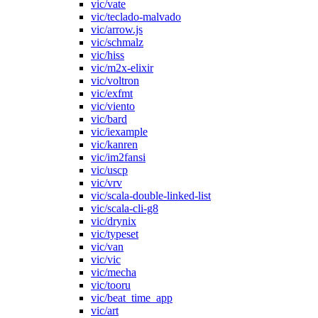
vic/vate
vic/teclado-malvado
vic/arrow.js
vic/schmalz
vic/hiss
vic/m2x-elixir
vic/voltron
vic/exfmt
vic/viento
vic/bard
vic/iexample
vic/kanren
vic/im2fansi
vic/uscp
vic/vrv
vic/scala-double-linked-list
vic/scala-cli-g8
vic/drynix
vic/typeset
vic/van
vic/vic
vic/mecha
vic/tooru
vic/beat_time_app
vic/art