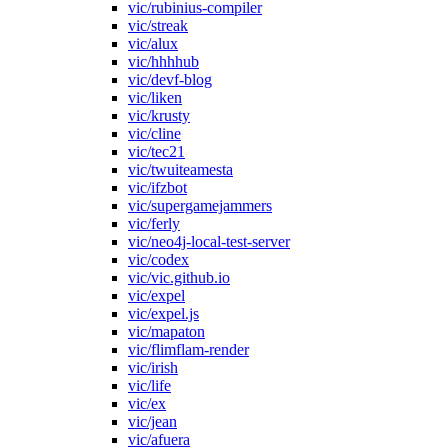
vic/rubinius-compiler
vic/streak
vic/alux
vic/hhhhub
vic/devf-blog
vic/liken
vic/krusty
vic/cline
vic/tec21
vic/twuiteamesta
vic/ifzbot
vic/supergamejammers
vic/ferly
vic/neo4j-local-test-server
vic/codex
vic/vic.github.io
vic/expel
vic/expel.js
vic/mapaton
vic/flimflam-render
vic/irish
vic/life
vic/ex
vic/jean
vic/afuera