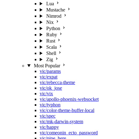
Lua
Mustache
Nimrod
Nix
Python
Ruby
Rust
Scala
Shell
Zig
Most Popular
vic/params
vic/expat
vic/rebecca-theme
vic/ok_jose
vic/vix
vic/apollo-phoenix-websocket
vic/typhon
vic/color-theme-buffer-local
vic/spec
vic/mk-darwin-system
vic/happy
vic/comeonin_ecto_password
vic/pipe_here