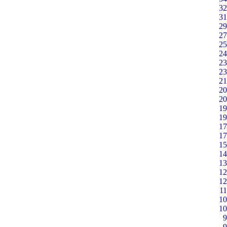
32
31
29
27
25
24
23
23
21
20
20
19
19
17
17
15
14
13
12
12
11
10
10
9
9