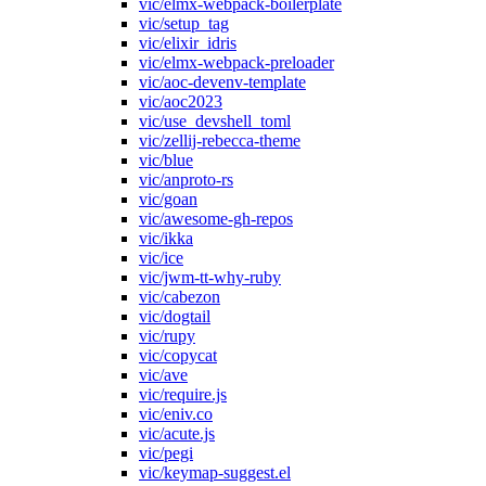
vic/elmx-webpack-boilerplate
vic/setup_tag
vic/elixir_idris
vic/elmx-webpack-preloader
vic/aoc-devenv-template
vic/aoc2023
vic/use_devshell_toml
vic/zellij-rebecca-theme
vic/blue
vic/anproto-rs
vic/goan
vic/awesome-gh-repos
vic/ikka
vic/ice
vic/jwm-tt-why-ruby
vic/cabezon
vic/dogtail
vic/rupy
vic/copycat
vic/ave
vic/require.js
vic/eniv.co
vic/acute.js
vic/pegi
vic/keymap-suggest.el