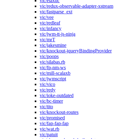
vic/elaxtic
vic/redux-observable-adapter-xstream
vic/fastparse_ext
vic/vee
vic/redleaf
vic/infancy
vic/jwm-tt-js-ninja
vic/mrT
vic/jakesmine
vic/knockout-jqueryBindingProvider
vic/poops
vic/silabas.rb
vic/fp-nm-ws
vic/mill-scalaxb
vic/jwmscript
vic/vico
vic/redy
vic/ioke-outdated
vic/bc-timer
vic/tito
vic/knockout-routes
vic/promised
vic/fap-fap-fap
vic/wat.rb
vic/patuit