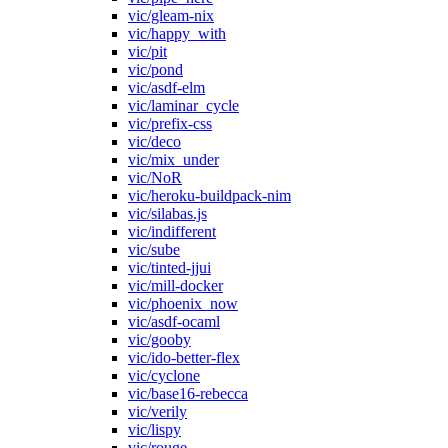
vic/gleam-nix
vic/happy_with
vic/pit
vic/pond
vic/asdf-elm
vic/laminar_cycle
vic/prefix-css
vic/deco
vic/mix_under
vic/NoR
vic/heroku-buildpack-nim
vic/silabas.js
vic/indifferent
vic/sube
vic/tinted-jjui
vic/mill-docker
vic/phoenix_now
vic/asdf-ocaml
vic/gooby
vic/ido-better-flex
vic/cyclone
vic/base16-rebecca
vic/verily
vic/lispy
vic/rouge