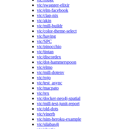
vic/swagger-elixir
vic/elm-facebook
vic/clap-nix
vic/akin
vic/mill-buildr
vic/color-theme-select
vic/having
vic/SPC
vic/pinocchio
vic/tintan
vic/discordex
vic/dot-hammerspoon
vic/elmo
vic/mill-dotenv
vic/rojo
vic/test_async
vic/macpato
vic/rex
vic/docker-neo4j-spatial
vic/mill-test-junit-report
vic/old-dots
vic/vinerb
vic/nim-heroku-example
vic/silabas4j