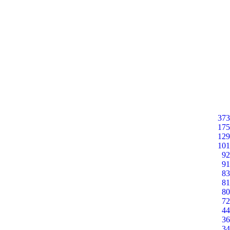
373
175
129
101
92
91
83
81
80
72
44
36
34