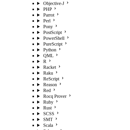
Objective-J
PHP
Parrot
Perl
Pony
PostScript
PowerShell
PureScript
Python
QML
R
Racket
Raku
ReScript
Reason
Red
Rocq Prover
Ruby
Rust
SCSS
SMT
Scala