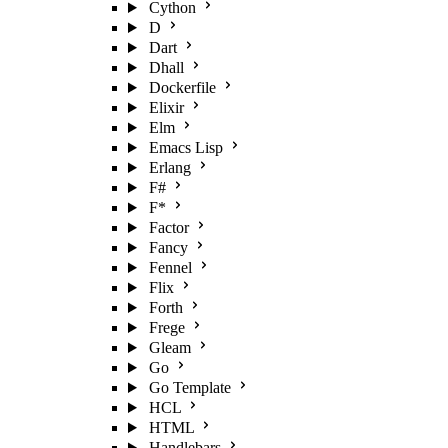
Cython
D
Dart
Dhall
Dockerfile
Elixir
Elm
Emacs Lisp
Erlang
F#
F*
Factor
Fancy
Fennel
Flix
Forth
Frege
Gleam
Go
Go Template
HCL
HTML
Handlebars