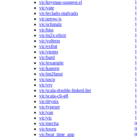
vic/keymap-suggest.el
1
vic/vate
1
vic/teclado-malvado
1
vic/arrow.js
1
vic/schmalz
1
vic/hiss
1
vic/m2x-elixir
1
vic/voltron
1
vic/exfmt
1
vic/viento
1
vic/bard
1
vic/iexample
1
vic/kanren
1
vic/im2fansi
1
vic/uscp
1
vic/vrv
1
vic/scala-double-linked-list
1
vic/scala-cli-g8
1
vic/drynix
1
vic/typeset
1
vic/van
1
vic/vic
1
vic/mecha
0
vic/tooru
0
vic/beat_time_app
0