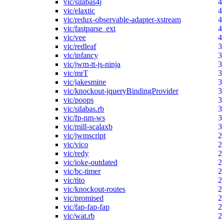
vic/silabas4j
4
vic/elaxtic
4
vic/redux-observable-adapter-xstream
4
vic/fastparse_ext
4
vic/vee
4
vic/redleaf
3
vic/infancy
3
vic/jwm-tt-js-ninja
3
vic/mrT
3
vic/jakesmine
3
vic/knockout-jqueryBindingProvider
3
vic/poops
3
vic/silabas.rb
3
vic/fp-nm-ws
3
vic/mill-scalaxb
3
vic/jwmscript
2
vic/vico
2
vic/redy
2
vic/ioke-outdated
2
vic/bc-timer
2
vic/tito
2
vic/knockout-routes
2
vic/promised
2
vic/fap-fap-fap
2
vic/wat.rb
2