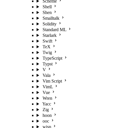
Scheme
Shell
Shen
Smalltalk
Solidity
Standard ML
Starlark
Swift
TeX
Twig
TypeScript
Typst
V
Vala
Vim Script
VimL
Vue
Wren
Yacc
Zig
hoon
ooc
wisp