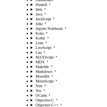
Haskell
Idris
Java
JavaScript
Julia
Jupyter Notebook
Koka
Kotlin
Lean
LiveScript
Lua
MAXScript
MDX
Makefile
Markdown
MoonBit
MoonScript
Nim
Nix
OCaml
Objective-C
Objective-C++