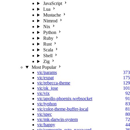
JavaScript
Lua
Mustache
Nimrod
Nix
Python
Ruby
Rust
Scala
Shell
Zig
Most Popular
vic/params
373
vic/expat
175
vic/rebecca-theme
129
vic/ok_jose
101
vic/vix
92
vic/apollo-phoenix-websocket
91
vic/typhon
83
vic/color-theme-buffer-local
81
vic/spec
80
vic/mk-darwin-system
72
vic/happy
44
vic/comeonin_ecto_password
36