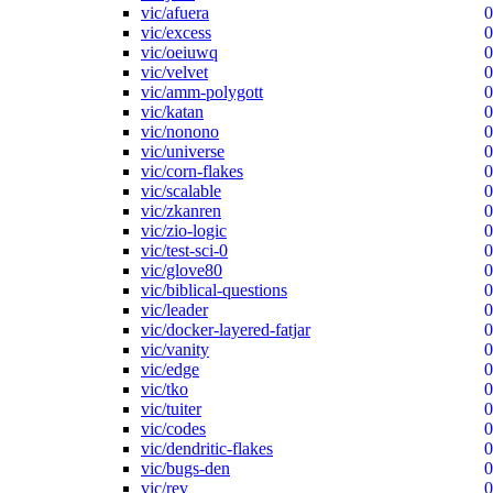
vic/afuera
0
vic/excess
0
vic/oeiuwq
0
vic/velvet
0
vic/amm-polygott
0
vic/katan
0
vic/nonono
0
vic/universe
0
vic/corn-flakes
0
vic/scalable
0
vic/zkanren
0
vic/zio-logic
0
vic/test-sci-0
0
vic/glove80
0
vic/biblical-questions
0
vic/leader
0
vic/docker-layered-fatjar
0
vic/vanity
0
vic/edge
0
vic/tko
0
vic/tuiter
0
vic/codes
0
vic/dendritic-flakes
0
vic/bugs-den
0
vic/rev
0