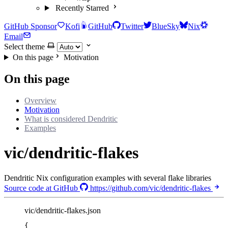
Recently Starred
GitHub Sponsor
Kofi
GitHub
Twitter
BlueSky
Nix
Email
Select theme
On this page
Motivation
On this page
Overview
Motivation
What is considered Dendritic
Examples
vic/dendritic-flakes
Dendritic Nix configuration examples with several flake libraries
Source code at GitHub
https://github.com/vic/dendritic-flakes
vic/dendritic-flakes.json
{