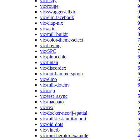
vic/lispy
9
vic/rouge
9
vic/swagger-elixir
9
vic/elm-facebook
9
vic/clap-nix
9
vic/akin
8
vic/mill-buildr
8
vic/color-theme-select
7
vic/having
7
vic/SPC
7
vic/pinocchio
6
vic/tintan
6
vic/discordex
6
vic/dot-hammerspoon
6
vic/elmo
6
vic/mill-dotenv
6
vic/rojo
5
vic/test_async
5
vic/macpato
5
vic/rex
5
vic/docker-neo4j-spatial
5
vic/mill-test-junit-report
5
vic/old-dots
4
vic/vinerb
4
vic/nim-heroku-example
4