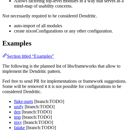
Allows factoring top-level modules in a way that serves as a
mind-map of usability concerns.
Not necessarily required to be considered Dendritic.
auto-import of all modules
create nixosConfigurations or any other configuration.
Examples
Section titled “Examples”
The following is the planned list of libs/frameworks that allow to
implement the Dendritic pattern.
Feel free to send PR for implementations or framework suggestions.
Some will be removed it it is not possible for configurations to be
considered Dendritic.
flake-parts
[branch:TODO]
unify
[branch:TODO]
den
[branch:TODO]
imp
[branch:TODO]
nixy
[branch:TODO]
falake
[branch:TODO]