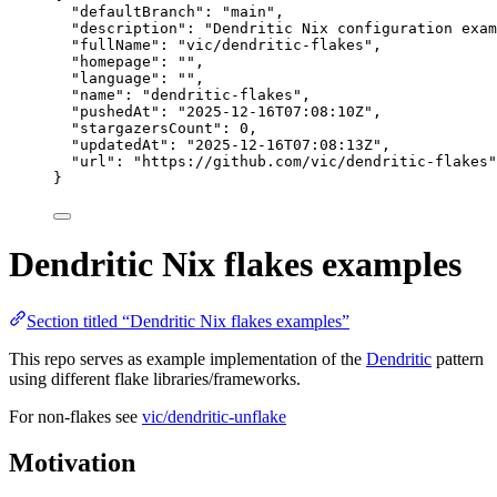
"defaultBranch"
: 
"
main
"
,
"description"
: 
"
Dendritic Nix configuration exam
"fullName"
: 
"
vic/dendritic-flakes
"
,
"homepage"
: 
""
,
"language"
: 
""
,
"name"
: 
"
dendritic-flakes
"
,
"pushedAt"
: 
"
2025-12-16T07:08:10Z
"
,
"stargazersCount"
: 
0
,
"updatedAt"
: 
"
2025-12-16T07:08:13Z
"
,
"url"
: 
"
https://github.com/vic/dendritic-flakes
"
}
Dendritic Nix flakes examples
Section titled “Dendritic Nix flakes examples”
This repo serves as example implementation of the
Dendritic
pattern
using different flake libraries/frameworks.
For non-flakes see
vic/dendritic-unflake
Motivation