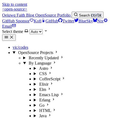
Skip to content
<open-source>
Oeiuwq
Faith
Blog
OpenSource
Porfolio
Search
Ctrl
K
GitHub Sponsor
Kofi
GitHub
Twitter
BlueSky
Nix
Email
Select theme
vic/codes
OpenSource Projects
Recently Updated
By Language
Astro
CSS
CoffeeScript
Elixir
Elm
Emacs Lisp
Erlang
Go
HTML
Java