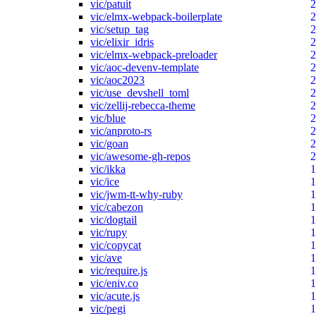
vic/patuit
2
vic/elmx-webpack-boilerplate
2
vic/setup_tag
2
vic/elixir_idris
2
vic/elmx-webpack-preloader
2
vic/aoc-devenv-template
2
vic/aoc2023
2
vic/use_devshell_toml
2
vic/zellij-rebecca-theme
2
vic/blue
2
vic/anproto-rs
2
vic/goan
2
vic/awesome-gh-repos
2
vic/ikka
1
vic/ice
1
vic/jwm-tt-why-ruby
1
vic/cabezon
1
vic/dogtail
1
vic/rupy
1
vic/copycat
1
vic/ave
1
vic/require.js
1
vic/eniv.co
1
vic/acute.js
1
vic/pegi
1