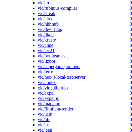
vic/art
0
vic/rubinius-compiler
0
vic/streak
0
vic/alux
0
vic/hhhhub
0
vic/devf-blog
0
vic/liken
0
vic/krusty
0
vic/cline
0
vic/tec21
0
vic/twuiteamesta
0
vic/ifzbot
0
vic/supergamejammers
0
vic/ferly
0
vic/neo4j-local-test-server
0
vic/codex
0
vic/vic.github.io
0
vic/expel
0
vic/expel.js
0
vic/mapaton
0
vic/flimflam-render
0
vic/irish
0
vic/life
0
vic/ex
0
vic/jean
0