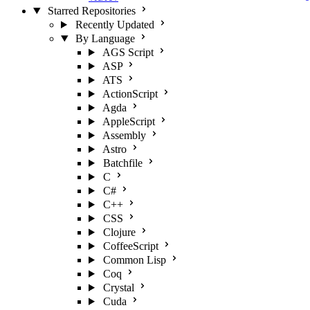
Starred Repositories
Recently Updated
By Language
AGS Script
ASP
ATS
ActionScript
Agda
AppleScript
Assembly
Astro
Batchfile
C
C#
C++
CSS
Clojure
CoffeeScript
Common Lisp
Coq
Crystal
Cuda