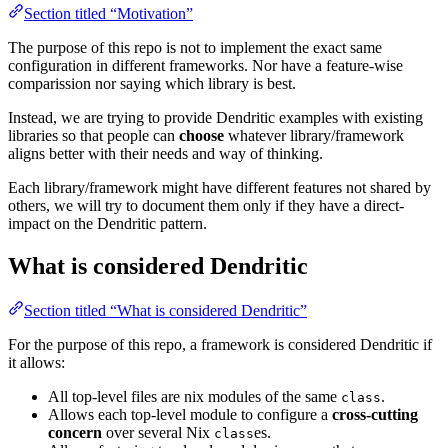
Section titled “Motivation”
The purpose of this repo is not to implement the exact same
configuration in different frameworks. Nor have a feature-wise
comparission nor saying which library is best.
Instead, we are trying to provide Dendritic examples with existing
libraries so that people can
choose
whatever library/framework
aligns better with their needs and way of thinking.
Each library/framework might have different features not shared by
others, we will try to document them only if they have a direct-
impact on the Dendritic pattern.
What is considered Dendritic
Section titled “What is considered Dendritic”
For the purpose of this repo, a framework is considered Dendritic if
it allows:
All top-level files are nix modules of the same
.
class
Allows each top-level module to configure a
cross-cutting
concern
over several Nix
es.
class