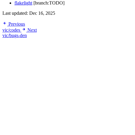
flakelight
[branch:TODO]
Last updated:
Dec 16, 2025
Previous
vic/codes
Next
vic/bugs-den