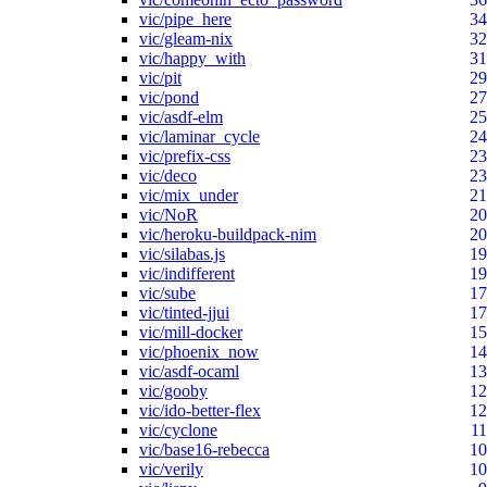
vic/pipe_here
34
vic/gleam-nix
32
vic/happy_with
31
vic/pit
29
vic/pond
27
vic/asdf-elm
25
vic/laminar_cycle
24
vic/prefix-css
23
vic/deco
23
vic/mix_under
21
vic/NoR
20
vic/heroku-buildpack-nim
20
vic/silabas.js
19
vic/indifferent
19
vic/sube
17
vic/tinted-jjui
17
vic/mill-docker
15
vic/phoenix_now
14
vic/asdf-ocaml
13
vic/gooby
12
vic/ido-better-flex
12
vic/cyclone
11
vic/base16-rebecca
10
vic/verily
10