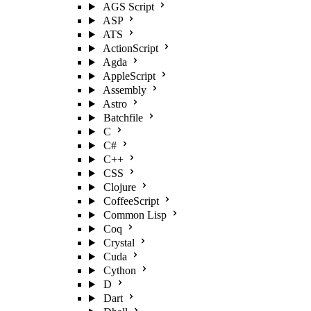
AGS Script
ASP
ATS
ActionScript
Agda
AppleScript
Assembly
Astro
Batchfile
C
C#
C++
CSS
Clojure
CoffeeScript
Common Lisp
Coq
Crystal
Cuda
Cython
D
Dart