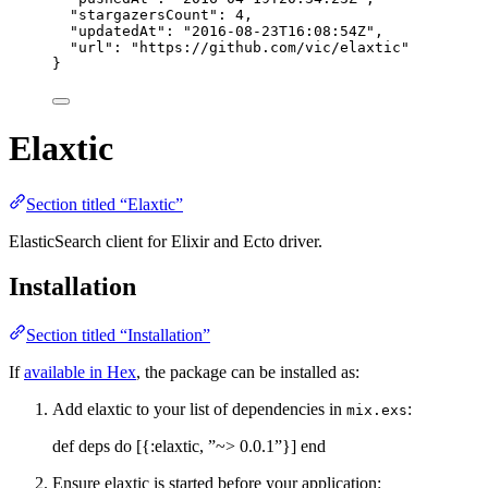
"stargazersCount"
: 
4
,
"updatedAt"
: 
"
2016-08-23T16:08:54Z
"
,
"url"
: 
"
https://github.com/vic/elaxtic
"
}
Elaxtic
Section titled “Elaxtic”
ElasticSearch client for Elixir and Ecto driver.
Installation
Section titled “Installation”
If
available in Hex
, the package can be installed as:
Add elaxtic to your list of dependencies in
:
mix.exs
def deps do [{:elaxtic, ”~> 0.0.1”}] end
Ensure elaxtic is started before your application: