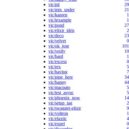
vic/pit
29
vic/mix_under
21
vic/kanren
1
vic/iexample
1
vic/pond
27
vic/elixir_idris
2
vic/deco
23
vic/velvet
0
vic/ok_jose
101
vic/verily
10
vic/bard
1
vic/excess
0
vic/rex
5
vic/having
7
vic/pipe_here
34
vic/happy
44
vic/macpato
5
vic/test_async
5
vic/phoenix_now
14
vic/setup_tag
2
vic/swagger-elixir
9
vic/voltron
1
vic/elaxtic
4
vic/expel
0
vic/discordex
6