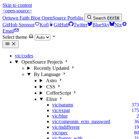
Skip to content
<open-source>
Oeiuwq
Faith
Blog
OpenSource
Porfolio
Search
Ctrl
K
GitHub Sponsor
Kofi
GitHub
Twitter
BlueSky
Nix
Email
Select theme
vic/codes
OpenSource Projects
Recently Updated
By Language
Astro
CSS
CoffeeScript
Elixir
vic/params
373
vic/expat
175
vic/blue
2
vic/comeonin_ecto_password
36
vic/indifferent
19
vic/spec
80
vic/happy_with
31