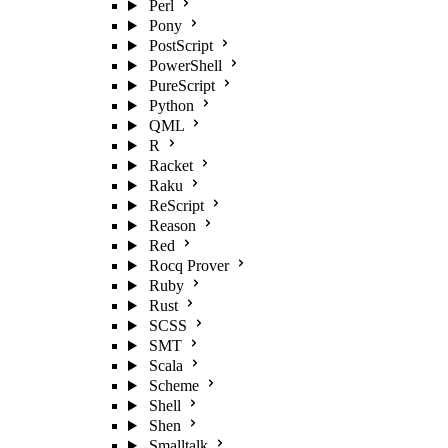
Perl
Pony
PostScript
PowerShell
PureScript
Python
QML
R
Racket
Raku
ReScript
Reason
Red
Rocq Prover
Ruby
Rust
SCSS
SMT
Scala
Scheme
Shell
Shen
Smalltalk