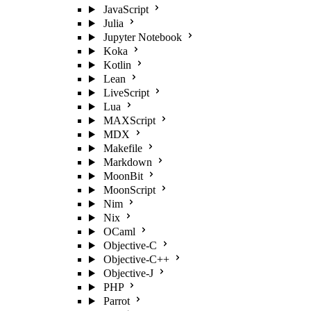
JavaScript
Julia
Jupyter Notebook
Koka
Kotlin
Lean
LiveScript
Lua
MAXScript
MDX
Makefile
Markdown
MoonBit
MoonScript
Nim
Nix
OCaml
Objective-C
Objective-C++
Objective-J
PHP
Parrot