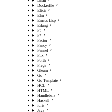
Dhall
Dockerfile
Elixir
Elm
Emacs Lisp
Erlang
F#
F*
Factor
Fancy
Fennel
Flix
Forth
Frege
Gleam
Go
Go Template
HCL
HTML
Handlebars
Haskell
Idris
Java