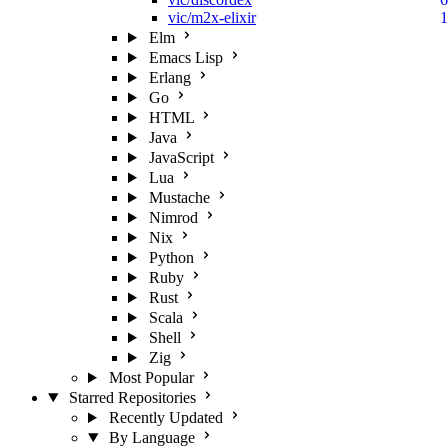
vic/m2x-elixir
1
Elm
Emacs Lisp
Erlang
Go
HTML
Java
JavaScript
Lua
Mustache
Nimrod
Nix
Python
Ruby
Rust
Scala
Shell
Zig
Most Popular
Starred Repositories
Recently Updated
By Language