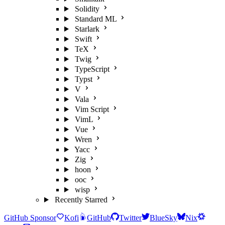
Solidity
Standard ML
Starlark
Swift
TeX
Twig
TypeScript
Typst
V
Vala
Vim Script
VimL
Vue
Wren
Yacc
Zig
hoon
ooc
wisp
Recently Starred
GitHub Sponsor
Kofi
GitHub
Twitter
BlueSky
Nix