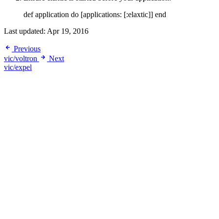
def application do [applications: [:elaxtic]] end
Last updated:
Apr 19, 2016
Previous
vic/voltron
Next
vic/expel