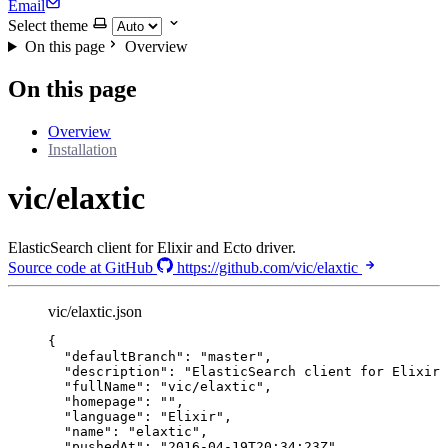
Email
Select theme
On this page
Overview
On this page
Overview
Installation
vic/elaxtic
ElasticSearch client for Elixir and Ecto driver.
Source code at GitHub
https://github.com/vic/elaxtic
vic/elaxtic.json
{
"defaultBranch"
: 
"
master
"
,
"description"
: 
"
ElasticSearch client for Elixir 
"fullName"
: 
"
vic/elaxtic
"
,
"homepage"
: 
""
,
"language"
: 
"
Elixir
"
,
"name"
: 
"
elaxtic
"
,
"pushedAt"
: 
"
2016-04-19T20:34:23Z
"
,