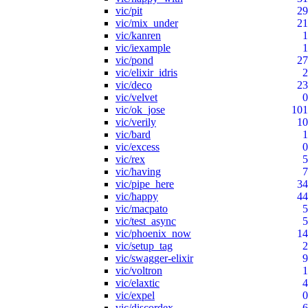
vic/pit
29
vic/mix_under
21
vic/kanren
1
vic/iexample
1
vic/pond
27
vic/elixir_idris
2
vic/deco
23
vic/velvet
0
vic/ok_jose
101
vic/verily
10
vic/bard
1
vic/excess
0
vic/rex
5
vic/having
7
vic/pipe_here
34
vic/happy
44
vic/macpato
5
vic/test_async
5
vic/phoenix_now
14
vic/setup_tag
2
vic/swagger-elixir
9
vic/voltron
1
vic/elaxtic
4
vic/expel
0
vic/discordex
6