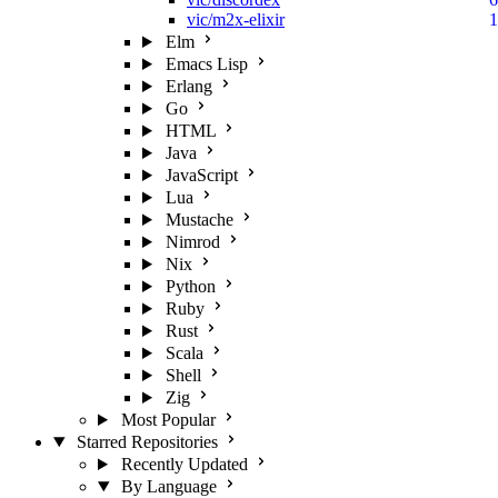
vic/m2x-elixir
1
Elm
Emacs Lisp
Erlang
Go
HTML
Java
JavaScript
Lua
Mustache
Nimrod
Nix
Python
Ruby
Rust
Scala
Shell
Zig
Most Popular
Starred Repositories
Recently Updated
By Language