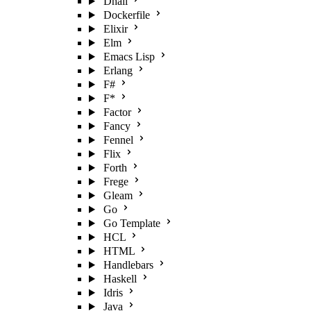
Dhall
Dockerfile
Elixir
Elm
Emacs Lisp
Erlang
F#
F*
Factor
Fancy
Fennel
Flix
Forth
Frege
Gleam
Go
Go Template
HCL
HTML
Handlebars
Haskell
Idris
Java