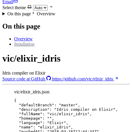
Email
Select theme
On this page
Overview
On this page
Overview
Installation
vic/elixir_idris
Idris compiler on Elixir
Source code at GitHub
https://github.com/vic/elixir_idris
vic/elixir_idris.json
{
"defaultBranch"
: 
"
master
"
,
"description"
: 
"
Idris compiler on Elixir
"
,
"fullName"
: 
"
vic/elixir_idris
"
,
"homepage"
: 
""
,
"language"
: 
"
Elixir
"
,
"name"
: 
"
elixir_idris
"
,
"pushedAt"
: 
"
2018-03-16T12:44:34Z
"
,