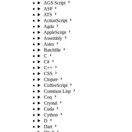
AGS Script
ASP
ATS
ActionScript
Agda
AppleScript
Assembly
Astro
Batchfile
C
C#
C++
CSS
Clojure
CoffeeScript
Common Lisp
Coq
Crystal
Cuda
Cython
D
Dart