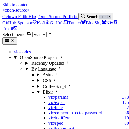
Skip to content
<open-source>
Oeiuwq
Faith
Blog
OpenSource
Porfolio
Search
Ctrl
K
GitHub Sponsor
Kofi
GitHub
Twitter
BlueSky
Nix
Email
Select theme
vic/codes
OpenSource Projects
Recently Updated
By Language
Astro
CSS
CoffeeScript
Elixir
vic/params
373
vic/expat
175
vic/blue
2
vic/comeonin_ecto_password
36
vic/indifferent
19
vic/spec
80
vic/happy_with
31