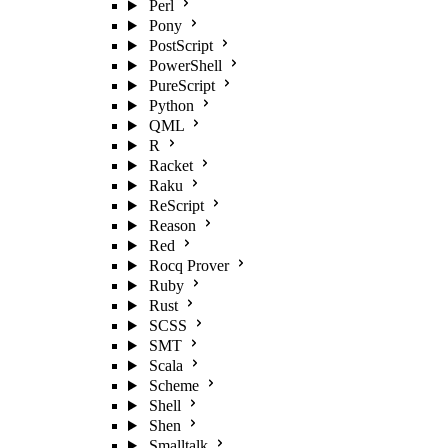
Perl
Pony
PostScript
PowerShell
PureScript
Python
QML
R
Racket
Raku
ReScript
Reason
Red
Rocq Prover
Ruby
Rust
SCSS
SMT
Scala
Scheme
Shell
Shen
Smalltalk