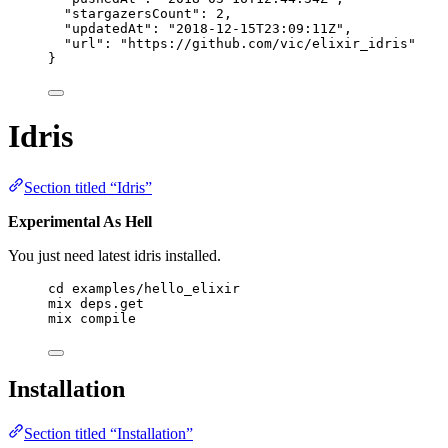
"stargazersCount"
: 
2
,
"updatedAt"
: 
"
2018-12-15T23:09:11Z
"
,
"url"
: 
"
https://github.com/vic/elixir_idris
"
}
Idris
Section titled “Idris”
Experimental As Hell
You just need latest idris installed.
cd examples/hello_elixir
mix deps.get
mix compile
Installation
Section titled “Installation”