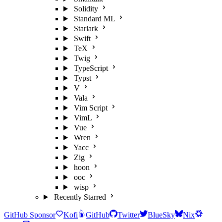
Solidity
Standard ML
Starlark
Swift
TeX
Twig
TypeScript
Typst
V
Vala
Vim Script
VimL
Vue
Wren
Yacc
Zig
hoon
ooc
wisp
Recently Starred
GitHub Sponsor
Kofi
GitHub
Twitter
BlueSky
Nix