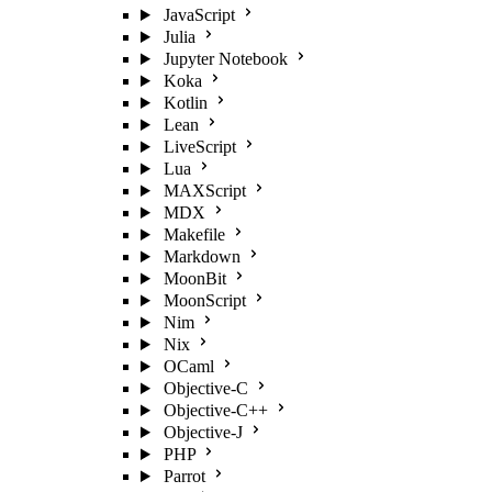
JavaScript
Julia
Jupyter Notebook
Koka
Kotlin
Lean
LiveScript
Lua
MAXScript
MDX
Makefile
Markdown
MoonBit
MoonScript
Nim
Nix
OCaml
Objective-C
Objective-C++
Objective-J
PHP
Parrot