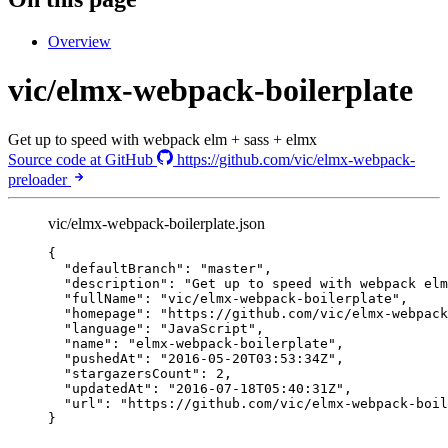
Overview
vic/elmx-webpack-boilerplate
Get up to speed with webpack elm + sass + elmx
Source code at GitHub
https://github.com/vic/elmx-webpack-
preloader
vic/elmx-webpack-boilerplate.json
{
"defaultBranch"
: 
"
master
"
,
"description"
: 
"
Get up to speed with webpack elm
"fullName"
: 
"
vic/elmx-webpack-boilerplate
"
,
"homepage"
: 
"
https://github.com/vic/elmx-webpack
"language"
: 
"
JavaScript
"
,
"name"
: 
"
elmx-webpack-boilerplate
"
,
"pushedAt"
: 
"
2016-05-20T03:53:34Z
"
,
"stargazersCount"
: 
2
,
"updatedAt"
: 
"
2016-07-18T05:40:31Z
"
,
"url"
: 
"
https://github.com/vic/elmx-webpack-boil
}