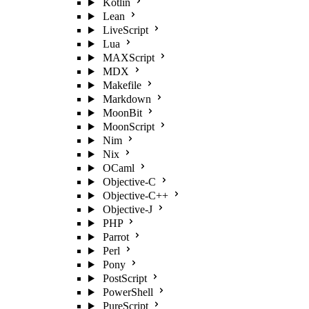
Kotlin
Lean
LiveScript
Lua
MAXScript
MDX
Makefile
Markdown
MoonBit
MoonScript
Nim
Nix
OCaml
Objective-C
Objective-C++
Objective-J
PHP
Parrot
Perl
Pony
PostScript
PowerShell
PureScript