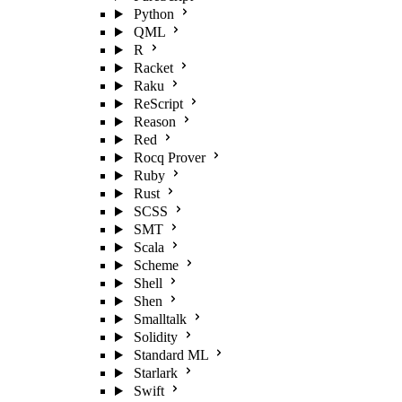
Python
QML
R
Racket
Raku
ReScript
Reason
Red
Rocq Prover
Ruby
Rust
SCSS
SMT
Scala
Scheme
Shell
Shen
Smalltalk
Solidity
Standard ML
Starlark
Swift