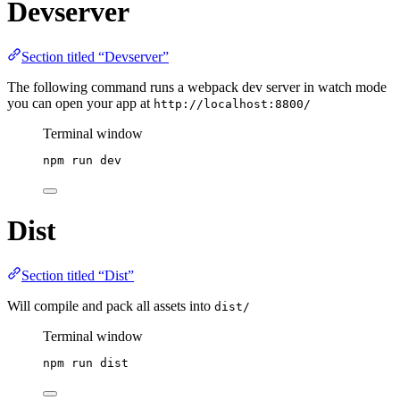
Devserver
Section titled “Devserver”
The following command runs a webpack dev server in watch mode
you can open your app at
http://localhost:8800/
Terminal window
npm
run
dev
Dist
Section titled “Dist”
Will compile and pack all assets into
dist/
Terminal window
npm
run
dist