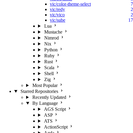
vic/color-theme-select
7
vic/redy
2
vic/vico
2
vic/sube
17
Lua
Mustache
Nimrod
Nix
Python
Ruby
Rust
Scala
Shell
Zig
Most Popular
Starred Repositories
Recently Updated
By Language
AGS Script
ASP
ATS
ActionScript
Agda