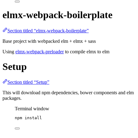
elmx-webpack-boilerplate
Section titled “elmx-webpack-boilerplate”
Base project with webpacked elm + elmx + sass
Using
elmx-webpack-preloader
to compile elmx to elm
Setup
Section titled “Setup”
This will download npm dependencies, bower components and elm
packages.
Terminal window
npm
install