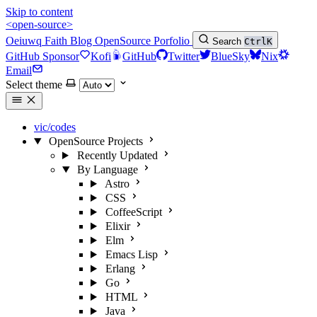
Skip to content
<open-source>
Oeiuwq
Faith
Blog
OpenSource
Porfolio
Search
Ctrl
K
GitHub Sponsor
Kofi
GitHub
Twitter
BlueSky
Nix
Email
Select theme
vic/codes
OpenSource Projects
Recently Updated
By Language
Astro
CSS
CoffeeScript
Elixir
Elm
Emacs Lisp
Erlang
Go
HTML
Java