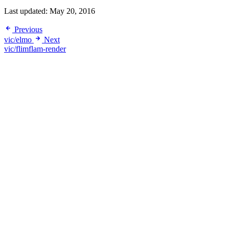
Last updated:
May 20, 2016
Previous
vic/elmo
Next
vic/flimflam-render