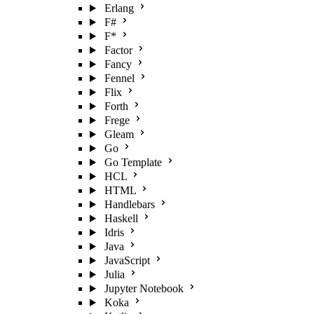
Erlang
F#
F*
Factor
Fancy
Fennel
Flix
Forth
Frege
Gleam
Go
Go Template
HCL
HTML
Handlebars
Haskell
Idris
Java
JavaScript
Julia
Jupyter Notebook
Koka