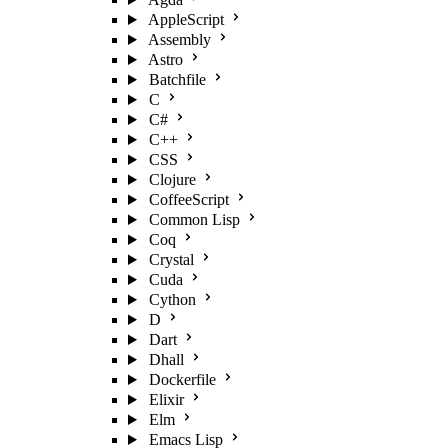
AppleScript
Assembly
Astro
Batchfile
C
C#
C++
CSS
Clojure
CoffeeScript
Common Lisp
Coq
Crystal
Cuda
Cython
D
Dart
Dhall
Dockerfile
Elixir
Elm
Emacs Lisp