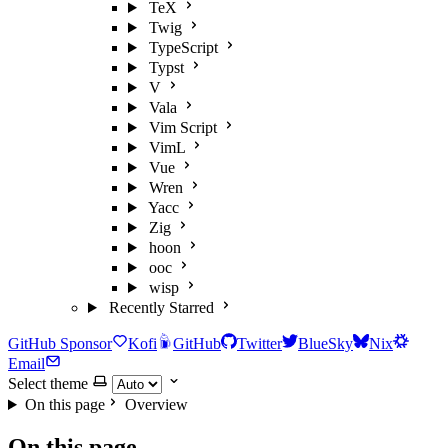
TeX
Twig
TypeScript
Typst
V
Vala
Vim Script
VimL
Vue
Wren
Yacc
Zig
hoon
ooc
wisp
Recently Starred
GitHub Sponsor
Kofi
GitHub
Twitter
BlueSky
Nix
Email
Select theme
On this page
Overview
On this page