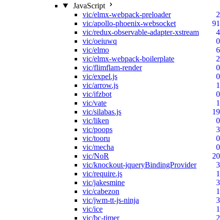
JavaScript
vic/elmx-webpack-preloader
2
vic/apollo-phoenix-websocket
91
vic/redux-observable-adapter-xstream
4
vic/oeiuwq
0
vic/elmo
6
vic/elmx-webpack-boilerplate
2
vic/flimflam-render
0
vic/expel.js
0
vic/arrow.js
1
vic/ifzbot
0
vic/vate
1
vic/silabas.js
19
vic/liken
0
vic/poops
3
vic/tooru
0
vic/mecha
0
vic/NoR
20
vic/knockout-jqueryBindingProvider
3
vic/require.js
1
vic/jakesmine
3
vic/cabezon
1
vic/jwm-tt-js-ninja
3
vic/ice
1
vic/bc-timer
2