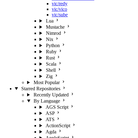
vic/redy
vic/vico
vic/sube
Lua
Mustache
Nimrod
Nix
Python
Ruby
Rust
Scala
Shell
Zig
Most Popular
Starred Repositories
Recently Updated
By Language
AGS Script
ASP
ATS
ActionScript
Agda
AppleScript