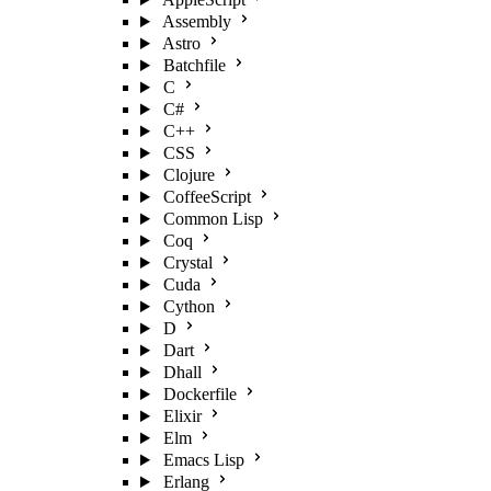
Assembly
Astro
Batchfile
C
C#
C++
CSS
Clojure
CoffeeScript
Common Lisp
Coq
Crystal
Cuda
Cython
D
Dart
Dhall
Dockerfile
Elixir
Elm
Emacs Lisp
Erlang