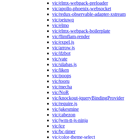
vic/elmx-webpack-preloader
vic/apollo-phoenix-websocket
vic/redux-observable-adapter-xstream
vic/oeiuwq
vic/elmo
vic/elmx-webpack-boilerplate
vic/flimflam-render
vic/expel.js
vic/arrow.js
vic/ifzbot
vic/vate
vic/silabas.js
vic/liken
vic/poops
vic/tooru
vic/mecha
vic/NoR
vic/knockout-jqueryBindingProvider
vic/require.js
vic/jakesmine
vic/cabezon
vic/jwm-tt-js-ninja
vic/ice
vic/bc-timer
vic/color-theme-select