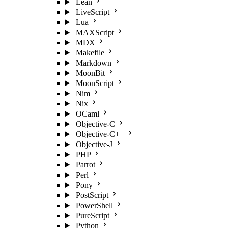
Lean
LiveScript
Lua
MAXScript
MDX
Makefile
Markdown
MoonBit
MoonScript
Nim
Nix
OCaml
Objective-C
Objective-C++
Objective-J
PHP
Parrot
Perl
Pony
PostScript
PowerShell
PureScript
Python