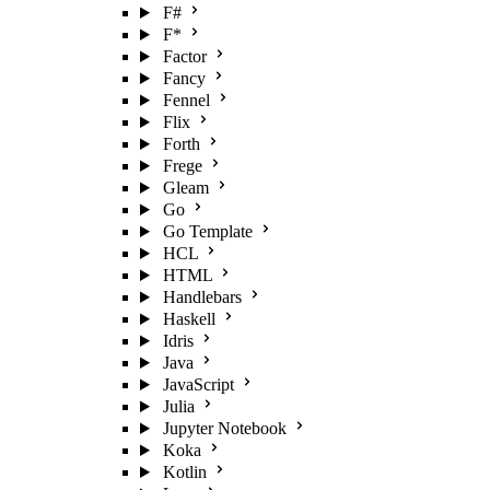
F#
F*
Factor
Fancy
Fennel
Flix
Forth
Frege
Gleam
Go
Go Template
HCL
HTML
Handlebars
Haskell
Idris
Java
JavaScript
Julia
Jupyter Notebook
Koka
Kotlin