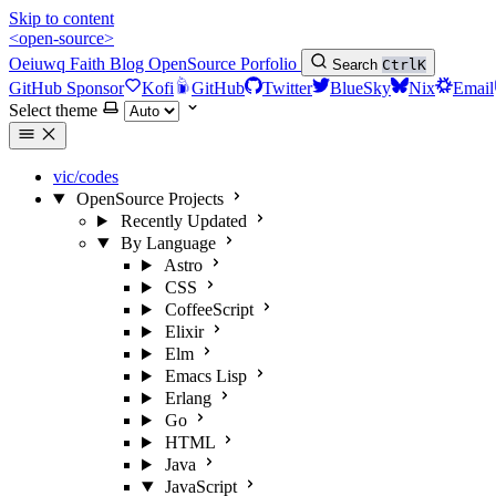
Skip to content
<open-source>
Oeiuwq
Faith
Blog
OpenSource
Porfolio
Search
Ctrl
K
GitHub Sponsor
Kofi
GitHub
Twitter
BlueSky
Nix
Email
Select theme
vic/codes
OpenSource Projects
Recently Updated
By Language
Astro
CSS
CoffeeScript
Elixir
Elm
Emacs Lisp
Erlang
Go
HTML
Java
JavaScript