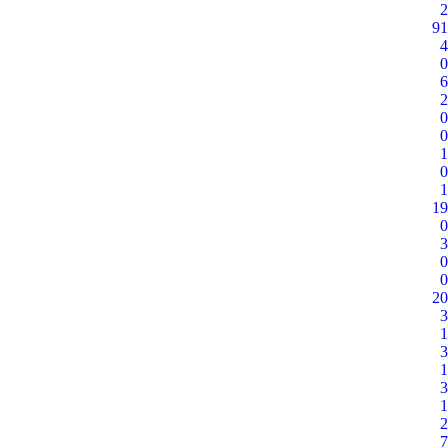
2
91
4
0
6
2
0
0
1
0
1
19
0
3
0
0
20
3
1
3
1
3
1
2
7