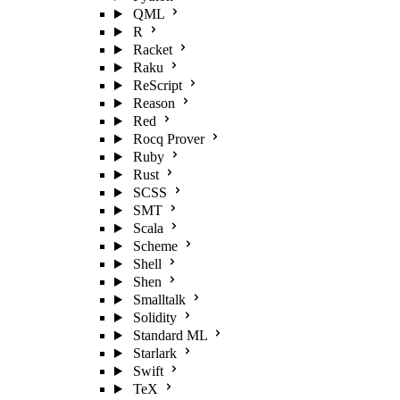
QML
R
Racket
Raku
ReScript
Reason
Red
Rocq Prover
Ruby
Rust
SCSS
SMT
Scala
Scheme
Shell
Shen
Smalltalk
Solidity
Standard ML
Starlark
Swift
TeX