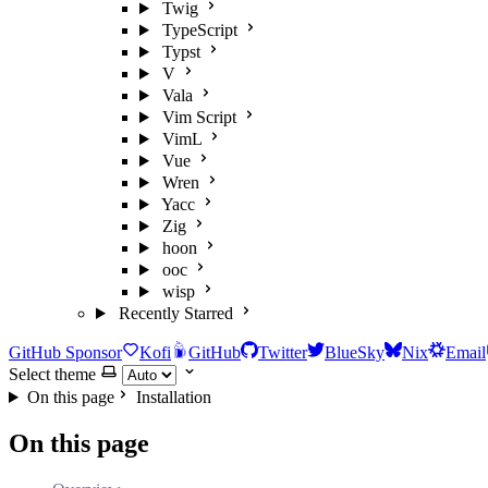
Twig
TypeScript
Typst
V
Vala
Vim Script
VimL
Vue
Wren
Yacc
Zig
hoon
ooc
wisp
Recently Starred
GitHub Sponsor
Kofi
GitHub
Twitter
BlueSky
Nix
Email
Select theme
On this page
Installation
On this page