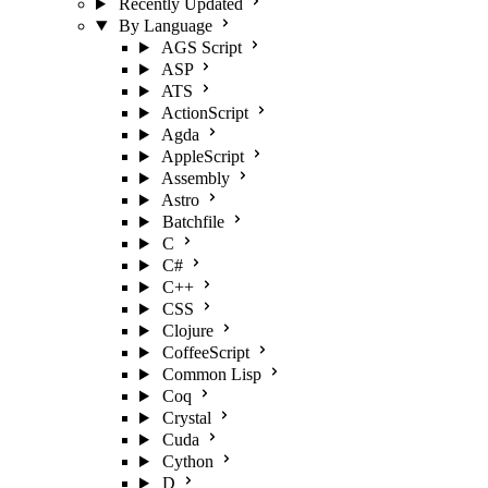
Recently Updated
By Language
AGS Script
ASP
ATS
ActionScript
Agda
AppleScript
Assembly
Astro
Batchfile
C
C#
C++
CSS
Clojure
CoffeeScript
Common Lisp
Coq
Crystal
Cuda
Cython
D