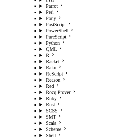
Parrot
Perl
Pony
PostScript
PowerShell
PureScript
Python
QML
R
Racket
Raku
ReScript
Reason
Red
Rocq Prover
Ruby
Rust
SCSS
SMT
Scala
Scheme
Shell