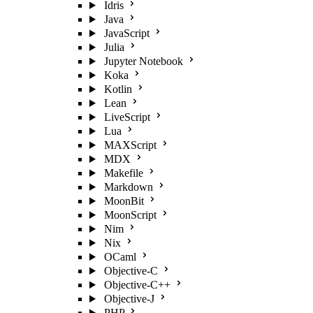
Idris
Java
JavaScript
Julia
Jupyter Notebook
Koka
Kotlin
Lean
LiveScript
Lua
MAXScript
MDX
Makefile
Markdown
MoonBit
MoonScript
Nim
Nix
OCaml
Objective-C
Objective-C++
Objective-J
PHP