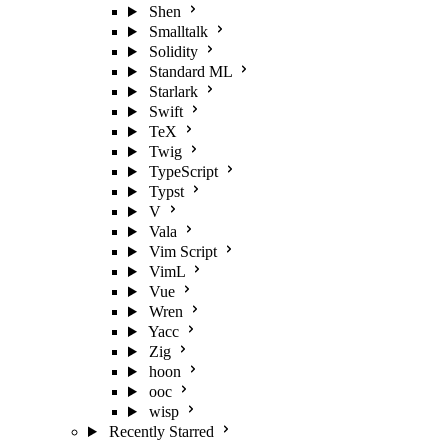
Shen
Smalltalk
Solidity
Standard ML
Starlark
Swift
TeX
Twig
TypeScript
Typst
V
Vala
Vim Script
VimL
Vue
Wren
Yacc
Zig
hoon
ooc
wisp
Recently Starred