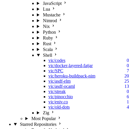
JavaScript
Lua
Mustache
Nimrod
Nix
Python
Ruby
Rust
Scala
Shell
vic/codes
0
vic/docker-layered-fatjar
0
vic/SPC
7
vic/heroku-buildpack-nim
20
vic/asdf-elm
25
vic/asdf-ocaml
13
vic/streak
0
vic/pinocchio
6
vic/eniv.co
1
vic/old-dots
4
Zig
Most Popular
Starred Repositories