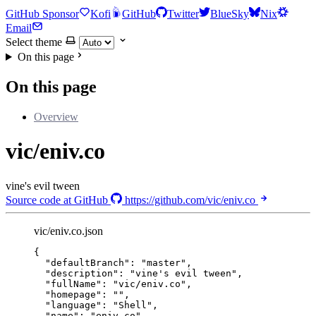
GitHub Sponsor
Kofi
GitHub
Twitter
BlueSky
Nix
Email
Select theme
On this page
On this page
Overview
vic/eniv.co
vine's evil tween
Source code at GitHub
https://github.com/vic/eniv.co
vic/eniv.co.json
{
"defaultBranch"
: 
"
master
"
,
"description"
: 
"
vine's evil tween
"
,
"fullName"
: 
"
vic/eniv.co
"
,
"homepage"
: 
""
,
"language"
: 
"
Shell
"
,
"name"
: 
"
eniv.co
"
,