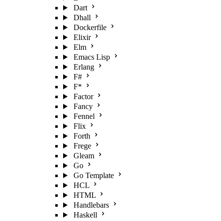
Dart
Dhall
Dockerfile
Elixir
Elm
Emacs Lisp
Erlang
F#
F*
Factor
Fancy
Fennel
Flix
Forth
Frege
Gleam
Go
Go Template
HCL
HTML
Handlebars
Haskell