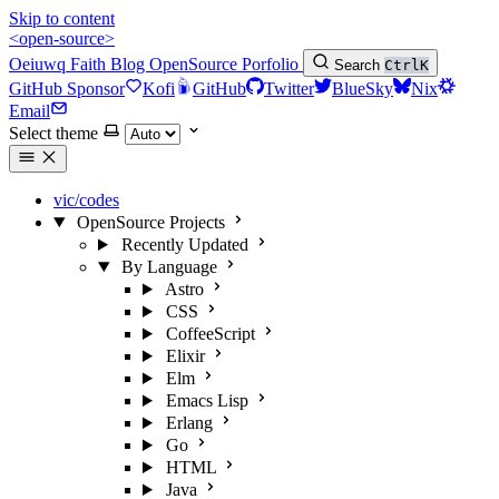
Skip to content
<open-source>
Oeiuwq
Faith
Blog
OpenSource
Porfolio
Search
Ctrl
K
GitHub Sponsor
Kofi
GitHub
Twitter
BlueSky
Nix
Email
Select theme
vic/codes
OpenSource Projects
Recently Updated
By Language
Astro
CSS
CoffeeScript
Elixir
Elm
Emacs Lisp
Erlang
Go
HTML
Java