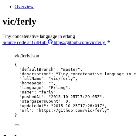
Overview
vic/ferly
Tiny concatenative language in erlang
Source code at GitHub
https://github.com/vic/ferly
vic/ferly.json
{
"defaultBranch"
: 
"
master
"
,
"description"
: 
"
Tiny concatenative language in e
"fullName"
: 
"
vic/ferly
"
,
"homepage"
: 
""
,
"language"
: 
"
Erlang
"
,
"name"
: 
"
ferly
"
,
"pushedAt"
: 
"
2015-10-25T17:29:05Z
"
,
"stargazersCount"
: 
0
,
"updatedAt"
: 
"
2015-10-25T17:28:01Z
"
,
"url"
: 
"
https://github.com/vic/ferly
"
}