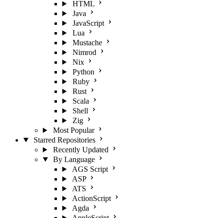
HTML
Java
JavaScript
Lua
Mustache
Nimrod
Nix
Python
Ruby
Rust
Scala
Shell
Zig
Most Popular
Starred Repositories
Recently Updated
By Language
AGS Script
ASP
ATS
ActionScript
Agda
AppleScript