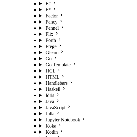
F#
F*
Factor
Fancy
Fennel
Flix
Forth
Frege
Gleam
Go
Go Template
HCL
HTML
Handlebars
Haskell
Idris
Java
JavaScript
Julia
Jupyter Notebook
Koka
Kotlin