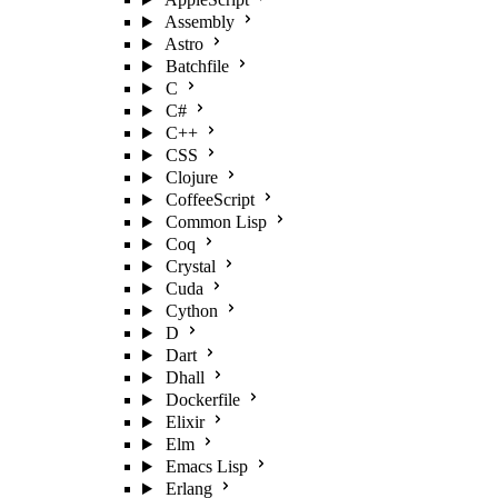
Assembly
Astro
Batchfile
C
C#
C++
CSS
Clojure
CoffeeScript
Common Lisp
Coq
Crystal
Cuda
Cython
D
Dart
Dhall
Dockerfile
Elixir
Elm
Emacs Lisp
Erlang