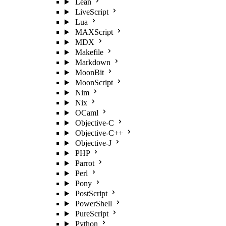
Lean
LiveScript
Lua
MAXScript
MDX
Makefile
Markdown
MoonBit
MoonScript
Nim
Nix
OCaml
Objective-C
Objective-C++
Objective-J
PHP
Parrot
Perl
Pony
PostScript
PowerShell
PureScript
Python