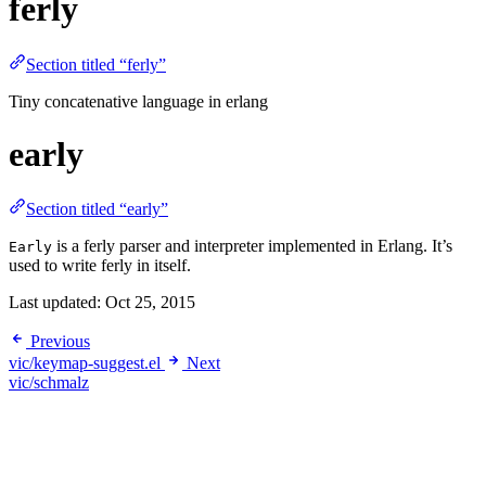
ferly
Section titled “ferly”
Tiny concatenative language in erlang
early
Section titled “early”
is a ferly parser and interpreter implemented in Erlang. It’s
Early
used to write ferly in itself.
Last updated:
Oct 25, 2015
Previous
vic/keymap-suggest.el
Next
vic/schmalz