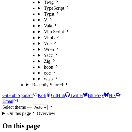
Twig
TypeScript
Typst
V
Vala
Vim Script
VimL
Vue
Wren
Yacc
Zig
hoon
ooc
wisp
Recently Starred
GitHub Sponsor
Kofi
GitHub
Twitter
BlueSky
Nix
Email
Select theme
On this page
Overview
On this page