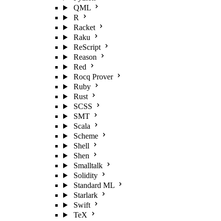
QML
R
Racket
Raku
ReScript
Reason
Red
Rocq Prover
Ruby
Rust
SCSS
SMT
Scala
Scheme
Shell
Shen
Smalltalk
Solidity
Standard ML
Starlark
Swift
TeX