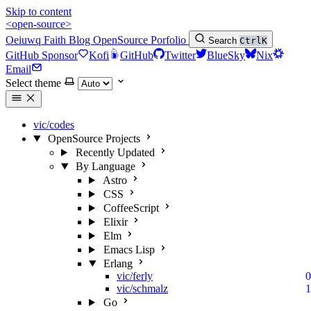
Skip to content
<open-source>
Oeiuwq
Faith
Blog
OpenSource
Porfolio
Search
Ctrl
K
GitHub Sponsor
Kofi
GitHub
Twitter
BlueSky
Nix
Email
Select theme
vic/codes
OpenSource Projects
Recently Updated
By Language
Astro
CSS
CoffeeScript
Elixir
Elm
Emacs Lisp
Erlang
vic/ferly
0
vic/schmalz
1
Go