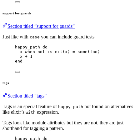
support for guards
Section titled “support for guards”
Just like with
you can include guard tests.
case
happy_path 
do
x 
when
not
is_nil
(x) 
=
some
(foo)
x 
+
1
end
tags
Section titled “tags”
Tags is an special feature of
not found on alternatives
happy_path
like elixir’s
expression.
with
Tags look like module attributes but they are not, they are just
shorthand for tagging a pattern.
happy_path 
do