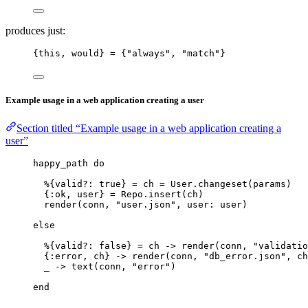
produces just:
{this, would} 
=
 {
"
always
"
, 
"
match
"
}
Example usage in a web application creating a user
Section titled “Example usage in a web application creating a
user”
happy_path 
do
%{
valid?:
true
} 
=
 ch 
=
 User.
changeset
(params)
{
:ok
, user} 
=
 Repo.
insert
(ch)
render
(conn, 
"
user.json
"
, 
user:
 user)
else
%{
valid?:
false
} 
=
 ch 
->
render
(conn, 
"
validatio
{
:error
, ch} 
->
render
(conn, 
"
db_error.json
"
, 
ch
_
->
text
(conn, 
"
error
"
)
end