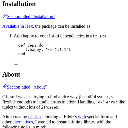
Installation
Section titled “Installation”
Available in Hex
, the package can be installed as:
Add happy to your list of dependencies in
:
mix.exs
def
deps
do
[{
:happy
, 
"
~> 1.3.1
"
}]
end
About
Section titled “About”
Ok, so I was just trying to find a nice way (beautiful syntax, yet
flexible enough) to handle errors in elixir. Handling
/
like
:ok
:error
tuples without lots of
/
s.
if
case
After creating
ok_jose
, looking at Elixir’s
with
special form and
other
alternatives
, I wanted to create this tiny library with the
following goals in mind: