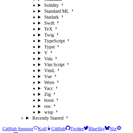
Solidity
Standard ML
Starlark
Swift
TeX
Twig
TypeScript
Typst
V
Vala
Vim Script
VimL
Vue
Wren
Yacc
Zig
hoon
ooc
wisp
Recently Starred
GitHub Sponsor
Kofi
GitHub
Twitter
BlueSky
Nix