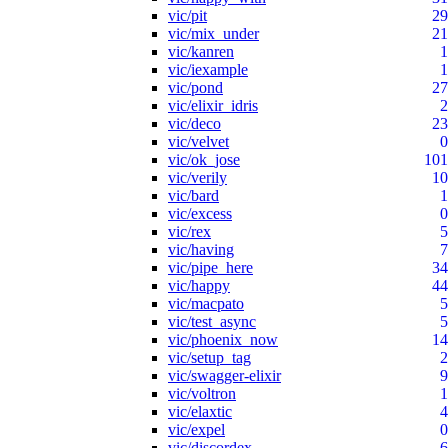
vic/pit
29
vic/mix_under
21
vic/kanren
1
vic/iexample
1
vic/pond
27
vic/elixir_idris
2
vic/deco
23
vic/velvet
0
vic/ok_jose
101
vic/verily
10
vic/bard
1
vic/excess
0
vic/rex
5
vic/having
7
vic/pipe_here
34
vic/happy
44
vic/macpato
5
vic/test_async
5
vic/phoenix_now
14
vic/setup_tag
2
vic/swagger-elixir
9
vic/voltron
1
vic/elaxtic
4
vic/expel
0
vic/discordex
6