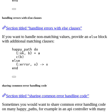
end
handling errors with
clauses
else
Section titled “handling errors with else clauses”
If you want to handle non-matching values, provide an
block
else
with additional matching clauses:
happy_path 
do
{
:ok
, b} 
=
 a
c
(b)
else
{
:error
, x} 
->
 x
end
sharing common error handling code
Section titled “sharing common error handling code”
Sometimes you would want to share common error handling code
on many happy_paths, for example in an api controller with many