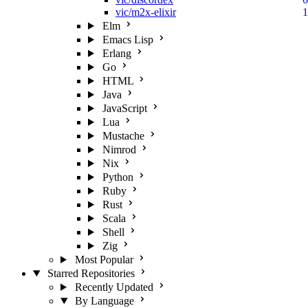
vic/m2x-elixir
1
Elm
Emacs Lisp
Erlang
Go
HTML
Java
JavaScript
Lua
Mustache
Nimrod
Nix
Python
Ruby
Rust
Scala
Shell
Zig
Most Popular
Starred Repositories
Recently Updated
By Language