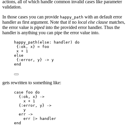
actions, all of which handle common invalid cases like parameter
validation.
In those cases you can provide
with an default error
happy_path
handler as first argument. Note that if no
local else clause
matches,
the error value is
piped
into the provided error handler. Thus the
handler is anything you can pipe the error value into.
happy_path
(
else:
 handler) 
do
{
:ok
, x} 
=
 foo
x 
+
1
else
{
:error
, y} 
->
 y
end
gets rewritten to something like:
case
 foo 
do
{
:ok
, x} 
->
x 
+
1
{
:error
, y} 
->
y
err 
->
err 
|>
handler
end