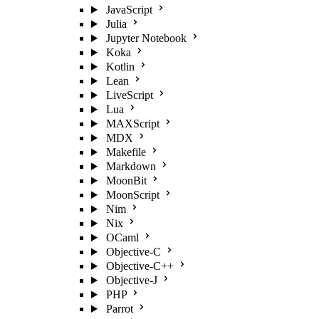
JavaScript
Julia
Jupyter Notebook
Koka
Kotlin
Lean
LiveScript
Lua
MAXScript
MDX
Makefile
Markdown
MoonBit
MoonScript
Nim
Nix
OCaml
Objective-C
Objective-C++
Objective-J
PHP
Parrot