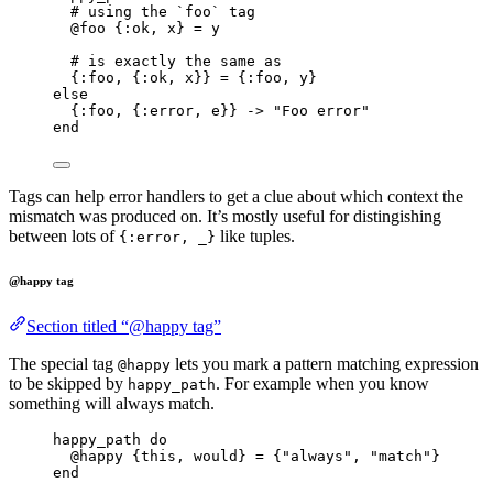
# using the `foo` tag
@foo
 {
:ok
, x} 
=
 y
# is exactly the same as
{
:foo
, {
:ok
, x}} 
=
 {
:foo
, y}
else
{
:foo
, {
:error
, e}} 
->
"
Foo error
"
end
Tags can help error handlers to get a clue about which context the
mismatch was produced on. It’s mostly useful for distingishing
between lots of
like tuples.
{:error, _}
@happy tag
Section titled “@happy tag”
The special tag
lets you mark a pattern matching expression
@happy
to be skipped by
. For example when you know
happy_path
something will always match.
happy_path 
do
@happy
 {this, would} 
=
 {
"
always
"
, 
"
match
"
}
end