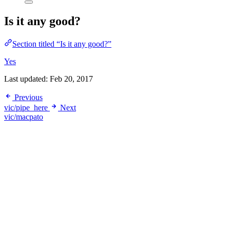
Is it any good?
Section titled “Is it any good?”
Yes
Last updated:
Feb 20, 2017
Previous
vic/pipe_here
Next
vic/macpato