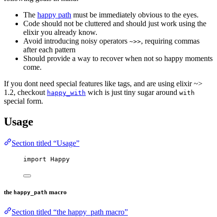
The
happy path
must be immediately obvious to the eyes.
Code should not be cluttered and should just work using the
elixir you already know.
Avoid introducing noisy operators
, requiring commas
~>>
after each pattern
Should provide a way to recover when not so happy moments
come.
If you dont need special features like tags, and are using elixir ~>
1.2, checkout
wich is just tiny sugar around
happy_with
with
special form.
Usage
Section titled “Usage”
import
 Happy
the
macro
happy_path
Section titled “the happy_path macro”