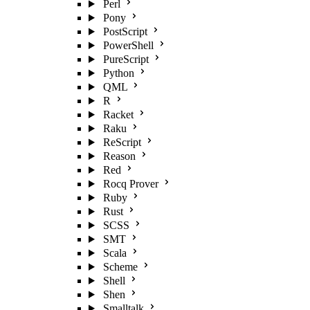
Perl
Pony
PostScript
PowerShell
PureScript
Python
QML
R
Racket
Raku
ReScript
Reason
Red
Rocq Prover
Ruby
Rust
SCSS
SMT
Scala
Scheme
Shell
Shen
Smalltalk