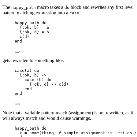
The
macro takes a
block and rewrites any first-level
happy_path
do
pattern matching expression into a
.
case
happy_path 
do
{
:ok
, b} 
=
 a
{
:ok
, d} 
=
 b
c
(d)
end
gets rewritten to something like:
case
(a) 
do
{
:ok
, b} 
->
case
 (b) 
do
{
:ok
, d} 
->
c
(d)
end
end
Note that a variable pattern match (assignment) is not rewritten, as it
will always match and would cause warnings.
happy_path 
do
x 
=
some
(thing) 
# simple assignment is left as i