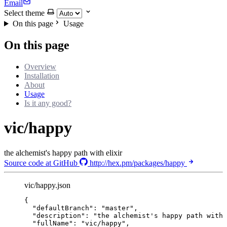
Email
Select theme
On this page
Usage
On this page
Overview
Installation
About
Usage
Is it any good?
vic/happy
the alchemist's happy path with elixir
Source code at GitHub
http://hex.pm/packages/happy
vic/happy.json
{
"defaultBranch"
: 
"
master
"
,
"description"
: 
"
the alchemist's happy path with 
"fullName"
: 
"
vic/happy
"
,