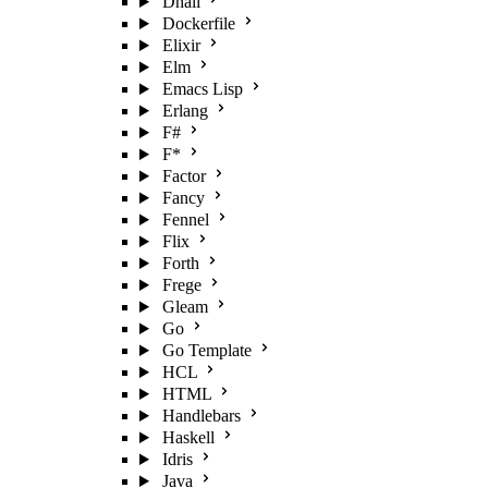
Dhall
Dockerfile
Elixir
Elm
Emacs Lisp
Erlang
F#
F*
Factor
Fancy
Fennel
Flix
Forth
Frege
Gleam
Go
Go Template
HCL
HTML
Handlebars
Haskell
Idris
Java