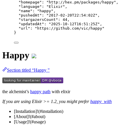
"homepage"
: 
"
http://hex.pm/packages/happy
"
,
"language"
: 
"
Elixir
"
,
"name"
: 
"
happy
"
,
"pushedAt"
: 
"
2017-02-20T22:54:02Z
"
,
"stargazersCount"
: 
44
,
"updatedAt"
: 
"
2025-10-12T16:51:25Z
"
,
"url"
: 
"
https://github.com/vic/happy
"
}
Happy
Section titled “Happy ”
the alchemist’s
happy path
with elixir
If you are using Elixir >= 1.2, you might prefer
happy_with
[Installation]!(#installation)
[About]!(#about)
[Usage]!(#usage)