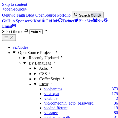
Skip to content
<open-source>
Oeiuwq
Faith
Blog
OpenSource
Porfolio
Search
Ctrl
K
GitHub Sponsor
Kofi
GitHub
Twitter
BlueSky
Nix
Email
Select theme
vic/codes
OpenSource Projects
Recently Updated
By Language
Astro
CSS
CoffeeScript
Elixir
vic/params
373
vic/expat
175
vic/blue
2
vic/comeonin_ecto_password
36
vic/indifferent
19
vic/spec
80
vic/happy_with
31