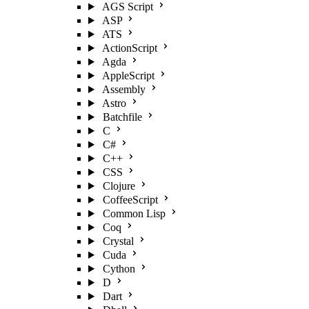
AGS Script
ASP
ATS
ActionScript
Agda
AppleScript
Assembly
Astro
Batchfile
C
C#
C++
CSS
Clojure
CoffeeScript
Common Lisp
Coq
Crystal
Cuda
Cython
D
Dart