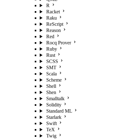
R
Racket
Raku
ReScript
Reason
Red
Rocq Prover
Ruby
Rust
SCSS
SMT
Scala
Scheme
Shell
Shen
Smalltalk
Solidity
Standard ML
Starlark
Swift
TeX
Twig