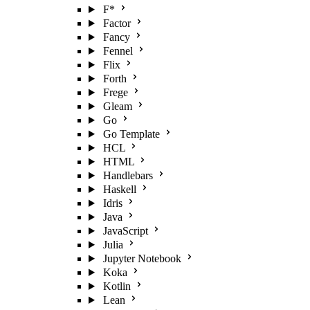
F*
Factor
Fancy
Fennel
Flix
Forth
Frege
Gleam
Go
Go Template
HCL
HTML
Handlebars
Haskell
Idris
Java
JavaScript
Julia
Jupyter Notebook
Koka
Kotlin
Lean