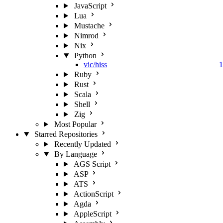
JavaScript
Lua
Mustache
Nimrod
Nix
Python
vic/hiss
1
Ruby
Rust
Scala
Shell
Zig
Most Popular
Starred Repositories
Recently Updated
By Language
AGS Script
ASP
ATS
ActionScript
Agda
AppleScript