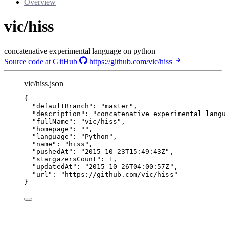
Overview
vic/hiss
concatenative experimental language on python
Source code at GitHub
https://github.com/vic/hiss
vic/hiss.json
{
"defaultBranch"
: 
"
master
"
,
"description"
: 
"
concatenative experimental langu
"fullName"
: 
"
vic/hiss
"
,
"homepage"
: 
""
,
"language"
: 
"
Python
"
,
"name"
: 
"
hiss
"
,
"pushedAt"
: 
"
2015-10-23T15:49:43Z
"
,
"stargazersCount"
: 
1
,
"updatedAt"
: 
"
2015-10-26T04:00:57Z
"
,
"url"
: 
"
https://github.com/vic/hiss
"
}