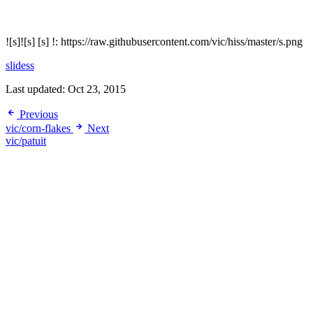
![s]![s] [s] !: https://raw.githubusercontent.com/vic/hiss/master/s.png
slidess
Last updated:
Oct 23, 2015
Previous
vic/corn-flakes
Next
vic/patuit