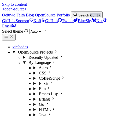
Skip to content
<open-source>
Oeiuwq
Faith
Blog
OpenSource
Porfolio
Search
Ctrl
K
GitHub Sponsor
Kofi
GitHub
Twitter
BlueSky
Nix
Email
Select theme
vic/codes
OpenSource Projects
Recently Updated
By Language
Astro
CSS
CoffeeScript
Elixir
Elm
Emacs Lisp
Erlang
Go
HTML
Java