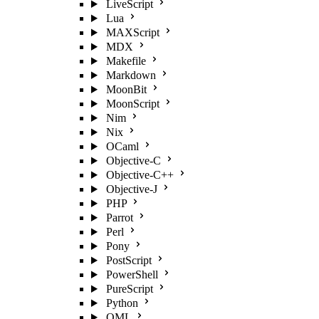
LiveScript
Lua
MAXScript
MDX
Makefile
Markdown
MoonBit
MoonScript
Nim
Nix
OCaml
Objective-C
Objective-C++
Objective-J
PHP
Parrot
Perl
Pony
PostScript
PowerShell
PureScript
Python
QML