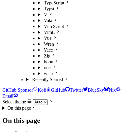
TypeScript
Typst
V
Vala
Vim Script
VimL
Vue
Wren
Yacc
Zig
hoon
ooc
wisp
Recently Starred
GitHub Sponsor
Kofi
GitHub
Twitter
BlueSky
Nix
Email
Select theme
On this page
On this page