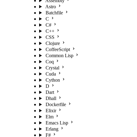
Assembly
Astro
Batchfile
C
C#
C++
CSS
Clojure
CoffeeScript
Common Lisp
Coq
Crystal
Cuda
Cython
D
Dart
Dhall
Dockerfile
Elixir
Elm
Emacs Lisp
Erlang
F#