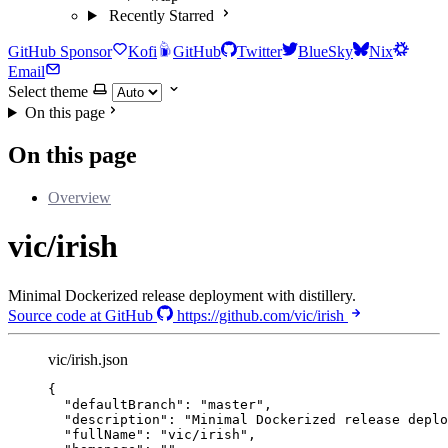
Recently Starred
GitHub Sponsor
Kofi
GitHub
Twitter
BlueSky
Nix
Email
Select theme
On this page
On this page
Overview
vic/irish
Minimal Dockerized release deployment with distillery.
Source code at GitHub
https://github.com/vic/irish
vic/irish.json
{
"defaultBranch"
: 
"
master
"
,
"description"
: 
"
Minimal Dockerized release deplo
"fullName"
: 
"
vic/irish
"
,