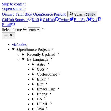
Skip to content
<open-source>
Oeiuwq
Faith
Blog
OpenSource
Porfolio
Search
Ctrl
K
GitHub Sponsor
Kofi
GitHub
Twitter
BlueSky
Nix
Email
Select theme
vic/codes
OpenSource Projects
Recently Updated
By Language
Astro
CSS
CoffeeScript
Elixir
Elm
Emacs Lisp
Erlang
Go
HTML
Java