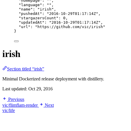
"homepage"
: 
""
,
"language"
: 
""
,
"name"
: 
"
irish
"
,
"pushedAt"
: 
"
2016-10-29T01:17:14Z
"
,
"stargazersCount"
: 
0
,
"updatedAt"
: 
"
2016-10-29T01:17:14Z
"
,
"url"
: 
"
https://github.com/vic/irish
"
}
irish
Section titled “irish”
Minimal Dockerized release deployment with distillery.
Last updated:
Oct 29, 2016
Previous
vic/flimflam-render
Next
vic/life