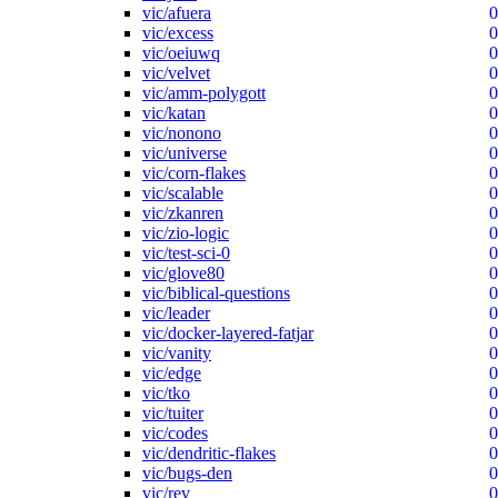
vic/afuera
0
vic/excess
0
vic/oeiuwq
0
vic/velvet
0
vic/amm-polygott
0
vic/katan
0
vic/nonono
0
vic/universe
0
vic/corn-flakes
0
vic/scalable
0
vic/zkanren
0
vic/zio-logic
0
vic/test-sci-0
0
vic/glove80
0
vic/biblical-questions
0
vic/leader
0
vic/docker-layered-fatjar
0
vic/vanity
0
vic/edge
0
vic/tko
0
vic/tuiter
0
vic/codes
0
vic/dendritic-flakes
0
vic/bugs-den
0
vic/rev
0