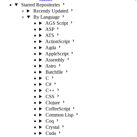
Starred Repositories
Recently Updated
By Language
AGS Script
ASP
ATS
ActionScript
Agda
AppleScript
Assembly
Astro
Batchfile
C
C#
C++
CSS
Clojure
CoffeeScript
Common Lisp
Coq
Crystal
Cuda