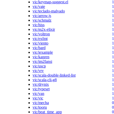
vic/keymap-suggest.el
1
vic/vate
1
vic/teclado-malvado
1
vic/arrow.js
1
vic/schmalz
1
vic/hiss
1
vic/m2x-elixir
1
vic/voltron
1
vic/exfmt
1
vic/viento
1
vic/bard
1
vic/iexample
1
vic/kanren
1
vic/im2fansi
1
vic/uscp
1
vic/vrv
1
vic/scala-double-linked-list
1
vic/scala-cli-g8
1
vic/drynix
1
vic/typeset
1
vic/van
1
vic/vic
1
vic/mecha
0
vic/tooru
0
vic/beat_time_app
0