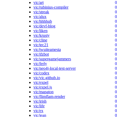
vic/art
0
vic/rubinius-compiler
0
vic/streak
0
vic/alux
0
vic/hhhhub
0
vic/devf-blog
0
vic/liken
0
vic/krusty
0
vic/cline
0
vic/tec21
0
vic/twuiteamesta
0
vic/ifzbot
0
vic/supergamejammers
0
vic/ferly
0
vic/neo4j-local-test-server
0
vic/codex
0
vic/vic.github.io
0
vic/expel
0
vic/expel.js
0
vic/mapaton
0
vic/flimflam-render
0
vic/irish
0
vic/life
0
vic/ex
0
vic/jean
0