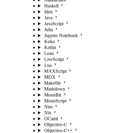
Haskell
Idris
Java
JavaScript
Julia
Jupyter Notebook
Koka
Kotlin
Lean
LiveScript
Lua
MAXScript
MDX
Makefile
Markdown
MoonBit
MoonScript
Nim
Nix
OCaml
Objective-C
Objective-C++