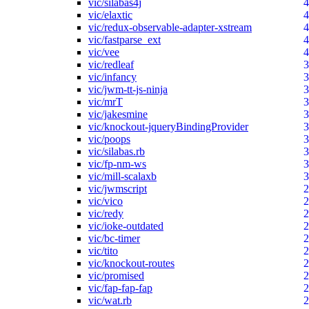
vic/silabas4j
4
vic/elaxtic
4
vic/redux-observable-adapter-xstream
4
vic/fastparse_ext
4
vic/vee
4
vic/redleaf
3
vic/infancy
3
vic/jwm-tt-js-ninja
3
vic/mrT
3
vic/jakesmine
3
vic/knockout-jqueryBindingProvider
3
vic/poops
3
vic/silabas.rb
3
vic/fp-nm-ws
3
vic/mill-scalaxb
3
vic/jwmscript
2
vic/vico
2
vic/redy
2
vic/ioke-outdated
2
vic/bc-timer
2
vic/tito
2
vic/knockout-routes
2
vic/promised
2
vic/fap-fap-fap
2
vic/wat.rb
2