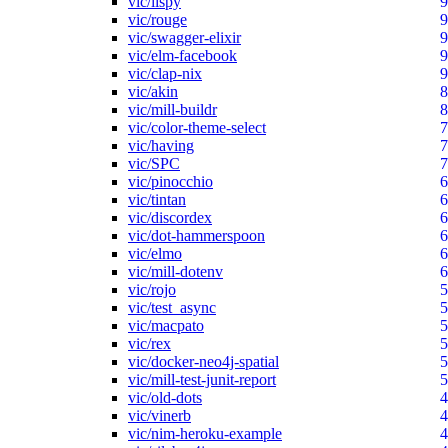
vic/lispy
9
vic/rouge
9
vic/swagger-elixir
9
vic/elm-facebook
9
vic/clap-nix
9
vic/akin
8
vic/mill-buildr
8
vic/color-theme-select
7
vic/having
7
vic/SPC
7
vic/pinocchio
6
vic/tintan
6
vic/discordex
6
vic/dot-hammerspoon
6
vic/elmo
6
vic/mill-dotenv
6
vic/rojo
5
vic/test_async
5
vic/macpato
5
vic/rex
5
vic/docker-neo4j-spatial
5
vic/mill-test-junit-report
5
vic/old-dots
4
vic/vinerb
4
vic/nim-heroku-example
4