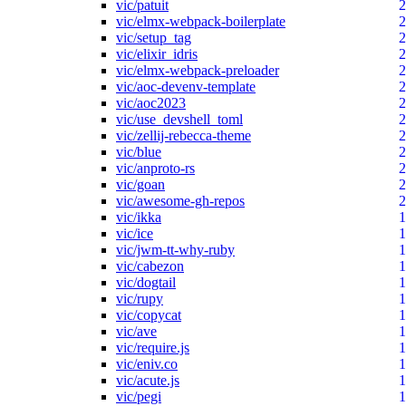
vic/patuit
2
vic/elmx-webpack-boilerplate
2
vic/setup_tag
2
vic/elixir_idris
2
vic/elmx-webpack-preloader
2
vic/aoc-devenv-template
2
vic/aoc2023
2
vic/use_devshell_toml
2
vic/zellij-rebecca-theme
2
vic/blue
2
vic/anproto-rs
2
vic/goan
2
vic/awesome-gh-repos
2
vic/ikka
1
vic/ice
1
vic/jwm-tt-why-ruby
1
vic/cabezon
1
vic/dogtail
1
vic/rupy
1
vic/copycat
1
vic/ave
1
vic/require.js
1
vic/eniv.co
1
vic/acute.js
1
vic/pegi
1