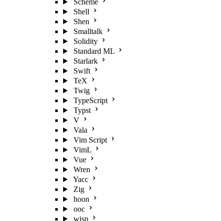
Scheme
Shell
Shen
Smalltalk
Solidity
Standard ML
Starlark
Swift
TeX
Twig
TypeScript
Typst
V
Vala
Vim Script
VimL
Vue
Wren
Yacc
Zig
hoon
ooc
wisp