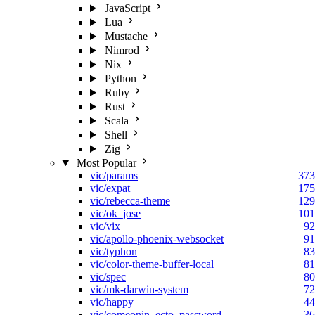
JavaScript
Lua
Mustache
Nimrod
Nix
Python
Ruby
Rust
Scala
Shell
Zig
Most Popular
vic/params
373
vic/expat
175
vic/rebecca-theme
129
vic/ok_jose
101
vic/vix
92
vic/apollo-phoenix-websocket
91
vic/typhon
83
vic/color-theme-buffer-local
81
vic/spec
80
vic/mk-darwin-system
72
vic/happy
44
vic/comeonin_ecto_password
36