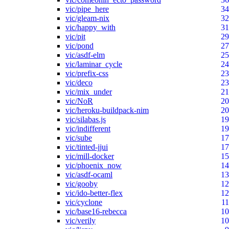
vic/pipe_here
34
vic/gleam-nix
32
vic/happy_with
31
vic/pit
29
vic/pond
27
vic/asdf-elm
25
vic/laminar_cycle
24
vic/prefix-css
23
vic/deco
23
vic/mix_under
21
vic/NoR
20
vic/heroku-buildpack-nim
20
vic/silabas.js
19
vic/indifferent
19
vic/sube
17
vic/tinted-jjui
17
vic/mill-docker
15
vic/phoenix_now
14
vic/asdf-ocaml
13
vic/gooby
12
vic/ido-better-flex
12
vic/cyclone
11
vic/base16-rebecca
10
vic/verily
10