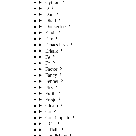
Cython
D
Dart
Dhall
Dockerfile
Elixir
Elm
Emacs Lisp
Erlang
F#
F*
Factor
Fancy
Fennel
Flix
Forth
Frege
Gleam
Go
Go Template
HCL
HTML
Handlebars