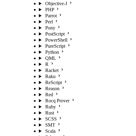
Objective-J
PHP
Parrot
Perl
Pony
PostScript
PowerShell
PureScript
Python
QML
R
Racket
Raku
ReScript
Reason
Red
Rocq Prover
Ruby
Rust
SCSS
SMT
Scala