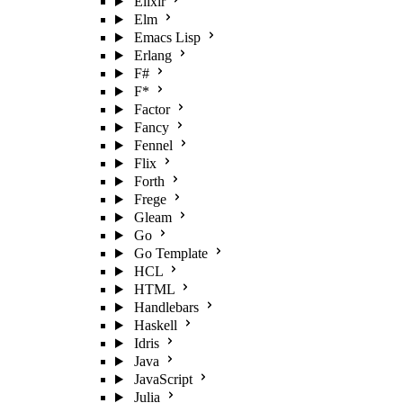
Elixir
Elm
Emacs Lisp
Erlang
F#
F*
Factor
Fancy
Fennel
Flix
Forth
Frege
Gleam
Go
Go Template
HCL
HTML
Handlebars
Haskell
Idris
Java
JavaScript
Julia