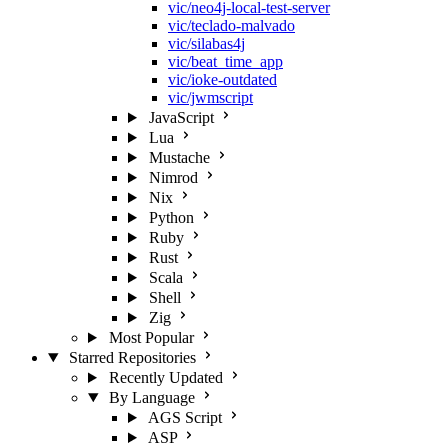
vic/neo4j-local-test-server
vic/teclado-malvado
vic/silabas4j
vic/beat_time_app
vic/ioke-outdated
vic/jwmscript
JavaScript
Lua
Mustache
Nimrod
Nix
Python
Ruby
Rust
Scala
Shell
Zig
Most Popular
Starred Repositories
Recently Updated
By Language
AGS Script
ASP