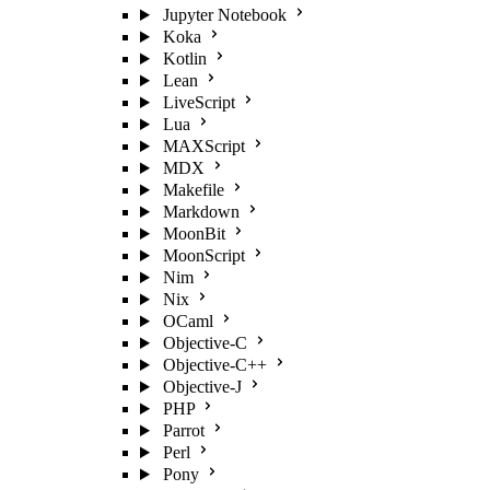
Jupyter Notebook
Koka
Kotlin
Lean
LiveScript
Lua
MAXScript
MDX
Makefile
Markdown
MoonBit
MoonScript
Nim
Nix
OCaml
Objective-C
Objective-C++
Objective-J
PHP
Parrot
Perl
Pony