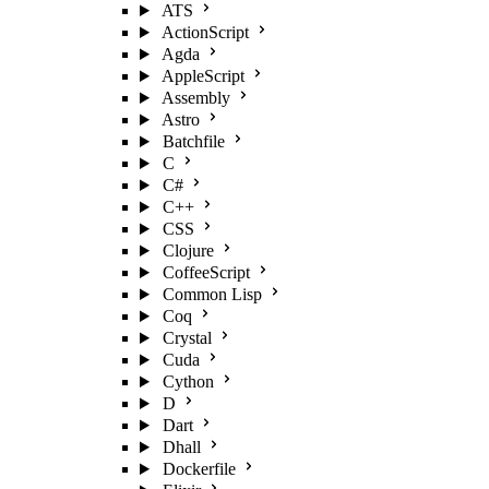
ATS
ActionScript
Agda
AppleScript
Assembly
Astro
Batchfile
C
C#
C++
CSS
Clojure
CoffeeScript
Common Lisp
Coq
Crystal
Cuda
Cython
D
Dart
Dhall
Dockerfile