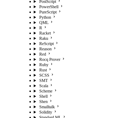
PostScript
PowerShell
PureScript
Python
QML
R
Racket
Raku
ReScript
Reason
Red
Rocq Prover
Ruby
Rust
SCSS
SMT
Scala
Scheme
Shell
Shen
Smalltalk
Solidity
Standard ML