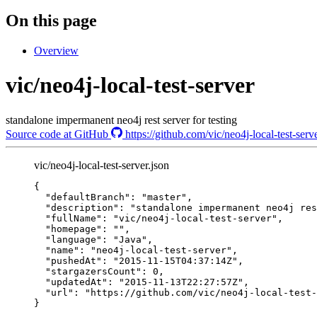
On this page
Overview
vic/neo4j-local-test-server
standalone impermanent neo4j rest server for testing
Source code at GitHub
https://github.com/vic/neo4j-local-test-serv
vic/neo4j-local-test-server.json
{
"defaultBranch"
: 
"
master
"
,
"description"
: 
"
standalone impermanent neo4j res
"fullName"
: 
"
vic/neo4j-local-test-server
"
,
"homepage"
: 
""
,
"language"
: 
"
Java
"
,
"name"
: 
"
neo4j-local-test-server
"
,
"pushedAt"
: 
"
2015-11-15T04:37:14Z
"
,
"stargazersCount"
: 
0
,
"updatedAt"
: 
"
2015-11-13T22:27:57Z
"
,
"url"
: 
"
https://github.com/vic/neo4j-local-test-
}