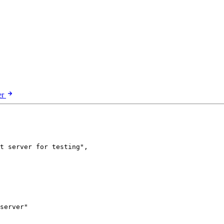
er
t server for testing
"
,
server
"