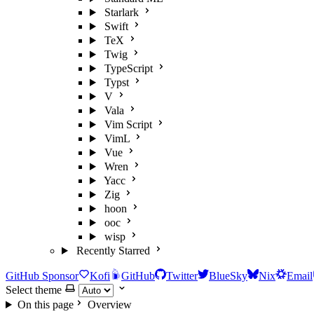
Starlark
Swift
TeX
Twig
TypeScript
Typst
V
Vala
Vim Script
VimL
Vue
Wren
Yacc
Zig
hoon
ooc
wisp
Recently Starred
GitHub Sponsor
Kofi
GitHub
Twitter
BlueSky
Nix
Email
Select theme
On this page
Overview