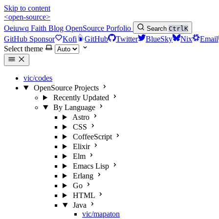
Skip to content
<open-source>
Oeiuwq
Faith
Blog
OpenSource
Porfolio
Search
Ctrl
K
GitHub Sponsor
Kofi
GitHub
Twitter
BlueSky
Nix
Email
Select theme
vic/codes
OpenSource Projects
Recently Updated
By Language
Astro
CSS
CoffeeScript
Elixir
Elm
Emacs Lisp
Erlang
Go
HTML
Java
vic/mapaton