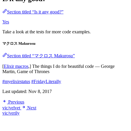
Section titled “Is it any good?”
Yes
Take a look at the tests for more code examples.
マクロス Makurosu
Section titled “マクロス Makurosu”
[
Elixir macros
,] The things I do for beautiful code ― George
Martin, Game of Thrones
#myelixirstatus
#FridayLiterally
Last updated:
Nov 8, 2017
Previous
vic/velvet
Next
vic/verily