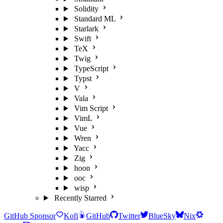
Solidity
Standard ML
Starlark
Swift
TeX
Twig
TypeScript
Typst
V
Vala
Vim Script
VimL
Vue
Wren
Yacc
Zig
hoon
ooc
wisp
Recently Starred
GitHub Sponsor
Kofi
GitHub
Twitter
BlueSky
Nix