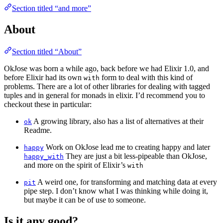
Section titled “and more”
About
Section titled “About”
OkJose was born a while ago, back before we had Elixir 1.0, and
before Elixir had its own
form to deal with this kind of
with
problems. There are a lot of other libraries for dealing with tagged
tuples and in general for monads in elixir. I’d recommend you to
checkout these in particular:
A growing library, also has a list of alternatives at their
ok
Readme.
Work on OkJose lead me to creating happy and later
happy
They are just a bit less-pipeable than OkJose,
happy_with
and more on the spirit of Elixir’s
with
A weird one, for transforming and matching data at every
pit
pipe step. I don’t know what I was thinking while doing it,
but maybe it can be of use to someone.
Is it any good?