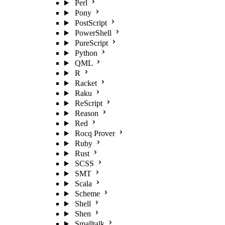
Perl
Pony
PostScript
PowerShell
PureScript
Python
QML
R
Racket
Raku
ReScript
Reason
Red
Rocq Prover
Ruby
Rust
SCSS
SMT
Scala
Scheme
Shell
Shen
Smalltalk