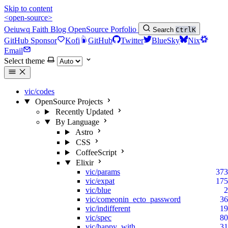
Skip to content
<open-source>
Oeiuwq
Faith
Blog
OpenSource
Porfolio
Search
Ctrl
K
GitHub Sponsor
Kofi
GitHub
Twitter
BlueSky
Nix
Email
Select theme
vic/codes
OpenSource Projects
Recently Updated
By Language
Astro
CSS
CoffeeScript
Elixir
vic/params
373
vic/expat
175
vic/blue
2
vic/comeonin_ecto_password
36
vic/indifferent
19
vic/spec
80
vic/happy_with
31