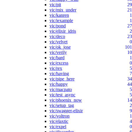
vic/pit
29
vic/mix_under
21
vic/kanren
1
vic/iexample
1
vic/pond
27
vic/elixir_idris
2
vic/deco
23
vic/velvet
0
vic/ok_jose
101
vic/verily
10
vic/bard
1
vic/excess
0
vic/rex
5
vic/having
7
vic/pipe_here
34
vic/happy
44
vic/macpato
5
vic/test_async
5
vic/phoenix_now
14
vic/setup_tag
2
vic/swagger-elixir
9
vic/voltron
1
vic/elaxtic
4
vic/expel
0
vic/discordex
6