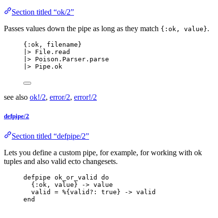
Section titled “ok/2”
Passes values down the pipe as long as they match
.
{:ok, value}
{
:ok
, filename}
|>
 File.
read
|>
 Poison.Parser.
parse
|>
 Pipe.
ok
see also
ok!/2
,
error/2
,
error!/2
defpipe/2
Section titled “defpipe/2”
Lets you define a custom pipe, for example, for working with ok
tuples and also valid ecto changesets.
defpipe ok_or_valid 
do
{
:ok
, value} 
->
 value
valid 
=
 %{
valid?:
true
} 
->
 valid
end