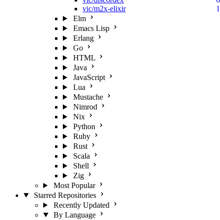
vic/m2x-elixir
1
Elm
Emacs Lisp
Erlang
Go
HTML
Java
JavaScript
Lua
Mustache
Nimrod
Nix
Python
Ruby
Rust
Scala
Shell
Zig
Most Popular
Starred Repositories
Recently Updated
By Language