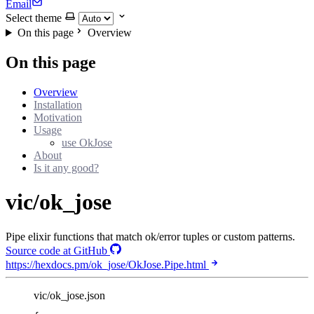
Email
Select theme
On this page
Overview
On this page
Overview
Installation
Motivation
Usage
use OkJose
About
Is it any good?
vic/ok_jose
Pipe elixir functions that match ok/error tuples or custom patterns.
Source code at GitHub
https://hexdocs.pm/ok_jose/OkJose.Pipe.html
vic/ok_jose.json