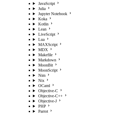
JavaScript
Julia
Jupyter Notebook
Koka
Kotlin
Lean
LiveScript
Lua
MAXScript
MDX
Makefile
Markdown
MoonBit
MoonScript
Nim
Nix
OCaml
Objective-C
Objective-C++
Objective-J
PHP
Parrot