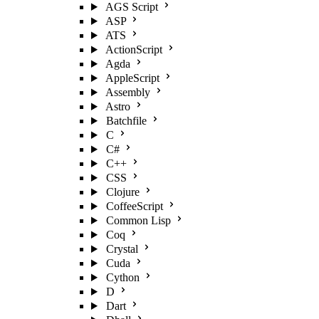
AGS Script
ASP
ATS
ActionScript
Agda
AppleScript
Assembly
Astro
Batchfile
C
C#
C++
CSS
Clojure
CoffeeScript
Common Lisp
Coq
Crystal
Cuda
Cython
D
Dart