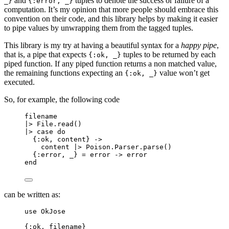
and
tuples to denote the success or failure of a
_}
{:error, _}
computation. It’s my opinion that more people should embrace this
convention on their code, and this library helps by making it easier
to pipe values by unwrapping them from the tagged tuples.
This library is my try at having a beautiful syntax for a
happy pipe
,
that is, a pipe that expects
tuples to be returned by each
{:ok, _}
piped function. If any piped function returns a non matched value,
the remaining functions expecting an
value won’t get
{:ok, _}
executed.
So, for example, the following code
filename
|>
 File.
read
()
|>
case
do
{
:ok
, content} 
->
content 
|>
 Poison.Parser.
parse
()
{
:error
, 
_
} 
=
 error 
->
 error
end
can be written as:
use
 OkJose
{
:ok
, filename}