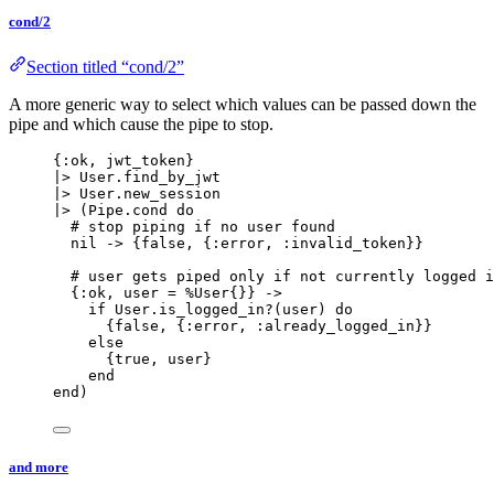
cond/2
Section titled “cond/2”
A more generic way to select which values can be passed down the
pipe and which cause the pipe to stop.
{
:ok
, jwt_token}
|>
 User.
find_by_jwt
|>
 User.
new_session
|>
 (Pipe.
cond
do
# stop piping if no user found
nil
->
 {
false
, {
:error
, 
:invalid_token
}}
# user gets piped only if not currently logged i
{
:ok
, user 
=
 %User{}} 
->
if
 User.
is_logged_in?
(user) 
do
{
false
, {
:error
, 
:already_logged_in
}}
else
{
true
, user}
end
end
)
and more