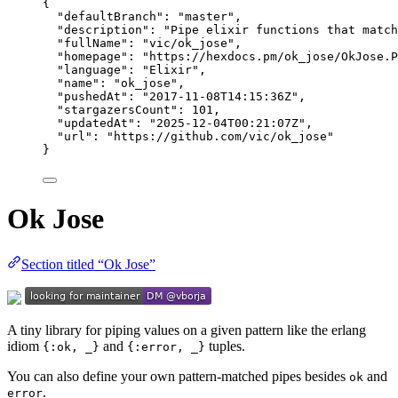
{
"defaultBranch"
: 
"
master
"
,
"description"
: 
"
Pipe elixir functions that match
"fullName"
: 
"
vic/ok_jose
"
,
"homepage"
: 
"
https://hexdocs.pm/ok_jose/OkJose.P
"language"
: 
"
Elixir
"
,
"name"
: 
"
ok_jose
"
,
"pushedAt"
: 
"
2017-11-08T14:15:36Z
"
,
"stargazersCount"
: 
101
,
"updatedAt"
: 
"
2025-12-04T00:21:07Z
"
,
"url"
: 
"
https://github.com/vic/ok_jose
"
}
Ok Jose
Section titled “Ok Jose”
A tiny library for piping values on a given pattern like the erlang
idiom
and
tuples.
{:ok, _}
{:error, _}
You can also define your own pattern-matched pipes besides
and
ok
.
error