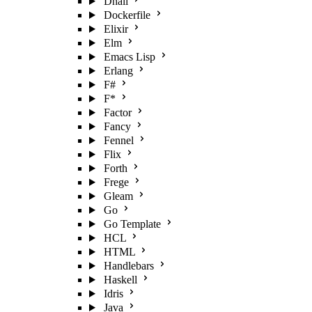
Dhall
Dockerfile
Elixir
Elm
Emacs Lisp
Erlang
F#
F*
Factor
Fancy
Fennel
Flix
Forth
Frege
Gleam
Go
Go Template
HCL
HTML
Handlebars
Haskell
Idris
Java