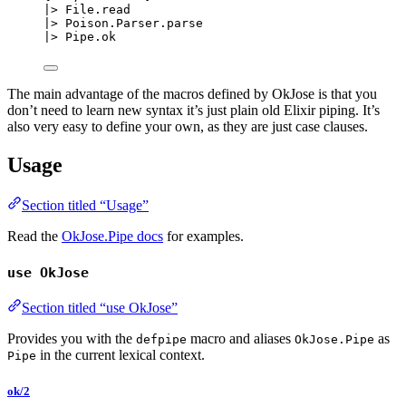
|>
 File.
read
|>
 Poison.Parser.
parse
|>
 Pipe.
ok
The main advantage of the macros defined by OkJose is that you
don’t need to learn new syntax it’s just plain old Elixir piping. It’s
also very easy to define your own, as they are just case clauses.
Usage
Section titled “Usage”
Read the
OkJose.Pipe docs
for examples.
use OkJose
Section titled “use OkJose”
Provides you with the
macro and aliases
as
defpipe
OkJose.Pipe
in the current lexical context.
Pipe
ok/2