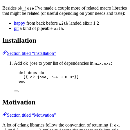
Besides
I’ve made a couple more of related macro libraries
ok_jose
that might be related (or useful depending on your needs and taste):
happy
from back before
landed elixir 1.2
with
pit
a kind of pipeable
.
with
Installation
Section titled “Installation”
Add ok_jose to your list of dependencies in
:
mix.exs
def
deps
do
[{
:ok_jose
, 
"
~> 3.0.0
"
}]
end
Motivation
Section titled “Motivation”
A lot of erlang libraries follow the convention of returning
{:ok,