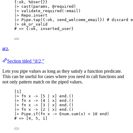
{
:ok
, %User{}}
|>
cast
(params, 
@required
)
|>
validate_required
(
:email
)
|>
 Repo.
insert
|>
 Pipe.
tap
({
:ok
, send_welcome_email}) 
# discard e
|>
ok_or_valid
# => {:ok, inserted_user}
if/2
,
Section titled “if/2,”
Lets you pipe values as long as they satisfy a function predicate.
This can be useful for cases where you need to call functions and
not only pattern match on the piped values.
[
1
]
|>
fn
 x 
->
 [
5
|
 x] 
end
.()
|>
fn
 x 
->
 [
4
|
 x] 
end
.()
|>
fn
 x 
->
 [
3
|
 x] 
end
.()
|>
fn
 x 
->
 [
2
|
 x] 
end
.()
|>
 Pipe.
if
(
fn
 x 
->
 Enum.
sum
(x) 
<
10
end
)
# => [4, 5, 1]