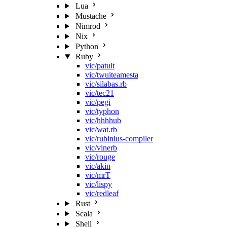
Lua
Mustache
Nimrod
Nix
Python
Ruby
vic/patuit
vic/twuiteamesta
vic/silabas.rb
vic/tec21
vic/pegi
vic/typhon
vic/hhhhub
vic/wat.rb
vic/rubinius-compiler
vic/vinerb
vic/rouge
vic/akin
vic/mrT
vic/lispy
vic/redleaf
Rust
Scala
Shell