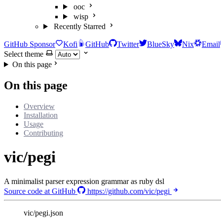
ooc
wisp
Recently Starred
GitHub Sponsor
Kofi
GitHub
Twitter
BlueSky
Nix
Email
Select theme
On this page
On this page
Overview
Installation
Usage
Contributing
vic/pegi
A minimalist parser expression grammar as ruby dsl
Source code at GitHub
https://github.com/vic/pegi
vic/pegi.json