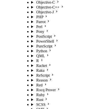
Objective-C
Objective-C++
Objective-J
PHP
Parrot
Perl
Pony
PostScript
PowerShell
PureScript
Python
QML
R
Racket
Raku
ReScript
Reason
Red
Rocq Prover
Ruby
Rust
SCSS