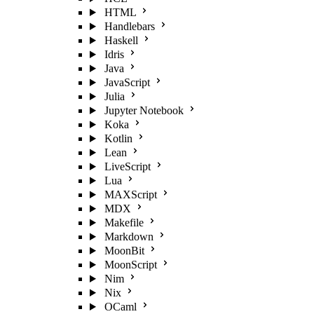
HTML
Handlebars
Haskell
Idris
Java
JavaScript
Julia
Jupyter Notebook
Koka
Kotlin
Lean
LiveScript
Lua
MAXScript
MDX
Makefile
Markdown
MoonBit
MoonScript
Nim
Nix
OCaml