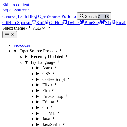
Skip to content
<open-source>
Oeiuwq
Faith
Blog
OpenSource
Porfolio
Search
Ctrl
K
GitHub Sponsor
Kofi
GitHub
Twitter
BlueSky
Nix
Email
Select theme
vic/codes
OpenSource Projects
Recently Updated
By Language
Astro
CSS
CoffeeScript
Elixir
Elm
Emacs Lisp
Erlang
Go
HTML
Java
JavaScript