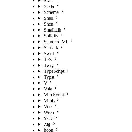
SMT
Scala
Scheme
Shell
Shen
Smalltalk
Solidity
Standard ML
Starlark
Swift
TeX
Twig
TypeScript
Typst
V
Vala
Vim Script
VimL
Vue
Wren
Yacc
Zig
hoon