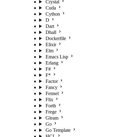
Crystal
Cuda
Cython
D
Dart
Dhall
Dockerfile
Elixir
Elm
Emacs Lisp
Erlang
F#
F*
Factor
Fancy
Fennel
Flix
Forth
Frege
Gleam
Go
Go Template
HCL