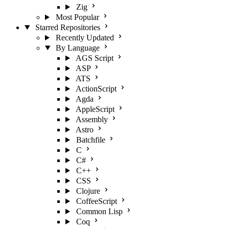
Zig
Most Popular
Starred Repositories
Recently Updated
By Language
AGS Script
ASP
ATS
ActionScript
Agda
AppleScript
Assembly
Astro
Batchfile
C
C#
C++
CSS
Clojure
CoffeeScript
Common Lisp
Coq