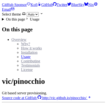
GitHub Sponsor
Kofi
GitHub
Twitter
BlueSky
Nix
Email
Select theme
On this page
Usage
On this page
Overview
Why?
How it works
Installation
Usage
Contributing
Testimonials
License
vic/pinocchio
Git based server provisioning.
Source code at GitHub
http://vic.github.io/pinocchio/