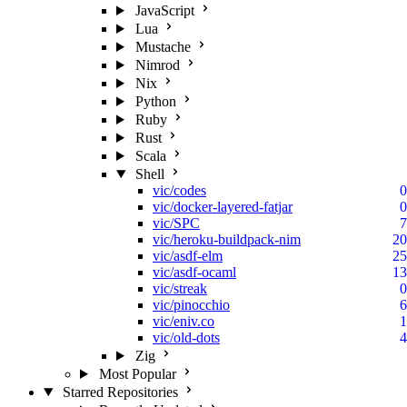
JavaScript
Lua
Mustache
Nimrod
Nix
Python
Ruby
Rust
Scala
Shell
vic/codes
0
vic/docker-layered-fatjar
0
vic/SPC
7
vic/heroku-buildpack-nim
20
vic/asdf-elm
25
vic/asdf-ocaml
13
vic/streak
0
vic/pinocchio
6
vic/eniv.co
1
vic/old-dots
4
Zig
Most Popular
Starred Repositories