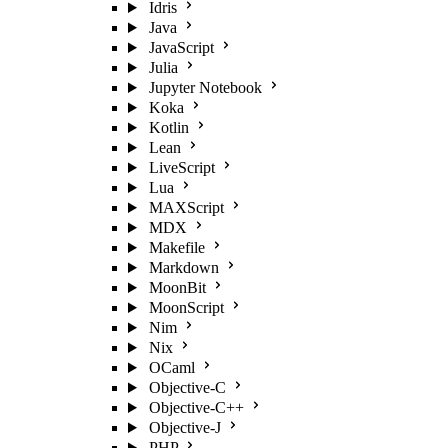
Idris
Java
JavaScript
Julia
Jupyter Notebook
Koka
Kotlin
Lean
LiveScript
Lua
MAXScript
MDX
Makefile
Markdown
MoonBit
MoonScript
Nim
Nix
OCaml
Objective-C
Objective-C++
Objective-J
PHP