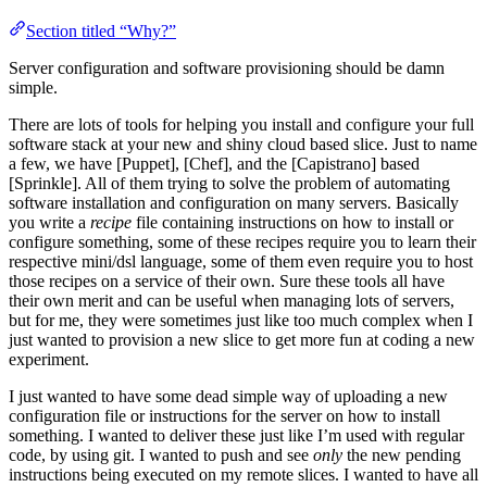
Section titled “Why?”
Server configuration and software provisioning should be damn
simple.
There are lots of tools for helping you install and configure your full
software stack at your new and shiny cloud based slice. Just to name
a few, we have [Puppet], [Chef], and the [Capistrano] based
[Sprinkle]. All of them trying to solve the problem of automating
software installation and configuration on many servers. Basically
you write a
recipe
file containing instructions on how to install or
configure something, some of these recipes require you to learn their
respective mini/dsl language, some of them even require you to host
those recipes on a service of their own. Sure these tools all have
their own merit and can be useful when managing lots of servers,
but for me, they were sometimes just like too much complex when I
just wanted to provision a new slice to get more fun at coding a new
experiment.
I just wanted to have some dead simple way of uploading a new
configuration file or instructions for the server on how to install
something. I wanted to deliver these just like I’m used with regular
code, by using git. I wanted to push and see
only
the new pending
instructions being executed on my remote slices. I wanted to have all