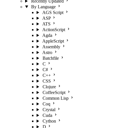
Recently Updated
By Language
AGS Script
ASP
ATS
ActionScript
Agda
AppleScript
Assembly
Astro
Batchfile
C
C#
C++
CSS
Clojure
CoffeeScript
Common Lisp
Coq
Crystal
Cuda
Cython
D