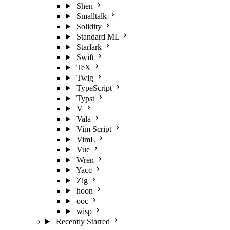
Shen
Smalltalk
Solidity
Standard ML
Starlark
Swift
TeX
Twig
TypeScript
Typst
V
Vala
Vim Script
VimL
Vue
Wren
Yacc
Zig
hoon
ooc
wisp
Recently Starred