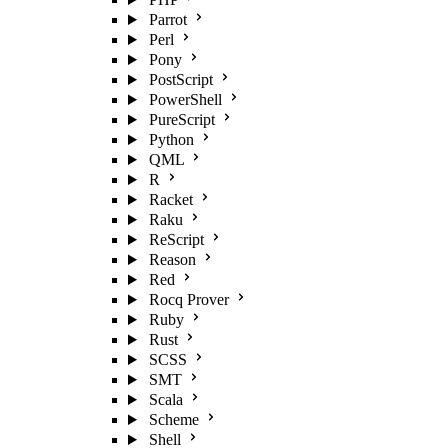
Parrot
Perl
Pony
PostScript
PowerShell
PureScript
Python
QML
R
Racket
Raku
ReScript
Reason
Red
Rocq Prover
Ruby
Rust
SCSS
SMT
Scala
Scheme
Shell