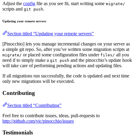
Adjust the
config
file as you see fit, start writing some
migrate/
scripts and
.
git push
Updating your remote servers
Section titled “Updating your remote servers”
[Pinocchio] lets you manage incremental changes on your server as
a simple git repo. So, after you’ve written some migration scripts at
or placed some configuration files under
all you
migrate/
files/
need if to simply make a
and the pinocchio’s update hook
git push
will take care of performing pending actions and updating files.
If all migrations run successfully, the code is updated and next time
only new migrations will be executed.
Contributing
Section titled “Contributing”
Feel free to contribute issues, ideas, pull-requests to
http://github.com/vic/pinocchio/issues
Testimonials