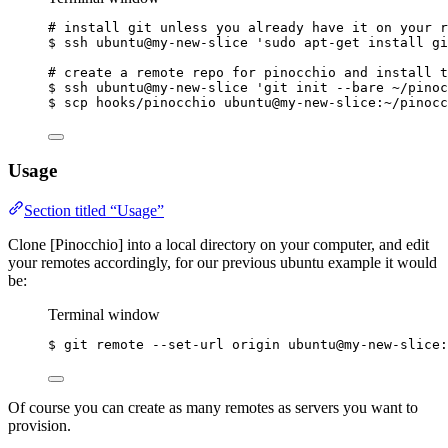
# install git unless you already have it on your r
$
ssh
ubuntu@my-new-slice
'
sudo apt-get install gi
# create a remote repo for pinocchio and install t
$
ssh
ubuntu@my-new-slice
'
git init --bare ~/pinoc
$
scp
hooks/pinocchio
ubuntu@my-new-slice:~/pinocc
Usage
Section titled “Usage”
Clone [Pinocchio] into a local directory on your computer, and edit
your remotes accordingly, for our previous ubuntu example it would
be:
Terminal window
$
git
remote
--set-url
origin
ubuntu@my-new-slice:
Of course you can create as many remotes as servers you want to
provision.