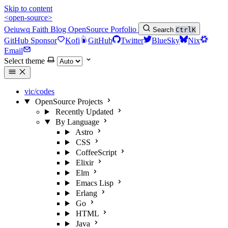
Skip to content
<open-source>
Oeiuwq
Faith
Blog
OpenSource
Porfolio
Search
Ctrl
K
GitHub Sponsor
Kofi
GitHub
Twitter
BlueSky
Nix
Email
Select theme
vic/codes
OpenSource Projects
Recently Updated
By Language
Astro
CSS
CoffeeScript
Elixir
Elm
Emacs Lisp
Erlang
Go
HTML
Java