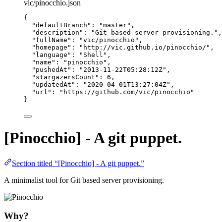
vic/pinocchio.json
{
"defaultBranch"
: 
"
master
"
,
"description"
: 
"
Git based server provisioning.
"
,
"fullName"
: 
"
vic/pinocchio
"
,
"homepage"
: 
"
http://vic.github.io/pinocchio/
"
,
"language"
: 
"
Shell
"
,
"name"
: 
"
pinocchio
"
,
"pushedAt"
: 
"
2013-11-22T05:28:12Z
"
,
"stargazersCount"
: 
6
,
"updatedAt"
: 
"
2020-04-01T13:27:04Z
"
,
"url"
: 
"
https://github.com/vic/pinocchio
"
}
[Pinocchio] - A git puppet.
Section titled “[Pinocchio] - A git puppet.”
A minimalist tool for Git based server provisioning.
Why?