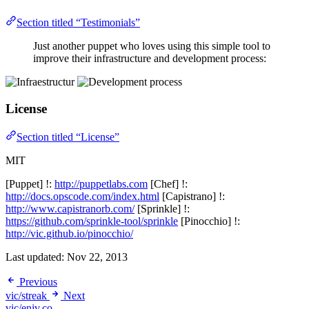
Section titled “Testimonials”
Just another puppet who loves using this simple tool to
improve their infrastructure and development process:
License
Section titled “License”
MIT
[Puppet] !:
http://puppetlabs.com
[Chef] !:
http://docs.opscode.com/index.html
[Capistrano] !:
http://www.capistranorb.com/
[Sprinkle] !:
https://github.com/sprinkle-tool/sprinkle
[Pinocchio] !:
http://vic.github.io/pinocchio/
Last updated:
Nov 22, 2013
Previous
vic/streak
Next
vic/eniv.co