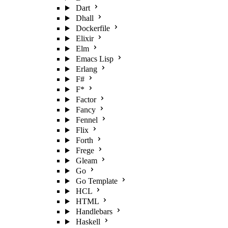
Dart
Dhall
Dockerfile
Elixir
Elm
Emacs Lisp
Erlang
F#
F*
Factor
Fancy
Fennel
Flix
Forth
Frege
Gleam
Go
Go Template
HCL
HTML
Handlebars
Haskell