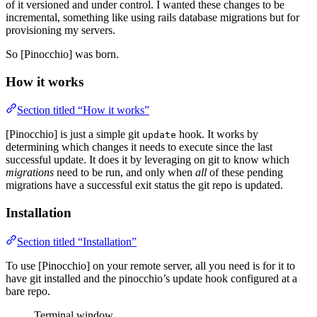
of it versioned and under control. I wanted these changes to be
incremental, something like using rails database migrations but for
provisioning my servers.
So [Pinocchio] was born.
How it works
Section titled “How it works”
[Pinocchio] is just a simple git
hook. It works by
update
determining which changes it needs to execute since the last
successful update. It does it by leveraging on git to know which
migrations
need to be run, and only when
all
of these pending
migrations have a successful exit status the git repo is updated.
Installation
Section titled “Installation”
To use [Pinocchio] on your remote server, all you need is for it to
have git installed and the pinocchio’s update hook configured at a
bare repo.
Terminal window