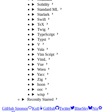
Solidity
Standard ML
Starlark
Swift
TeX
Twig
TypeScript
Typst
V
Vala
Vim Script
VimL
Vue
Wren
Yacc
Zig
hoon
ooc
wisp
Recently Starred
GitHub Sponsor
Kofi
GitHub
Twitter
BlueSky
Nix