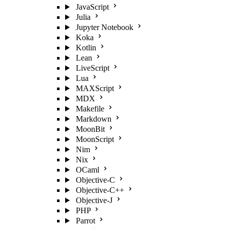
JavaScript
Julia
Jupyter Notebook
Koka
Kotlin
Lean
LiveScript
Lua
MAXScript
MDX
Makefile
Markdown
MoonBit
MoonScript
Nim
Nix
OCaml
Objective-C
Objective-C++
Objective-J
PHP
Parrot