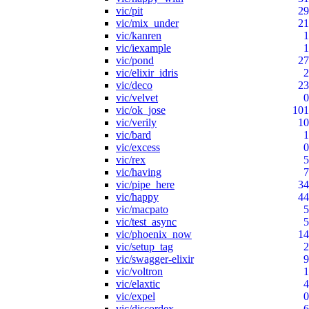
vic/pit
29
vic/mix_under
21
vic/kanren
1
vic/iexample
1
vic/pond
27
vic/elixir_idris
2
vic/deco
23
vic/velvet
0
vic/ok_jose
101
vic/verily
10
vic/bard
1
vic/excess
0
vic/rex
5
vic/having
7
vic/pipe_here
34
vic/happy
44
vic/macpato
5
vic/test_async
5
vic/phoenix_now
14
vic/setup_tag
2
vic/swagger-elixir
9
vic/voltron
1
vic/elaxtic
4
vic/expel
0
vic/discordex
6