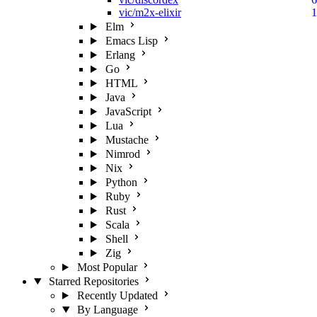
vic/m2x-elixir
1
Elm
Emacs Lisp
Erlang
Go
HTML
Java
JavaScript
Lua
Mustache
Nimrod
Nix
Python
Ruby
Rust
Scala
Shell
Zig
Most Popular
Starred Repositories
Recently Updated
By Language