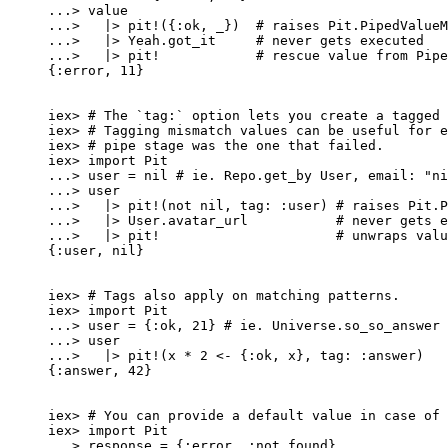
..
.
>
 value
..
.
>
|>
pit!
({
:ok
, 
_
})  
# raises Pit.PipedValueM
..
.
>
|>
 Yeah.
got_it
# never gets executed
..
.
>
|>
pit!
# rescue value from Pipe
{
:error
, 
11
}
iex
>
# The `tag:` option lets you create a tagged 
iex
>
# Tagging mismatch values can be useful for e
iex
>
# pipe stage was the one that failed.
iex
>
import
 Pit
..
.
>
 user 
=
nil
# ie. Repo.get_by User, email: "ni
..
.
>
 user
..
.
>
|>
pit!
(
not
nil
, 
tag:
:user
) 
# raises Pit.P
..
.
>
|>
 User.
avatar_url
# never gets e
..
.
>
|>
pit!
# unwraps valu
{
:user
, 
nil
}
iex
>
# Tags also apply on matching patterns.
iex
>
import
 Pit
..
.
>
 user 
=
 {
:ok
, 
21
} 
# ie. Universe.so_so_answer
..
.
>
 user
..
.
>
|>
pit!
(x 
*
2
<-
 {
:ok
, x}, 
tag:
:answer
)
{
:answer
, 
42
}
iex
>
# You can provide a default value in case of 
iex
>
import
 Pit
..
.
>
 response 
=
 {
:error
, 
:not_found
}