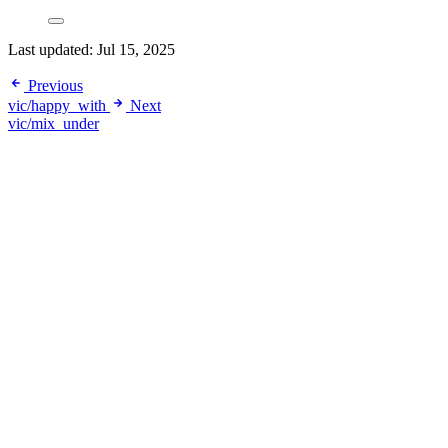
Last updated:
Jul 15, 2025
Previous
vic/happy_with
Next
vic/mix_under