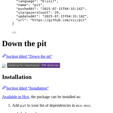
"language"
: 
"
Elixir
"
,
"name"
: 
"
pit
"
,
"pushedAt"
: 
"
2025-07-15T04:33:14Z
"
,
"stargazersCount"
: 
29
,
"updatedAt"
: 
"
2025-07-15T04:33:18Z
"
,
"url"
: 
"
https://github.com/vic/pit
"
}
Down the pit
Section titled “Down the pit”
Installation
Section titled “Installation”
Available in Hex
, the package can be installed as:
Add
to your list of dependencies in
:
pit
mix.exs