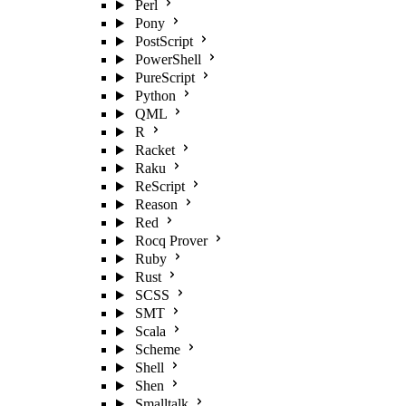
Perl
Pony
PostScript
PowerShell
PureScript
Python
QML
R
Racket
Raku
ReScript
Reason
Red
Rocq Prover
Ruby
Rust
SCSS
SMT
Scala
Scheme
Shell
Shen
Smalltalk