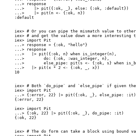
..
.
>
 response
..
.
>
|>
pit
({
:ok
, 
_
}, 
else:
 {
:ok
, 
:default
})
..
.
>
|>
pit
(n 
<-
 {
:ok
, n})
:default
iex
>
# Or you can pipe the mismatch value to other
iex
>
# and get the value down a more interesting t
iex
>
import
 Pit
..
.
>
 response 
=
 {
:ok
, 
"
hello
"
}
..
.
>
 response
..
.
>
|>
pit
({
:ok
, n} 
when
is_integer
(n),
..
.
>
do:
 {
:ok
, 
:was_integer
, n},
..
.
>
else_pipe:
pit
(s 
<-
 {
:ok
, s} 
when
is_b
..
.
>
|>
pit
(x 
*
2
<-
 {
:ok
, 
_
, x})
10
iex
>
# Both `do_pipe` and `else_pipe` if given the
iex
>
import
 Pit
..
.
>
 {
:error
, 
22
} 
|>
pit
({
:ok
, 
_
}, 
else_pipe:
:it
)
{
:error
, 
22
}
iex
>
import
 Pit
..
.
>
 {
:ok
, 
22
} 
|>
pit
({
:ok
, 
_
}, 
do_pipe:
:it
)
{
:ok
, 
22
}
iex
>
# The do form can take a block using bound va
iex
>
import
 Pit