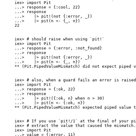
iex
>
import
 Pit
..
.
>
 response 
=
 {
:cool
, 
22
}
..
.
>
 response
..
.
>
|>
pit!
(
not
 {
:error
, 
_
})
..
.
>
|>
pit
(n 
<-
 {
_
, n})
22
iex
>
# should raise when using `pit!`
iex
>
import
 Pit
..
.
>
 response 
=
 {
:error
, 
:not_found
}
..
.
>
 response
..
.
>
|>
pit!
(
not
 {
:error
, 
_
})
..
.
>
|>
pit
(n 
<-
 {
_
, n})
**
 (Pit.PipedValueMismatch) did 
not
 expect piped v
iex
>
# also, when a guard fails an error is raised
iex
>
import
 Pit
..
.
>
 response 
=
 {
:ok
, 
22
}
..
.
>
 response
..
.
>
|>
pit!
({
:ok
, n} 
when
 n 
>
30
)
..
.
>
|>
pit
(n 
<-
 {
:ok
, n})
**
 (Pit.PipedValueMismatch) expected piped value t
iex
>
# If you use `pit!/1` at the final of your pi
iex
>
# extract the value that caused the mismatch.
iex
>
import
 Pit
..
.
>
 value 
=
 {
:error
, 
11
}