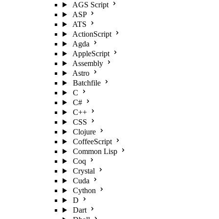
AGS Script
ASP
ATS
ActionScript
Agda
AppleScript
Assembly
Astro
Batchfile
C
C#
C++
CSS
Clojure
CoffeeScript
Common Lisp
Coq
Crystal
Cuda
Cython
D
Dart