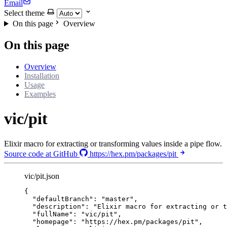
Email
Select theme
On this page
Overview
On this page
Overview
Installation
Usage
Examples
vic/pit
Elixir macro for extracting or transforming values inside a pipe flow.
Source code at GitHub
https://hex.pm/packages/pit
vic/pit.json
{
"defaultBranch"
: 
"
master
"
,
"description"
: 
"
Elixir macro for extracting or t
"fullName"
: 
"
vic/pit
"
,
"homepage"
: 
"
https://hex.pm/packages/pit
"
,