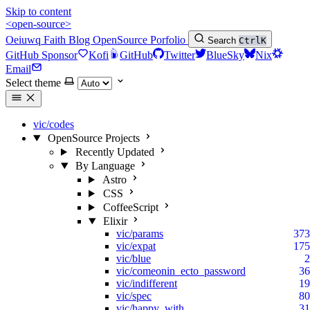
Skip to content
<open-source>
Oeiuwq
Faith
Blog
OpenSource
Porfolio
Search
Ctrl
K
GitHub Sponsor
Kofi
GitHub
Twitter
BlueSky
Nix
Email
Select theme
vic/codes
OpenSource Projects
Recently Updated
By Language
Astro
CSS
CoffeeScript
Elixir
vic/params
373
vic/expat
175
vic/blue
2
vic/comeonin_ecto_password
36
vic/indifferent
19
vic/spec
80
vic/happy_with
31