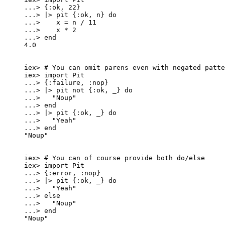
..
.
>
 {
:ok
, 
22
}
..
.
>
|>
pit
 {
:ok
, n} 
do
..
.
>
    x 
=
 n 
/
11
..
.
>
    x 
*
2
..
.
>
end
4.0
iex
>
# You can omit parens even with negated patte
iex
>
import
 Pit
..
.
>
 {
:failure
, 
:nop
}
..
.
>
|>
pit
not
 {
:ok
, 
_
} 
do
..
.
>
"
Noup
"
..
.
>
end
..
.
>
|>
pit
 {
:ok
, 
_
} 
do
..
.
>
"
Yeah
"
..
.
>
end
"
Noup
"
iex
>
# You can of course provide both do/else
iex
>
import
 Pit
..
.
>
 {
:error
, 
:nop
}
..
.
>
|>
pit
 {
:ok
, 
_
} 
do
..
.
>
"
Yeah
"
..
.
>
else
..
.
>
"
Noup
"
..
.
>
end
"
Noup
"