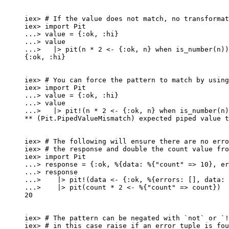
iex
>
# If the value does not match, no transformat
iex
>
import
 Pit
..
.
>
 value 
=
 {
:ok
, 
:hi
}
..
.
>
 value
..
.
>
|>
pit
(n 
*
2
<-
 {
:ok
, n} 
when
is_number
(n))
{
:ok
, 
:hi
}
iex
>
# You can force the pattern to match by using
iex
>
import
 Pit
..
.
>
 value 
=
 {
:ok
, 
:hi
}
..
.
>
 value
..
.
>
|>
pit!
(n 
*
2
<-
 {
:ok
, n} 
when
is_number
(n)
**
 (Pit.PipedValueMismatch) expected piped value t
iex
>
# The following will ensure there are no erro
iex
>
# the response and double the count value fro
iex
>
import
 Pit
..
.
>
 response 
=
 {
:ok
, %{
data:
 %{
"
count
"
=>
10
}, 
er
..
.
>
 response
..
.
>
|>
pit!
(data 
<-
 {
:ok
, %{
errors:
 [], 
data:
 
..
.
>
|>
pit
(count 
*
2
<-
 %{
"
count
"
=>
 count})
20
iex
>
# The pattern can be negated with `not` or `!
iex
>
# in this case raise if an error tuple is fou