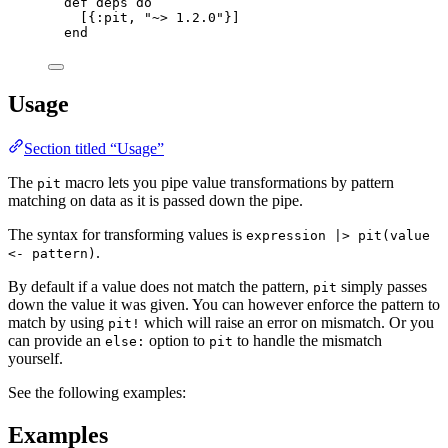
def
deps
do
[{
:pit
, 
"
~> 1.2.0
"
}]
end
Usage
Section titled “Usage”
The
macro lets you pipe value transformations by pattern
pit
matching on data as it is passed down the pipe.
The syntax for transforming values is
expression |> pit(value
.
<- pattern)
By default if a value does not match the pattern,
simply passes
pit
down the value it was given. You can however enforce the pattern to
match by using
which will raise an error on mismatch. Or you
pit!
can provide an
option to
to handle the mismatch
else:
pit
yourself.
See the following examples:
Examples