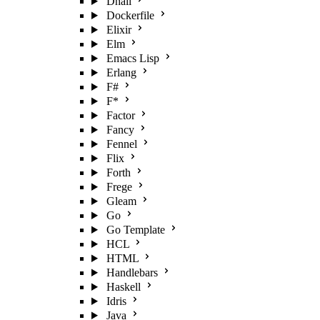
Dhall
Dockerfile
Elixir
Elm
Emacs Lisp
Erlang
F#
F*
Factor
Fancy
Fennel
Flix
Forth
Frege
Gleam
Go
Go Template
HCL
HTML
Handlebars
Haskell
Idris
Java