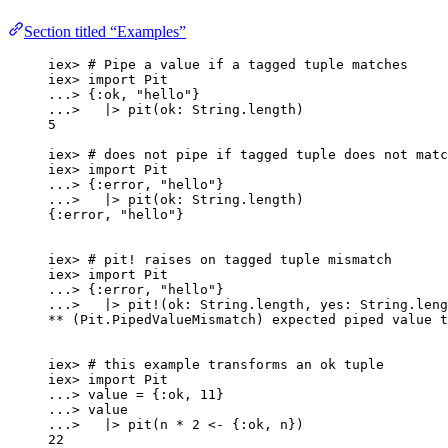
Section titled “Examples”
iex
>
# Pipe a value if a tagged tuple matches
iex
>
import
 Pit
..
.
>
 {
:ok
, 
"
hello
"
}
..
.
>
|>
pit
(
ok:
 String.
length
)
5
iex
>
# does not pipe if tagged tuple does not matc
iex
>
import
 Pit
..
.
>
 {
:error
, 
"
hello
"
}
..
.
>
|>
pit
(
ok:
 String.
length
)
{
:error
, 
"
hello
"
}
iex
>
# pit! raises on tagged tuple mismatch
iex
>
import
 Pit
..
.
>
 {
:error
, 
"
hello
"
}
..
.
>
|>
pit!
(
ok:
 String.
length
, 
yes:
 String.
leng
**
 (Pit.PipedValueMismatch) expected piped value t
iex
>
# this example transforms an ok tuple
iex
>
import
 Pit
..
.
>
 value 
=
 {
:ok
, 
11
}
..
.
>
 value
..
.
>
|>
pit
(n 
*
2
<-
 {
:ok
, n})
22