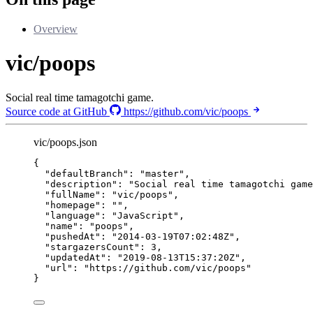
Overview
vic/poops
Social real time tamagotchi game.
Source code at GitHub
https://github.com/vic/poops
vic/poops.json
{
"defaultBranch"
: 
"
master
"
,
"description"
: 
"
Social real time tamagotchi game
"fullName"
: 
"
vic/poops
"
,
"homepage"
: 
""
,
"language"
: 
"
JavaScript
"
,
"name"
: 
"
poops
"
,
"pushedAt"
: 
"
2014-03-19T07:02:48Z
"
,
"stargazersCount"
: 
3
,
"updatedAt"
: 
"
2019-08-13T15:37:20Z
"
,
"url"
: 
"
https://github.com/vic/poops
"
}