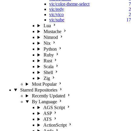
vic/color-theme-select
7
vic/redy
2
vic/vico
2
vic/sube
17
Lua
Mustache
Nimrod
Nix
Python
Ruby
Rust
Scala
Shell
Zig
Most Popular
Starred Repositories
Recently Updated
By Language
AGS Script
ASP
ATS
ActionScript
Agda