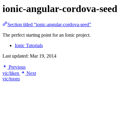
ionic-angular-cordova-seed
Section titled “ionic-angular-cordova-seed”
The perfect starting point for an Ionic project.
Ionic Tutorials
Last updated:
Mar 19, 2014
Previous
vic/liken
Next
vic/tooru