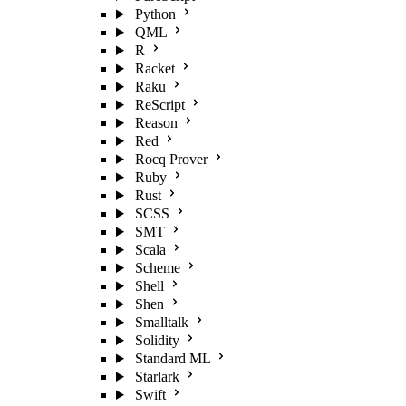
Python
QML
R
Racket
Raku
ReScript
Reason
Red
Rocq Prover
Ruby
Rust
SCSS
SMT
Scala
Scheme
Shell
Shen
Smalltalk
Solidity
Standard ML
Starlark
Swift