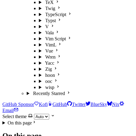
TeX
Twig
TypeScript
Typst
V
Vala
Vim Script
VimL
Vue
Wren
Yacc
Zig
hoon
ooc
wisp
Recently Starred
GitHub Sponsor
Kofi
GitHub
Twitter
BlueSky
Nix
Email
Select theme
On this page
On this page