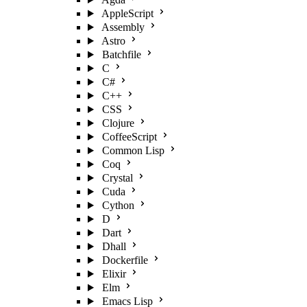
AppleScript
Assembly
Astro
Batchfile
C
C#
C++
CSS
Clojure
CoffeeScript
Common Lisp
Coq
Crystal
Cuda
Cython
D
Dart
Dhall
Dockerfile
Elixir
Elm
Emacs Lisp