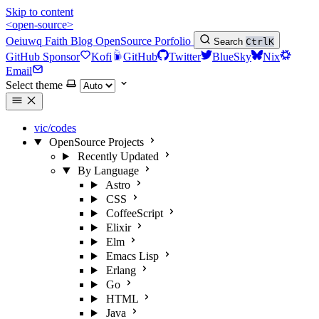
Skip to content
<open-source>
Oeiuwq
Faith
Blog
OpenSource
Porfolio
Search
Ctrl
K
GitHub Sponsor
Kofi
GitHub
Twitter
BlueSky
Nix
Email
Select theme
vic/codes
OpenSource Projects
Recently Updated
By Language
Astro
CSS
CoffeeScript
Elixir
Elm
Emacs Lisp
Erlang
Go
HTML
Java