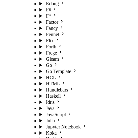
Erlang
F#
F*
Factor
Fancy
Fennel
Flix
Forth
Frege
Gleam
Go
Go Template
HCL
HTML
Handlebars
Haskell
Idris
Java
JavaScript
Julia
Jupyter Notebook
Koka