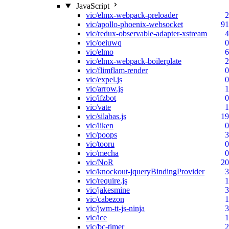
JavaScript
vic/elmx-webpack-preloader
2
vic/apollo-phoenix-websocket
91
vic/redux-observable-adapter-xstream
4
vic/oeiuwq
0
vic/elmo
6
vic/elmx-webpack-boilerplate
2
vic/flimflam-render
0
vic/expel.js
0
vic/arrow.js
1
vic/ifzbot
0
vic/vate
1
vic/silabas.js
19
vic/liken
0
vic/poops
3
vic/tooru
0
vic/mecha
0
vic/NoR
20
vic/knockout-jqueryBindingProvider
3
vic/require.js
1
vic/jakesmine
3
vic/cabezon
1
vic/jwm-tt-js-ninja
3
vic/ice
1
vic/bc-timer
2