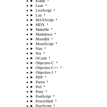
Kotlin
Lean
LiveScript
Lua
MAXScript
MDX
Makefile
Markdown
MoonBit
MoonScript
Nim
Nix
OCaml
Objective-C
Objective-C++
Objective-J
PHP
Parrot
Perl
Pony
PostScript
PowerShell
PureScript