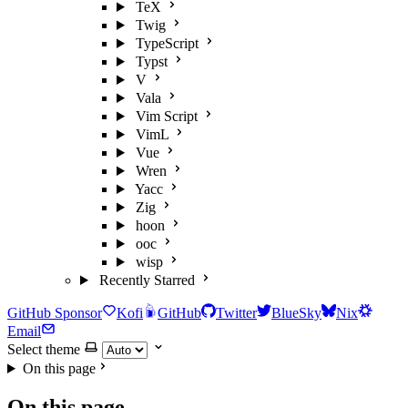
TeX
Twig
TypeScript
Typst
V
Vala
Vim Script
VimL
Vue
Wren
Yacc
Zig
hoon
ooc
wisp
Recently Starred
GitHub Sponsor
Kofi
GitHub
Twitter
BlueSky
Nix
Email
Select theme
On this page
On this page