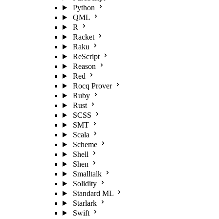
Python
QML
R
Racket
Raku
ReScript
Reason
Red
Rocq Prover
Ruby
Rust
SCSS
SMT
Scala
Scheme
Shell
Shen
Smalltalk
Solidity
Standard ML
Starlark
Swift