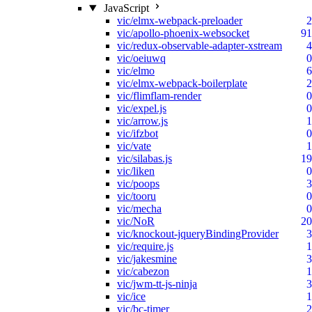
JavaScript
vic/elmx-webpack-preloader
2
vic/apollo-phoenix-websocket
91
vic/redux-observable-adapter-xstream
4
vic/oeiuwq
0
vic/elmo
6
vic/elmx-webpack-boilerplate
2
vic/flimflam-render
0
vic/expel.js
0
vic/arrow.js
1
vic/ifzbot
0
vic/vate
1
vic/silabas.js
19
vic/liken
0
vic/poops
3
vic/tooru
0
vic/mecha
0
vic/NoR
20
vic/knockout-jqueryBindingProvider
3
vic/require.js
1
vic/jakesmine
3
vic/cabezon
1
vic/jwm-tt-js-ninja
3
vic/ice
1
vic/bc-timer
2