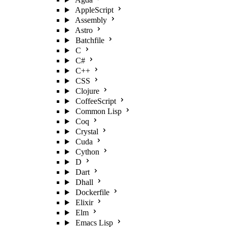
AppleScript
Assembly
Astro
Batchfile
C
C#
C++
CSS
Clojure
CoffeeScript
Common Lisp
Coq
Crystal
Cuda
Cython
D
Dart
Dhall
Dockerfile
Elixir
Elm
Emacs Lisp