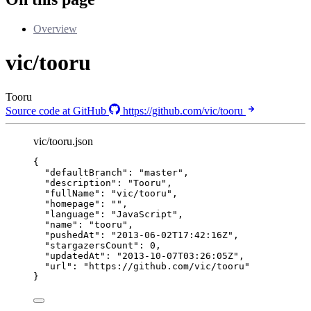
Overview
vic/tooru
Tooru
Source code at GitHub
https://github.com/vic/tooru
vic/tooru.json
{
"defaultBranch"
: 
"
master
"
,
"description"
: 
"
Tooru
"
,
"fullName"
: 
"
vic/tooru
"
,
"homepage"
: 
""
,
"language"
: 
"
JavaScript
"
,
"name"
: 
"
tooru
"
,
"pushedAt"
: 
"
2013-06-02T17:42:16Z
"
,
"stargazersCount"
: 
0
,
"updatedAt"
: 
"
2013-10-07T03:26:05Z
"
,
"url"
: 
"
https://github.com/vic/tooru
"
}