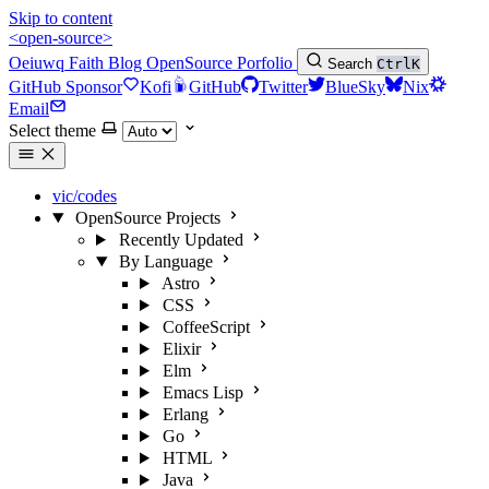
Skip to content
<open-source>
Oeiuwq
Faith
Blog
OpenSource
Porfolio
Search
Ctrl
K
GitHub Sponsor
Kofi
GitHub
Twitter
BlueSky
Nix
Email
Select theme
vic/codes
OpenSource Projects
Recently Updated
By Language
Astro
CSS
CoffeeScript
Elixir
Elm
Emacs Lisp
Erlang
Go
HTML
Java