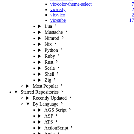
vic/color-theme-select
7
vic/redy
2
vic/vico
2
vic/sube
17
Lua
Mustache
Nimrod
Nix
Python
Ruby
Rust
Scala
Shell
Zig
Most Popular
Starred Repositories
Recently Updated
By Language
AGS Script
ASP
ATS
ActionScript
Agda