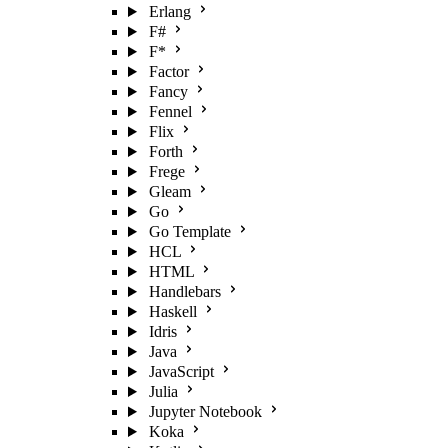
Erlang
F#
F*
Factor
Fancy
Fennel
Flix
Forth
Frege
Gleam
Go
Go Template
HCL
HTML
Handlebars
Haskell
Idris
Java
JavaScript
Julia
Jupyter Notebook
Koka