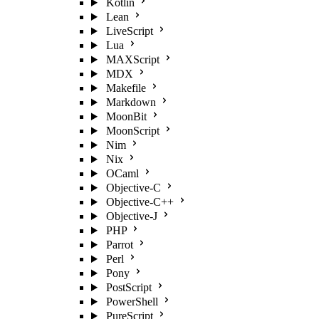
Kotlin
Lean
LiveScript
Lua
MAXScript
MDX
Makefile
Markdown
MoonBit
MoonScript
Nim
Nix
OCaml
Objective-C
Objective-C++
Objective-J
PHP
Parrot
Perl
Pony
PostScript
PowerShell
PureScript