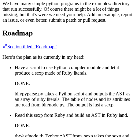
We have many simple python programs in the examples/ directory
that run successfully. Of course there might be a lot of things
missing, but that’s were we need your help. Add an example, report
an issue, or even better, submit a patch or pull request.
Roadmap
Section titled “Roadmap”
Here’s the plan as its currently in my head:
Have a script to use Python compiler module and let it
produce a sexp made of Ruby literals.
DONE.
bin/pyparse.py takes a Python script and outputs the AST as
an array of ruby literals. The table of nodes and its attributes
are read from bin/node.py. The output is just a sexp.
Read this sexp from Ruby and build an AST in Ruby land.
DONE.
rbx/ast/node.rb Typhon::AST.from_sexp takes the sexp and