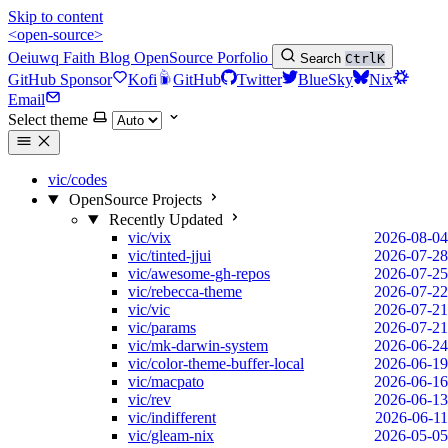
Skip to content
<open-source>
Oeiuwq
Faith
Blog
OpenSource
Porfolio
Search
Ctrl
K
GitHub Sponsor
Kofi
GitHub
Twitter
BlueSky
Nix
Email
Select theme
vic/codes
OpenSource Projects
Recently Updated
vic/vix
2026-08-04
vic/tinted-jjui
2026-07-28
vic/awesome-gh-repos
2026-07-25
vic/rebecca-theme
2026-07-22
vic/vic
2026-07-21
vic/params
2026-07-21
vic/mk-darwin-system
2026-06-24
vic/color-theme-buffer-local
2026-06-19
vic/macpato
2026-06-16
vic/rev
2026-06-13
vic/indifferent
2026-06-11
vic/gleam-nix
2026-05-05