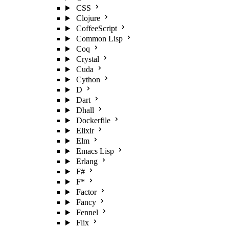
CSS
Clojure
CoffeeScript
Common Lisp
Coq
Crystal
Cuda
Cython
D
Dart
Dhall
Dockerfile
Elixir
Elm
Emacs Lisp
Erlang
F#
F*
Factor
Fancy
Fennel
Flix