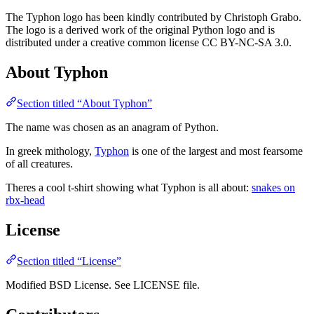
The Typhon logo has been kindly contributed by Christoph Grabo.
The logo is a derived work of the original Python logo and is
distributed under a creative common license CC BY-NC-SA 3.0.
About Typhon
Section titled “About Typhon”
The name was chosen as an anagram of Python.
In greek mithology,
Typhon
is one of the largest and most fearsome
of all creatures.
Theres a cool t-shirt showing what Typhon is all about:
snakes on
rbx-head
License
Section titled “License”
Modified BSD License. See LICENSE file.