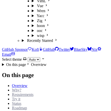
VimL
Vue
Wren
Yacc
Zig
hoon
ooc
wisp
Recently Starred
GitHub Sponsor
Kofi
GitHub
Twitter
BlueSky
Nix
Email
Select theme
On this page
Overview
On this page
Overview
Why?
Requirements
Try it
Status
Roadmap