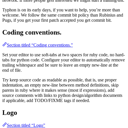
network. If more people gets interested we might start a mailing-list.
Typhon is on its early days, if you want to help, you’re more than
welcome. We follow the same commit bit policy than Rubinius and
Pugs, if you get your first patch accepted you get commit bit.
Coding conventions.
Section titled “Coding conventions.”
Set your editor to use soft-tabs at two spaces for ruby code, no hard-
tabs for python code. Configure your editor to automatically remove
trailing whitespace and be sure to leave an empty new-line at the
end of file.
Try keep source code as readable as possible, that is, use proper
indentation, an empty new-line between method definitions, skip
parens in ruby where it makes sense (most if expressions), add
source comments with links to python design/algorithm documents
if applicable, add TODO/FIXME tags if needed.
Logo
Section titled “Logo”