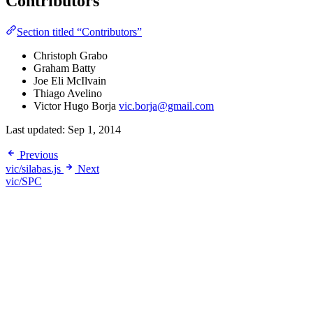
Contributors
Section titled “Contributors”
Christoph Grabo
Graham Batty
Joe Eli McIlvain
Thiago Avelino
Victor Hugo Borja
vic.borja@gmail.com
Last updated:
Sep 1, 2014
Previous
vic/silabas.js
Next
vic/SPC