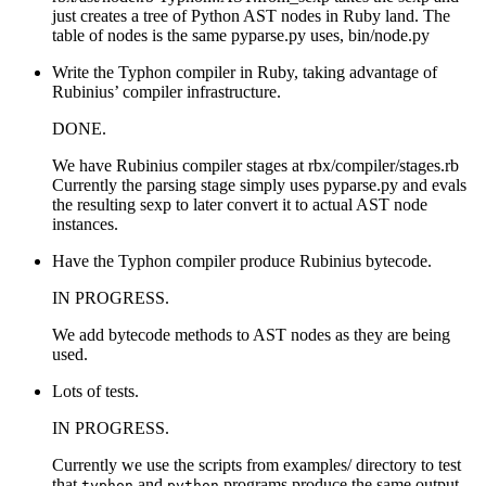
just creates a tree of Python AST nodes in Ruby land. The
table of nodes is the same pyparse.py uses, bin/node.py
Write the Typhon compiler in Ruby, taking advantage of
Rubinius’ compiler infrastructure.
DONE.
We have Rubinius compiler stages at rbx/compiler/stages.rb
Currently the parsing stage simply uses pyparse.py and evals
the resulting sexp to later convert it to actual AST node
instances.
Have the Typhon compiler produce Rubinius bytecode.
IN PROGRESS.
We add bytecode methods to AST nodes as they are being
used.
Lots of tests.
IN PROGRESS.
Currently we use the scripts from examples/ directory to test
that
and
programs produce the same output.
typhon
python