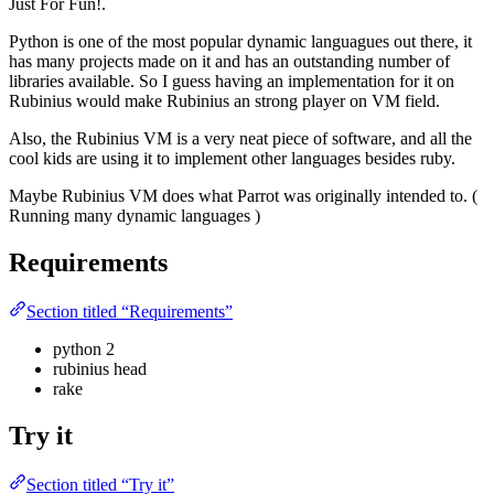
Just For Fun!.
Python is one of the most popular dynamic languagues out there, it
has many projects made on it and has an outstanding number of
libraries available. So I guess having an implementation for it on
Rubinius would make Rubinius an strong player on VM field.
Also, the Rubinius VM is a very neat piece of software, and all the
cool kids are using it to implement other languages besides ruby.
Maybe Rubinius VM does what Parrot was originally intended to. (
Running many dynamic languages )
Requirements
Section titled “Requirements”
python 2
rubinius head
rake
Try it
Section titled “Try it”