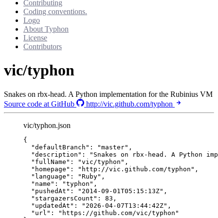
Contributing
Coding conventions.
Logo
About Typhon
License
Contributors
vic/typhon
Snakes on rbx-head. A Python implementation for the Rubinius VM
Source code at GitHub
http://vic.github.com/typhon
vic/typhon.json
{
"defaultBranch"
: 
"
master
"
,
"description"
: 
"
Snakes on rbx-head. A Python imp
"fullName"
: 
"
vic/typhon
"
,
"homepage"
: 
"
http://vic.github.com/typhon
"
,
"language"
: 
"
Ruby
"
,
"name"
: 
"
typhon
"
,
"pushedAt"
: 
"
2014-09-01T05:15:13Z
"
,
"stargazersCount"
: 
83
,
"updatedAt"
: 
"
2026-04-07T13:44:42Z
"
,
"url"
: 
"
https://github.com/vic/typhon
"