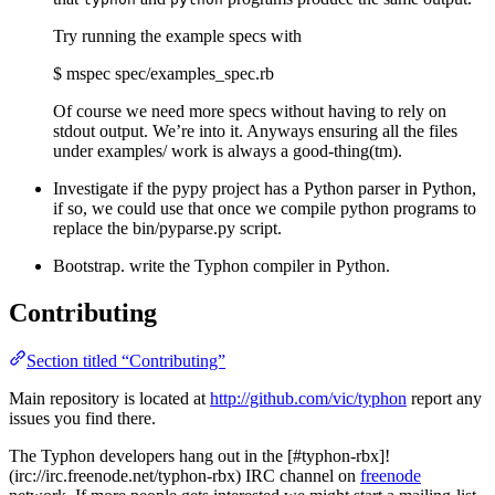
Try running the example specs with
$ mspec spec/examples_spec.rb
Of course we need more specs without having to rely on
stdout output. We’re into it. Anyways ensuring all the files
under examples/ work is always a good-thing(tm).
Investigate if the pypy project has a Python parser in Python,
if so, we could use that once we compile python programs to
replace the bin/pyparse.py script.
Bootstrap. write the Typhon compiler in Python.
Contributing
Section titled “Contributing”
Main repository is located at
http://github.com/vic/typhon
report any
issues you find there.
The Typhon developers hang out in the [#typhon-rbx]!
(irc://irc.freenode.net/typhon-rbx) IRC channel on
freenode