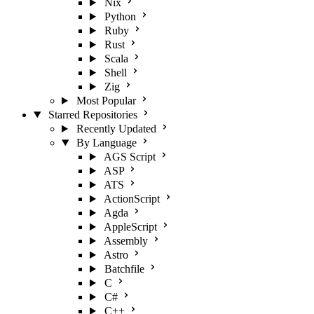
Nix
Python
Ruby
Rust
Scala
Shell
Zig
Most Popular
Starred Repositories
Recently Updated
By Language
AGS Script
ASP
ATS
ActionScript
Agda
AppleScript
Assembly
Astro
Batchfile
C
C#
C++