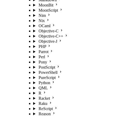
MoonBit
MoonScript
Nim
Nix
OCaml
Objective-C
Objective-C++
Objective-J
PHP
Parrot
Perl
Pony
PostScript
PowerShell
PureScript
Python
QML
R
Racket
Raku
ReScript
Reason