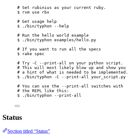
# Set rubinius as your current ruby.
$ rvm use rbx
# Get usage help
$ ./bin/typhon --help
# Run the hello world example
$ ./bin/typhon examples/hello.py
# If you want to run all the specs
$ rake spec
# Try -C --print-all on your python script.
# This will most likely blow up and show you
# a hint of what is needed to be implemented.
$ ./bin/typhon -C --print-all your_script.py
# You can use the --print-all switches with
# the REPL like this:
$ ./bin/typhon --print-all
Status
Section titled “Status”