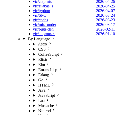
vic/clap-nix
2026-04-26
vic/silabas.js
2026-04-25
vic/typhon
2026-04-07
vic/SPC
2026-03-24
vic/codes
2026-03-23
vic/mix_under
2026-03-17
vic/bugs-den
2026-02-11
vic/anproto-rs
2026-01-10
By Language
Astro
CSS
CoffeeScript
Elixir
Elm
Emacs Lisp
Erlang
Go
HTML
Java
JavaScript
Lua
Mustache
Nimrod