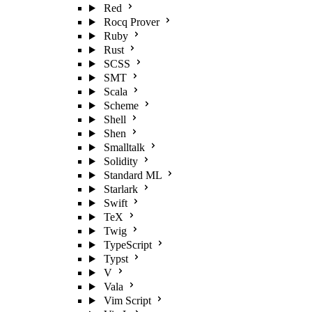
Red
Rocq Prover
Ruby
Rust
SCSS
SMT
Scala
Scheme
Shell
Shen
Smalltalk
Solidity
Standard ML
Starlark
Swift
TeX
Twig
TypeScript
Typst
V
Vala
Vim Script