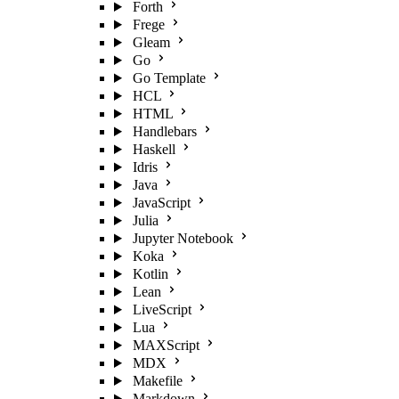
Forth
Frege
Gleam
Go
Go Template
HCL
HTML
Handlebars
Haskell
Idris
Java
JavaScript
Julia
Jupyter Notebook
Koka
Kotlin
Lean
LiveScript
Lua
MAXScript
MDX
Makefile
Markdown