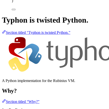
}
Typhon is twisted Python.
Section titled “Typhon is twisted Python.”
A Python implementation for the Rubinius VM.
Why?
Section titled “Why?”