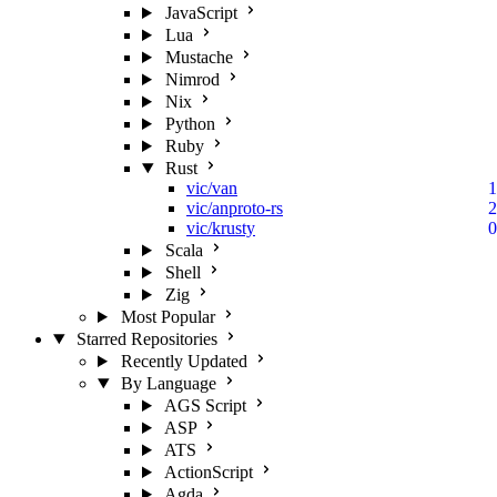
JavaScript
Lua
Mustache
Nimrod
Nix
Python
Ruby
Rust
vic/van
1
vic/anproto-rs
2
vic/krusty
0
Scala
Shell
Zig
Most Popular
Starred Repositories
Recently Updated
By Language
AGS Script
ASP
ATS
ActionScript
Agda