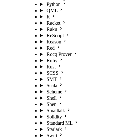
Python
QML
R
Racket
Raku
ReScript
Reason
Red
Rocq Prover
Ruby
Rust
SCSS
SMT
Scala
Scheme
Shell
Shen
Smalltalk
Solidity
Standard ML
Starlark
Swift