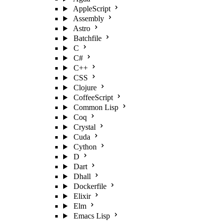
AppleScript
Assembly
Astro
Batchfile
C
C#
C++
CSS
Clojure
CoffeeScript
Common Lisp
Coq
Crystal
Cuda
Cython
D
Dart
Dhall
Dockerfile
Elixir
Elm
Emacs Lisp