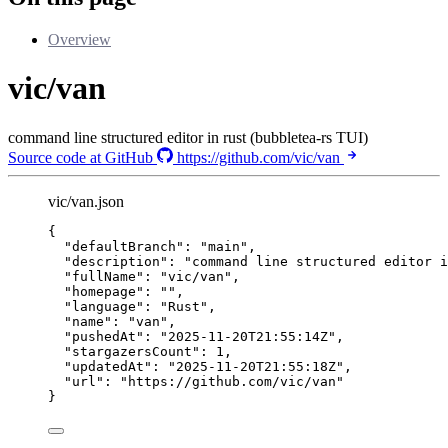
Overview
vic/van
command line structured editor in rust (bubbletea-rs TUI)
Source code at GitHub
https://github.com/vic/van
vic/van.json
{
"defaultBranch"
: 
"
main
"
,
"description"
: 
"
command line structured editor i
"fullName"
: 
"
vic/van
"
,
"homepage"
: 
""
,
"language"
: 
"
Rust
"
,
"name"
: 
"
van
"
,
"pushedAt"
: 
"
2025-11-20T21:55:14Z
"
,
"stargazersCount"
: 
1
,
"updatedAt"
: 
"
2025-11-20T21:55:18Z
"
,
"url"
: 
"
https://github.com/vic/van
"
}