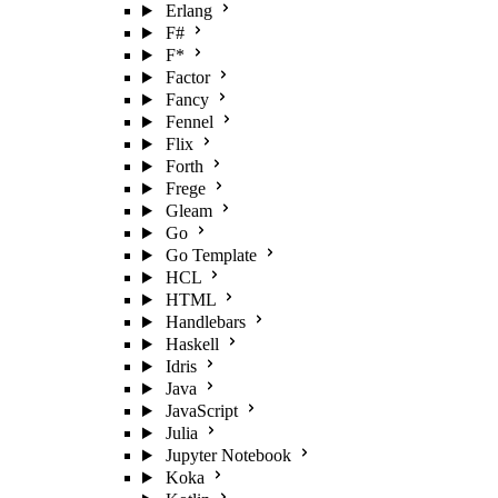
Erlang
F#
F*
Factor
Fancy
Fennel
Flix
Forth
Frege
Gleam
Go
Go Template
HCL
HTML
Handlebars
Haskell
Idris
Java
JavaScript
Julia
Jupyter Notebook
Koka