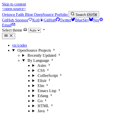
Skip to content
<open-source>
Oeiuwq
Faith
Blog
OpenSource
Porfolio
Search
Ctrl
K
GitHub Sponsor
Kofi
GitHub
Twitter
BlueSky
Nix
Email
Select theme
vic/codes
OpenSource Projects
Recently Updated
By Language
Astro
CSS
CoffeeScript
Elixir
Elm
Emacs Lisp
Erlang
Go
HTML
Java