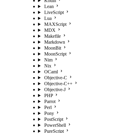
Kotlin
Lean
LiveScript
Lua
MAXScript
MDX
Makefile
Markdown
MoonBit
MoonScript
Nim
Nix
OCaml
Objective-C
Objective-C++
Objective-J
PHP
Parrot
Perl
Pony
PostScript
PowerShell
PureScript