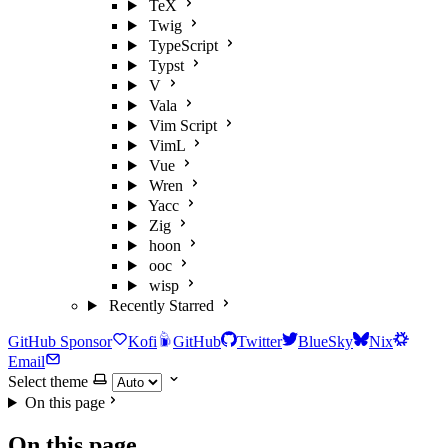
TeX
Twig
TypeScript
Typst
V
Vala
Vim Script
VimL
Vue
Wren
Yacc
Zig
hoon
ooc
wisp
Recently Starred
GitHub Sponsor
Kofi
GitHub
Twitter
BlueSky
Nix
Email
Select theme
On this page
On this page