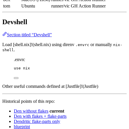
tom
Ubuntu
runner/vic
GH Action Runner
Devshell
Section titled “Devshell”
Load [shell.nix]!(shell.nix) using direnv
or manually
.envrc
nix-
.
shell
.envrc
use
nix
Other useful commands defined at [Justfile]!(Justfile)
Historical points of this repo:
Den without flakes
current
Den with flakes + flake-parts
Dendritic flake-parts only
blueprint