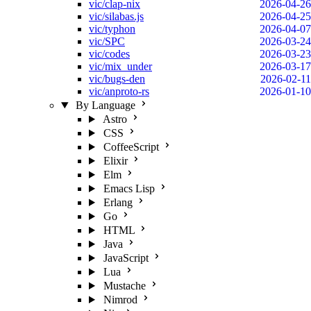
vic/clap-nix
2026-04-26
vic/silabas.js
2026-04-25
vic/typhon
2026-04-07
vic/SPC
2026-03-24
vic/codes
2026-03-23
vic/mix_under
2026-03-17
vic/bugs-den
2026-02-11
vic/anproto-rs
2026-01-10
By Language
Astro
CSS
CoffeeScript
Elixir
Elm
Emacs Lisp
Erlang
Go
HTML
Java
JavaScript
Lua
Mustache
Nimrod