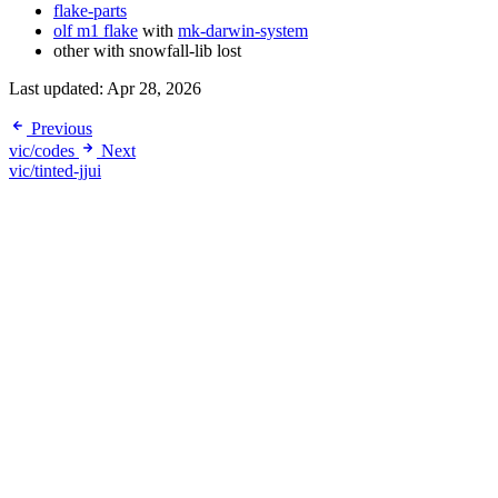
flake-parts
olf m1 flake
with
mk-darwin-system
other with snowfall-lib lost
Last updated:
Apr 28, 2026
Previous
vic/codes
Next
vic/tinted-jjui