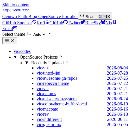
Skip to content
<open-source>
Oeiuwq
Faith
Blog
OpenSource
Porfolio
Search
Ctrl
K
GitHub Sponsor
Kofi
GitHub
Twitter
BlueSky
Nix
Email
Select theme
vic/codes
OpenSource Projects
Recently Updated
vic/vix
2026-08-04
vic/tinted-jjui
2026-07-28
vic/awesome-gh-repos
2026-07-25
vic/rebecca-theme
2026-07-22
vic/vic
2026-07-21
vic/params
2026-07-21
vic/mk-darwin-system
2026-06-24
vic/color-theme-buffer-local
2026-06-19
vic/macpato
2026-06-16
vic/rev
2026-06-13
vic/indifferent
2026-06-11
vic/gleam-nix
2026-05-05