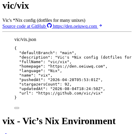
vic/vix
Vic's *Nix config (dotfiles for many unixes)
Source code at GitHub
https://den.oeiuwq.com
vic/vix.json
{
"defaultBranch"
: 
"
main
"
,
"description"
: 
"
Vic's *Nix config (dotfiles for 
"fullName"
: 
"
vic/vix
"
,
"homepage"
: 
"
https://den.oeiuwq.com
"
,
"language"
: 
"
Nix
"
,
"name"
: 
"
vix
"
,
"pushedAt"
: 
"
2026-04-28T05:53:01Z
"
,
"stargazersCount"
: 
92
,
"updatedAt"
: 
"
2026-08-04T18:24:50Z
"
,
"url"
: 
"
https://github.com/vic/vix
"
}
vix - Vic’s Nix Environment