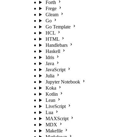
Forth
Frege
Gleam
Go
Go Template
HCL
HTML
Handlebars
Haskell
Idris
Java
JavaScript
Julia
Jupyter Notebook
Koka
Kotlin
Lean
LiveScript
Lua
MAXScript
MDX
Makefile
Markdown