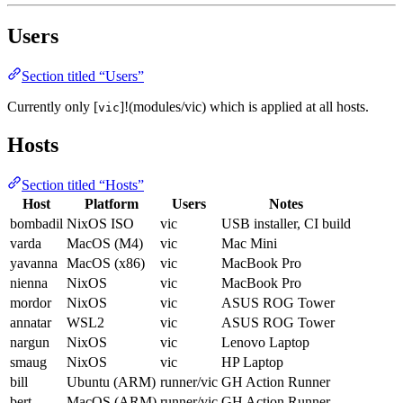
Users
Section titled “Users”
Currently only [
]!(modules/vic) which is applied at all hosts.
vic
Hosts
Section titled “Hosts”
Host
Platform
Users
Notes
bombadil
NixOS ISO
vic
USB installer, CI build
varda
MacOS (M4)
vic
Mac Mini
yavanna
MacOS (x86)
vic
MacBook Pro
nienna
NixOS
vic
MacBook Pro
mordor
NixOS
vic
ASUS ROG Tower
annatar
WSL2
vic
ASUS ROG Tower
nargun
NixOS
vic
Lenovo Laptop
smaug
NixOS
vic
HP Laptop
bill
Ubuntu (ARM)
runner/vic
GH Action Runner
bert
MacOS (ARM)
runner/vic
GH Action Runner