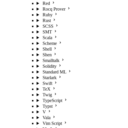
Red
Rocq Prover
Ruby
Rust
SCSS
SMT
Scala
Scheme
Shell
Shen
Smalltalk
Solidity
Standard ML
Starlark
Swift
TeX
Twig
TypeScript
Typst
V
Vala
Vim Script