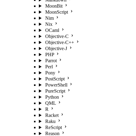
MoonBit
MoonScript
Nim
Nix
OCaml
Objective-C
Objective-C++
Objective-J
PHP
Parrot
Perl
Pony
PostScript
PowerShell
PureScript
Python
QML
R
Racket
Raku
ReScript
Reason