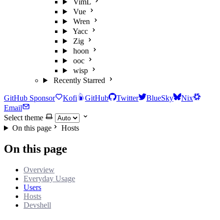
VimL
Vue
Wren
Yacc
Zig
hoon
ooc
wisp
Recently Starred
GitHub Sponsor
Kofi
GitHub
Twitter
BlueSky
Nix
Email
Select theme
On this page
Hosts
On this page
Overview
Everyday Usage
Users
Hosts
Devshell