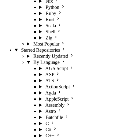
Nix
Python
Ruby
Rust
Scala
Shell
Zig
Most Popular
Starred Repositories
Recently Updated
By Language
AGS Script
ASP
ATS
ActionScript
Agda
AppleScript
Assembly
Astro
Batchfile
C
C#
C++