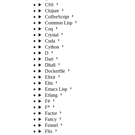
CSS
Clojure
CoffeeScript
Common Lisp
Coq
Crystal
Cuda
Cython
D
Dart
Dhall
Dockerfile
Elixir
Elm
Emacs Lisp
Erlang
F#
F*
Factor
Fancy
Fennel
Flix