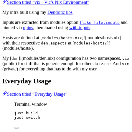
Section titled “vix - Vic’s Nix Environment”
My infra built using my
Dendritic libs
.
Inputs are extracted from modules option
and
flake-file.inputs
pinned via
npins
, then loaded using
with-inputs
.
Hosts are defined at [
]!(modules/hosts.nix)
modules/hosts.nix
with their respective
at [
]!
den.aspects
modules/hosts/
(modules/hosts/).
My [
]!(modules/den.nix) configuration has two namespaces,
den
vix
(public) for stuff that is generic enough for others to re-use. And
vic
(private) for everything that has to do with my user.
Everyday Usage
Section titled “Everyday Usage”
Terminal window
just build
just switch