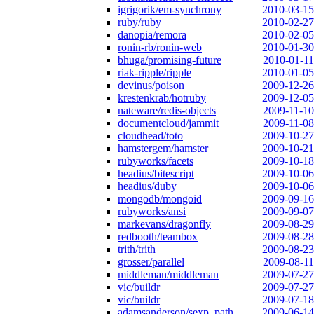
igrigorik/em-synchrony
2010-03-15
ruby/ruby
2010-02-27
danopia/remora
2010-02-05
ronin-rb/ronin-web
2010-01-30
bhuga/promising-future
2010-01-11
riak-ripple/ripple
2010-01-05
devinus/poison
2009-12-26
krestenkrab/hotruby
2009-12-05
nateware/redis-objects
2009-11-10
documentcloud/jammit
2009-11-08
cloudhead/toto
2009-10-27
hamstergem/hamster
2009-10-21
rubyworks/facets
2009-10-18
headius/bitescript
2009-10-06
headius/duby
2009-10-06
mongodb/mongoid
2009-09-16
rubyworks/ansi
2009-09-07
markevans/dragonfly
2009-08-29
redbooth/teambox
2009-08-28
trith/trith
2009-08-23
grosser/parallel
2009-08-11
middleman/middleman
2009-07-27
vic/buildr
2009-07-27
vic/buildr
2009-07-18
adamsanderson/sexp_path
2009-06-14