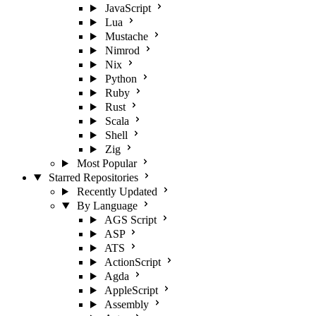
JavaScript
Lua
Mustache
Nimrod
Nix
Python
Ruby
Rust
Scala
Shell
Zig
Most Popular
Starred Repositories
Recently Updated
By Language
AGS Script
ASP
ATS
ActionScript
Agda
AppleScript
Assembly