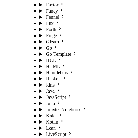
Factor
Fancy
Fennel
Flix
Forth
Frege
Gleam
Go
Go Template
HCL
HTML
Handlebars
Haskell
Idris
Java
JavaScript
Julia
Jupyter Notebook
Koka
Kotlin
Lean
LiveScript