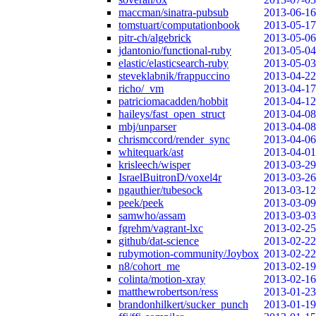
maccman/sinatra-pubsub
2013-06-16
tomstuart/computationbook
2013-05-17
pitr-ch/algebrick
2013-05-06
jdantonio/functional-ruby
2013-05-04
elastic/elasticsearch-ruby
2013-05-03
steveklabnik/frappuccino
2013-04-22
richo/_vm
2013-04-17
patriciomacadden/hobbit
2013-04-12
haileys/fast_open_struct
2013-04-08
mbj/unparser
2013-04-08
chrismccord/render_sync
2013-04-06
whitequark/ast
2013-04-01
krisleech/wisper
2013-03-29
IsraelBuitronD/voxel4r
2013-03-26
ngauthier/tubesock
2013-03-12
peek/peek
2013-03-09
samwho/assam
2013-03-03
fgrehm/vagrant-lxc
2013-02-25
github/dat-science
2013-02-22
rubymotion-community/Joybox
2013-02-22
n8/cohort_me
2013-02-19
colinta/motion-xray
2013-02-16
matthewrobertson/ress
2013-01-23
brandonhilkert/sucker_punch
2013-01-19