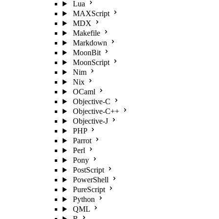
Lua
MAXScript
MDX
Makefile
Markdown
MoonBit
MoonScript
Nim
Nix
OCaml
Objective-C
Objective-C++
Objective-J
PHP
Parrot
Perl
Pony
PostScript
PowerShell
PureScript
Python
QML
R