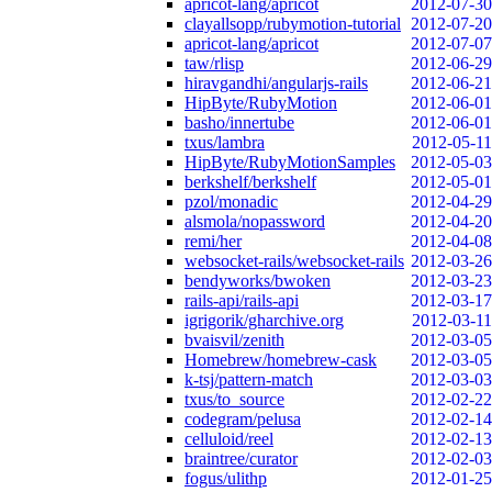
apricot-lang/apricot
2012-07-30
clayallsopp/rubymotion-tutorial
2012-07-20
apricot-lang/apricot
2012-07-07
taw/rlisp
2012-06-29
hiravgandhi/angularjs-rails
2012-06-21
HipByte/RubyMotion
2012-06-01
basho/innertube
2012-06-01
txus/lambra
2012-05-11
HipByte/RubyMotionSamples
2012-05-03
berkshelf/berkshelf
2012-05-01
pzol/monadic
2012-04-29
alsmola/nopassword
2012-04-20
remi/her
2012-04-08
websocket-rails/websocket-rails
2012-03-26
bendyworks/bwoken
2012-03-23
rails-api/rails-api
2012-03-17
igrigorik/gharchive.org
2012-03-11
bvaisvil/zenith
2012-03-05
Homebrew/homebrew-cask
2012-03-05
k-tsj/pattern-match
2012-03-03
txus/to_source
2012-02-22
codegram/pelusa
2012-02-14
celluloid/reel
2012-02-13
braintree/curator
2012-02-03
fogus/ulithp
2012-01-25