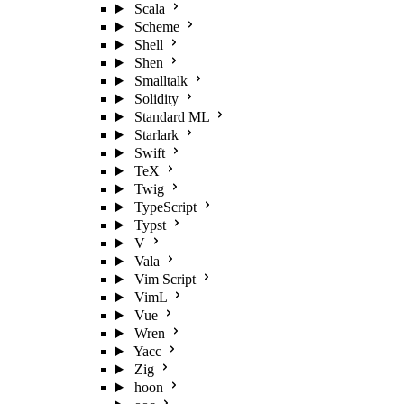
Scala
Scheme
Shell
Shen
Smalltalk
Solidity
Standard ML
Starlark
Swift
TeX
Twig
TypeScript
Typst
V
Vala
Vim Script
VimL
Vue
Wren
Yacc
Zig
hoon