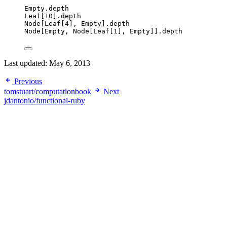
Empty
.
depth
Leaf
[
10
].
depth
Node
[
Leaf
[
4
], 
Empty
].
depth
Node
[
Empty
, 
Node
[
Leaf
[
1
], 
Empty
]].
depth
Last updated:
May 6, 2013
Previous
tomstuart/computationbook
Next
jdantonio/functional-ruby