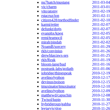
nu7hatch/mustang
2011-03-04
vic/charm
2011-03-01
vito/atomy
2011-02-19
rstacruz/ion
2011-02-11
citizen428/methodfinder
2011-02-10
karmi/retire
2011-02-07
defunkt/dotjs
2011-02-07
evanphx/kpeg
2011-02-05
remi/teamocil
2011-02-05
mirah/pindah
2011-02-02
NoamB/sorcery
2011-01-29
rkh/convinius
2011-01-26
drewblas/aws-ses
2011-01-25
rkh/Reak
2011-01-19
bloom-lang/bud
2011-01-16
postrank-labs/goliath
2011-01-06
iobridge/thingspeak
2010-12-19
avelino/typhon
2010-12-17
devinus/poison
2010-12-15
tmuxinator/tmuxinator
2010-12-10
avelino/typhon
2010-12-09
matthewd/capuchin
2010-12-08
Twisol/lupin
2010-11-30
hybridgroup/gabba
2010-11-27
leejarvis/slop
2010-11-26