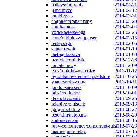
haileys/future.rb
2014-04-21
jemc/myco
2014-04-12
tombh/peas
2014-03-31
cognitect/transit-ruby
2014-03-20
ahuth/emcee
2014-03-04
yorickpeterse/oga
2014-02-26
jemc/rubinius-wqparser
2014-02-15
haileys/rgr
2014-02-05
suptejas/volt
2014-01-10
thebigdb/akiva
2014-01-03
pzol/deterministic
2013-12-26
toptal/chewy
2013-12-09
txus/rubinius-memoize
2013-11-12
byroot/activerecord-typedstore
2013-10-26
yaauie/redis-copy
2013-10-11
jondot/sneakers
2013-10-09
rails/conductor
2013-10-01
davoclavo/eniv
2013-09-25
lgierth/promise.rb
2013-09-13
igrigorik/http-2
2013-08-22
petejkim/autoparts
2013-08-20
andoneve/lani
2013-08-15
ruby-concurrency/concurrent-ruby
2013-07-23
mame/quine-relay
2013-07-15
soveran/ox
2013-07-03