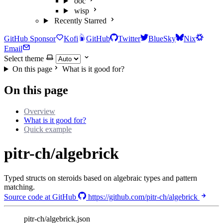
ooc
wisp
Recently Starred
GitHub Sponsor
Kofi
GitHub
Twitter
BlueSky
Nix
Email
Select theme
On this page
What is it good for?
On this page
Overview
What is it good for?
Quick example
pitr-ch/algebrick
Typed structs on steroids based on algebraic types and pattern
matching.
Source code at GitHub
https://github.com/pitr-ch/algebrick
pitr-ch/algebrick.json