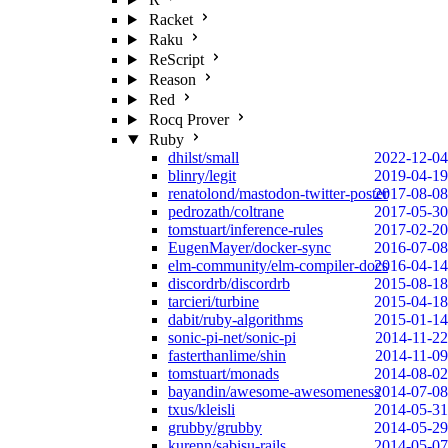
Racket
Raku
ReScript
Reason
Red
Rocq Prover
Ruby
dhilst/small
2022-12-04
blinry/legit
2019-04-19
renatolond/mastodon-twitter-poster
2017-08-08
pedrozath/coltrane
2017-05-30
tomstuart/inference-rules
2017-02-20
EugenMayer/docker-sync
2016-07-08
elm-community/elm-compiler-docs
2016-04-14
discordrb/discordrb
2015-08-18
tarcieri/turbine
2015-04-18
dabit/ruby-algorithms
2015-01-14
sonic-pi-net/sonic-pi
2014-11-22
fasterthanlime/shin
2014-11-09
tomstuart/monads
2014-08-02
bayandin/awesome-awesomeness
2014-07-08
txus/kleisli
2014-05-31
grubby/grubby
2014-05-29
kurenn/sabisu-rails
2014-05-07