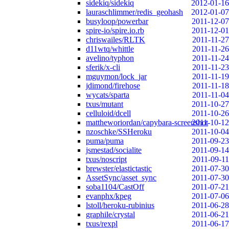
sidekiq/sidekiq
2012-01-16
lauraschlimmer/redis_geohash
2012-01-07
busyloop/powerbar
2011-12-07
spire-io/spire.io.rb
2011-12-01
chriswailes/RLTK
2011-11-27
d11wtq/whittle
2011-11-26
avelino/typhon
2011-11-24
sferik/x-cli
2011-11-23
mguymon/lock_jar
2011-11-19
jdimond/firehose
2011-11-18
wycats/sparta
2011-11-04
txus/mutant
2011-10-27
celluloid/dcell
2011-10-26
mattheworiordan/capybara-screenshot
2011-10-12
nzoschke/SSHeroku
2011-10-04
puma/puma
2011-09-23
jsmestad/socialite
2011-09-14
txus/noscript
2011-09-11
brewster/elastictastic
2011-07-30
AssetSync/asset_sync
2011-07-30
soba1104/CastOff
2011-07-21
evanphx/kpeg
2011-07-06
lstoll/heroku-rubinius
2011-06-28
graphile/crystal
2011-06-21
txus/rexpl
2011-06-17