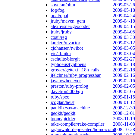
soveran/ohm
2009-05-26
fog/fog
2009-05-18
opal/opal
2009-04-24
jruby/maven_gem
2009-04-18
alexreisner/geocoder
2009-04-15
jruby/jruby
2009-04-05
coatl/reg
2009-03-30
tarcieri/revactor
2009-03-12
cjohansen/twibot
2009-03-05
vic/_buildr
2009-03-04
eschulte/blorgit
2009-02-27
typhoeus/typhoeus
2009-02-18
grosser/gettext_i18n_rails
2009-02-18
jfelchner/ruby-progressbar
2009-02-16
javan/whenever
2009-02-16
preston/ruby-prolog
2009-02-05
davetron5000/gli
2009-02-05
ruby/spec
2009-01-15
jcoglan/heist
2009-01-12
pauldix/sax-machine
2008-12-30
geokit/geokit
2008-12-01
tpope/pickler
2008-11-19
rake-compiler/rake-compiler
2008-11-03
raganwald-deprecated/homoiconic
2008-10-28
rtomayko/rack-cache
2008-10-25