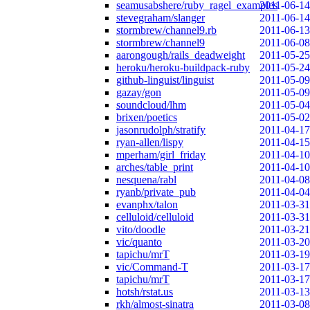
seamusabshere/ruby_ragel_examples
2011-06-14
stevegraham/slanger
2011-06-14
stormbrew/channel9.rb
2011-06-13
stormbrew/channel9
2011-06-08
aarongough/rails_deadweight
2011-05-25
heroku/heroku-buildpack-ruby
2011-05-24
github-linguist/linguist
2011-05-09
gazay/gon
2011-05-09
soundcloud/lhm
2011-05-04
brixen/poetics
2011-05-02
jasonrudolph/stratify
2011-04-17
ryan-allen/lispy
2011-04-15
mperham/girl_friday
2011-04-10
arches/table_print
2011-04-10
nesquena/rabl
2011-04-08
ryanb/private_pub
2011-04-04
evanphx/talon
2011-03-31
celluloid/celluloid
2011-03-31
vito/doodle
2011-03-21
vic/quanto
2011-03-20
tapichu/mrT
2011-03-19
vic/Command-T
2011-03-17
tapichu/mrT
2011-03-17
hotsh/rstat.us
2011-03-13
rkh/almost-sinatra
2011-03-08