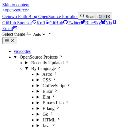
Skip to content
<open-source>
Oeiuwq
Faith
Blog
OpenSource
Porfolio
Search
Ctrl
K
GitHub Sponsor
Kofi
GitHub
Twitter
BlueSky
Nix
Email
Select theme
vic/codes
OpenSource Projects
Recently Updated
By Language
Astro
CSS
CoffeeScript
Elixir
Elm
Emacs Lisp
Erlang
Go
HTML
Java