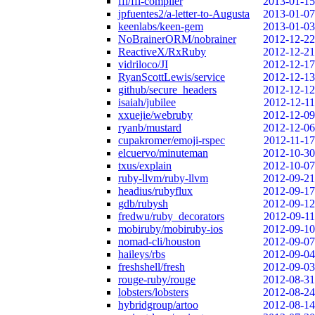
ffi/ffi-compiler
2013-01-15
jpfuentes2/a-letter-to-Augusta
2013-01-07
keenlabs/keen-gem
2013-01-03
NoBrainerORM/nobrainer
2012-12-22
ReactiveX/RxRuby
2012-12-21
vidriloco/JI
2012-12-17
RyanScottLewis/service
2012-12-13
github/secure_headers
2012-12-12
isaiah/jubilee
2012-12-11
xxuejie/webruby
2012-12-09
ryanb/mustard
2012-12-06
cupakromer/emoji-rspec
2012-11-17
elcuervo/minuteman
2012-10-30
txus/explain
2012-10-07
ruby-llvm/ruby-llvm
2012-09-21
headius/rubyflux
2012-09-17
gdb/rubysh
2012-09-12
fredwu/ruby_decorators
2012-09-11
mobiruby/mobiruby-ios
2012-09-10
nomad-cli/houston
2012-09-07
haileys/rbs
2012-09-04
freshshell/fresh
2012-09-03
rouge-ruby/rouge
2012-08-31
lobsters/lobsters
2012-08-24
hybridgroup/artoo
2012-08-14