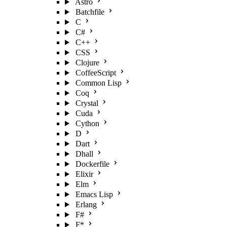
Astro
Batchfile
C
C#
C++
CSS
Clojure
CoffeeScript
Common Lisp
Coq
Crystal
Cuda
Cython
D
Dart
Dhall
Dockerfile
Elixir
Elm
Emacs Lisp
Erlang
F#
F*