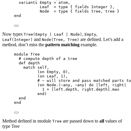
variants 
Empty
=
 atom,
Leaf
=
 type { fields 
Integer
 },
Node
=
 type { fields tree, tree }
end
Now types
,
,
Tree(Empty | Leaf | Node)
Empty
and
are defined. Let’s add a
Leaf(Integer)
Node(Tree, Tree)
method, don’t miss the
pattern matching
example.
module
 Tree
# compute depth of a tree
def
depth
match 
self
,
(on 
Empty
, 
0
),
(on 
Leaf
, 
1
),
# ~ will store and pass matched parts to
(on 
Node
.(
~
any, 
~
any) 
do
 |
left
, 
right
|
1
+
 [left.
depth
, right.
depth
].
max
end
)
end
end
Method defined in module
are passed down to
all
values of
Tree
type Tree