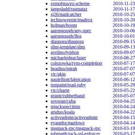
ezmobius/ez-scheme
2010-11-23
jamesladd/rasmataz
2010-11-17
sj26/mailcatcher
2010-10-25
technoweenie/madrox
2010-10-20
holman/boom
2010-10-19
aarongough/any-spec
2010-10-06
aarongough/flea
2010-10-01
diaspora/diaspora
2010-09-15
slim-template/slim
2010-09-13
avelino/typhon
2010-09-07
michaeledgar/laser
2010-08-27
colszowka/rvm-completion
2010-07-17
headius/mirah
2010-07-07
vic/akin
2010-07-07
paulelliott/fabrication
2010-06-12
runpaint/read-ruby
2010-05-29
vic/charm
2010-05-22
grantr/rubberband
2010-05-07
soveran/cuba
2010-04-25
mjackson/citrus
2010-04-24
arsduo/koala
2010-04-22
activeadmin/activeadmin
2010-04-15
evanphx/marlowe
2010-04-14
msgpack-rpc/msgpack-rpc
2010-03-19
tobmatth/rack-ssl-enforcer
2010-03-17