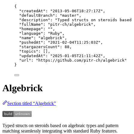
{
"createdAt"
: 
"
2013-05-06T18:27:17Z
"
,
"defaultBranch"
: 
"
master
"
,
"description"
: 
"
Typed structs on steroids based 
"fullName"
: 
"
pitr-ch/algebrick
"
,
"homepage"
: 
""
,
"language"
: 
"
Ruby
"
,
"name"
: 
"
algebrick
"
,
"pushedAt"
: 
"
2021-02-04T11:25:03Z
"
,
"stargazersCount"
: 
88
,
"topics"
: [],
"updatedAt"
: 
"
2025-01-05T21:11:42Z
"
,
"url"
: 
"
https://github.com/pitr-ch/algebrick
"
}
Algebrick
Section titled “Algebrick”
Typed structs on steroids based on algebraic types and pattern
matching seamlessly integrating with standard Ruby features.