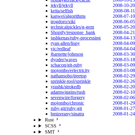
jekyll/jekyll
2008-10-20
keita/selfish
2008-08-11
kanwei/algorithms
2008-07-10
trogdoro/xiki
2008-06-05
technicalpickles/g-gem
2008-05-20
Shopify/response_bank
2008-04-21
jashkenas/ruby-processing
2008-04-13
ryan-allen/lispy
2008-04-09
vic/redleaf
2008-04-04
jbarnette/johnson
2008-03-30
dyoder/waves
2008-03-18
schacon/git-ruby
2008-03-09
mojombo/erlectricity
2008-03-08
nathansobo/treetop
2008-02-29
sprinkle-tool/sprinkle
2008-02-26
yrashk/strokedb
2008-02-20
adamwiggins/rush
2008-02-10
sevenwire/forgery
2008-02-06
mojombo/chronic
2008-01-29
ruby-git/ruby-git
2008-01-27
bmizerany/sinatra
2008-01-24
Rust
SCSS
SMT