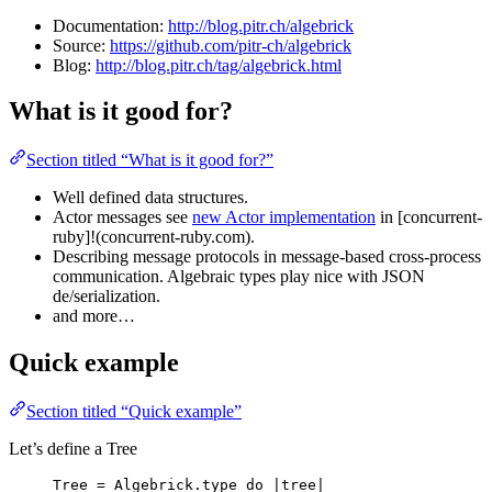
Documentation:
http://blog.pitr.ch/algebrick
Source:
https://github.com/pitr-ch/algebrick
Blog:
http://blog.pitr.ch/tag/algebrick.html
What is it good for?
Section titled “What is it good for?”
Well defined data structures.
Actor messages see
new Actor implementation
in [concurrent-
ruby]!(concurrent-ruby.com).
Describing message protocols in message-based cross-process
communication. Algebraic types play nice with JSON
de/serialization.
and more…
Quick example
Section titled “Quick example”
Let’s define a Tree
Tree
=
Algebrick
.
type
do
 |
tree
|