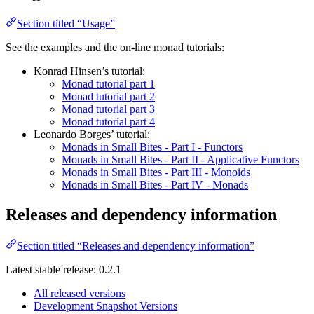
Section titled “Usage”
See the examples and the on-line monad tutorials:
Konrad Hinsen’s tutorial:
Monad tutorial part 1
Monad tutorial part 2
Monad tutorial part 3
Monad tutorial part 4
Leonardo Borges’ tutorial:
Monads in Small Bites - Part I - Functors
Monads in Small Bites - Part II - Applicative Functors
Monads in Small Bites - Part III - Monoids
Monads in Small Bites - Part IV - Monads
Releases and dependency information
Section titled “Releases and dependency information”
Latest stable release: 0.2.1
All released versions
Development Snapshot Versions