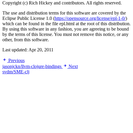
Copyright (c) Rich Hickey and contributors. All rights reserved.
The use and distribution terms for this software are covered by the
Eclipse Public License 1.0 (
https://opensource.org/license/epl-1-0/
)
which can be found in the file epl.html at the root of this distribution.
By using this software in any fashion, you are agreeing to be bound
by the terms of this license. You must not remove this notice, or any
other, from this software.
Last updated:
Apr 20, 2011
Previous
jasonjckn/llvm-clojure-bindings
Next
svdm/SME-clj