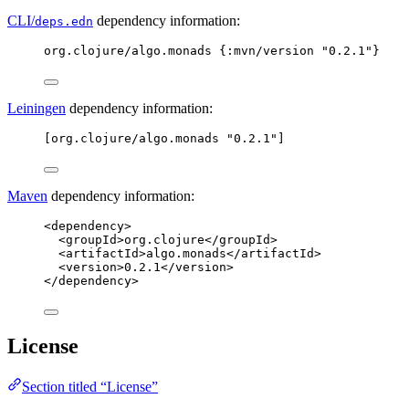
CLI/
dependency information:
deps.edn
org.clojure/algo.monads {
:mvn/version
"
0.2.1
"
}
Leiningen
dependency information:
[org.clojure/algo.monads "0.2.1"]
Maven
dependency information:
<dependency>
<groupId>org.clojure</groupId>
<artifactId>algo.monads</artifactId>
<version>0.2.1</version>
</dependency>
License
Section titled “License”