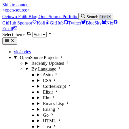
Skip to content
<open-source>
Oeiuwq
Faith
Blog
OpenSource
Porfolio
Search
Ctrl
K
GitHub Sponsor
Kofi
GitHub
Twitter
BlueSky
Nix
Email
Select theme
vic/codes
OpenSource Projects
Recently Updated
By Language
Astro
CSS
CoffeeScript
Elixir
Elm
Emacs Lisp
Erlang
Go
HTML
Java