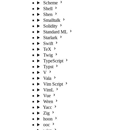
Scheme
Shell
Shen
Smalltalk
Solidity
Standard ML
Starlark
Swift
TeX
Twig
TypeScript
Typst
V
Vala
Vim Script
VimL
Vue
Wren
Yacc
Zig
hoon
ooc