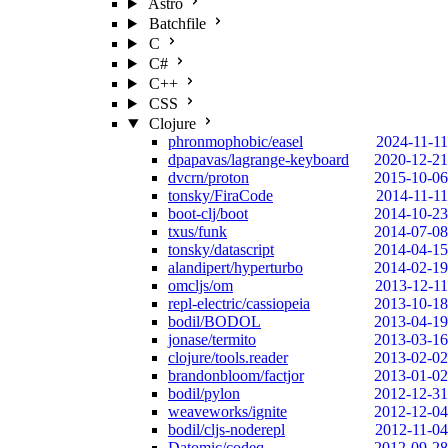
Astro
Batchfile
C
C#
C++
CSS
Clojure
phronmophobic/easel
2024-11-11
dpapavas/lagrange-keyboard
2020-12-21
dvcrn/proton
2015-10-06
tonsky/FiraCode
2014-11-11
boot-clj/boot
2014-10-23
txus/funk
2014-07-08
tonsky/datascript
2014-04-15
alandipert/hyperturbo
2014-02-19
omcljs/om
2013-12-11
repl-electric/cassiopeia
2013-10-18
bodil/BODOL
2013-04-19
jonase/termito
2013-03-16
clojure/tools.reader
2013-02-02
brandonbloom/factjor
2013-01-02
bodil/pylon
2012-12-31
weaveworks/ignite
2012-12-04
bodil/cljs-noderepl
2012-11-04
Datomic/codeq
2012-09-28