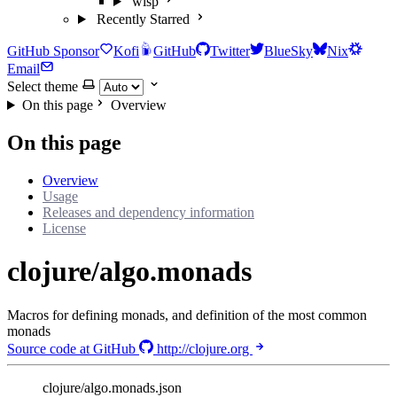
wisp
Recently Starred
GitHub Sponsor
Kofi
GitHub
Twitter
BlueSky
Nix
Email
Select theme
On this page
Overview
On this page
Overview
Usage
Releases and dependency information
License
clojure/algo.monads
Macros for defining monads, and definition of the most common
monads
Source code at GitHub
http://clojure.org
clojure/algo.monads.json