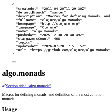
{
"createdAt"
: 
"
2011-04-20T11:29:30Z
"
,
"defaultBranch"
: 
"
master
"
,
"description"
: 
"
Macros for defining monads, and 
"fullName"
: 
"
clojure/algo.monads
"
,
"homepage"
: 
"
http://clojure.org
"
,
"language"
: 
"
Clojure
"
,
"name"
: 
"
algo.monads
"
,
"pushedAt"
: 
"
2025-12-30T20:40:49Z
"
,
"stargazersCount"
: 
468
,
"topics"
: [],
"updatedAt"
: 
"
2026-07-20T17:51:15Z
"
,
"url"
: 
"
https://github.com/clojure/algo.monads
"
}
algo.monads
Section titled “algo.monads”
Macros for defining monads, and definition of the most common
monads
Usage