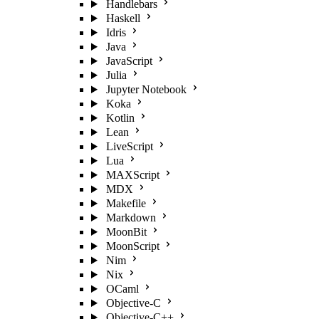
Handlebars
Haskell
Idris
Java
JavaScript
Julia
Jupyter Notebook
Koka
Kotlin
Lean
LiveScript
Lua
MAXScript
MDX
Makefile
Markdown
MoonBit
MoonScript
Nim
Nix
OCaml
Objective-C
Objective-C++