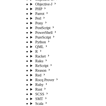
Objective-J
PHP
Parrot
Perl
Pony
PostScript
PowerShell
PureScript
Python
QML
R
Racket
Raku
ReScript
Reason
Red
Rocq Prover
Ruby
Rust
SCSS
SMT
Scala