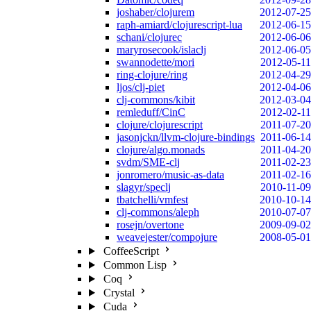
joshaber/clojurem
2012-07-25
raph-amiard/clojurescript-lua
2012-06-15
schani/clojurec
2012-06-06
maryrosecook/islaclj
2012-06-05
swannodette/mori
2012-05-11
ring-clojure/ring
2012-04-29
ljos/clj-piet
2012-04-06
clj-commons/kibit
2012-03-04
remleduff/CinC
2012-02-11
clojure/clojurescript
2011-07-20
jasonjckn/llvm-clojure-bindings
2011-06-14
clojure/algo.monads
2011-04-20
svdm/SME-clj
2011-02-23
jonromero/music-as-data
2011-02-16
slagyr/speclj
2010-11-09
tbatchelli/vmfest
2010-10-14
clj-commons/aleph
2010-07-07
rosejn/overtone
2009-09-02
weavejester/compojure
2008-05-01
CoffeeScript
Common Lisp
Coq
Crystal
Cuda