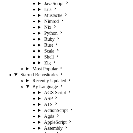
JavaScript
Lua
Mustache
Nimrod
Nix
Python
Ruby
Rust
Scala
Shell
Zig
Most Popular
Starred Repositories
Recently Updated
By Language
AGS Script
ASP
ATS
ActionScript
Agda
AppleScript
Assembly