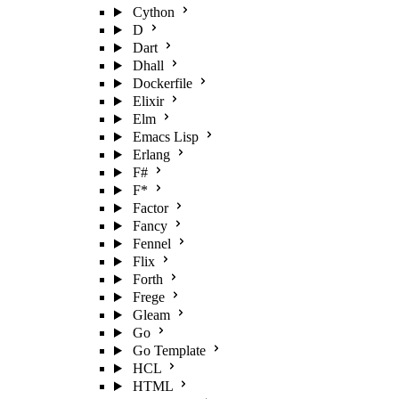
Cython
D
Dart
Dhall
Dockerfile
Elixir
Elm
Emacs Lisp
Erlang
F#
F*
Factor
Fancy
Fennel
Flix
Forth
Frege
Gleam
Go
Go Template
HCL
HTML