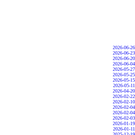
2026-06-26
2026-06-23
2026-06-20
2026-06-04
2026-05-27
2026-05-25
2026-05-15
2026-05-11
2026-04-20
2026-02-22
2026-02-10
2026-02-04
2026-02-04
2026-02-03
2026-01-19
2026-01-11
2025-12-19