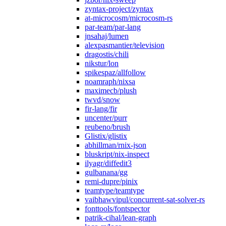
zyntax-project/zyntax
at-microcosm/microcosm-rs
par-team/par-lang
jnsahaj/lumen
alexpasmantier/television
dragostis/chili
nikstur/lon
spikespaz/allfollow
noamraph/nixsa
maximecb/plush
twvd/snow
fir-lang/fir
uncenter/purr
reubeno/brush
Glistix/glistix
abhillman/rnix-json
bluskript/nix-inspect
ilyagr/diffedit3
gulbanana/gg
remi-dupre/pinix
teamtype/teamtype
vaibhawvipul/concurrent-sat-solver-rs
fonttools/fontspector
patrik-cihal/lean-graph