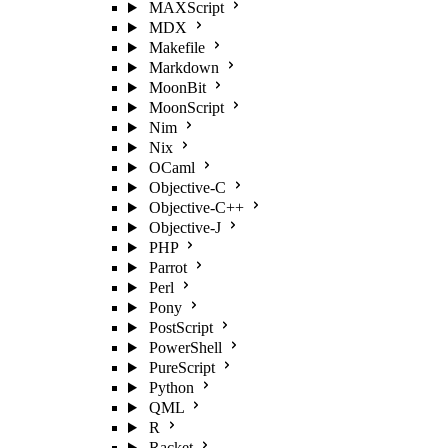
MAXScript
MDX
Makefile
Markdown
MoonBit
MoonScript
Nim
Nix
OCaml
Objective-C
Objective-C++
Objective-J
PHP
Parrot
Perl
Pony
PostScript
PowerShell
PureScript
Python
QML
R
Racket