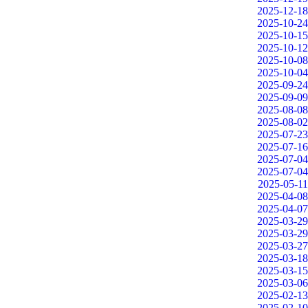
2025-12-18
2025-10-24
2025-10-15
2025-10-12
2025-10-08
2025-10-04
2025-09-24
2025-09-09
2025-08-08
2025-08-02
2025-07-23
2025-07-16
2025-07-04
2025-07-04
2025-05-11
2025-04-08
2025-04-07
2025-03-29
2025-03-29
2025-03-27
2025-03-18
2025-03-15
2025-03-06
2025-02-13
2025-02-10