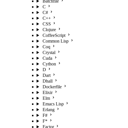
Batchfile
C
C#
C++
CSS
Clojure
CoffeeScript
Common Lisp
Coq
Crystal
Cuda
Cython
D
Dart
Dhall
Dockerfile
Elixir
Elm
Emacs Lisp
Erlang
F#
F*
Factor