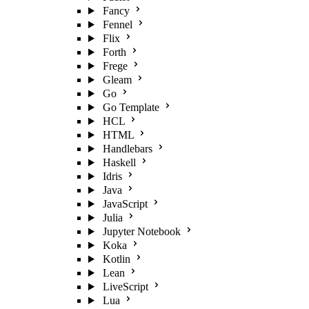
Fancy
Fennel
Flix
Forth
Frege
Gleam
Go
Go Template
HCL
HTML
Handlebars
Haskell
Idris
Java
JavaScript
Julia
Jupyter Notebook
Koka
Kotlin
Lean
LiveScript
Lua