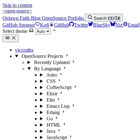
Skip to content
<open-source>
Oeiuwq
Faith
Blog
OpenSource
Porfolio
Search
Ctrl
K
GitHub Sponsor
Kofi
GitHub
Twitter
BlueSky
Nix
Email
Select theme
vic/codes
OpenSource Projects
Recently Updated
By Language
Astro
CSS
CoffeeScript
Elixir
Elm
Emacs Lisp
Erlang
Go
HTML
Java
JavaScript