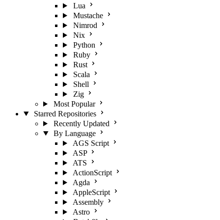
Lua
Mustache
Nimrod
Nix
Python
Ruby
Rust
Scala
Shell
Zig
Most Popular
Starred Repositories
Recently Updated
By Language
AGS Script
ASP
ATS
ActionScript
Agda
AppleScript
Assembly
Astro