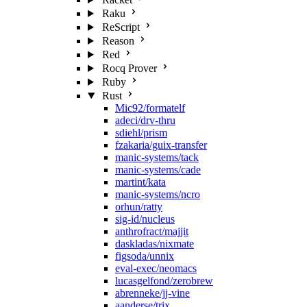
Raku
ReScript
Reason
Red
Rocq Prover
Ruby
Rust
Mic92/formatelf
adeci/drv-thru
sdiehl/prism
fzakaria/guix-transfer
manic-systems/tack
manic-systems/cade
martint/kata
manic-systems/ncro
orhun/ratty
sig-id/nucleus
anthrofract/majjit
daskladas/nixmate
figsoda/unnix
eval-exec/neomacs
lucasgelfond/zerobrew
abrenneke/jj-vine
aanderse/trix