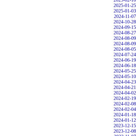
2025-01-25
2025-01-03
2024-11-07
2024-10-28
2024-09-15
2024-08-27
2024-08-09
2024-08-09
2024-08-05
2024-07-24
2024-06-19
2024-06-18
2024-05-25
2024-05-10
2024-04-23
2024-04-21
2024-04-02
2024-02-19
2024-02-08
2024-02-04
2024-01-18
2024-01-12
2023-12-15
2023-12-08