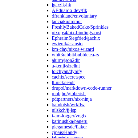
jgarzik/hk
AEduardo-dev/flk
dfrankland/envoluntary
tanciaku/tmmpr
FreshlyBakedCake/Sprinkles
nixops4/nix-bindings-rust
EphraimSiegfried/gachix
ewienik/asansio
km-clay/nixos-wizard
whit3rabbit/bubbletea-rs
alurm/json2dir
a-kenji/sizelint
loichyan/dynify
cachix/secretspec
ll-nick/leadr
drupol/markdown-code-runner
mnbjhu/gibberish
pdtpartners/nix-ninja
bahdotsh/wrkflw
nilskch/jj-lsp
i-am-logger/vogix
karinushka/paneru
piegamesde/flaker
cjpais/Handy
jzbor/nix-sweep