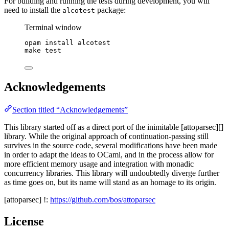
For building and running the tests during development, you will
need to install the
package:
alcotest
Terminal window
opam
install
alcotest
make
test
Acknowledgements
Section titled “Acknowledgements”
This library started off as a direct port of the inimitable [attoparsec][]
library. While the original approach of continuation-passing still
survives in the source code, several modifications have been made
in order to adapt the ideas to OCaml, and in the process allow for
more efficient memory usage and integration with monadic
concurrency libraries. This library will undoubtedly diverge further
as time goes on, but its name will stand as an homage to its origin.
[attoparsec] !:
https://github.com/bos/attoparsec
License