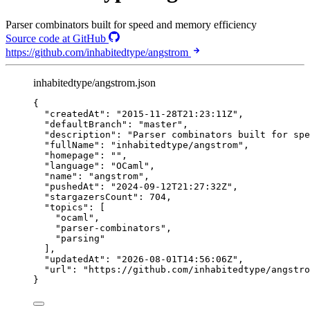
Parser combinators built for speed and memory efficiency
Source code at GitHub
https://github.com/inhabitedtype/angstrom
inhabitedtype/angstrom.json
{
"createdAt"
: 
"
2015-11-28T21:23:11Z
"
,
"defaultBranch"
: 
"
master
"
,
"description"
: 
"
Parser combinators built for spe
"fullName"
: 
"
inhabitedtype/angstrom
"
,
"homepage"
: 
""
,
"language"
: 
"
OCaml
"
,
"name"
: 
"
angstrom
"
,
"pushedAt"
: 
"
2024-09-12T21:27:32Z
"
,
"stargazersCount"
: 
704
,
"topics"
: [
"
ocaml
"
,
"
parser-combinators
"
,
"
parsing
"
],
"updatedAt"
: 
"
2026-08-01T14:56:06Z
"
,
"url"
: 
"
https://github.com/inhabitedtype/angstro
}