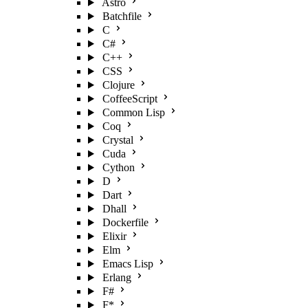
Astro
Batchfile
C
C#
C++
CSS
Clojure
CoffeeScript
Common Lisp
Coq
Crystal
Cuda
Cython
D
Dart
Dhall
Dockerfile
Elixir
Elm
Emacs Lisp
Erlang
F#
F*