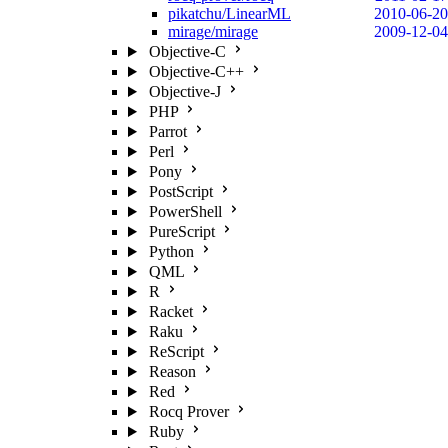
pikatchu/LinearML
2010-06-20
mirage/mirage
2009-12-04
Objective-C
Objective-C++
Objective-J
PHP
Parrot
Perl
Pony
PostScript
PowerShell
PureScript
Python
QML
R
Racket
Raku
ReScript
Reason
Red
Rocq Prover
Ruby