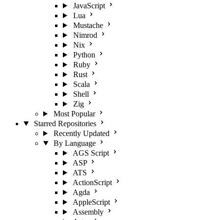
JavaScript
Lua
Mustache
Nimrod
Nix
Python
Ruby
Rust
Scala
Shell
Zig
Most Popular
Starred Repositories
Recently Updated
By Language
AGS Script
ASP
ATS
ActionScript
Agda
AppleScript
Assembly