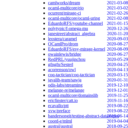
camlworks/dream
2021-03-08
ocaml-multicore/eio
2021-03-02
ocurrent/mirage-ci
2021-02-26
ocaml-multicore/ocaml-uring
2021-02-08
EduardoRFS/youtube-channel
2021-01-15
polytypic/f-omega-mu
2020-12-26
janestreet/abstract_algebra
2020-11-20
leostera/caramel
2020-09-03
OCamlPro/drom
2020-08-27
EduardoRFS/esy-mirage-kernel
2020-08-09
owainlewis/bridge
2020-06-27
RedPRL/yuujinchou
2020-05-29
gfngfn/Sesterl
2020-04-25
acorrenson/owl
2020-04-13
coq-tactician/coq-tactician
2020-03-15
javalib-team/sawja
2020-01-31
odis-labs/streaming
2019-12-10
melange-re/melange
2019-12-01
ocaml-multicore/domainslib
2019-11-25
ericfinster/catt.io
2019-11-16
ecavallo/ptt
2019-08-22
xvw/preface
2019-08-22
bandersongit/testing-abstract-data-types
2019-06-14
coord-e/mlml
2019-04-04
austral/austral
2018-09-25