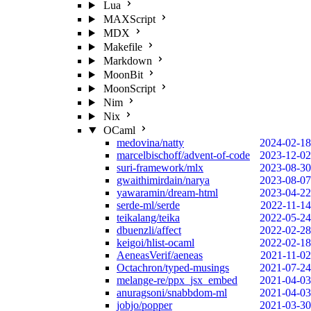
Lua
MAXScript
MDX
Makefile
Markdown
MoonBit
MoonScript
Nim
Nix
OCaml
medovina/natty
2024-02-18
marcelbischoff/advent-of-code
2023-12-02
suri-framework/mlx
2023-08-30
gwaithimirdain/narya
2023-08-07
yawaramin/dream-html
2023-04-22
serde-ml/serde
2022-11-14
teikalang/teika
2022-05-24
dbuenzli/affect
2022-02-28
keigoi/hlist-ocaml
2022-02-18
AeneasVerif/aeneas
2021-11-02
Octachron/typed-musings
2021-07-24
melange-re/ppx_jsx_embed
2021-04-03
anuragsoni/snabbdom-ml
2021-04-03
jobjo/popper
2021-03-30