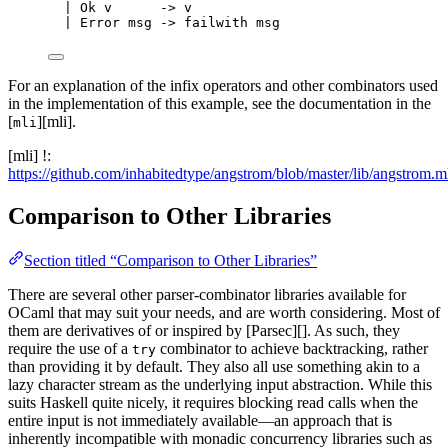
|
Ok
v
->
 v
|
Error
msg
->
 failwith msg
For an explanation of the infix operators and other combinators used
in the implementation of this example, see the documentation in the
[
][mli].
mli
[mli] !:
https://github.com/inhabitedtype/angstrom/blob/master/lib/angstrom.m
Comparison to Other Libraries
Section titled “Comparison to Other Libraries”
There are several other parser-combinator libraries available for
OCaml that may suit your needs, and are worth considering. Most of
them are derivatives of or inspired by [Parsec][]. As such, they
require the use of a
combinator to achieve backtracking, rather
try
than providing it by default. They also all use something akin to a
lazy character stream as the underlying input abstraction. While this
suits Haskell quite nicely, it requires blocking read calls when the
entire input is not immediately available—an approach that is
inherently incompatible with monadic concurrency libraries such as