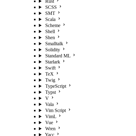
Rust
SCSS
SMT
Scala
Scheme
Shell
Shen
Smalltalk
Solidity
Standard ML
Starlark
Swift
TeX
Twig
TypeScript
Typst
V
Vala
Vim Script
VimL
Vue
Wren
Yacc