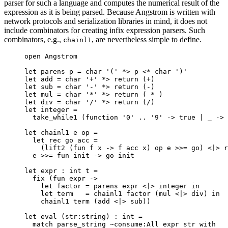
parser for such a language and computes the numerical result of the
expression as it is being parsed. Because Angstrom is written with
network protocols and serialization libraries in mind, it does not
include combinators for creating infix expression parsers. Such
combinators, e.g.,
, are nevertheless simple to define.
chainl1
open
Angstrom
let
parens
p
=
 char '(' 
*>
 p 
<*
 char ')'
let
add
=
 char '+' 
*>
 return 
(
+
)
let
sub
=
 char '-' 
*>
 return 
(
-
)
let
mul
=
 char '*' 
*>
 return 
(
*
)
let
div
=
 char '/' 
*>
 return 
(
/
)
let
integer
=
take_while1 
(
function
 '0' 
..
 '9' 
->
true
|
_
->
let
chainl1
e
op
=
let
rec
go
acc
=
(
lift2 
(
fun
f
x
->
 f acc x
)
 op e 
>>=
 go
)
<|>
 r
e 
>>=
fun
init
->
 go init
let
expr
:
 int 
t
=
fix 
(
fun
expr
->
let
factor
=
 parens expr 
<|>
 integer 
in
let
term
=
 chainl1 factor 
(
mul 
<|>
 div
)
in
chainl1 term 
(
add 
<|>
 sub
))
let
eval
(
str
:
string
)
:
 int 
=
match
 parse_string 
~
consume
:
All
 expr str 
with