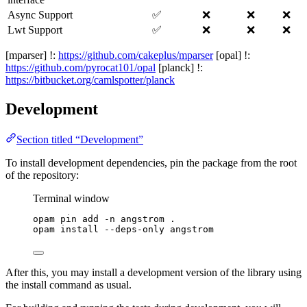
Async Support
✅
❌
❌
❌
Lwt Support
✅
❌
❌
❌
[mparser] !:
https://github.com/cakeplus/mparser
[opal] !:
https://github.com/pyrocat101/opal
[planck] !:
https://bitbucket.org/camlspotter/planck
Development
Section titled “Development”
To install development dependencies, pin the package from the root
of the repository:
Terminal window
opam
pin
add
-n
angstrom
.
opam
install
--deps-only
angstrom
After this, you may install a development version of the library using
the install command as usual.