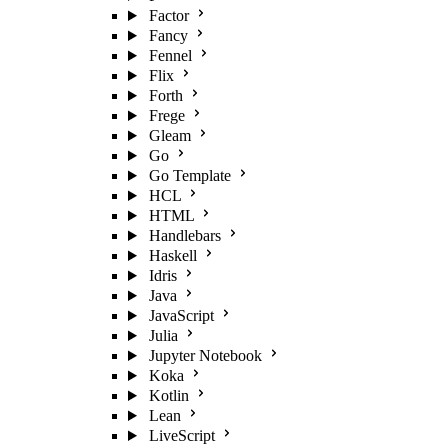
Factor
Fancy
Fennel
Flix
Forth
Frege
Gleam
Go
Go Template
HCL
HTML
Handlebars
Haskell
Idris
Java
JavaScript
Julia
Jupyter Notebook
Koka
Kotlin
Lean
LiveScript