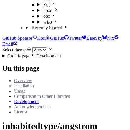
Zig
hoon
ooc
wisp
Recently Starred
GitHub Sponsor
Kofi
GitHub
Twitter
BlueSky
Nix
Email
Select theme
On this page
Development
On this page
Overview
Installation
Usage
Comparison to Other Libraries
Development
Acknowledgements
License
inhabitedtype/angstrom