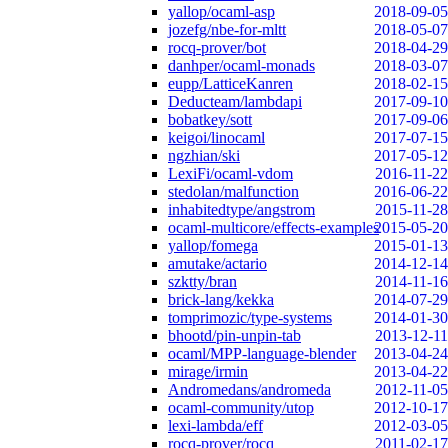
yallop/ocaml-asp
2018-09-05
jozefg/nbe-for-mltt
2018-05-07
rocq-prover/bot
2018-04-29
danhper/ocaml-monads
2018-03-07
eupp/LatticeKanren
2018-02-15
Deducteam/lambdapi
2017-09-10
bobatkey/sott
2017-09-06
keigoi/linocaml
2017-07-15
ngzhian/ski
2017-05-12
LexiFi/ocaml-vdom
2016-11-22
stedolan/malfunction
2016-06-22
inhabitedtype/angstrom
2015-11-28
ocaml-multicore/effects-examples
2015-05-20
yallop/fomega
2015-01-13
amutake/actario
2014-12-14
szktty/bran
2014-11-16
brick-lang/kekka
2014-07-29
tomprimozic/type-systems
2014-01-30
bhootd/pin-unpin-tab
2013-12-11
ocaml/MPP-language-blender
2013-04-24
mirage/irmin
2013-04-22
Andromedans/andromeda
2012-11-05
ocaml-community/utop
2012-10-17
lexi-lambda/eff
2012-03-05
rocq-prover/rocq
2011-02-17