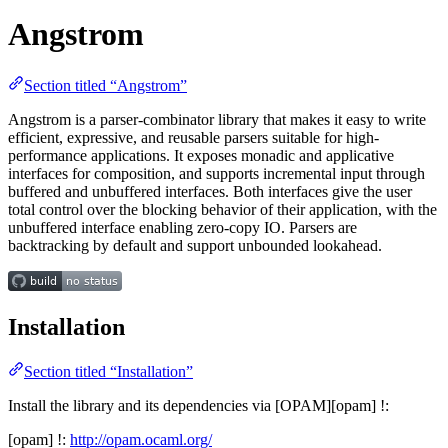
Angstrom
Section titled “Angstrom”
Angstrom is a parser-combinator library that makes it easy to write
efficient, expressive, and reusable parsers suitable for high-
performance applications. It exposes monadic and applicative
interfaces for composition, and supports incremental input through
buffered and unbuffered interfaces. Both interfaces give the user
total control over the blocking behavior of their application, with the
unbuffered interface enabling zero-copy IO. Parsers are
backtracking by default and support unbounded lookahead.
Installation
Section titled “Installation”
Install the library and its dependencies via [OPAM][opam] !:
[opam] !:
http://opam.ocaml.org/