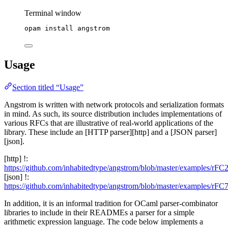
Terminal window
opam
install
angstrom
Usage
Section titled “Usage”
Angstrom is written with network protocols and serialization formats
in mind. As such, its source distribution includes implementations of
various RFCs that are illustrative of real-world applications of the
library. These include an [HTTP parser][http] and a [JSON parser]
[json].
[http] !:
https://github.com/inhabitedtype/angstrom/blob/master/examples/rFC
[json] !:
https://github.com/inhabitedtype/angstrom/blob/master/examples/rFC
In addition, it is an informal tradition for OCaml parser-combinator
libraries to include in their READMEs a parser for a simple
arithmetic expression language. The code below implements a