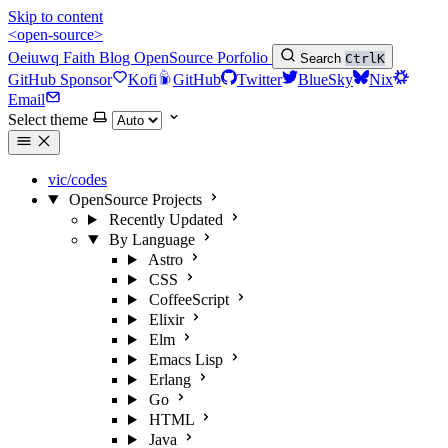
Skip to content
<open-source>
Oeiuwq
Faith
Blog
OpenSource
Porfolio
Search
Ctrl
K
GitHub Sponsor
Kofi
GitHub
Twitter
BlueSky
Nix
Email
Select theme
vic/codes
OpenSource Projects
Recently Updated
By Language
Astro
CSS
CoffeeScript
Elixir
Elm
Emacs Lisp
Erlang
Go
HTML
Java