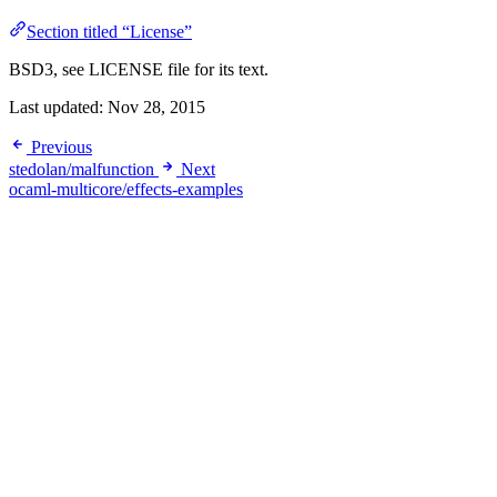
Section titled “License”
BSD3, see LICENSE file for its text.
Last updated:
Nov 28, 2015
Previous
stedolan/malfunction
Next
ocaml-multicore/effects-examples