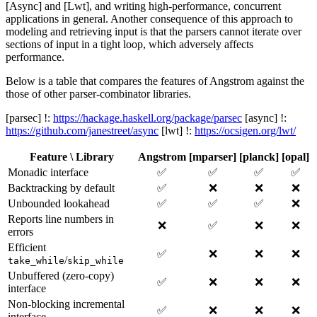
[Async] and [Lwt], and writing high-performance, concurrent
applications in general. Another consequence of this approach to
modeling and retrieving input is that the parsers cannot iterate over
sections of input in a tight loop, which adversely affects
performance.
Below is a table that compares the features of Angstrom against the
those of other parser-combinator libraries.
[parsec] !:
https://hackage.haskell.org/package/parsec
[async] !:
https://github.com/janestreet/async
[lwt] !:
https://ocsigen.org/lwt/
Feature \ Library
Angstrom
[mparser]
[planck]
[opal]
Monadic interface
✅
✅
✅
✅
Backtracking by default
✅
❌
❌
❌
Unbounded lookahead
✅
✅
✅
❌
Reports line numbers in
❌
✅
❌
❌
errors
Efficient
✅
❌
❌
❌
/
take_while
skip_while
Unbuffered (zero-copy)
✅
❌
❌
❌
interface
Non-blocking incremental
✅
❌
❌
❌
interface