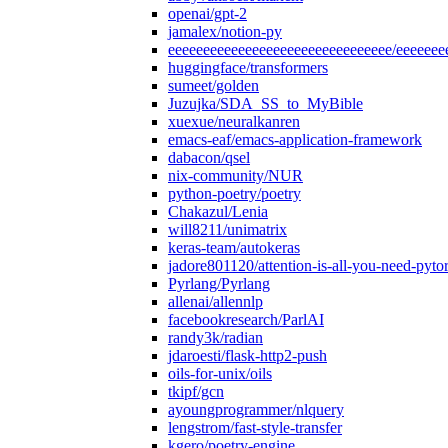
openai/gpt-2
jamalex/notion-py
eeeeeeeeeeeeeeeeeeeeeeeeeeeeeeee/eeeeeee
huggingface/transformers
sumeet/golden
Juzujka/SDA_SS_to_MyBible
xuexue/neuralkanren
emacs-eaf/emacs-application-framework
dabacon/qsel
nix-community/NUR
python-poetry/poetry
Chakazul/Lenia
will8211/unimatrix
keras-team/autokeras
jadore801120/attention-is-all-you-need-pyto
Pyrlang/Pyrlang
allenai/allennlp
facebookresearch/ParlAI
randy3k/radian
jdaroesti/flask-http2-push
oils-for-unix/oils
tkipf/gcn
ayoungprogrammer/nlquery
lengstrom/fast-style-transfer
kgero/poetry-engine