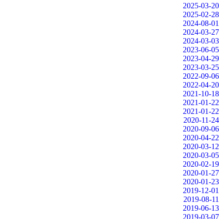
2025-03-20
2025-02-28
2024-08-01
2024-03-27
2024-03-03
2023-06-05
2023-04-29
2023-03-25
2022-09-06
2022-04-20
2021-10-18
2021-01-22
2021-01-22
2020-11-24
2020-09-06
2020-04-22
2020-03-12
2020-03-05
2020-02-19
2020-01-27
2020-01-23
2019-12-01
2019-08-11
2019-06-13
2019-03-07