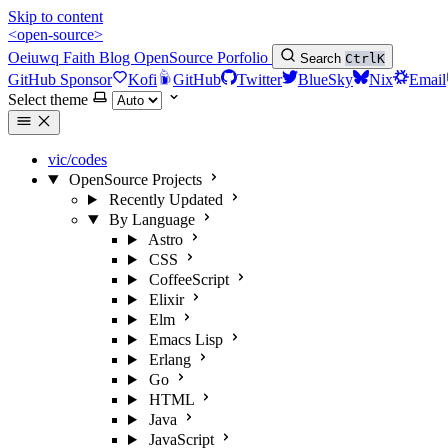
Skip to content
<open-source>
Oeiuwq
Faith
Blog
OpenSource
Porfolio
Search
Ctrl
K
GitHub Sponsor
Kofi
GitHub
Twitter
BlueSky
Nix
Email
Select theme
vic/codes
OpenSource Projects
Recently Updated
By Language
Astro
CSS
CoffeeScript
Elixir
Elm
Emacs Lisp
Erlang
Go
HTML
Java
JavaScript