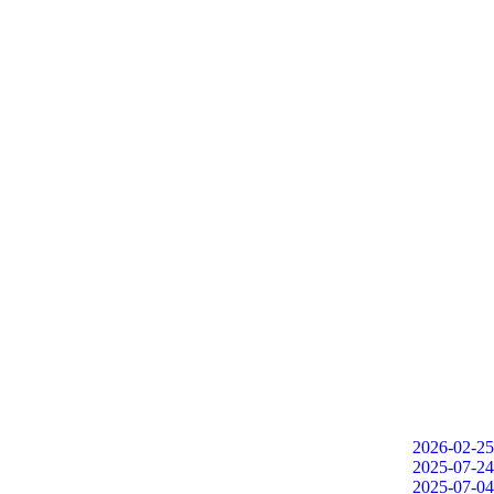
2026-02-25
2025-07-24
2025-07-04