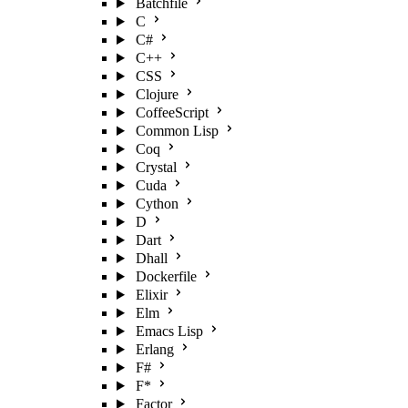
Batchfile
C
C#
C++
CSS
Clojure
CoffeeScript
Common Lisp
Coq
Crystal
Cuda
Cython
D
Dart
Dhall
Dockerfile
Elixir
Elm
Emacs Lisp
Erlang
F#
F*
Factor