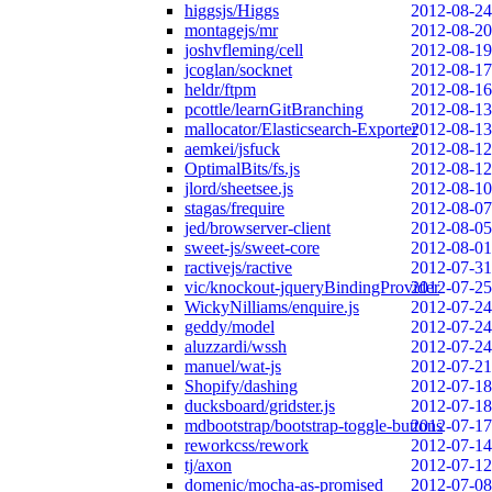
higgsjs/Higgs
2012-08-24
montagejs/mr
2012-08-20
joshvfleming/cell
2012-08-19
jcoglan/socknet
2012-08-17
heldr/ftpm
2012-08-16
pcottle/learnGitBranching
2012-08-13
mallocator/Elasticsearch-Exporter
2012-08-13
aemkei/jsfuck
2012-08-12
OptimalBits/fs.js
2012-08-12
jlord/sheetsee.js
2012-08-10
stagas/frequire
2012-08-07
jed/browserver-client
2012-08-05
sweet-js/sweet-core
2012-08-01
ractivejs/ractive
2012-07-31
vic/knockout-jqueryBindingProvider
2012-07-25
WickyNilliams/enquire.js
2012-07-24
geddy/model
2012-07-24
aluzzardi/wssh
2012-07-24
manuel/wat-js
2012-07-21
Shopify/dashing
2012-07-18
ducksboard/gridster.js
2012-07-18
mdbootstrap/bootstrap-toggle-buttons
2012-07-17
reworkcss/rework
2012-07-14
tj/axon
2012-07-12
domenic/mocha-as-promised
2012-07-08