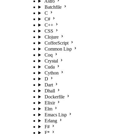
Astro
Batchfile
C
C#
C++
CSS
Clojure
CoffeeScript
Common Lisp
Coq
Crystal
Cuda
Cython
D
Dart
Dhall
Dockerfile
Elixir
Elm
Emacs Lisp
Erlang
F#
F*