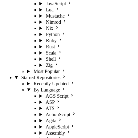
JavaScript
Lua
Mustache
Nimrod
Nix
Python
Ruby
Rust
Scala
Shell
Zig
Most Popular
Starred Repositories
Recently Updated
By Language
AGS Script
ASP
ATS
ActionScript
Agda
AppleScript
Assembly