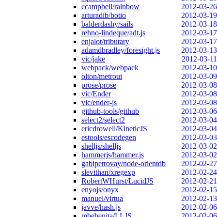
ccampbell/rainbow
2012-03-26
arturadib/botio
2012-03-19
balderdashy/sails
2012-03-18
rehno-lindeque/adt.js
2012-03-17
enjalot/tributary
2012-03-17
adamdbradley/foresight.js
2012-03-13
vic/jake
2012-03-11
webpack/webpack
2012-03-10
olton/metroui
2012-03-09
prose/prose
2012-03-08
vic/Ender
2012-03-08
vic/ender-js
2012-03-08
github-tools/github
2012-03-06
select2/select2
2012-03-04
ericdrowell/KineticJS
2012-03-04
estools/escodegen
2012-03-03
shelljs/shelljs
2012-03-02
hammerjs/hammer.js
2012-03-02
gabipetrovay/node-orientdb
2012-02-27
slevithan/xregexp
2012-02-24
RobertWHurst/LucidJS
2012-02-21
enyojs/onyx
2012-02-15
manuel/virtua
2012-02-13
javve/hash.js
2012-02-06
mbebenita/LLJS
2012-02-06