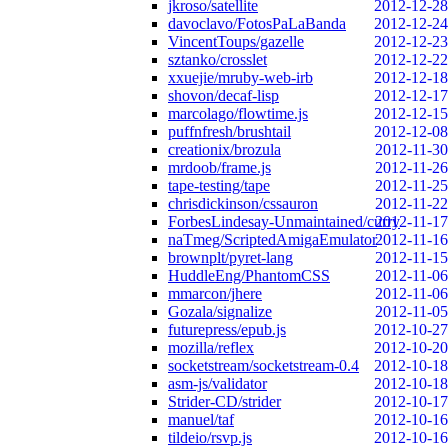
jkroso/satellite
2012-12-28
davoclavo/FotosPaLaBanda
2012-12-24
VincentToups/gazelle
2012-12-23
sztanko/crosslet
2012-12-22
xxuejie/mruby-web-irb
2012-12-18
shovon/decaf-lisp
2012-12-17
marcolago/flowtime.js
2012-12-15
puffnfresh/brushtail
2012-12-08
creationix/brozula
2012-11-30
mrdoob/frame.js
2012-11-26
tape-testing/tape
2012-11-25
chrisdickinson/cssauron
2012-11-22
ForbesLindesay-Unmaintained/curry
2012-11-17
naTmeg/ScriptedAmigaEmulator
2012-11-16
brownplt/pyret-lang
2012-11-15
HuddleEng/PhantomCSS
2012-11-06
mmarcon/jhere
2012-11-06
Gozala/signalize
2012-11-05
futurepress/epub.js
2012-10-27
mozilla/reflex
2012-10-20
socketstream/socketstream-0.4
2012-10-18
asm-js/validator
2012-10-18
Strider-CD/strider
2012-10-17
manuel/taf
2012-10-16
tildeio/rsvp.js
2012-10-16