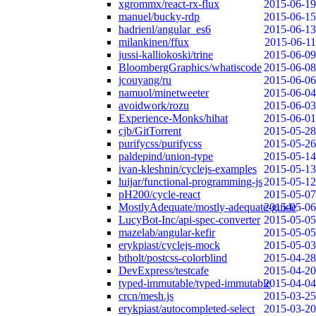
xgrommx/react-rx-flux
2015-06-19
manuel/bucky-rdp
2015-06-15
hadrienl/angular_es6
2015-06-13
milankinen/ffux
2015-06-11
jussi-kalliokoski/trine
2015-06-09
BloombergGraphics/whatiscode
2015-06-08
jcouyang/ru
2015-06-06
namuol/minetweeter
2015-06-04
avoidwork/rozu
2015-06-03
Experience-Monks/hihat
2015-06-01
cjb/GitTorrent
2015-05-28
purifycss/purifycss
2015-05-26
paldepind/union-type
2015-05-14
ivan-kleshnin/cyclejs-examples
2015-05-13
luijar/functional-programming-js
2015-05-12
pH200/cycle-react
2015-05-07
MostlyAdequate/mostly-adequate-guide
2015-05-06
LucyBot-Inc/api-spec-converter
2015-05-05
mazelab/angular-kefir
2015-05-05
erykpiast/cyclejs-mock
2015-05-03
btholt/postcss-colorblind
2015-04-28
DevExpress/testcafe
2015-04-20
typed-immutable/typed-immutable
2015-04-04
crcn/mesh.js
2015-03-25
erykpiast/autocompleted-select
2015-03-20