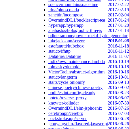
spencermountain/spacetime
2017-02-22
lrlna/pino-colada
2017-02-19
zanettin/incompose
2017-02-04
OvermindDL1/bucklescript-tea
2017-01-24
hyperapp/hyperapp
2017-01-20
anabastos/holographic-threejs
2017-01-14
odineiramone/power_metal_lyric_generator
lukejacksonn/servor
2017-01-06
2016-11-23
astefanutti/kubebox
2016-11-18
statico/ifhttp
2016-11-12
DataFire/DataFire
2016-11-07
indix/aws-maintenance-lambda
2016-10-19
tolmasky/demokit
2016-10-18
VictorTaelin/abstract-algorithm
2016-10-16
statico/langterm
2016-10-01
staltz/cycle-onionify
2016-09-13
chinese-poetry/chinese-poetry
2016-09-02
bodil/eslint-config-cleanjs
2016-08-23
poteto/reverse_proxy
2016-08-07
knewter/colluder
2016-07-30
OvermindDL1/elm-jsphoenix
2016-07-26
cerebroapp/cerebro
2016-07-03
backstrokeapp/server
2016-06-28
jcouyang/elm-flavored-javascript
2016-06-26
zspecza/pipep
2016-06-23