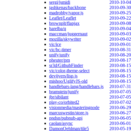
sergi/jsmidi
2010-10-04
jashkenas/backbone
2010-09-30
madrobby/vapor.js
2010-09-25
Leaflet/Leaflet
2010-09-22
brownplt/flapjax
2010-09-08
harelba/q
2010-09-04
maccman/juggernaut
2010-09-03
mozilla/skywriter
2010-09-02
vic/ice
2010-09-01
vic/bc-timer
2010-08-31
unify/unify
2010-08-20
pheuter/pm
2010-08-17
sr3d/GithubFinder
2010-08-15
vic/color-theme-select
2010-08-15
devijvers/lisp.js
2010-08-15
mishoo/UglifyJS-old
2010-08-15
handlebars-lang/handlebars.js
2010-07-31
bramstein/junify
2010-07-05
jbr/sibilant
2010-07-05
play-co/orbited2
2010-07-02
visionmedia/masteringnode
2010-06-29
marcuswestin/store.js
2010-06-27
pndsn/pubnub-api
2010-06-05
caolan/async
2010-06-01
DamonOehlman/tile5
2010-05-19