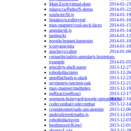
Matt-Esch/virtual-dom
2014-01-23
mlarocca/PathsJS-demo
2014-01-22
soulwire/fit.js
2014-01-19
jlmakes/scrollreveal
2014-01-16
max-mapper/cool-ascii-faces
2014-01-15
angular/di.js
2014-01-14
lantiga/ki
2014-01-12
google/instant-hangouts
2014-01-10
jcouyang/gira
2014-01-10
arachnys/cabot
2014-01-06
cgmartin/sailsjs-angularjs-bootstrap-
example
2014-01-05
grncdr/js-shell-parse
2013-12-27
robotlolita/siren
2013-12-26
amoffat/hash-n-slash
2013-12-23
szymonrw/ancient-oak
2013-12-21
max-mapper/multiplex
2013-12-19
ngReact/ngReact
2013-12-17
segment-boneyard/google-spreadsheets
2013-12-16
codecombat/codecombat
2013-12-14
cosminonnet/sails-api-angular
2013-12-06
andreaferretti/paths-js
2013-12-03
robotlolita/raven
2013-12-03
benhmoore/Knwl
2013-12-01
ahomu/Loxe
2013-11-29