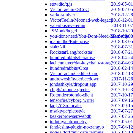
stewdio/q.js
2019-05-01
VictorTaelin/ESCoC
2019-02-05
varkor/quiver
2018-12-28
VictorTaelin/Moonad-web-legacy
2018-12-01
vabarbosa/veremin
2018-11-07
JSMonk/hegel
2018-10-20
you-dont-need/You-Dont-Need-Momentjs
2018-09-08
joaomilho/Enterprise
2018-08-05
staltz/zii
2018-07-31
RockstarLang/rockstar
2018-07-21
hundredrabbits/Paradise
2018-04-24
lachenmayer/dat-keychain-storage
2018-04-03
hundredrabbits/Orca
2018-02-14
VictorTaelin/Cedille-Core
2018-02-13
andrewosh/hyperbeedown
2017-11-26
jondashkyle/dropout-app
2017-10-29
cblgh/rotonde-greeter
2017-10-23
Rotonde/rotonde-client
2017-10-17
tensorfire/cyborg-writer
2017-09-16
ladjs/i18n-locales
2017-09-15
msaktype/picostyle
2017-07-27
beakerbrowser/webdb
2017-07-25
indutny/entropoetry
2017-05-01
fand/eslint-plugin-no-zangyo
2017-04-12
notwaldorf/tiny-care-terminal
2017-04-10