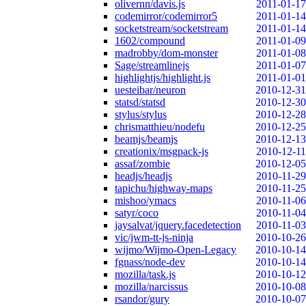
olivernn/davis.js
2011-01-17
codemirror/codemirror5
2011-01-14
socketstream/socketstream
2011-01-14
1602/compound
2011-01-09
madrobby/dom-monster
2011-01-08
Sage/streamlinejs
2011-01-07
highlightjs/highlight.js
2011-01-01
uesteibar/neuron
2010-12-31
statsd/statsd
2010-12-30
stylus/stylus
2010-12-28
chrismatthieu/nodefu
2010-12-25
beamjs/beamjs
2010-12-13
creationix/msgpack-js
2010-12-11
assaf/zombie
2010-12-05
headjs/headjs
2010-11-29
tapichu/highway-maps
2010-11-25
mishoo/ymacs
2010-11-06
satyr/coco
2010-11-04
jaysalvat/jquery.facedetection
2010-11-03
vic/jwm-tt-js-ninja
2010-10-26
wijmo/Wijmo-Open-Legacy
2010-10-14
fgnass/node-dev
2010-10-14
mozilla/task.js
2010-10-12
mozilla/narcissus
2010-10-08
rsandor/gury
2010-10-07