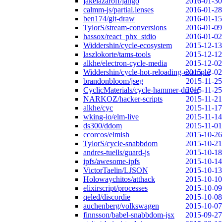
jakelazaroff/jango
2016-01-30
calmm-js/partial.lenses
2016-01-28
ben174/git-draw
2016-01-15
TylorS/stream-conversions
2016-01-09
hassox/react_phx_stdio
2016-01-02
Widdershin/cycle-ecosystem
2015-12-13
laszlokorte/tams-tools
2015-12-12
alkhe/electron-cycle-media
2015-12-02
Widdershin/cycle-hot-reloading-example
2015-12-02
brandonbloom/jseg
2015-11-25
CyclicMaterials/cycle-hammer-driver
2015-11-25
NARKOZ/hacker-scripts
2015-11-21
alkhe/cyc
2015-11-17
wking-io/elm-live
2015-11-14
ds300/ddom
2015-11-01
ccorcos/elmish
2015-10-26
TylorS/cycle-snabbdom
2015-10-21
andres-tuells/guard-js
2015-10-18
ipfs/awesome-ipfs
2015-10-14
VictorTaelin/LJSON
2015-10-13
Holowaychitos/atthack
2015-10-10
elixirscript/processes
2015-10-09
qeled/discordie
2015-10-08
auchenberg/volkswagen
2015-10-07
finnsson/babel-snabbdom-jsx
2015-09-27