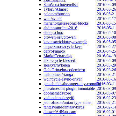
SamVerschueren/listr
2016-06-09
TylorS/Almost
2016-05-26
pelotom/burrido
2016-05-21
wclr/rx-hot
2016-05-17
marianoguerra/sonic-blocks
2016-05-15
ahdinosaur/inu-2016
2016-05-11
choojs/choo
2016-05-10
browsh-org/browsh
2016-05-08
kevinsawicki/tray-example
2016-05-05
raquelxmoss/cycle-keys
2016-04-27
defvol/marco
2016-04-25
MarkoCen/trial-js
2016-04-19
alkhe/cycle-blessed
2016-04-09
sleexyz/hylogen
2016-03-29
GabiGrin/elm-codemirror
2016-03-26
milankinen/stanga
2016-03-21
wclr/cycle-async-driver
2016-03-16
jamiebuilds/the-super-tiny-compiler
2016-03-11
jhusain/eslint-plugin-immutable
2016-03-09
doomemacs/core
2016-03-07
vadimdemedes/gifi
2016-02-23
jethrolarson/union-type-either
2016-02-21
fantasyland/fantasy-birds
2016-02-14
dhowe/AdNauseam
2016-02-01