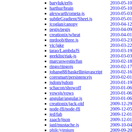
baryluk/erljs
2010-05-10
harthur/brain
2010-05-10
alexwarth/ometa-js
2010-05-03
subtleGradient/Sheet.js
2010-05-01
jcoglan/canopy
2010-04-12
pegjs/pegjs
2010-04-09
creationix/wheat
2010-04-01
mrdoob/three.js
2010-03-23
vic/jake
2010-03-22
tarao/LambdaJS
2010-03-19
geeklist/riak-js
2010-03-03
marcuswestin/fun
2010-02-18
ringo/ringojs
2010-02-17
johang88/haskellinjavascript
2010-02-16
coresmart/persistencejs
2010-02-01
jsdom/jsdom
2010-01-19
schacon/showoff
2010-01-06
vowsjs/vows
2010-01-06
angular/angular.js
2010-01-06
creationix/jack-old
2009-12-29
node-ffi/node-ffi
2009-12-05
jed/fab
2009-12-01
zaach/jison
2009-12-01
janl/mustache.js
2009-10-04
philc/vimium
2009-09-20