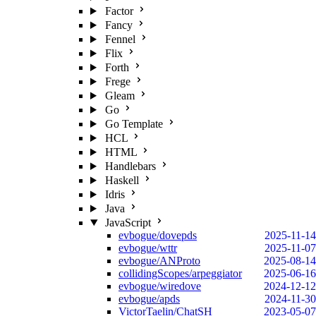
Factor
Fancy
Fennel
Flix
Forth
Frege
Gleam
Go
Go Template
HCL
HTML
Handlebars
Haskell
Idris
Java
JavaScript
evbogue/dovepds
2025-11-14
evbogue/wttr
2025-11-07
evbogue/ANProto
2025-08-14
collidingScopes/arpeggiator
2025-06-16
evbogue/wiredove
2024-12-12
evbogue/apds
2024-11-30
VictorTaelin/ChatSH
2023-05-07