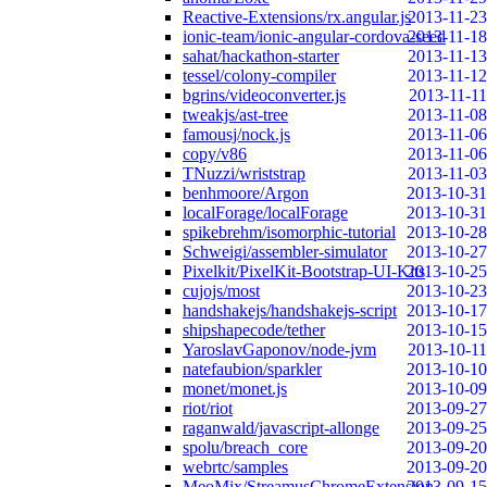
Reactive-Extensions/rx.angular.js
2013-11-23
ionic-team/ionic-angular-cordova-seed
2013-11-18
sahat/hackathon-starter
2013-11-13
tessel/colony-compiler
2013-11-12
bgrins/videoconverter.js
2013-11-11
tweakjs/ast-tree
2013-11-08
famousj/nock.js
2013-11-06
copy/v86
2013-11-06
TNuzzi/wriststrap
2013-11-03
benhmoore/Argon
2013-10-31
localForage/localForage
2013-10-31
spikebrehm/isomorphic-tutorial
2013-10-28
Schweigi/assembler-simulator
2013-10-27
Pixelkit/PixelKit-Bootstrap-UI-Kits
2013-10-25
cujojs/most
2013-10-23
handshakejs/handshakejs-script
2013-10-17
shipshapecode/tether
2013-10-15
YaroslavGaponov/node-jvm
2013-10-11
natefaubion/sparkler
2013-10-10
monet/monet.js
2013-10-09
riot/riot
2013-09-27
raganwald/javascript-allonge
2013-09-25
spolu/breach_core
2013-09-20
webrtc/samples
2013-09-20
MeoMix/StreamusChromeExtension
2013-09-15