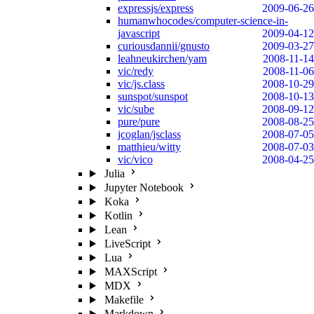
expressjs/express
2009-06-26
humanwhocodes/computer-science-in-
javascript
2009-04-12
curiousdannii/gnusto
2009-03-27
leahneukirchen/yam
2008-11-14
vic/redy
2008-11-06
vic/js.class
2008-10-29
sunspot/sunspot
2008-10-13
vic/sube
2008-09-12
pure/pure
2008-08-25
jcoglan/jsclass
2008-07-05
matthieu/witty
2008-07-03
vic/vico
2008-04-25
Julia
Jupyter Notebook
Koka
Kotlin
Lean
LiveScript
Lua
MAXScript
MDX
Makefile
Markdown