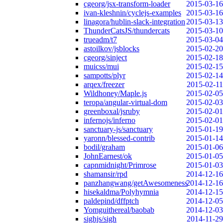
cgeorg/jsx-transform-loader
2015-03-16
ivan-kleshnin/cyclejs-examples
2015-03-16
linagora/hublin-slack-integration
2015-03-13
ThunderCatsJS/thundercats
2015-03-10
trueadm/t7
2015-03-04
astoilkov/jsblocks
2015-02-20
cgeorg/sinject
2015-02-18
muicss/mui
2015-02-15
sampotts/plyr
2015-02-14
arqex/freezer
2015-02-11
Wildhoney/Maple.js
2015-02-05
teropa/angular-virtual-dom
2015-02-03
greenboxal/jsruby
2015-02-01
infernojs/inferno
2015-02-01
sanctuary-js/sanctuary
2015-01-19
yaronn/blessed-contrib
2015-01-14
bodil/graham
2015-01-06
JohnEarnest/ok
2015-01-05
capnmidnight/Primrose
2015-01-03
shamansir/rpd
2014-12-16
panzhangwang/getAwesomeness
2014-12-16
hisekaldma/Polyhymnia
2014-12-15
paldepind/dffptch
2014-12-05
Yomguithereal/baobab
2014-12-03
sighjs/sigh
2014-11-29