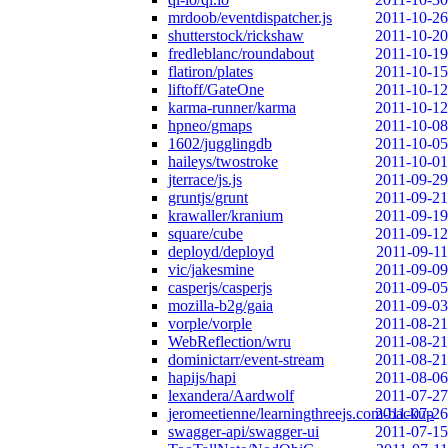
mrdoob/eventdispatcher.js
2011-10-26
shutterstock/rickshaw
2011-10-20
fredleblanc/roundabout
2011-10-19
flatiron/plates
2011-10-15
liftoff/GateOne
2011-10-12
karma-runner/karma
2011-10-12
hpneo/gmaps
2011-10-08
1602/jugglingdb
2011-10-05
haileys/twostroke
2011-10-01
jterrace/js.js
2011-09-29
gruntjs/grunt
2011-09-21
krawaller/kranium
2011-09-19
square/cube
2011-09-12
deployd/deployd
2011-09-11
vic/jakesmine
2011-09-09
casperjs/casperjs
2011-09-05
mozilla-b2g/gaia
2011-09-03
vorple/vorple
2011-08-21
WebReflection/wru
2011-08-21
dominictarr/event-stream
2011-08-21
hapijs/hapi
2011-08-06
lexandera/Aardwolf
2011-07-27
jeromeetienne/learningthreejs.com-backup
2011-07-26
swagger-api/swagger-ui
2011-07-15