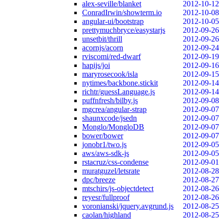
alex-seville/blanket
2012-10-12
ConradIrwin/showterm.io
2012-10-08
angular-ui/bootstrap
2012-10-05
prettymuchbryce/easystarjs
2012-09-26
unsetbit/thrill
2012-09-26
acornjs/acorn
2012-09-24
rviscomi/red-dwarf
2012-09-19
hapijs/joi
2012-09-16
maryrosecook/isla
2012-09-15
nytimes/backbone.stickit
2012-09-14
richtr/guessLanguage.js
2012-09-14
puffnfresh/bilby.js
2012-09-08
mgcrea/angular-strap
2012-09-07
shaunxcode/jsedn
2012-09-07
Monglo/MongloDB
2012-09-07
bower/bower
2012-09-07
jonobr1/two.js
2012-09-05
aws/aws-sdk-js
2012-09-05
rstacruz/css-condense
2012-09-01
muratguzel/letsrate
2012-08-28
dpc/breeze
2012-08-27
mtschirs/js-objectdetect
2012-08-26
reyesr/fullproof
2012-08-26
voronianski/jquery.avgrund.js
2012-08-25
caolan/highland
2012-08-25