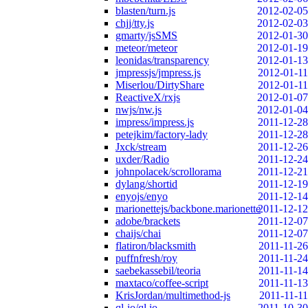
blasten/turn.js
2012-02-05
chjj/tty.js
2012-02-03
gmarty/jsSMS
2012-01-30
meteor/meteor
2012-01-19
leonidas/transparency
2012-01-13
jmpressjs/jmpress.js
2012-01-11
Miserlou/DirtyShare
2012-01-11
ReactiveX/rxjs
2012-01-07
nwjs/nw.js
2012-01-04
impress/impress.js
2011-12-28
petejkim/factory-lady
2011-12-28
Jxck/stream
2011-12-26
uxder/Radio
2011-12-24
johnpolacek/scrollorama
2011-12-21
dylang/shortid
2011-12-19
enyojs/enyo
2011-12-14
marionettejs/backbone.marionette
2011-12-12
adobe/brackets
2011-12-07
chaijs/chai
2011-12-07
flatiron/blacksmith
2011-11-26
puffnfresh/roy
2011-11-24
saebekassebil/teoria
2011-11-14
maxtaco/coffee-script
2011-11-13
KrisJordan/multimethod-js
2011-11-11
ql-io/ql.io
2011-10-30