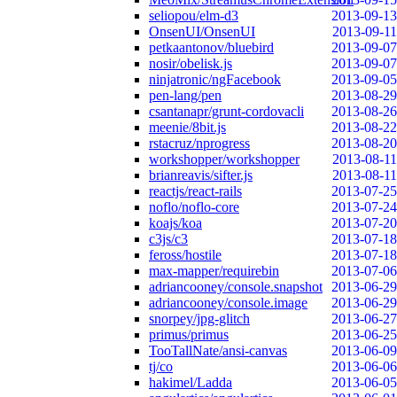
seliopou/elm-d3
2013-09-13
OnsenUI/OnsenUI
2013-09-11
petkaantonov/bluebird
2013-09-07
nosir/obelisk.js
2013-09-07
ninjatronic/ngFacebook
2013-09-05
pen-lang/pen
2013-08-29
csantanapr/grunt-cordovacli
2013-08-26
meenie/8bit.js
2013-08-22
rstacruz/nprogress
2013-08-20
workshopper/workshopper
2013-08-11
brianreavis/sifter.js
2013-08-11
reactjs/react-rails
2013-07-25
noflo/noflo-core
2013-07-24
koajs/koa
2013-07-20
c3js/c3
2013-07-18
feross/hostile
2013-07-18
max-mapper/requirebin
2013-07-06
adriancooney/console.snapshot
2013-06-29
adriancooney/console.image
2013-06-29
snorpey/jpg-glitch
2013-06-27
primus/primus
2013-06-25
TooTallNate/ansi-canvas
2013-06-09
tj/co
2013-06-06
hakimel/Ladda
2013-06-05