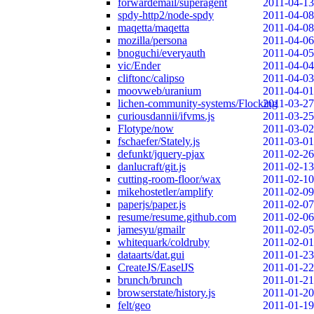
forwardemail/superagent
2011-04-13
spdy-http2/node-spdy
2011-04-08
maqetta/maqetta
2011-04-08
mozilla/persona
2011-04-06
bnoguchi/everyauth
2011-04-05
vic/Ender
2011-04-04
cliftonc/calipso
2011-04-03
moovweb/uranium
2011-04-01
lichen-community-systems/Flocking
2011-03-27
curiousdannii/ifvms.js
2011-03-25
Flotype/now
2011-03-02
fschaefer/Stately.js
2011-03-01
defunkt/jquery-pjax
2011-02-26
danlucraft/git.js
2011-02-13
cutting-room-floor/wax
2011-02-10
mikehostetler/amplify
2011-02-09
paperjs/paper.js
2011-02-07
resume/resume.github.com
2011-02-06
jamesyu/gmailr
2011-02-05
whitequark/coldruby
2011-02-01
dataarts/dat.gui
2011-01-23
CreateJS/EaselJS
2011-01-22
brunch/brunch
2011-01-21
browserstate/history.js
2011-01-20
felt/geo
2011-01-19