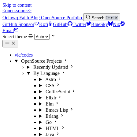
Skip to content
<open-source>
Oeiuwq
Faith
Blog
OpenSource
Porfolio
Search
Ctrl
K
GitHub Sponsor
Kofi
GitHub
Twitter
BlueSky
Nix
Email
Select theme
vic/codes
OpenSource Projects
Recently Updated
By Language
Astro
CSS
CoffeeScript
Elixir
Elm
Emacs Lisp
Erlang
Go
HTML
Java