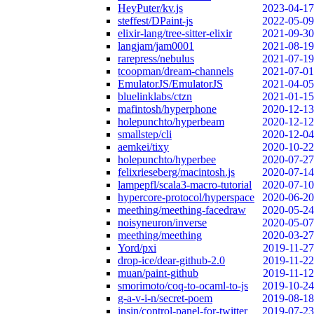
HeyPuter/kv.js
2023-04-17
steffest/DPaint-js
2022-05-09
elixir-lang/tree-sitter-elixir
2021-09-30
langjam/jam0001
2021-08-19
rarepress/nebulus
2021-07-19
tcoopman/dream-channels
2021-07-01
EmulatorJS/EmulatorJS
2021-04-05
bluelinklabs/ctzn
2021-01-15
mafintosh/hyperphone
2020-12-13
holepunchto/hyperbeam
2020-12-12
smallstep/cli
2020-12-04
aemkei/tixy
2020-10-22
holepunchto/hyperbee
2020-07-27
felixrieseberg/macintosh.js
2020-07-14
lampepfl/scala3-macro-tutorial
2020-07-10
hypercore-protocol/hyperspace
2020-06-20
meething/meething-facedraw
2020-05-24
noisyneuron/inverse
2020-05-07
meething/meething
2020-03-27
Yord/pxi
2019-11-27
drop-ice/dear-github-2.0
2019-11-22
muan/paint-github
2019-11-12
smorimoto/coq-to-ocaml-to-js
2019-10-24
g-a-v-i-n/secret-poem
2019-08-18
insin/control-panel-for-twitter
2019-07-23