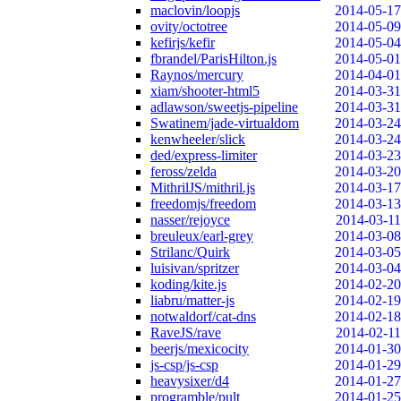
maclovin/loopjs
2014-05-17
ovity/octotree
2014-05-09
kefirjs/kefir
2014-05-04
fbrandel/ParisHilton.js
2014-05-01
Raynos/mercury
2014-04-01
xiam/shooter-html5
2014-03-31
adlawson/sweetjs-pipeline
2014-03-31
Swatinem/jade-virtualdom
2014-03-24
kenwheeler/slick
2014-03-24
ded/express-limiter
2014-03-23
feross/zelda
2014-03-20
MithrilJS/mithril.js
2014-03-17
freedomjs/freedom
2014-03-13
nasser/rejoyce
2014-03-11
breuleux/earl-grey
2014-03-08
Strilanc/Quirk
2014-03-05
luisivan/spritzer
2014-03-04
koding/kite.js
2014-02-20
liabru/matter-js
2014-02-19
notwaldorf/cat-dns
2014-02-18
RaveJS/rave
2014-02-11
beerjs/mexicocity
2014-01-30
js-csp/js-csp
2014-01-29
heavysixer/d4
2014-01-27
programble/pult
2014-01-25