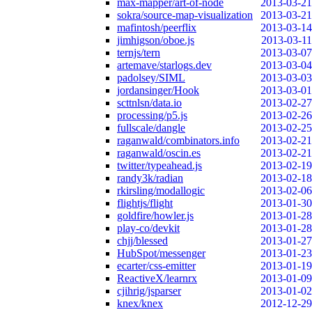
max-mapper/art-of-node
2013-03-21
sokra/source-map-visualization
2013-03-21
mafintosh/peerflix
2013-03-14
jimhigson/oboe.js
2013-03-11
ternjs/tern
2013-03-07
artemave/starlogs.dev
2013-03-04
padolsey/SIML
2013-03-03
jordansinger/Hook
2013-03-01
scttnlsn/data.io
2013-02-27
processing/p5.js
2013-02-26
fullscale/dangle
2013-02-25
raganwald/combinators.info
2013-02-21
raganwald/oscin.es
2013-02-21
twitter/typeahead.js
2013-02-19
randy3k/radian
2013-02-18
rkirsling/modallogic
2013-02-06
flightjs/flight
2013-01-30
goldfire/howler.js
2013-01-28
play-co/devkit
2013-01-28
chjj/blessed
2013-01-27
HubSpot/messenger
2013-01-23
ecarter/css-emitter
2013-01-19
ReactiveX/learnrx
2013-01-09
cjihrig/jsparser
2013-01-02
knex/knex
2012-12-29