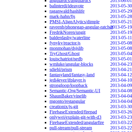
angulartics/angulartics
2013-06-01
balinterdi/ideavote
2013-05-30
raganwald/hashlife
2013-05-29
mark-hahn/fjs
2013-05-28
PMSI-AlignAlytics/dimple
2013-05-21
raveenb/phonegap-angular-ratchet
2013-05-19
FredrikNoren/ungit
2013-05-19
balderdashy/waterline
2013-05-11
fynyky/reactor.js
2013-05-08
monmohan/dsjslib
2013-05-08
TryGhost/Ghost
2013-05-04
louischatriot/nedb
2013-05-01
wmluke/angular-blocks
2013-04-23
sdiehl/prism
2013-04-21
fantasyland/fantasy-land
2013-04-12
jedi4ever/ifplayer.js
2013-04-10
strongloop/loopback
2013-04-09
Semantic-Org/Semantic-UI
2013-04-08
ShaunBaker/vinelib
2013-04-04
mgonto/restangular
2013-04-04
creationix/js-git
2013-03-30
FirebaseExtended/firepad
2013-03-26
onlywei/explain-git-with-d3
2013-03-23
FirebaseExtended/angularfire
2013-03-22
pull-stream/pull-stream
2013-03-22