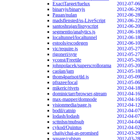
ExactTarget/fuelux
2012-07-06
binaryjs/binaryjs
2012-06-29
Pauan/nulan
2012-06-28
madsflensted/ss-LiveScript
2012-06-22
santoshrajan/lispyscript
2012-06-20
segmentio/analytics.js
2012-06-18
localtunnel/localtunnel
2012-06-18
estools/escodegen
2012-06-10
vic/require.js
2012-05-27
rigoneri/syte
2012-05-27
yconst/Freetile
2012-05-26
johnpolacek/superscrollorama
2012-05-20
caolan/jam
2012-05-18
thom4parisot/tld.js
2012-05-09
pfrazee/local
2012-05-06
mikeric/rivets
2012-04-18
dominictarr/browser-stream
2012-04-16
max-mapper/domnode
2012-04-16
visionmedia/page.js
2012-04-12
bodil/catnip
2012-04-07
lodash/lodash
2012-04-07
scttnlsn/mubsub
2012-04-04
cykod/Quintus
2012-04-02
chaijs/chai-as-promised
2012-03-29
square/cubism
2012-03-28