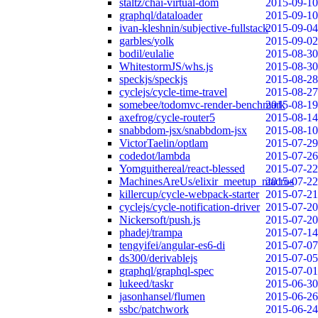
staltz/chai-virtual-dom
2015-09-10
graphql/dataloader
2015-09-10
ivan-kleshnin/subjective-fullstack
2015-09-04
garbles/yolk
2015-09-02
bodil/eulalie
2015-08-30
WhitestormJS/whs.js
2015-08-30
speckjs/speckjs
2015-08-28
cyclejs/cycle-time-travel
2015-08-27
somebee/todomvc-render-benchmark
2015-08-19
axefrog/cycle-router5
2015-08-14
snabbdom-jsx/snabbdom-jsx
2015-08-10
VictorTaelin/optlam
2015-07-29
codedot/lambda
2015-07-26
Yomguithereal/react-blessed
2015-07-22
MachinesAreUs/elixir_meetup_macros
2015-07-22
killercup/cycle-webpack-starter
2015-07-21
cyclejs/cycle-notification-driver
2015-07-20
Nickersoft/push.js
2015-07-20
phadej/trampa
2015-07-14
tengyifei/angular-es6-di
2015-07-07
ds300/derivablejs
2015-07-05
graphql/graphql-spec
2015-07-01
lukeed/taskr
2015-06-30
jasonhansel/flumen
2015-06-26
ssbc/patchwork
2015-06-24