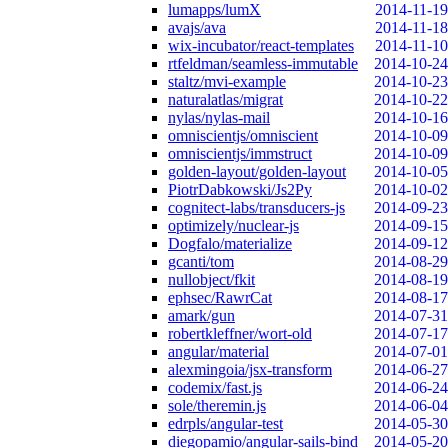
lumapps/lumX
2014-11-19
avajs/ava
2014-11-18
wix-incubator/react-templates
2014-11-10
rtfeldman/seamless-immutable
2014-10-24
staltz/mvi-example
2014-10-23
naturalatlas/migrat
2014-10-22
nylas/nylas-mail
2014-10-16
omniscientjs/omniscient
2014-10-09
omniscientjs/immstruct
2014-10-09
golden-layout/golden-layout
2014-10-05
PiotrDabkowski/Js2Py
2014-10-02
cognitect-labs/transducers-js
2014-09-23
optimizely/nuclear-js
2014-09-15
Dogfalo/materialize
2014-09-12
gcanti/tom
2014-08-29
nullobject/fkit
2014-08-19
ephsec/RawrCat
2014-08-17
amark/gun
2014-07-31
robertkleffner/wort-old
2014-07-17
angular/material
2014-07-01
alexmingoia/jsx-transform
2014-06-27
codemix/fast.js
2014-06-24
sole/theremin.js
2014-06-04
edrpls/angular-test
2014-05-30
diegopamio/angular-sails-bind
2014-05-20