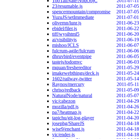
TooTallNate/NodObjC
2011-07-11
23/resumable.js
2011-07-05
spencermountain/compromise
2011-07-05
YuzuJS/setImmediate
2011-07-01
olivernn/lunr.js
2011-06-23
ebidel/filer.js
2011-06-22
tiff/wysihtml5
2011-06-20
ai/visibilityjs
2011-06-19
mishoo/JCLS
2011-06-07
fulcrum-agile/fulcrum
2011-06-06
dhruvbird/eventpipe
2011-06-05
tastejs/todomvc
2011-06-03
mquan/freshereditor
2011-05-29
imakewebthings/deck.js
2011-05-24
1602/railway-twitter
2011-05-14
Raynos/mercury
2011-05-11
chriso/redback
2011-05-09
NaturalNode/natural
2011-05-07
vic/cabezon
2011-04-29
mozilla/pdf.js
2011-04-26
pa7/heatmap.js
2011-04-22
tapichu/git-log-player
2011-04-20
josephg/ShareJS
2011-04-18
wise9/enchant.js
2011-04-18
vic/ender-js
2011-04-18