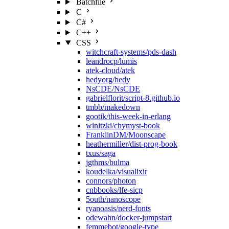
Batchfile
C
C#
C++
CSS
witchcraft-systems/pds-dash
leandrocp/lumis
atek-cloud/atek
hedyorg/hedy
NsCDE/NsCDE
gabrielflorit/script-8.github.io
tmbb/makedown
gootik/this-week-in-erlang
winitzki/chymyst-book
FranklinDM/Moonscape
heathermiller/dist-prog-book
txus/saga
jgthms/bulma
koudelka/visualixir
connors/photon
cnbbooks/lfe-sicp
5outh/nanoscope
ryanoasis/nerd-fonts
odewahn/docker-jumpstart
femmebot/google-type