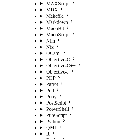
MAXScript
MDX
Makefile
Markdown
MoonBit
MoonScript
Nim
Nix
OCaml
Objective-C
Objective-C++
Objective-J
PHP
Parrot
Perl
Pony
PostScript
PowerShell
PureScript
Python
QML
R