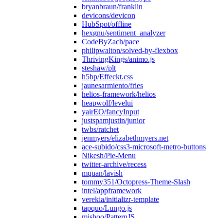
bryanbraun/franklin
devicons/devicon
HubSpot/offline
hexgnu/sentiment_analyzer
CodeByZach/pace
philipwalton/solved-by-flexbox
ThrivingKings/animo.js
steshaw/plt
h5bp/Effeckt.css
jaunesarmiento/fries
helios-framework/helios
heapwolf/levelui
yairEO/fancyInput
justspamjustin/junior
twbs/ratchet
jenmyers/elizabethmyers.net
ace-subido/css3-microsoft-metro-buttons
Nikesh/Pie-Menu
twitter-archive/recess
mquan/lavish
tommy351/Octopress-Theme-Slash
intel/appframework
verekia/initializr-template
tapquo/Lungo.js
mishoo/PatternJS