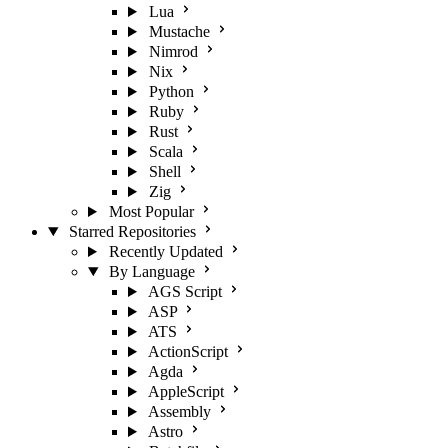
Lua
Mustache
Nimrod
Nix
Python
Ruby
Rust
Scala
Shell
Zig
Most Popular
Starred Repositories
Recently Updated
By Language
AGS Script
ASP
ATS
ActionScript
Agda
AppleScript
Assembly
Astro