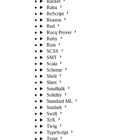
Racket
Raku
ReScript
Reason
Red
Rocq Prover
Ruby
Rust
SCSS
SMT
Scala
Scheme
Shell
Shen
Smalltalk
Solidity
Standard ML
Starlark
Swift
TeX
Twig
TypeScript
Typst