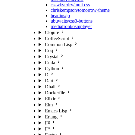
csswizardry/inuit.css
chriskempson/tomorrow-theme
headius/jo
ubuwaits/css3-buttons
mediafront/osmplayer
Clojure
CoffeeScript
Common Lisp
Coq
Crystal
Cuda
Cython
D
Dart
Dhall
Dockerfile
Elixir
Elm
Emacs Lisp
Erlang
F#
F*
Factor