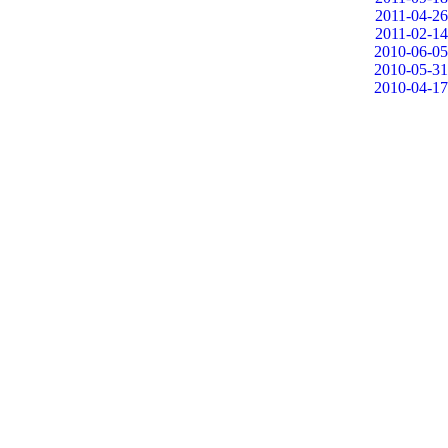
2011-04-26
2011-02-14
2010-06-05
2010-05-31
2010-04-17