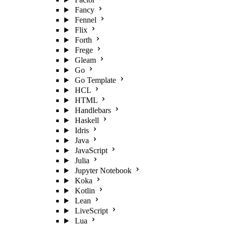
Fancy
Fennel
Flix
Forth
Frege
Gleam
Go
Go Template
HCL
HTML
Handlebars
Haskell
Idris
Java
JavaScript
Julia
Jupyter Notebook
Koka
Kotlin
Lean
LiveScript
Lua