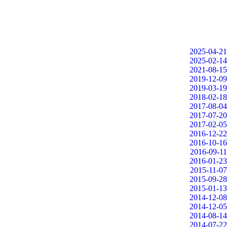
2025-04-21
2025-02-14
2021-08-15
2019-12-09
2019-03-19
2018-02-18
2017-08-04
2017-07-20
2017-02-05
2016-12-22
2016-10-16
2016-09-11
2016-01-23
2015-11-07
2015-09-28
2015-01-13
2014-12-08
2014-12-05
2014-08-14
2014-07-22