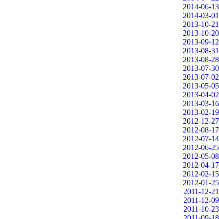
2014-06-13
2014-03-01
2013-10-21
2013-10-20
2013-09-12
2013-08-31
2013-08-28
2013-07-30
2013-07-02
2013-05-05
2013-04-02
2013-03-16
2013-02-19
2012-12-27
2012-08-17
2012-07-14
2012-06-25
2012-05-08
2012-04-17
2012-02-15
2012-01-25
2011-12-21
2011-12-09
2011-10-23
2011-09-18