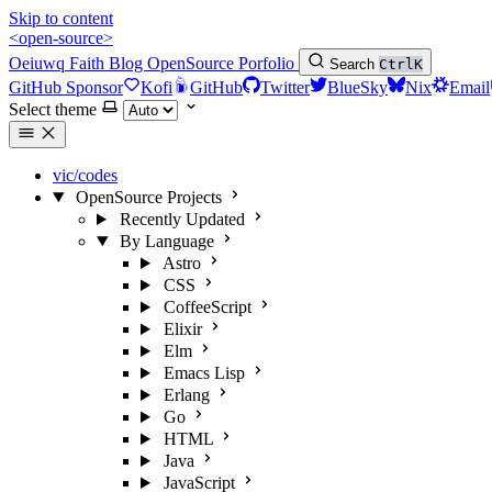
Skip to content
<open-source>
Oeiuwq
Faith
Blog
OpenSource
Porfolio
Search
Ctrl
K
GitHub Sponsor
Kofi
GitHub
Twitter
BlueSky
Nix
Email
Select theme
vic/codes
OpenSource Projects
Recently Updated
By Language
Astro
CSS
CoffeeScript
Elixir
Elm
Emacs Lisp
Erlang
Go
HTML
Java
JavaScript