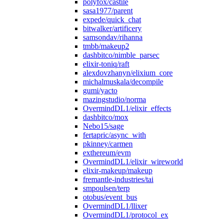
polyfox/castile
sasa1977/parent
expede/quick_chat
bitwalker/artificery
samsondav/rihanna
tmbb/makeup2
dashbitco/nimble_parsec
elixir-toniq/raft
alexdovzhanyn/elixium_core
michalmuskala/decompile
gumi/yacto
mazingstudio/norma
OvermindDL1/elixir_effects
dashbitco/mox
Nebo15/sage
fertapric/async_with
pkinney/carmen
exthereum/evm
OvermindDL1/elixir_wireworld
elixir-makeup/makeup
fremantle-industries/tai
smpoulsen/terp
otobus/event_bus
OvermindDL1/llixer
OvermindDL1/protocol_ex