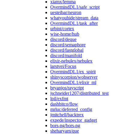
xiamx/lemma
OvermindDL1/safe_script
uesteibar/neuron
whatyouhide/stream_data
OvermindDL1/task_after
urbint/cortex
wise-home/hub
discord/deque
discord/semaphore
discord/fastglobal
discord/manifold
elixir-nebulex/nebulex
larstvei/Focus
OvermindDL1/ex_spirit
shinyscorpion/wobserver
OvermindDL1/elixir_ml
bryanjos/rayscript
jschneider1207/distributed_test
lpil/exfmt
dashbitco/flow
mrluc/deferred_config
jmitchell/backtrex
expede/inspector_gadget
bors-ng/bors-ng
sheharyarn/que