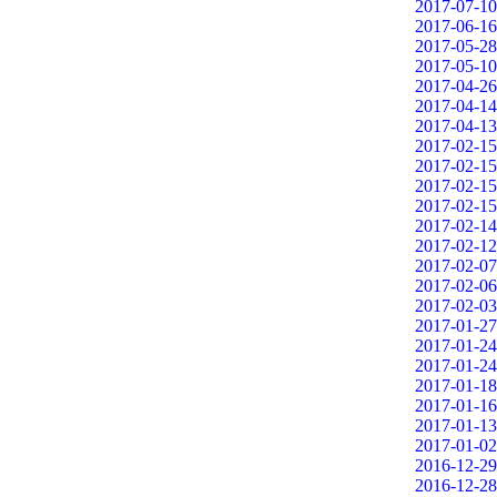
2017-07-10
2017-06-16
2017-05-28
2017-05-10
2017-04-26
2017-04-14
2017-04-13
2017-02-15
2017-02-15
2017-02-15
2017-02-15
2017-02-14
2017-02-12
2017-02-07
2017-02-06
2017-02-03
2017-01-27
2017-01-24
2017-01-24
2017-01-18
2017-01-16
2017-01-13
2017-01-02
2016-12-29
2016-12-28