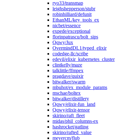
ryo33/transmap
leighshepperson/stubr
robinhilliard/defunit
EthanML/key_tools_ex
nicbet/essence
expede/exceptional
florinpatrascu/bolt_sips
Qqwy/Jux
OvermindDL1/typed_elixir
codedge-llc/scribe
edevil/elixir_kubernetes_cluster
clintkelly/maze
talklittle/ffmpex
pragdave/quixir
bitwalker/swarm
mbuhot/ex_module_params
mschae/boltex
bitwalker/distillery
Qqwy/elixir-fun_land
Qqwy/elixir-tensor
skirino/raft_fleet
midas/phil_columns-ex
hashrocket/gatling
skirino/rafted_value
meyercm/flub