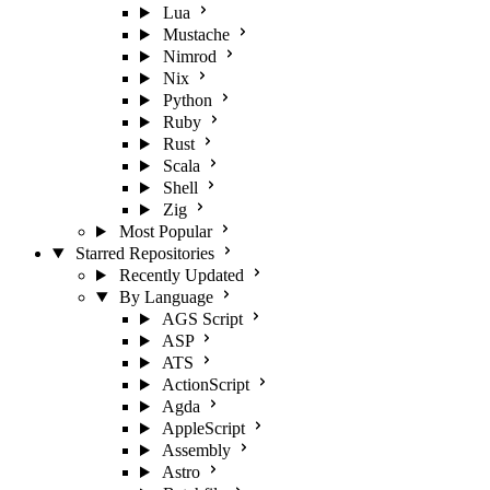
Lua
Mustache
Nimrod
Nix
Python
Ruby
Rust
Scala
Shell
Zig
Most Popular
Starred Repositories
Recently Updated
By Language
AGS Script
ASP
ATS
ActionScript
Agda
AppleScript
Assembly
Astro