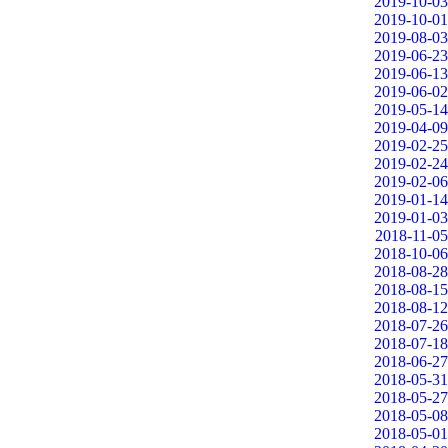
2019-10-03
2019-10-01
2019-08-03
2019-06-23
2019-06-13
2019-06-02
2019-05-14
2019-04-09
2019-02-25
2019-02-24
2019-02-06
2019-01-14
2019-01-03
2018-11-05
2018-10-06
2018-08-28
2018-08-15
2018-08-12
2018-07-26
2018-07-18
2018-06-27
2018-05-31
2018-05-27
2018-05-08
2018-05-01