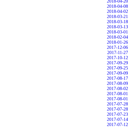
2018-04-20
2018-04-08
2018-04-02
2018-03-21
2018-03-18
2018-03-13
2018-03-01
2018-02-04
2018-01-26
2017-12-06
2017-11-27
2017-10-12
2017-09-29
2017-09-25
2017-09-09
2017-08-17
2017-08-09
2017-08-02
2017-08-01
2017-08-01
2017-07-28
2017-07-28
2017-07-23
2017-07-14
2017-07-12