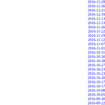
2016-12-28
2016-12-26
2016-12-21
2016-12-19
2016-12-13
2016-12-13
2016-11-26
2016-11-22
2016-11-19
2016-11-12
2016-11-07
2016-11-01
2016-10-31
2016-10-30
2016-10-28
2016-10-27
2016-10-23
2016-10-23
2016-10-20
2016-10-17
2016-10-17
2016-10-08
2016-10-05
2016-09-30
2016-09-22