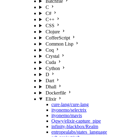
Batchfile
C
C#
C++
CSS
Clojure
CoffeeScript
Common Lisp
Coq
Crystal
Cuda
Cython
D
Dart
Dhall
Dockerfile
Elixir
cure-lang/cure-lang
ityonemo/selectrix
ityonemo/mavis
Qqwy/elixir-capture_pipe
infinity-blackbox/Realm
entropealabs/states_language