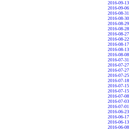
2016-09-13
2016-09-06
2016-08-31
2016-08-30
2016-08-29
2016-08-28
2016-08-27
2016-08-22
2016-08-17
2016-08-13
2016-08-08
2016-07-31
2016-07-27
2016-07-27
2016-07-25
2016-07-18
2016-07-15
2016-07-15
2016-07-08
2016-07-03
2016-07-01
2016-06-23
2016-06-17
2016-06-13
2016-06-08