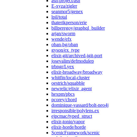
ash-project/ash
E-xyza/zigler
seanmor5/genex
lpil/total
thaterikperson/erie
billperegoy/graphql_builder
arjan/sworm
wende/efx
oban-bg/oban
gyson/ex_type
elixir-git/archived-jgit-port
josevalim/defmodulep
trbngr/Lyex
elixir-broadway/broadway
whitfin/local-cluster
oestrich/squabble
newrelic/elixir_agent
hexpm/pbcs
pcorey/chord
dominique-vassard/bolt-neo4j
irresponsible/polylens.ex
ejpcmac/typed_struct
elixir-toniq/vapor
elixir-horde/horde
ScenicFramework/scenic