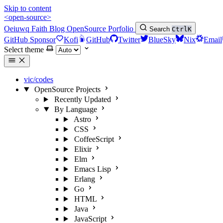
Skip to content
<open-source>
Oeiuwq
Faith
Blog
OpenSource
Porfolio
Search
Ctrl
K
GitHub Sponsor
Kofi
GitHub
Twitter
BlueSky
Nix
Email
Select theme
vic/codes
OpenSource Projects
Recently Updated
By Language
Astro
CSS
CoffeeScript
Elixir
Elm
Emacs Lisp
Erlang
Go
HTML
Java
JavaScript