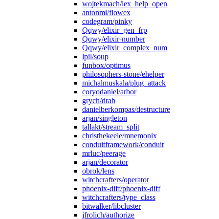
wojtekmach/iex_help_open
antonmi/flowex
codegram/pinky
Qqwy/elixir_gen_frp
Qqwy/elixir-number
Qqwy/elixir_complex_num
lpil/soup
funbox/optimus
philosophers-stone/ehelper
michalmuskala/plug_attack
coryodaniel/arbor
grych/drab
danielberkompas/destructure
arjan/singleton
tallakt/stream_split
christhekeele/mnemonix
conduitframework/conduit
mrluc/peerage
arjan/decorator
obrok/lens
witchcrafters/operator
phoenix-diff/phoenix-diff
witchcrafters/type_class
bitwalker/libcluster
jfrolich/authorize