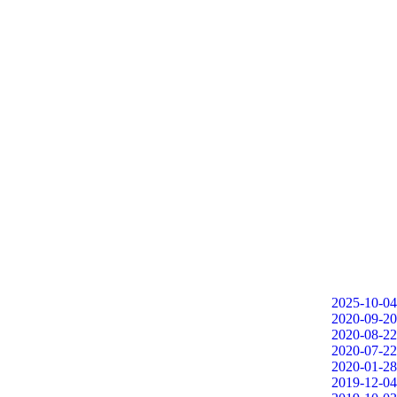
2025-10-04
2020-09-20
2020-08-22
2020-07-22
2020-01-28
2019-12-04