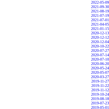
2022-05-09
2021-09-30
2021-08-19
2021-07-19
2021-07-01
2021-04-05
2021-01-15
2020-12-13
2020-12-12
2020-12-04
2020-10-22
2020-07-27
2020-07-14
2020-07-10
2020-06-20
2020-05-24
2020-05-07
2020-03-27
2019-11-27
2019-11-22
2019-11-12
2019-10-24
2019-08-18
2019-07-23
2019-05-01