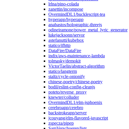
lrlna/pino-colada
zanettin/incompose
OvermindDL1/bucklescript-tea
hyperapp/hyperapp
anabastos/holographic-threejs
odineiramone/power_metal_lyric_generator
lukejacksonn/servor
astefanutti/kubebox
statico/ifhttp
DataFire/DataFire
indix/aws-maintenance-lambda
tolmasky/demokit
VictorTaelin/abstract-algorithm
statico/langterm
staltz/cycle-onionify
chinese-poetry/chinese-poetry
bodil/eslint-config-cleanjs
poteto/reverse_proxy
knewter/colluder
OvermindDL1/elm-jsphoenix
cerebroapp/cerebro
backstrokeapp/server
jcouyang/elm-flavored-javascript
zspecza/pipep
SamVerschueren/listr