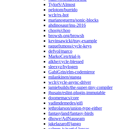
TylorS/Almost
pelotom/burrido
wclr/rx-hot
marianoguerra/sonic-blocks
ahdinosaur/inu-2016
choojs/choo
browsh-org/browsh
kevinsawicki/tray-example
raquelxmoss/cycle-keys
defvol/marco
MarkoCen/trial-js
alkhe/cycle-blessed
sleexyz/hylogen
GabiGrin/elm-codemirror
milankinen/stanga
wclr/cycle-async-driver
jamiebuilds/the-super-tiny-compiler
jhusain/eslint-plugin-immutable
doomemacs/core
vadimdemedes/gifi
jethrolarson/union-type-either
fantasyland/fantasy-birds
dhowe/AdNauseam
jakelazaroff/jango
calmm-js/partial.lenses