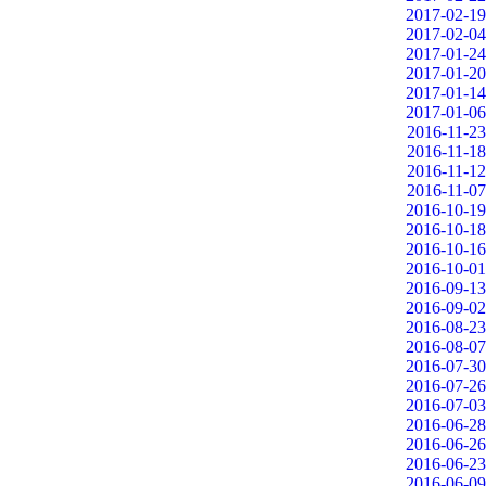
2017-02-19
2017-02-04
2017-01-24
2017-01-20
2017-01-14
2017-01-06
2016-11-23
2016-11-18
2016-11-12
2016-11-07
2016-10-19
2016-10-18
2016-10-16
2016-10-01
2016-09-13
2016-09-02
2016-08-23
2016-08-07
2016-07-30
2016-07-26
2016-07-03
2016-06-28
2016-06-26
2016-06-23
2016-06-09