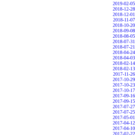
2019-02-05
2018-12-28
2018-12-01
2018-11-07
2018-10-20
2018-09-08
2018-08-05
2018-07-31
2018-07-21
2018-04-24
2018-04-03
2018-02-14
2018-02-13
2017-11-26
2017-10-29
2017-10-23
2017-10-17
2017-09-16
2017-09-15
2017-07-27
2017-07-25
2017-05-01
2017-04-12
2017-04-10
2017-02-22