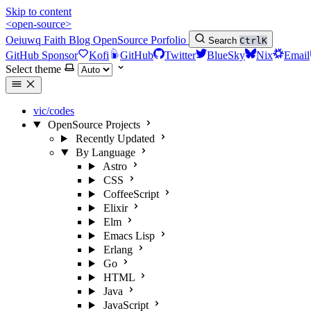
Skip to content
<open-source>
Oeiuwq
Faith
Blog
OpenSource
Porfolio
Search
Ctrl
K
GitHub Sponsor
Kofi
GitHub
Twitter
BlueSky
Nix
Email
Select theme
vic/codes
OpenSource Projects
Recently Updated
By Language
Astro
CSS
CoffeeScript
Elixir
Elm
Emacs Lisp
Erlang
Go
HTML
Java
JavaScript