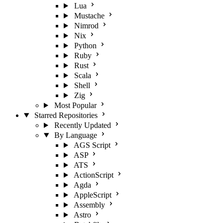
Lua
Mustache
Nimrod
Nix
Python
Ruby
Rust
Scala
Shell
Zig
Most Popular
Starred Repositories
Recently Updated
By Language
AGS Script
ASP
ATS
ActionScript
Agda
AppleScript
Assembly
Astro