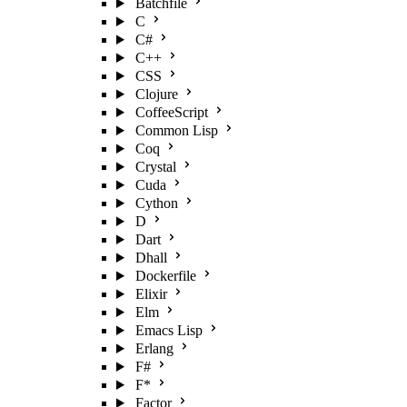
Batchfile
C
C#
C++
CSS
Clojure
CoffeeScript
Common Lisp
Coq
Crystal
Cuda
Cython
D
Dart
Dhall
Dockerfile
Elixir
Elm
Emacs Lisp
Erlang
F#
F*
Factor