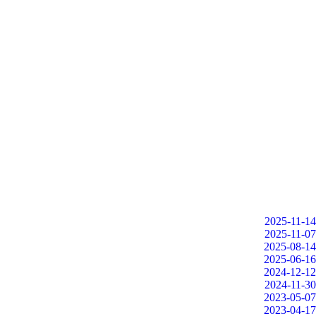
2025-11-14
2025-11-07
2025-08-14
2025-06-16
2024-12-12
2024-11-30
2023-05-07
2023-04-17