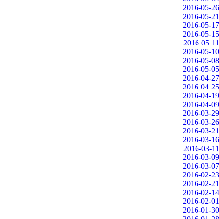
2016-05-26
2016-05-21
2016-05-17
2016-05-15
2016-05-11
2016-05-10
2016-05-08
2016-05-05
2016-04-27
2016-04-25
2016-04-19
2016-04-09
2016-03-29
2016-03-26
2016-03-21
2016-03-16
2016-03-11
2016-03-09
2016-03-07
2016-02-23
2016-02-21
2016-02-14
2016-02-01
2016-01-30
2016-01-28