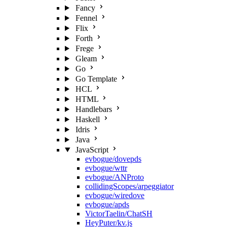
Fancy
Fennel
Flix
Forth
Frege
Gleam
Go
Go Template
HCL
HTML
Handlebars
Haskell
Idris
Java
JavaScript
evbogue/dovepds
evbogue/wttr
evbogue/ANProto
collidingScopes/arpeggiator
evbogue/wiredove
evbogue/apds
VictorTaelin/ChatSH
HeyPuter/kv.js