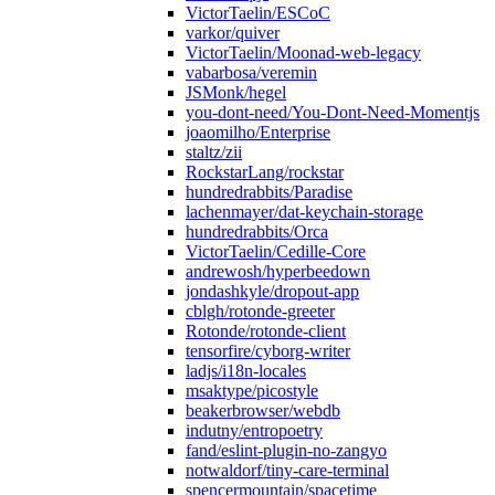
VictorTaelin/ESCoC
varkor/quiver
VictorTaelin/Moonad-web-legacy
vabarbosa/veremin
JSMonk/hegel
you-dont-need/You-Dont-Need-Momentjs
joaomilho/Enterprise
staltz/zii
RockstarLang/rockstar
hundredrabbits/Paradise
lachenmayer/dat-keychain-storage
hundredrabbits/Orca
VictorTaelin/Cedille-Core
andrewosh/hyperbeedown
jondashkyle/dropout-app
cblgh/rotonde-greeter
Rotonde/rotonde-client
tensorfire/cyborg-writer
ladjs/i18n-locales
msaktype/picostyle
beakerbrowser/webdb
indutny/entropoetry
fand/eslint-plugin-no-zangyo
notwaldorf/tiny-care-terminal
spencermountain/spacetime