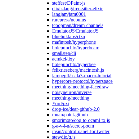
steffest/DPaint-js
elixir-lang/tree-sitter-elixir
langjam/jam0001
rarepress/nebulus
tcoopman/dream-channels
EmulatorJS/EmulatorJS
bluelinklabs/ctzn
mafintosh/hyperphone
holepunchto/hyperbeam
smallstep/cli
aemkei/tixy
holepunchto/hyperbee
felixrieseberg/macintosh.js
lampepfl/scala3-macro-tutorial
hypercore-protocol/hyperspace
meething/meething-facedraw
noisyneuron/inverse
meething/meething
Yord/pxi
drop-ice/dear-github-2.0
muan/paint-github
smorimoto/coq-to-ocaml-to-js
g-a-v-i-n/secret-poem
insin/control-panel-for-twitter
stewdio/q.js