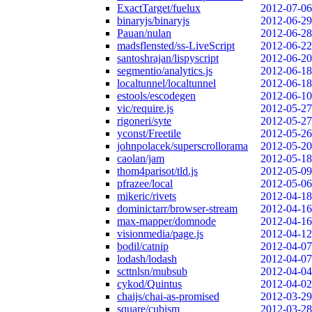
ExactTarget/fuelux
2012-07-06
binaryjs/binaryjs
2012-06-29
Pauan/nulan
2012-06-28
madsflensted/ss-LiveScript
2012-06-22
santoshrajan/lispyscript
2012-06-20
segmentio/analytics.js
2012-06-18
localtunnel/localtunnel
2012-06-18
estools/escodegen
2012-06-10
vic/require.js
2012-05-27
rigoneri/syte
2012-05-27
yconst/Freetile
2012-05-26
johnpolacek/superscrollorama
2012-05-20
caolan/jam
2012-05-18
thom4parisot/tld.js
2012-05-09
pfrazee/local
2012-05-06
mikeric/rivets
2012-04-18
dominictarr/browser-stream
2012-04-16
max-mapper/domnode
2012-04-16
visionmedia/page.js
2012-04-12
bodil/catnip
2012-04-07
lodash/lodash
2012-04-07
scttnlsn/mubsub
2012-04-04
cykod/Quintus
2012-04-02
chaijs/chai-as-promised
2012-03-29
square/cubism
2012-03-28