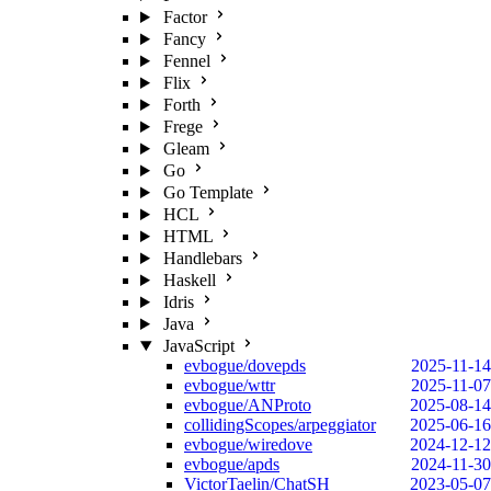
Factor
Fancy
Fennel
Flix
Forth
Frege
Gleam
Go
Go Template
HCL
HTML
Handlebars
Haskell
Idris
Java
JavaScript
evbogue/dovepds
2025-11-14
evbogue/wttr
2025-11-07
evbogue/ANProto
2025-08-14
collidingScopes/arpeggiator
2025-06-16
evbogue/wiredove
2024-12-12
evbogue/apds
2024-11-30
VictorTaelin/ChatSH
2023-05-07