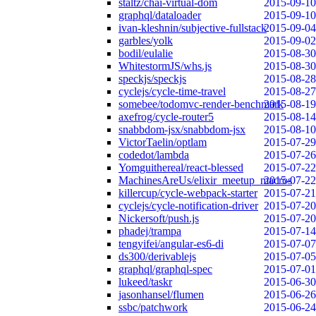
staltz/chai-virtual-dom
2015-09-10
graphql/dataloader
2015-09-10
ivan-kleshnin/subjective-fullstack
2015-09-04
garbles/yolk
2015-09-02
bodil/eulalie
2015-08-30
WhitestormJS/whs.js
2015-08-30
speckjs/speckjs
2015-08-28
cyclejs/cycle-time-travel
2015-08-27
somebee/todomvc-render-benchmark
2015-08-19
axefrog/cycle-router5
2015-08-14
snabbdom-jsx/snabbdom-jsx
2015-08-10
VictorTaelin/optlam
2015-07-29
codedot/lambda
2015-07-26
Yomguithereal/react-blessed
2015-07-22
MachinesAreUs/elixir_meetup_macros
2015-07-22
killercup/cycle-webpack-starter
2015-07-21
cyclejs/cycle-notification-driver
2015-07-20
Nickersoft/push.js
2015-07-20
phadej/trampa
2015-07-14
tengyifei/angular-es6-di
2015-07-07
ds300/derivablejs
2015-07-05
graphql/graphql-spec
2015-07-01
lukeed/taskr
2015-06-30
jasonhansel/flumen
2015-06-26
ssbc/patchwork
2015-06-24