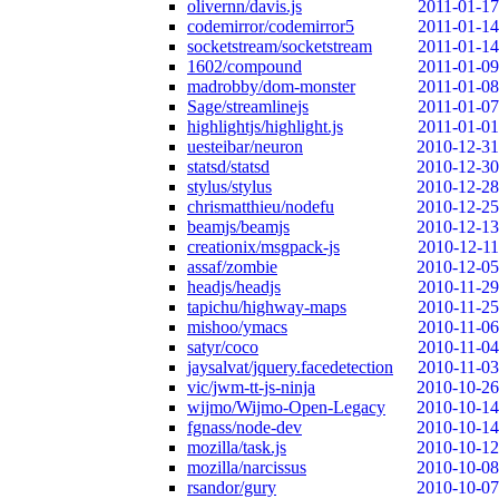
olivernn/davis.js
2011-01-17
codemirror/codemirror5
2011-01-14
socketstream/socketstream
2011-01-14
1602/compound
2011-01-09
madrobby/dom-monster
2011-01-08
Sage/streamlinejs
2011-01-07
highlightjs/highlight.js
2011-01-01
uesteibar/neuron
2010-12-31
statsd/statsd
2010-12-30
stylus/stylus
2010-12-28
chrismatthieu/nodefu
2010-12-25
beamjs/beamjs
2010-12-13
creationix/msgpack-js
2010-12-11
assaf/zombie
2010-12-05
headjs/headjs
2010-11-29
tapichu/highway-maps
2010-11-25
mishoo/ymacs
2010-11-06
satyr/coco
2010-11-04
jaysalvat/jquery.facedetection
2010-11-03
vic/jwm-tt-js-ninja
2010-10-26
wijmo/Wijmo-Open-Legacy
2010-10-14
fgnass/node-dev
2010-10-14
mozilla/task.js
2010-10-12
mozilla/narcissus
2010-10-08
rsandor/gury
2010-10-07