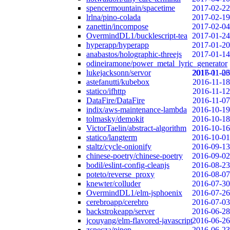
spencermountain/spacetime
2017-02-22
lrlna/pino-colada
2017-02-19
zanettin/incompose
2017-02-04
OvermindDL1/bucklescript-tea
2017-01-24
hyperapp/hyperapp
2017-01-20
anabastos/holographic-threejs
2017-01-14
odineiramone/power_metal_lyric_generator
lukejacksonn/servor
2017-01-06
2016-11-23
astefanutti/kubebox
2016-11-18
statico/ifhttp
2016-11-12
DataFire/DataFire
2016-11-07
indix/aws-maintenance-lambda
2016-10-19
tolmasky/demokit
2016-10-18
VictorTaelin/abstract-algorithm
2016-10-16
statico/langterm
2016-10-01
staltz/cycle-onionify
2016-09-13
chinese-poetry/chinese-poetry
2016-09-02
bodil/eslint-config-cleanjs
2016-08-23
poteto/reverse_proxy
2016-08-07
knewter/colluder
2016-07-30
OvermindDL1/elm-jsphoenix
2016-07-26
cerebroapp/cerebro
2016-07-03
backstrokeapp/server
2016-06-28
jcouyang/elm-flavored-javascript
2016-06-26
zspecza/pipep
2016-06-23