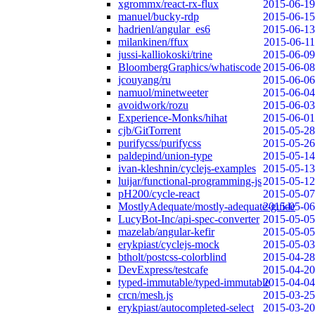
xgrommx/react-rx-flux
2015-06-19
manuel/bucky-rdp
2015-06-15
hadrienl/angular_es6
2015-06-13
milankinen/ffux
2015-06-11
jussi-kalliokoski/trine
2015-06-09
BloombergGraphics/whatiscode
2015-06-08
jcouyang/ru
2015-06-06
namuol/minetweeter
2015-06-04
avoidwork/rozu
2015-06-03
Experience-Monks/hihat
2015-06-01
cjb/GitTorrent
2015-05-28
purifycss/purifycss
2015-05-26
paldepind/union-type
2015-05-14
ivan-kleshnin/cyclejs-examples
2015-05-13
luijar/functional-programming-js
2015-05-12
pH200/cycle-react
2015-05-07
MostlyAdequate/mostly-adequate-guide
2015-05-06
LucyBot-Inc/api-spec-converter
2015-05-05
mazelab/angular-kefir
2015-05-05
erykpiast/cyclejs-mock
2015-05-03
btholt/postcss-colorblind
2015-04-28
DevExpress/testcafe
2015-04-20
typed-immutable/typed-immutable
2015-04-04
crcn/mesh.js
2015-03-25
erykpiast/autocompleted-select
2015-03-20