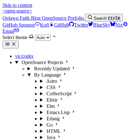
Skip to content
<open-source>
Oeiuwq
Faith
Blog
OpenSource
Porfolio
Search
Ctrl
K
GitHub Sponsor
Kofi
GitHub
Twitter
BlueSky
Nix
Email
Select theme
vic/codes
OpenSource Projects
Recently Updated
By Language
Astro
CSS
CoffeeScript
Elixir
Elm
Emacs Lisp
Erlang
Go
HTML
Java