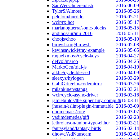
SamVerschueren/listr
2016-06-09
TylorS/Almost
2016-05-26
pelotom/burrido
2016-05-21
wclr/rx-hot
2016-05-17
marianoguerra/sonic-blocks
2016-05-15
ahdinosaur/inu-2016
2016-05-11
choojs/choo
2016-05-10
browsh-org/browsh
2016-05-08
kevinsawicki/tray-example
2016-05-05
raquelxmoss/cycle-keys
2016-04-27
defvol/marco
2016-04-25
MarkoCen/trial-js
2016-04-19
alkhe/cycle-blessed
2016-04-09
sleexyz/hylogen
2016-03-29
GabiGrin/elm-codemirror
2016-03-26
milankinen/stanga
2016-03-21
wclr/cycle-async-driver
2016-03-16
jamiebuilds/the-super-tiny-compiler
2016-03-11
jhusain/eslint-plugin-immutable
2016-03-09
doomemacs/core
2016-03-07
vadimdemedes/gifi
2016-02-23
jethrolarson/union-type-either
2016-02-21
fantasyland/fantasy-birds
2016-02-14
dhowe/AdNauseam
2016-02-01