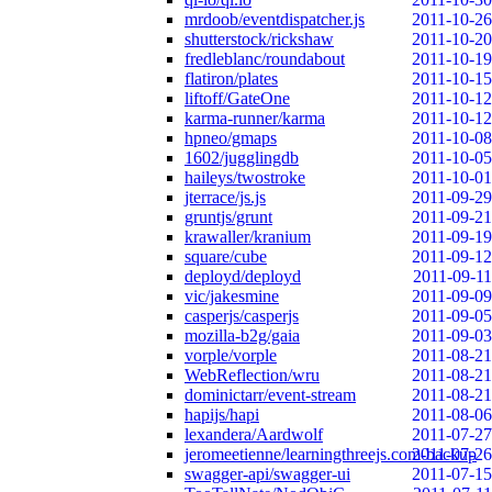
mrdoob/eventdispatcher.js
2011-10-26
shutterstock/rickshaw
2011-10-20
fredleblanc/roundabout
2011-10-19
flatiron/plates
2011-10-15
liftoff/GateOne
2011-10-12
karma-runner/karma
2011-10-12
hpneo/gmaps
2011-10-08
1602/jugglingdb
2011-10-05
haileys/twostroke
2011-10-01
jterrace/js.js
2011-09-29
gruntjs/grunt
2011-09-21
krawaller/kranium
2011-09-19
square/cube
2011-09-12
deployd/deployd
2011-09-11
vic/jakesmine
2011-09-09
casperjs/casperjs
2011-09-05
mozilla-b2g/gaia
2011-09-03
vorple/vorple
2011-08-21
WebReflection/wru
2011-08-21
dominictarr/event-stream
2011-08-21
hapijs/hapi
2011-08-06
lexandera/Aardwolf
2011-07-27
jeromeetienne/learningthreejs.com-backup
2011-07-26
swagger-api/swagger-ui
2011-07-15