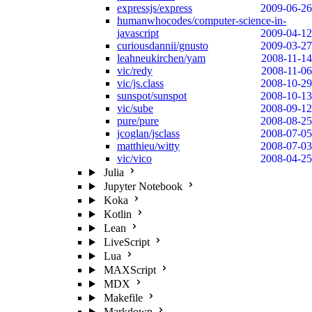
expressjs/express
2009-06-26
humanwhocodes/computer-science-in-
javascript
2009-04-12
curiousdannii/gnusto
2009-03-27
leahneukirchen/yam
2008-11-14
vic/redy
2008-11-06
vic/js.class
2008-10-29
sunspot/sunspot
2008-10-13
vic/sube
2008-09-12
pure/pure
2008-08-25
jcoglan/jsclass
2008-07-05
matthieu/witty
2008-07-03
vic/vico
2008-04-25
Julia
Jupyter Notebook
Koka
Kotlin
Lean
LiveScript
Lua
MAXScript
MDX
Makefile
Markdown