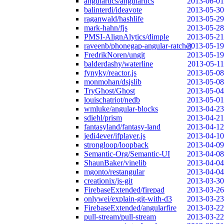
angulartics/angulartics
2013-06-01
balinterdi/ideavote
2013-05-30
raganwald/hashlife
2013-05-29
mark-hahn/fjs
2013-05-28
PMSI-AlignAlytics/dimple
2013-05-21
raveenb/phonegap-angular-ratchet
2013-05-19
FredrikNoren/ungit
2013-05-19
balderdashy/waterline
2013-05-11
fynyky/reactor.js
2013-05-08
monmohan/dsjslib
2013-05-08
TryGhost/Ghost
2013-05-04
louischatriot/nedb
2013-05-01
wmluke/angular-blocks
2013-04-23
sdiehl/prism
2013-04-21
fantasyland/fantasy-land
2013-04-12
jedi4ever/ifplayer.js
2013-04-10
strongloop/loopback
2013-04-09
Semantic-Org/Semantic-UI
2013-04-08
ShaunBaker/vinelib
2013-04-04
mgonto/restangular
2013-04-04
creationix/js-git
2013-03-30
FirebaseExtended/firepad
2013-03-26
onlywei/explain-git-with-d3
2013-03-23
FirebaseExtended/angularfire
2013-03-22
pull-stream/pull-stream
2013-03-22