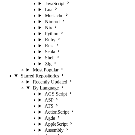
JavaScript
Lua
Mustache
Nimrod
Nix
Python
Ruby
Rust
Scala
Shell
Zig
Most Popular
Starred Repositories
Recently Updated
By Language
AGS Script
ASP
ATS
ActionScript
Agda
AppleScript
Assembly