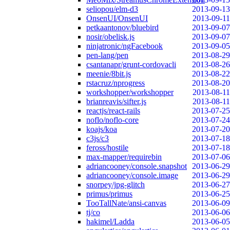
seliopou/elm-d3
2013-09-13
OnsenUI/OnsenUI
2013-09-11
petkaantonov/bluebird
2013-09-07
nosir/obelisk.js
2013-09-07
ninjatronic/ngFacebook
2013-09-05
pen-lang/pen
2013-08-29
csantanapr/grunt-cordovacli
2013-08-26
meenie/8bit.js
2013-08-22
rstacruz/nprogress
2013-08-20
workshopper/workshopper
2013-08-11
brianreavis/sifter.js
2013-08-11
reactjs/react-rails
2013-07-25
noflo/noflo-core
2013-07-24
koajs/koa
2013-07-20
c3js/c3
2013-07-18
feross/hostile
2013-07-18
max-mapper/requirebin
2013-07-06
adriancooney/console.snapshot
2013-06-29
adriancooney/console.image
2013-06-29
snorpey/jpg-glitch
2013-06-27
primus/primus
2013-06-25
TooTallNate/ansi-canvas
2013-06-09
tj/co
2013-06-06
hakimel/Ladda
2013-06-05