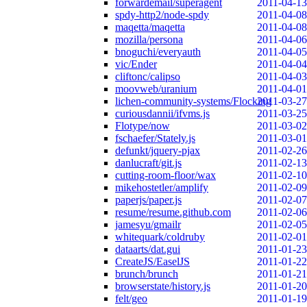
forwardemail/superagent
2011-04-13
spdy-http2/node-spdy
2011-04-08
maqetta/maqetta
2011-04-08
mozilla/persona
2011-04-06
bnoguchi/everyauth
2011-04-05
vic/Ender
2011-04-04
cliftonc/calipso
2011-04-03
moovweb/uranium
2011-04-01
lichen-community-systems/Flocking
2011-03-27
curiousdannii/ifvms.js
2011-03-25
Flotype/now
2011-03-02
fschaefer/Stately.js
2011-03-01
defunkt/jquery-pjax
2011-02-26
danlucraft/git.js
2011-02-13
cutting-room-floor/wax
2011-02-10
mikehostetler/amplify
2011-02-09
paperjs/paper.js
2011-02-07
resume/resume.github.com
2011-02-06
jamesyu/gmailr
2011-02-05
whitequark/coldruby
2011-02-01
dataarts/dat.gui
2011-01-23
CreateJS/EaselJS
2011-01-22
brunch/brunch
2011-01-21
browserstate/history.js
2011-01-20
felt/geo
2011-01-19