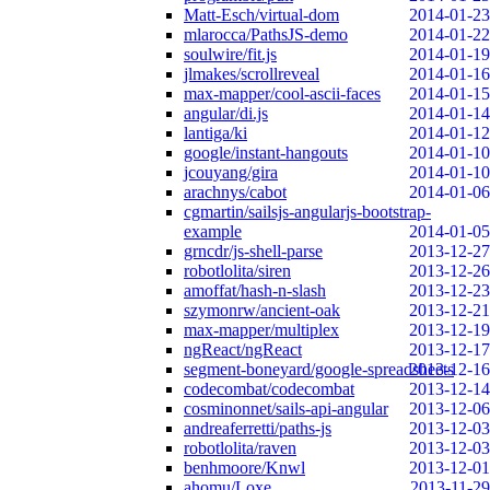
Matt-Esch/virtual-dom
2014-01-23
mlarocca/PathsJS-demo
2014-01-22
soulwire/fit.js
2014-01-19
jlmakes/scrollreveal
2014-01-16
max-mapper/cool-ascii-faces
2014-01-15
angular/di.js
2014-01-14
lantiga/ki
2014-01-12
google/instant-hangouts
2014-01-10
jcouyang/gira
2014-01-10
arachnys/cabot
2014-01-06
cgmartin/sailsjs-angularjs-bootstrap-
example
2014-01-05
grncdr/js-shell-parse
2013-12-27
robotlolita/siren
2013-12-26
amoffat/hash-n-slash
2013-12-23
szymonrw/ancient-oak
2013-12-21
max-mapper/multiplex
2013-12-19
ngReact/ngReact
2013-12-17
segment-boneyard/google-spreadsheets
2013-12-16
codecombat/codecombat
2013-12-14
cosminonnet/sails-api-angular
2013-12-06
andreaferretti/paths-js
2013-12-03
robotlolita/raven
2013-12-03
benhmoore/Knwl
2013-12-01
ahomu/Loxe
2013-11-29