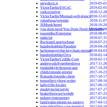
stewdio/q.js
2019-05-01
VictorTaelin/ESCoC
2019-02-05
varkor/quiver
2018-12-28
VictorTaelin/Moonad-web-legacy
2018-12-01
vabarbosa/veremin
2018-11-07
JSMonk/hegel
2018-10-20
you-dont-need/You-Dont-Need-Momentjs
2018-09-08
joaomilho/Enterprise
2018-08-05
staltz/zii
2018-07-31
RockstarLang/rockstar
2018-07-21
hundredrabbits/Paradise
2018-04-24
lachenmayer/dat-keychain-storage
2018-04-03
hundredrabbits/Orca
2018-02-14
VictorTaelin/Cedille-Core
2018-02-13
andrewosh/hyperbeedown
2017-11-26
jondashkyle/dropout-app
2017-10-29
cblgh/rotonde-greeter
2017-10-23
Rotonde/rotonde-client
2017-10-17
tensorfire/cyborg-writer
2017-09-16
ladjs/i18n-locales
2017-09-15
msaktype/picostyle
2017-07-27
beakerbrowser/webdb
2017-07-25
indutny/entropoetry
2017-05-01
fand/eslint-plugin-no-zangyo
2017-04-12
notwaldorf/tiny-care-terminal
2017-04-10