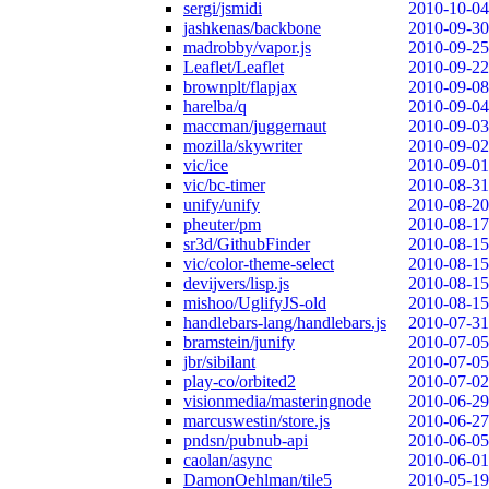
sergi/jsmidi
2010-10-04
jashkenas/backbone
2010-09-30
madrobby/vapor.js
2010-09-25
Leaflet/Leaflet
2010-09-22
brownplt/flapjax
2010-09-08
harelba/q
2010-09-04
maccman/juggernaut
2010-09-03
mozilla/skywriter
2010-09-02
vic/ice
2010-09-01
vic/bc-timer
2010-08-31
unify/unify
2010-08-20
pheuter/pm
2010-08-17
sr3d/GithubFinder
2010-08-15
vic/color-theme-select
2010-08-15
devijvers/lisp.js
2010-08-15
mishoo/UglifyJS-old
2010-08-15
handlebars-lang/handlebars.js
2010-07-31
bramstein/junify
2010-07-05
jbr/sibilant
2010-07-05
play-co/orbited2
2010-07-02
visionmedia/masteringnode
2010-06-29
marcuswestin/store.js
2010-06-27
pndsn/pubnub-api
2010-06-05
caolan/async
2010-06-01
DamonOehlman/tile5
2010-05-19