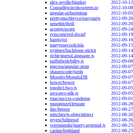
alex-seville/blanket
2012-10-12
ConradIrwin/showterm.io
2012-10-08
angular-ui/bootstrap
2012-10-05
prettymuchbryce/easystarjs
2012-09-26
unsetbit/thrill
2012-09-26
acornjs/acorn
2012-09-24
rviscomi/red-dwarf
2012-09-19
hapijs/joi
2012-09-16
maryrosecook/isla
2012-09-15
nytimes/backbone.stickit
2012-09-14
richtr/guessLanguage.js
2012-09-14
puffnfresh/bilby.js
2012-09-08
mgcrea/angular-strap
2012-09-07
shaunxcode/jsedn
2012-09-07
Monglo/MongloDB
2012-09-07
bower/bower
2012-09-07
jonobr1/two.js
2012-09-05
aws/aws-sdk-js
2012-09-05
rstacruz/css-condense
2012-09-01
muratguzel/letsrate
2012-08-28
dpc/breeze
2012-08-27
mtschirs/js-objectdetect
2012-08-26
reyesr/fullproof
2012-08-26
voronianski/jquery.avgrund.js
2012-08-25
caolan/highland
2012-08-25