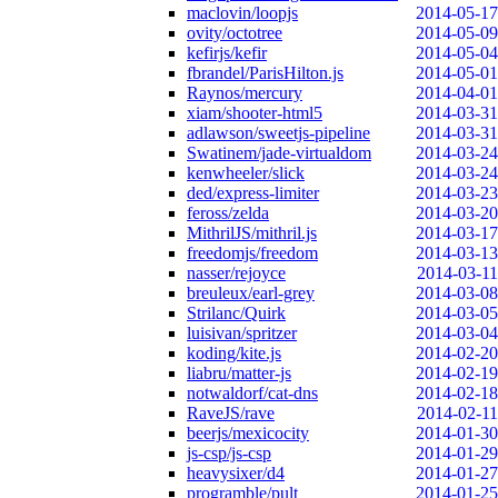
maclovin/loopjs
2014-05-17
ovity/octotree
2014-05-09
kefirjs/kefir
2014-05-04
fbrandel/ParisHilton.js
2014-05-01
Raynos/mercury
2014-04-01
xiam/shooter-html5
2014-03-31
adlawson/sweetjs-pipeline
2014-03-31
Swatinem/jade-virtualdom
2014-03-24
kenwheeler/slick
2014-03-24
ded/express-limiter
2014-03-23
feross/zelda
2014-03-20
MithrilJS/mithril.js
2014-03-17
freedomjs/freedom
2014-03-13
nasser/rejoyce
2014-03-11
breuleux/earl-grey
2014-03-08
Strilanc/Quirk
2014-03-05
luisivan/spritzer
2014-03-04
koding/kite.js
2014-02-20
liabru/matter-js
2014-02-19
notwaldorf/cat-dns
2014-02-18
RaveJS/rave
2014-02-11
beerjs/mexicocity
2014-01-30
js-csp/js-csp
2014-01-29
heavysixer/d4
2014-01-27
programble/pult
2014-01-25