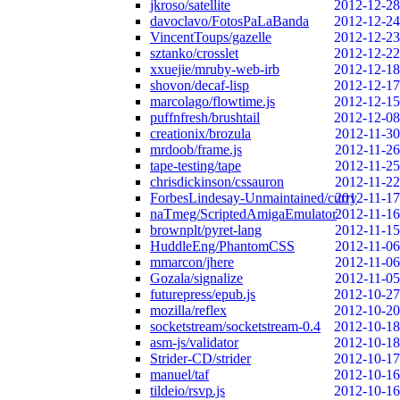
jkroso/satellite
2012-12-28
davoclavo/FotosPaLaBanda
2012-12-24
VincentToups/gazelle
2012-12-23
sztanko/crosslet
2012-12-22
xxuejie/mruby-web-irb
2012-12-18
shovon/decaf-lisp
2012-12-17
marcolago/flowtime.js
2012-12-15
puffnfresh/brushtail
2012-12-08
creationix/brozula
2012-11-30
mrdoob/frame.js
2012-11-26
tape-testing/tape
2012-11-25
chrisdickinson/cssauron
2012-11-22
ForbesLindesay-Unmaintained/curry
2012-11-17
naTmeg/ScriptedAmigaEmulator
2012-11-16
brownplt/pyret-lang
2012-11-15
HuddleEng/PhantomCSS
2012-11-06
mmarcon/jhere
2012-11-06
Gozala/signalize
2012-11-05
futurepress/epub.js
2012-10-27
mozilla/reflex
2012-10-20
socketstream/socketstream-0.4
2012-10-18
asm-js/validator
2012-10-18
Strider-CD/strider
2012-10-17
manuel/taf
2012-10-16
tildeio/rsvp.js
2012-10-16