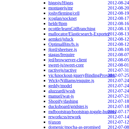
higgsjs/Higgs
2012-08-24
montagejs/mr
2012-08-20
joshvfleming/cell
2012-08-19
jcoglan/socknet
2012-08-17
heldr/ftpm
2012-08-16
pcottle/learnGitBranching
2012-08-13
mallocator/Elasticsearch-Exporter
2012-08-13
aemkei/jsfuck
2012-08-12
OptimalBits/fs.js
2012-08-12
jlord/sheetsee.js
2012-08-10
stagas/frequire
2012-08-07
jed/browserver-client
2012-08-05
sweet-js/sweet-core
2012-08-01
ractivejs/ractive
2012-07-31
vic/knockout-jqueryBindingProvider
2012-07-25
WickyNilliams/enquire.js
2012-07-24
geddy/model
2012-07-24
aluzzardi/wssh
2012-07-24
manuel/wat-js
2012-07-21
Shopify/dashing
2012-07-18
ducksboard/gridster.js
2012-07-18
mdbootstrap/bootstrap-toggle-buttons
2012-07-17
reworkcss/rework
2012-07-14
tj/axon
2012-07-12
domenic/mocha-as-promised
2012-07-08