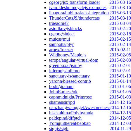
cgeorg/jsx-transform-loader
2015-03-16
ivan-kleshnin/cyclejs-examples
2015-03-16
linagora/hublin-slack-integration
2015-03-13
ThunderCatsJS/thundercats
2015-03-10
trueadm/t7
2015-03-04
astoilkov/jsblocks
2015-02-20
cgeorg/sinject
2015-02-18
muicss/mui
2015-02-15
sampotts/plyr
2015-02-14
arqex/freezer
2015-02-11
Wildhoney/Maple.js
2015-02-05
teropa/angular-virtual-dom
2015-02-03
greenboxal/jsruby
2015-02-01
infernojs/inferno
2015-02-01
sanctuary-js/sanctuary
2015-01-19
yaronn/blessed-contrib
2015-01-14
bodil/graham
2015-01-06
JohnEarnest/ok
2015-01-05
capnmidnight/Primrose
2015-01-03
shamansir/rpd
2014-12-16
panzhangwang/getAwesomeness
2014-12-16
hisekaldma/Polyhymnia
2014-12-15
paldepind/dffptch
2014-12-05
Yomguithereal/baobab
2014-12-03
sighjs/sigh
2014-11-29