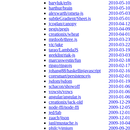
baryluk/erljs
2010-05-10
harthur/brain
2010-05-10
alexwarth/ometa-js
2010-05-03
subtleGradient/Sheet.js
2010-05-01
jcoglan/canopy
2010-04-12
pegjs/pegjs
2010-04-09
creationix/wheat
2010-04-01
mrdoob/three.js
2010-03-23
vic/jake
2010-03-22
tarao/LambdaJS
2010-03-19
geeklist/riak-js
2010-03-03
marcuswestin/fun
2010-02-18
ringo/ringojs
2010-02-17
johang88/haskellinjavascript
2010-02-16
coresmart/persistencejs
2010-02-01
jsdom/jsdom
2010-01-19
schacon/showoff
2010-01-06
vowsjs/vows
2010-01-06
angular/angular.js
2010-01-06
creationix/jack-old
2009-12-29
node-ffi/node-ffi
2009-12-05
jed/fab
2009-12-01
zaach/jison
2009-12-01
janl/mustache.js
2009-10-04
philc/vimium
2009-09-20