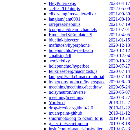
HeyPuter/kv.js
2023-04-17
steffest/DPaint-js
2022-05-09
elixir-lang/tree-sitter-elixir
2021-09-30
langjam/jam0001
2021-08-19
rarepress/nebulus
2021-07-19
tcoopman/dream-channels
2021-07-01
EmulatorJS/EmulatorJS
2021-04-05
bluelinklabs/ctzn
2021-01-15
mafintosh/hyperphone
2020-12-13
holepunchto/hyperbeam
2020-12-12
smallstep/cli
2020-12-04
aemkei/tixy
2020-10-22
holepunchto/hyperbee
2020-07-27
felixrieseberg/macintosh.js
2020-07-14
lampepfl/scala3-macro-tutorial
2020-07-10
hypercore-protocol/hyperspace
2020-06-20
meething/meething-facedraw
2020-05-24
noisyneuron/inverse
2020-05-07
meething/meething
2020-03-27
Yord/pxi
2019-11-27
drop-ice/dear-github-2.0
2019-11-22
muan/paint-github
2019-11-12
smorimoto/coq-to-ocaml-to-js
2019-10-24
g-a-v-i-n/secret-poem
2019-08-18
insin/control-panel-for-twitter
2019-07-23