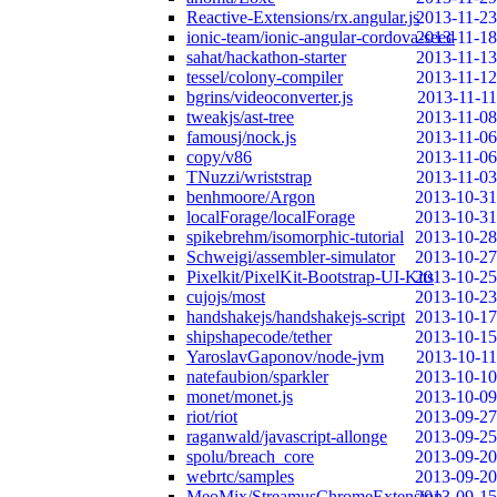
Reactive-Extensions/rx.angular.js
2013-11-23
ionic-team/ionic-angular-cordova-seed
2013-11-18
sahat/hackathon-starter
2013-11-13
tessel/colony-compiler
2013-11-12
bgrins/videoconverter.js
2013-11-11
tweakjs/ast-tree
2013-11-08
famousj/nock.js
2013-11-06
copy/v86
2013-11-06
TNuzzi/wriststrap
2013-11-03
benhmoore/Argon
2013-10-31
localForage/localForage
2013-10-31
spikebrehm/isomorphic-tutorial
2013-10-28
Schweigi/assembler-simulator
2013-10-27
Pixelkit/PixelKit-Bootstrap-UI-Kits
2013-10-25
cujojs/most
2013-10-23
handshakejs/handshakejs-script
2013-10-17
shipshapecode/tether
2013-10-15
YaroslavGaponov/node-jvm
2013-10-11
natefaubion/sparkler
2013-10-10
monet/monet.js
2013-10-09
riot/riot
2013-09-27
raganwald/javascript-allonge
2013-09-25
spolu/breach_core
2013-09-20
webrtc/samples
2013-09-20
MeoMix/StreamusChromeExtension
2013-09-15