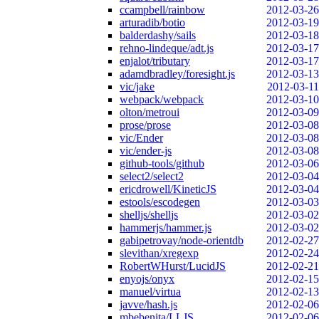
ccampbell/rainbow
2012-03-26
arturadib/botio
2012-03-19
balderdashy/sails
2012-03-18
rehno-lindeque/adt.js
2012-03-17
enjalot/tributary
2012-03-17
adamdbradley/foresight.js
2012-03-13
vic/jake
2012-03-11
webpack/webpack
2012-03-10
olton/metroui
2012-03-09
prose/prose
2012-03-08
vic/Ender
2012-03-08
vic/ender-js
2012-03-08
github-tools/github
2012-03-06
select2/select2
2012-03-04
ericdrowell/KineticJS
2012-03-04
estools/escodegen
2012-03-03
shelljs/shelljs
2012-03-02
hammerjs/hammer.js
2012-03-02
gabipetrovay/node-orientdb
2012-02-27
slevithan/xregexp
2012-02-24
RobertWHurst/LucidJS
2012-02-21
enyojs/onyx
2012-02-15
manuel/virtua
2012-02-13
javve/hash.js
2012-02-06
mbebenita/LLJS
2012-02-06