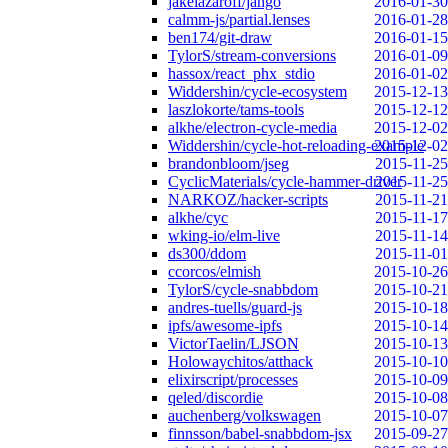
jakelazaroff/jango
2016-01-30
calmm-js/partial.lenses
2016-01-28
ben174/git-draw
2016-01-15
TylorS/stream-conversions
2016-01-09
hassox/react_phx_stdio
2016-01-02
Widdershin/cycle-ecosystem
2015-12-13
laszlokorte/tams-tools
2015-12-12
alkhe/electron-cycle-media
2015-12-02
Widdershin/cycle-hot-reloading-example
2015-12-02
brandonbloom/jseg
2015-11-25
CyclicMaterials/cycle-hammer-driver
2015-11-25
NARKOZ/hacker-scripts
2015-11-21
alkhe/cyc
2015-11-17
wking-io/elm-live
2015-11-14
ds300/ddom
2015-11-01
ccorcos/elmish
2015-10-26
TylorS/cycle-snabbdom
2015-10-21
andres-tuells/guard-js
2015-10-18
ipfs/awesome-ipfs
2015-10-14
VictorTaelin/LJSON
2015-10-13
Holowaychitos/atthack
2015-10-10
elixirscript/processes
2015-10-09
qeled/discordie
2015-10-08
auchenberg/volkswagen
2015-10-07
finnsson/babel-snabbdom-jsx
2015-09-27