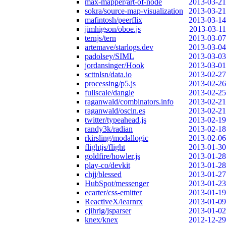
max-mapper/art-of-node
2013-03-21
sokra/source-map-visualization
2013-03-21
mafintosh/peerflix
2013-03-14
jimhigson/oboe.js
2013-03-11
ternjs/tern
2013-03-07
artemave/starlogs.dev
2013-03-04
padolsey/SIML
2013-03-03
jordansinger/Hook
2013-03-01
scttnlsn/data.io
2013-02-27
processing/p5.js
2013-02-26
fullscale/dangle
2013-02-25
raganwald/combinators.info
2013-02-21
raganwald/oscin.es
2013-02-21
twitter/typeahead.js
2013-02-19
randy3k/radian
2013-02-18
rkirsling/modallogic
2013-02-06
flightjs/flight
2013-01-30
goldfire/howler.js
2013-01-28
play-co/devkit
2013-01-28
chjj/blessed
2013-01-27
HubSpot/messenger
2013-01-23
ecarter/css-emitter
2013-01-19
ReactiveX/learnrx
2013-01-09
cjihrig/jsparser
2013-01-02
knex/knex
2012-12-29