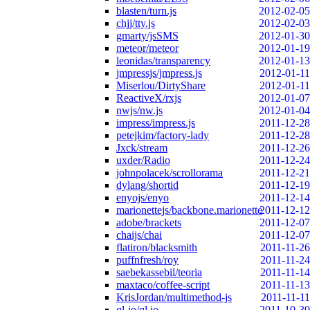
blasten/turn.js
2012-02-05
chjj/tty.js
2012-02-03
gmarty/jsSMS
2012-01-30
meteor/meteor
2012-01-19
leonidas/transparency
2012-01-13
jmpressjs/jmpress.js
2012-01-11
Miserlou/DirtyShare
2012-01-11
ReactiveX/rxjs
2012-01-07
nwjs/nw.js
2012-01-04
impress/impress.js
2011-12-28
petejkim/factory-lady
2011-12-28
Jxck/stream
2011-12-26
uxder/Radio
2011-12-24
johnpolacek/scrollorama
2011-12-21
dylang/shortid
2011-12-19
enyojs/enyo
2011-12-14
marionettejs/backbone.marionette
2011-12-12
adobe/brackets
2011-12-07
chaijs/chai
2011-12-07
flatiron/blacksmith
2011-11-26
puffnfresh/roy
2011-11-24
saebekassebil/teoria
2011-11-14
maxtaco/coffee-script
2011-11-13
KrisJordan/multimethod-js
2011-11-11
ql-io/ql.io
2011-10-30