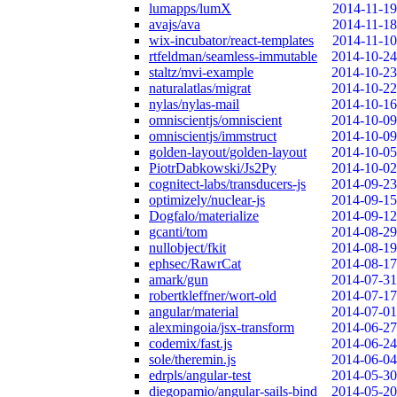
lumapps/lumX
2014-11-19
avajs/ava
2014-11-18
wix-incubator/react-templates
2014-11-10
rtfeldman/seamless-immutable
2014-10-24
staltz/mvi-example
2014-10-23
naturalatlas/migrat
2014-10-22
nylas/nylas-mail
2014-10-16
omniscientjs/omniscient
2014-10-09
omniscientjs/immstruct
2014-10-09
golden-layout/golden-layout
2014-10-05
PiotrDabkowski/Js2Py
2014-10-02
cognitect-labs/transducers-js
2014-09-23
optimizely/nuclear-js
2014-09-15
Dogfalo/materialize
2014-09-12
gcanti/tom
2014-08-29
nullobject/fkit
2014-08-19
ephsec/RawrCat
2014-08-17
amark/gun
2014-07-31
robertkleffner/wort-old
2014-07-17
angular/material
2014-07-01
alexmingoia/jsx-transform
2014-06-27
codemix/fast.js
2014-06-24
sole/theremin.js
2014-06-04
edrpls/angular-test
2014-05-30
diegopamio/angular-sails-bind
2014-05-20