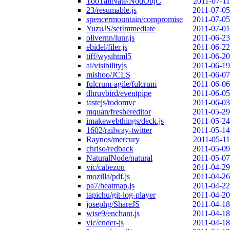
TooTallNate/NodObjC
2011-07-11
23/resumable.js
2011-07-05
spencermountain/compromise
2011-07-05
YuzuJS/setImmediate
2011-07-01
olivernn/lunr.js
2011-06-23
ebidel/filer.js
2011-06-22
tiff/wysihtml5
2011-06-20
ai/visibilityjs
2011-06-19
mishoo/JCLS
2011-06-07
fulcrum-agile/fulcrum
2011-06-06
dhruvbird/eventpipe
2011-06-05
tastejs/todomvc
2011-06-03
mquan/freshereditor
2011-05-29
imakewebthings/deck.js
2011-05-24
1602/railway-twitter
2011-05-14
Raynos/mercury
2011-05-11
chriso/redback
2011-05-09
NaturalNode/natural
2011-05-07
vic/cabezon
2011-04-29
mozilla/pdf.js
2011-04-26
pa7/heatmap.js
2011-04-22
tapichu/git-log-player
2011-04-20
josephg/ShareJS
2011-04-18
wise9/enchant.js
2011-04-18
vic/ender-js
2011-04-18