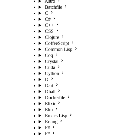
Astro
Batchfile
C
C#
C++
CSS
Clojure
CoffeeScript
Common Lisp
Coq
Crystal
Cuda
Cython
D
Dart
Dhall
Dockerfile
Elixir
Elm
Emacs Lisp
Erlang
F#
F*