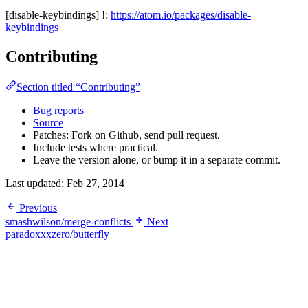
[disable-keybindings] !:
https://atom.io/packages/disable-
keybindings
Contributing
Section titled “Contributing”
Bug reports
Source
Patches: Fork on Github, send pull request.
Include tests where practical.
Leave the version alone, or bump it in a separate commit.
Last updated:
Feb 27, 2014
Previous
smashwilson/merge-conflicts
Next
paradoxxxzero/butterfly