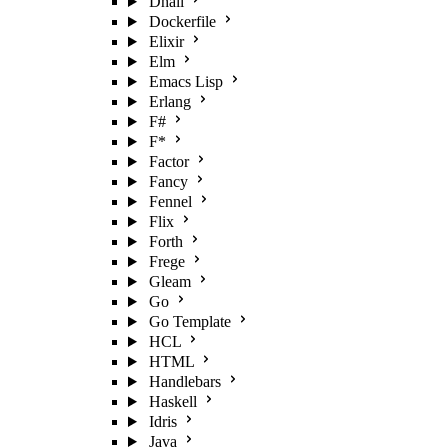
Dhall
Dockerfile
Elixir
Elm
Emacs Lisp
Erlang
F#
F*
Factor
Fancy
Fennel
Flix
Forth
Frege
Gleam
Go
Go Template
HCL
HTML
Handlebars
Haskell
Idris
Java