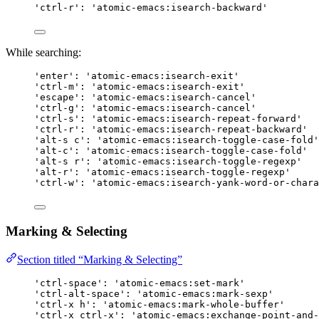
'ctrl-r': 'atomic-emacs:isearch-backward'
While searching:
'enter': 'atomic-emacs:isearch-exit'
'ctrl-m': 'atomic-emacs:isearch-exit'
'escape': 'atomic-emacs:isearch-cancel'
'ctrl-g': 'atomic-emacs:isearch-cancel'
'ctrl-s': 'atomic-emacs:isearch-repeat-forward'
'ctrl-r': 'atomic-emacs:isearch-repeat-backward'
'alt-s c': 'atomic-emacs:isearch-toggle-case-fold'
'alt-c': 'atomic-emacs:isearch-toggle-case-fold'
'alt-s r': 'atomic-emacs:isearch-toggle-regexp'
'alt-r': 'atomic-emacs:isearch-toggle-regexp'
'ctrl-w': 'atomic-emacs:isearch-yank-word-or-chara
Marking & Selecting
Section titled “Marking & Selecting”
'ctrl-space': 'atomic-emacs:set-mark'
'ctrl-alt-space': 'atomic-emacs:mark-sexp'
'ctrl-x h': 'atomic-emacs:mark-whole-buffer'
'ctrl-x ctrl-x': 'atomic-emacs:exchange-point-and-