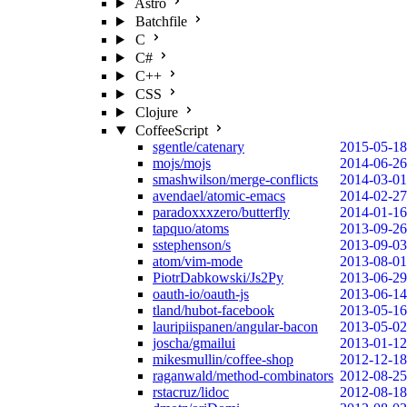
Astro
Batchfile
C
C#
C++
CSS
Clojure
CoffeeScript
sgentle/catenary
2015-05-18
mojs/mojs
2014-06-26
smashwilson/merge-conflicts
2014-03-01
avendael/atomic-emacs
2014-02-27
paradoxxxzero/butterfly
2014-01-16
tapquo/atoms
2013-09-26
sstephenson/s
2013-09-03
atom/vim-mode
2013-08-01
PiotrDabkowski/Js2Py
2013-06-29
oauth-io/oauth-js
2013-06-14
tland/hubot-facebook
2013-05-16
lauripiispanen/angular-bacon
2013-05-02
joscha/gmailui
2013-01-12
mikesmullin/coffee-shop
2012-12-18
raganwald/method-combinators
2012-08-25
rstacruz/lidoc
2012-08-18