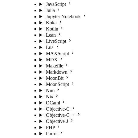
JavaScript
Julia
Jupyter Notebook
Koka
Kotlin
Lean
LiveScript
Lua
MAXScript
MDX
Makefile
Markdown
MoonBit
MoonScript
Nim
Nix
OCaml
Objective-C
Objective-C++
Objective-J
PHP
Parrot