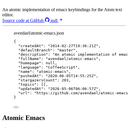
An atomic implementation of emacs keybindings for the Atom text
editor.
Source code at GitHub
null
avendael/atomic-emacs.json
{
"createdAt"
: 
"
2014-02-27T19:36:21Z
"
,
"defaultBranch"
: 
"
master
"
,
"description"
: 
"
An atomic implementation of emac
"fullName"
: 
"
avendael/atomic-emacs
"
,
"homepage"
: 
null
,
"language"
: 
"
CoffeeScript
"
,
"name"
: 
"
atomic-emacs
"
,
"pushedAt"
: 
"
2020-06-05T14:55:25Z
"
,
"stargazersCount"
: 
203
,
"topics"
: [],
"updatedAt"
: 
"
2026-05-06T06:06:57Z
"
,
"url"
: 
"
https://github.com/avendael/atomic-emacs
}
Atomic Emacs