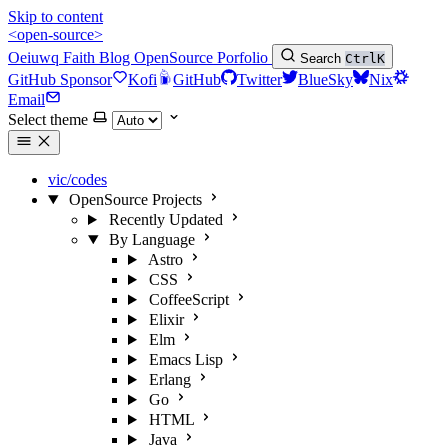
Skip to content
<open-source>
Oeiuwq
Faith
Blog
OpenSource
Porfolio
Search
Ctrl
K
GitHub Sponsor
Kofi
GitHub
Twitter
BlueSky
Nix
Email
Select theme
vic/codes
OpenSource Projects
Recently Updated
By Language
Astro
CSS
CoffeeScript
Elixir
Elm
Emacs Lisp
Erlang
Go
HTML
Java