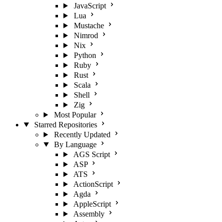
JavaScript
Lua
Mustache
Nimrod
Nix
Python
Ruby
Rust
Scala
Shell
Zig
Most Popular
Starred Repositories
Recently Updated
By Language
AGS Script
ASP
ATS
ActionScript
Agda
AppleScript
Assembly