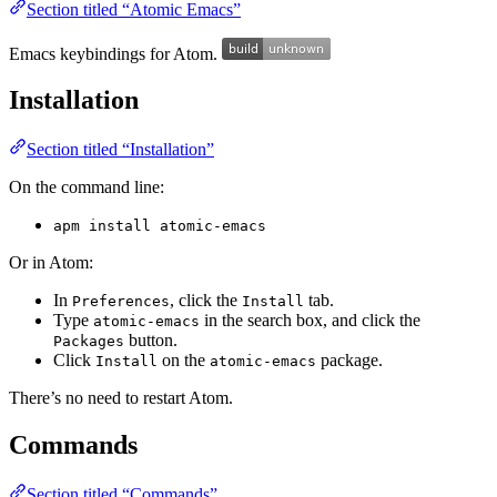
Section titled “Atomic Emacs”
Emacs keybindings for Atom.
Installation
Section titled “Installation”
On the command line:
apm install atomic-emacs
Or in Atom:
In
, click the
tab.
Preferences
Install
Type
in the search box, and click the
atomic-emacs
button.
Packages
Click
on the
package.
Install
atomic-emacs
There’s no need to restart Atom.
Commands
Section titled “Commands”