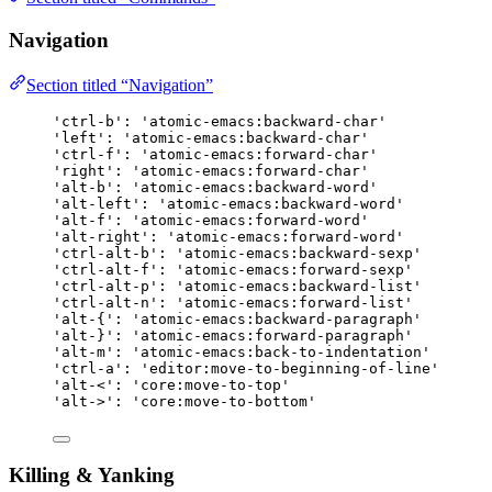
Navigation
Section titled “Navigation”
'ctrl-b': 'atomic-emacs:backward-char'
'left': 'atomic-emacs:backward-char'
'ctrl-f': 'atomic-emacs:forward-char'
'right': 'atomic-emacs:forward-char'
'alt-b': 'atomic-emacs:backward-word'
'alt-left': 'atomic-emacs:backward-word'
'alt-f': 'atomic-emacs:forward-word'
'alt-right': 'atomic-emacs:forward-word'
'ctrl-alt-b': 'atomic-emacs:backward-sexp'
'ctrl-alt-f': 'atomic-emacs:forward-sexp'
'ctrl-alt-p': 'atomic-emacs:backward-list'
'ctrl-alt-n': 'atomic-emacs:forward-list'
'alt-{': 'atomic-emacs:backward-paragraph'
'alt-}': 'atomic-emacs:forward-paragraph'
'alt-m': 'atomic-emacs:back-to-indentation'
'ctrl-a': 'editor:move-to-beginning-of-line'
'alt-<': 'core:move-to-top'
'alt->': 'core:move-to-bottom'
Killing & Yanking