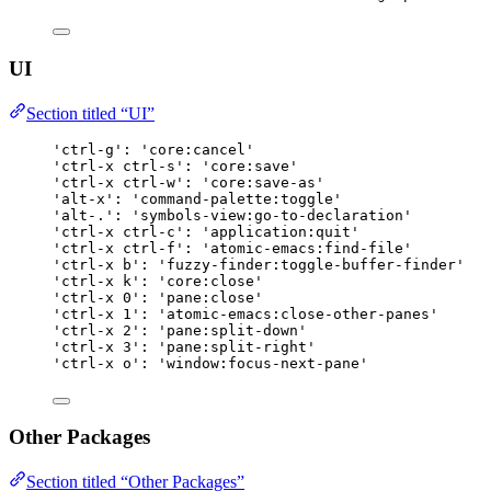
UI
Section titled “UI”
'ctrl-g': 'core:cancel'
'ctrl-x ctrl-s': 'core:save'
'ctrl-x ctrl-w': 'core:save-as'
'alt-x': 'command-palette:toggle'
'alt-.': 'symbols-view:go-to-declaration'
'ctrl-x ctrl-c': 'application:quit'
'ctrl-x ctrl-f': 'atomic-emacs:find-file'
'ctrl-x b': 'fuzzy-finder:toggle-buffer-finder'
'ctrl-x k': 'core:close'
'ctrl-x 0': 'pane:close'
'ctrl-x 1': 'atomic-emacs:close-other-panes'
'ctrl-x 2': 'pane:split-down'
'ctrl-x 3': 'pane:split-right'
'ctrl-x o': 'window:focus-next-pane'
Other Packages
Section titled “Other Packages”