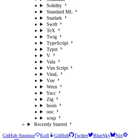
Solidity
Standard ML
Starlark
Swift
TeX
Twig
TypeScript
Typst
V
Vala
Vim Script
VimL
Vue
Wren
Yacc
Zig
hoon
ooc
wisp
Recently Starred
GitHub Sponsor
Kofi
GitHub
Twitter
BlueSky
Nix