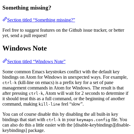
Something missing?
Section titled “Something missing?”
Feel free to suggest features on the Github issue tracker, or better
yet, send a pull request!
Windows Note
Section titled “Windows Note”
Some common Emacs keystrokes conflict with the default key
bindings on Atom for Windows in unexpected ways. For example,
(kill-line on emacs) is a prefix key for a set of pane
ctrl-k
management commands in Atom for Windows. The result is that
after pressing
, Atom will wait for 2 seconds to determine if
ctrl-k
it should treat this as a full command, or the beginning of another
command, making
feel “slow”.
kill-line
You can of course disable this by disabling the all built-in key
bindings that start with
in your
file. You
ctrl-k
keymaps.config
can also do this a little easier with the [disable-keybindings][disable-
keybindings] package.