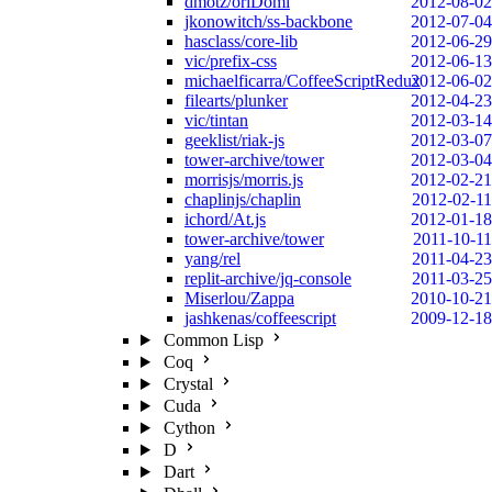
dmotz/oriDomi
2012-08-02
jkonowitch/ss-backbone
2012-07-04
hasclass/core-lib
2012-06-29
vic/prefix-css
2012-06-13
michaelficarra/CoffeeScriptRedux
2012-06-02
filearts/plunker
2012-04-23
vic/tintan
2012-03-14
geeklist/riak-js
2012-03-07
tower-archive/tower
2012-03-04
morrisjs/morris.js
2012-02-21
chaplinjs/chaplin
2012-02-11
ichord/At.js
2012-01-18
tower-archive/tower
2011-10-11
yang/rel
2011-04-23
replit-archive/jq-console
2011-03-25
Miserlou/Zappa
2010-10-21
jashkenas/coffeescript
2009-12-18
Common Lisp
Coq
Crystal
Cuda
Cython
D
Dart