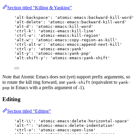
Section titled “Killing & Yanking”
'alt-backspace': 'atomic-emacs:backward-kill-word'
'alt-delete': 'atomic-emacs:backward-kill-word'
'alt-d': 'atomic-emacs:kill-word'
'ctrl-k': 'atomic-emacs:kill-line'
'ctrl-w': 'atomic-emacs:kill-region'
'alt-w': 'atomic-emacs:copy-region-as-kill'
'ctrl-alt-w': 'atomic-emacs:append-next-kill'
'ctrl-y': 'atomic-emacs:yank'
'alt-y': 'atomic-emacs:yank-pop'
'alt-shift-y': 'atomic-emacs:yank-shift'
Note that Atomic Emacs does not (yet) support prefix arguments, so
to rotate the kill ring forward, use
(equivalent to
yank-shift
yank-
in Emacs with a prefix argument of -1).
pop
Editing
Section titled “Editing”
'alt-\\': 'atomic-emacs:delete-horizontal-space'
'alt-^': 'atomic-emacs:delete-indentation'
'ctrl-o': 'atomic-emacs:open-line'