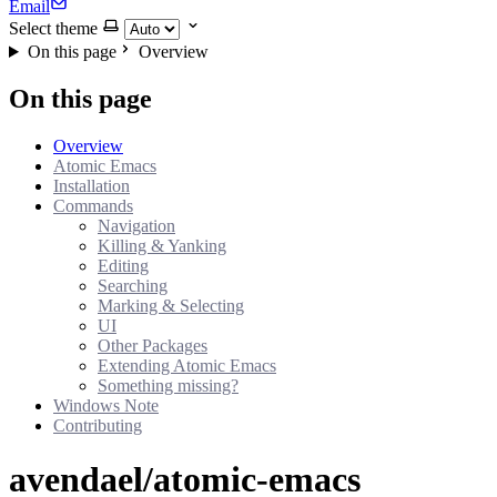
Email
Select theme
On this page
Overview
On this page
Overview
Atomic Emacs
Installation
Commands
Navigation
Killing & Yanking
Editing
Searching
Marking & Selecting
UI
Other Packages
Extending Atomic Emacs
Something missing?
Windows Note
Contributing
avendael/atomic-emacs