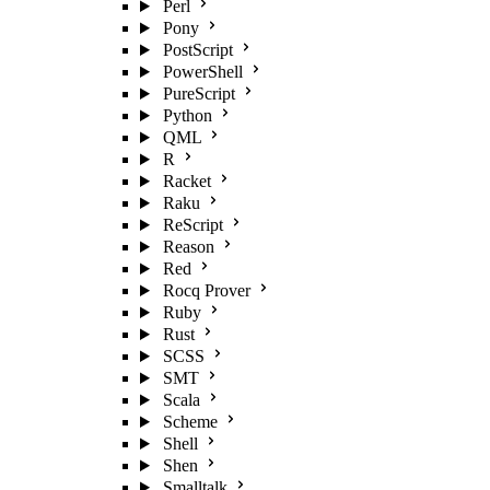
Perl
Pony
PostScript
PowerShell
PureScript
Python
QML
R
Racket
Raku
ReScript
Reason
Red
Rocq Prover
Ruby
Rust
SCSS
SMT
Scala
Scheme
Shell
Shen
Smalltalk