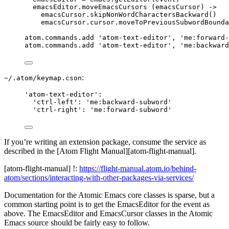
emacsEditor
.
moveEmacsCursors
 (emacsCursor) 
->
emacsCursor
.
skipNonWordCharactersBackward
()
emacsCursor
.
cursor
.
moveToPreviousSubwordBounda
atom
.
commands
.
add
'
atom-text-editor
'
, 
'
me:forward-
atom
.
commands
.
add
'
atom-text-editor
'
, 
'
me:backward
:
~/.atom/keymap.cson
'
atom-text-editor
'
:
'
ctrl-left
'
:
'
me:backward-subword
'
'
ctrl-right
'
:
'
me:forward-subword
'
If you’re writing an extension package, consume the service as
described in the [Atom Flight Manual][atom-flight-manual].
[atom-flight-manual] !:
https://flight-manual.atom.io/behind-
atom/sections/interacting-with-other-packages-via-services/
Documentation for the Atomic Emacs core classes is sparse, but a
common starting point is to get the EmacsEditor for the event as
above. The EmacsEditor and EmacsCursor classes in the Atomic
Emacs source should be fairly easy to follow.