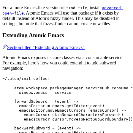
For a more Emacs-like version of
, install
find-file
advanced-
. Atomic Emacs will use that package if it exists by
open-file
default instead of Atom’s fuzzy-finder. This may be disabled in
settings, but note that fuzzy-finder cannot create new files.
Extending Atomic Emacs
Section titled “Extending Atomic Emacs”
Atomic Emacs exposes its core classes via a consumable service.
For example, here’s how you could extend it to add subword
navigation:
:
~/.atom/init.coffee
atom
.
workspace
.
packageManager
.
serviceHub
.
consume
"
window
.
emacs
=
 service
forwardSubword
=
(
event
)
->
emacsEditor
=
emacs
.
getEditor
(event)
emacsEditor
.
moveEmacsCursors
 (emacsCursor) 
->
emacsCursor
.
skipNonWordCharactersForward
()
emacsCursor
.
cursor
.
moveToNextSubwordBoundary
()
backwardSubword
=
(
event
)
->
emacsEditor
=
emacs
.
getEditor
(event)