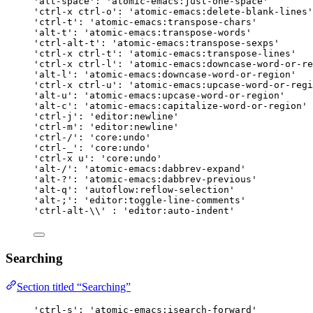
'alt-space': 'atomic-emacs:just-one-space'
'ctrl-x ctrl-o': 'atomic-emacs:delete-blank-lines'
'ctrl-t': 'atomic-emacs:transpose-chars'
'alt-t': 'atomic-emacs:transpose-words'
'ctrl-alt-t': 'atomic-emacs:transpose-sexps'
'ctrl-x ctrl-t': 'atomic-emacs:transpose-lines'
'ctrl-x ctrl-l': 'atomic-emacs:downcase-word-or-re
'alt-l': 'atomic-emacs:downcase-word-or-region'
'ctrl-x ctrl-u': 'atomic-emacs:upcase-word-or-regi
'alt-u': 'atomic-emacs:upcase-word-or-region'
'alt-c': 'atomic-emacs:capitalize-word-or-region'
'ctrl-j': 'editor:newline'
'ctrl-m': 'editor:newline'
'ctrl-/': 'core:undo'
'ctrl-_': 'core:undo'
'ctrl-x u': 'core:undo'
'alt-/': 'atomic-emacs:dabbrev-expand'
'alt-?': 'atomic-emacs:dabbrev-previous'
'alt-q': 'autoflow:reflow-selection'
'alt-;': 'editor:toggle-line-comments'
'ctrl-alt-\\' : 'editor:auto-indent'
Searching
Section titled “Searching”
'ctrl-s': 'atomic-emacs:isearch-forward'