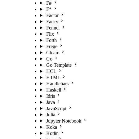
F#
F*
Factor
Fancy
Fennel
Flix
Forth
Frege
Gleam
Go
Go Template
HCL
HTML
Handlebars
Haskell
Idris
Java
JavaScript
Julia
Jupyter Notebook
Koka
Kotlin