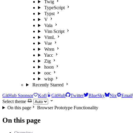
Twig
TypeScript
Typst
V
Vala
Vim Script
VimL
Vue
Wren
Yacc
Zig
hoon
ooc
wisp
Recently Starred
GitHub Sponsor
Kofi
GitHub
Twitter
BlueSky
Nix
Email
Select theme
On this page
Browser Prototype Functionality
On this page
Overview