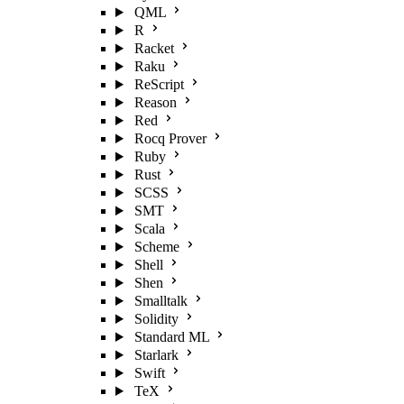
QML
R
Racket
Raku
ReScript
Reason
Red
Rocq Prover
Ruby
Rust
SCSS
SMT
Scala
Scheme
Shell
Shen
Smalltalk
Solidity
Standard ML
Starlark
Swift
TeX