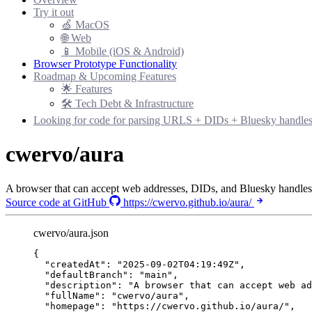
Try it out
🍏 MacOS
🌐 Web
📱 Mobile (iOS & Android)
Browser Prototype Functionality
Roadmap & Upcoming Features
🌟 Features
🛠 Tech Debt & Infrastructure
Looking for code for parsing URLS + DIDs + Bluesky handle
cwervo/aura
A browser that can accept web addresses, DIDs, and Bluesky handles
Source code at GitHub
https://cwervo.github.io/aura/
cwervo/aura.json
{
"createdAt"
: 
"
2025-09-02T04:19:49Z
"
,
"defaultBranch"
: 
"
main
"
,
"description"
: 
"
A browser that can accept web ad
"fullName"
: 
"
cwervo/aura
"
,
"homepage"
: 
"
https://cwervo.github.io/aura/
"
,