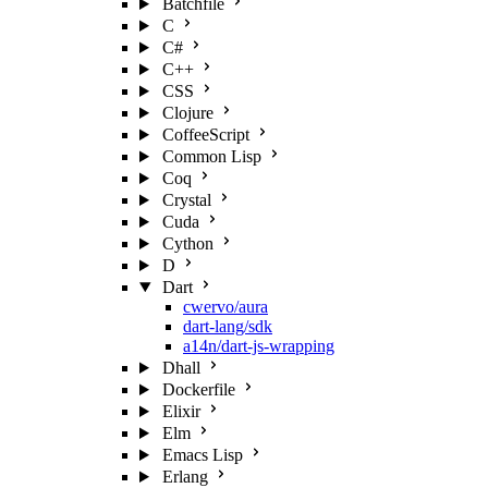
Batchfile
C
C#
C++
CSS
Clojure
CoffeeScript
Common Lisp
Coq
Crystal
Cuda
Cython
D
Dart
cwervo/aura
dart-lang/sdk
a14n/dart-js-wrapping
Dhall
Dockerfile
Elixir
Elm
Emacs Lisp
Erlang