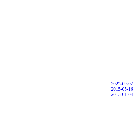
2025-09-02
2015-05-16
2013-01-04