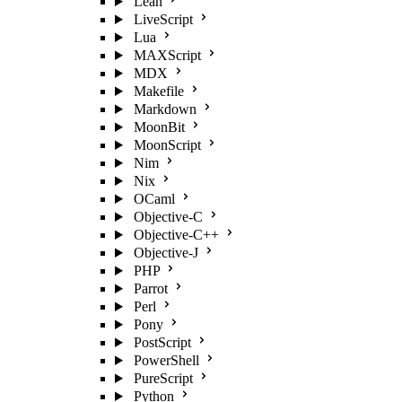
Lean
LiveScript
Lua
MAXScript
MDX
Makefile
Markdown
MoonBit
MoonScript
Nim
Nix
OCaml
Objective-C
Objective-C++
Objective-J
PHP
Parrot
Perl
Pony
PostScript
PowerShell
PureScript
Python