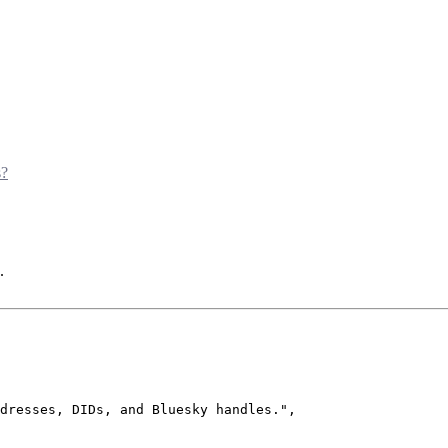
s?
.
dresses, DIDs, and Bluesky handles.
"
,