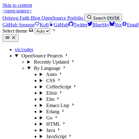
Skip to content
<open-source>
Oeiuwq
Faith
Blog
OpenSource
Porfolio
Search
Ctrl
K
GitHub Sponsor
Kofi
GitHub
Twitter
BlueSky
Nix
Email
Select theme
vic/codes
OpenSource Projects
Recently Updated
By Language
Astro
CSS
CoffeeScript
Elixir
Elm
Emacs Lisp
Erlang
Go
HTML
Java
JavaScript