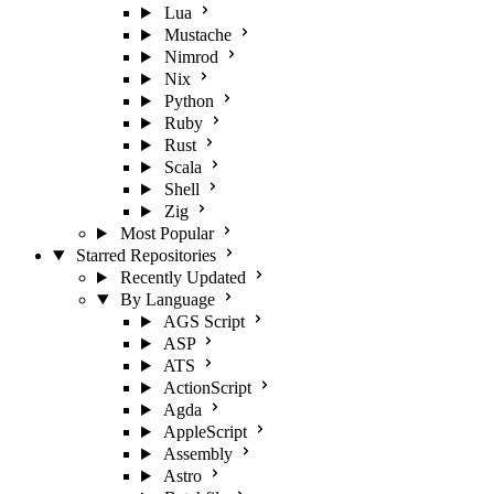
Lua
Mustache
Nimrod
Nix
Python
Ruby
Rust
Scala
Shell
Zig
Most Popular
Starred Repositories
Recently Updated
By Language
AGS Script
ASP
ATS
ActionScript
Agda
AppleScript
Assembly
Astro