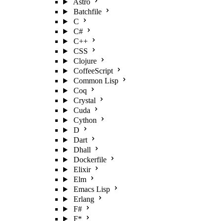
Astro
Batchfile
C
C#
C++
CSS
Clojure
CoffeeScript
Common Lisp
Coq
Crystal
Cuda
Cython
D
Dart
Dhall
Dockerfile
Elixir
Elm
Emacs Lisp
Erlang
F#
F*