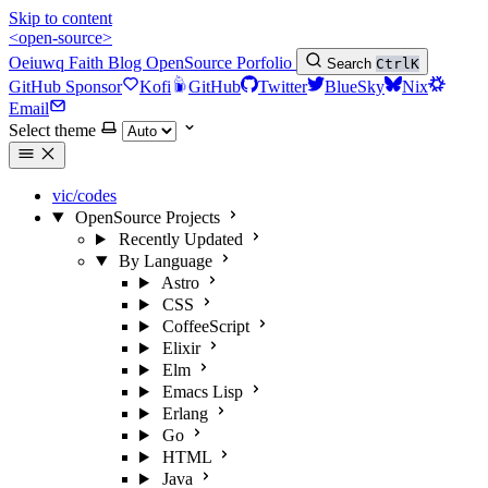
Skip to content
<open-source>
Oeiuwq
Faith
Blog
OpenSource
Porfolio
Search
Ctrl
K
GitHub Sponsor
Kofi
GitHub
Twitter
BlueSky
Nix
Email
Select theme
vic/codes
OpenSource Projects
Recently Updated
By Language
Astro
CSS
CoffeeScript
Elixir
Elm
Emacs Lisp
Erlang
Go
HTML
Java