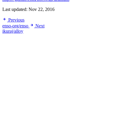
Last updated:
Nov 22, 2016
Previous
enso-org/enso
Next
ikuraj/alloy