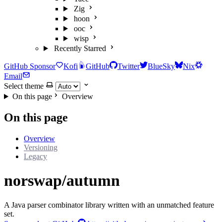
Zig
hoon
ooc
wisp
Recently Starred
GitHub Sponsor
Kofi
GitHub
Twitter
BlueSky
Nix
Email
Select theme
On this page
Overview
On this page
Overview
Versioning
Legacy
norswap/autumn
A Java parser combinator library written with an unmatched feature
set.