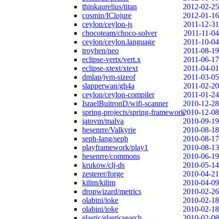
thinkaurelius/titan
2012-02-25
cosmin/IClojure
2012-01-16
ceylon/ceylon-js
2011-12-31
chocoteam/choco-solver
2011-11-04
ceylon/ceylon.language
2011-10-04
troyhen/neo
2011-08-19
eclipse-vertx/vert.x
2011-06-17
eclipse-xtext/xtext
2011-04-01
dmlap/jvm-sizeof
2011-03-05
slapperwan/gh4a
2011-02-20
ceylon/ceylon-compiler
2011-01-24
IsraelBuitronD/wifi-scanner
2010-12-28
spring-projects/spring-framework
2010-12-08
jatovm/malva
2010-09-19
hesenrre/Valkyrie
2010-08-18
seph-lang/seph
2010-08-17
playframework/play1
2010-08-13
hesenrre/commons
2010-06-19
krukow/clj-ds
2010-05-14
zesterer/forge
2010-04-21
kilim/kilim
2010-04-09
dropwizard/metrics
2010-02-26
olabini/ioke
2010-02-18
olabini/ioke
2010-02-18
elastic/elasticsearch
2010-02-08