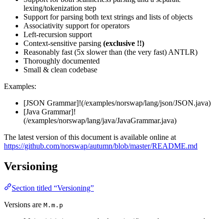
lexing/tokenization step
Support for parsing both text strings and lists of objects
Associativity support for operators
Left-recursion support
Context-sensitive parsing
(exclusive !!)
Reasonably fast (5x slower than (the very fast) ANTLR)
Thoroughly documented
Small & clean codebase
Examples:
[JSON Grammar]!(/examples/norswap/lang/json/JSON.java)
[Java Grammar]!
(/examples/norswap/lang/java/JavaGrammar.java)
The latest version of this document is available online at
https://github.com/norswap/autumn/blob/master/README.md
Versioning
Section titled “Versioning”
Versions are
M.m.p