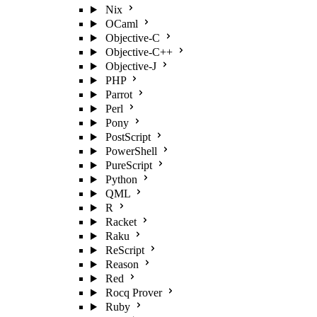
Nix
OCaml
Objective-C
Objective-C++
Objective-J
PHP
Parrot
Perl
Pony
PostScript
PowerShell
PureScript
Python
QML
R
Racket
Raku
ReScript
Reason
Red
Rocq Prover
Ruby