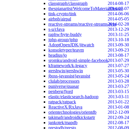
classgraph/classgraph
2014-08-17
thespianartist/WelcomeToMaterialDesign
2014-07-07
tink-crypto/tink
2014-06-06
airbnb/airpal
2014-05-05
reactive-streams/reactive-streams-jvm
2014-02-28
s-u/rJava
2013-12-29
raphw/byte-buddy
2013-11-25
jphp-group/jphp
2013-10-18
AdoptOpenJDK/jitwatch
2013-09-30
konsoletyper/teavm
2013-09-23
headius/jo
2013-08-17
sromku/android-simple-facebook
2013-07-29
kframework/k-legacy
2013-07-27
gershwin/gershwin
2013-05-30
jboss-javassist/javassist
2013-05-24
clulab/processors
2013-03-28
puniverse/quasar
2013-03-27
penberg/fjord
2013-03-15
elastic/elasticsearch-hadoop
2013-03-11
ratpack/ratpack
2013-01-22
ReactiveX/RxJava
2013-01-08
orientechnologies/orientdb
2012-12-09
takimafr/androidkickstartr
2012-09-24
jankotek/mapdb
2012-08-17
prestodb/presto
2012-08-09