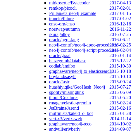
mirkosertic/Bytecoder
2017-04-13
remkop/picocli
2017-02-01
Prillan/eta-neo4j-example
2017-01-15
traneio/future
2017-01-02
enso-org/enso
2016-12-16
norswap/autumn
2016-11-22
ikuraj/alloy
2016-07-25
oracle/pgql-lang
2016-06-21
neo4j-contrib/neo4j-apoc-procedures
2016-02-25
neo4j-contrib/neo4j-script-procedures
2016-02-04
oracle/graal
2016-01-14
blazegraph/database
2015-12-22
codlab/amiibo
2015-10-30
graphaware/neo4j-to-elasticsearch
2015-10-18
boyland/sasylf
2015-10-10
oracle/fastr
2015-09-24
huashiyiqike/GeoHash_Neo4j
2015-07-27
spotify/missinglink
2015-06-09
thopit/Creatures
2015-05-20
rmagen/elastic-gremlin
2015-02-24
JetBrains/Arend
2015-02-16
muffinista/kaleid_o_bot
2015-01-28
vert-x3/vertx-web
2014-11-14
graphaware/neo4j-reco
2014-10-02
andytill/erlyberly
2014-09-07