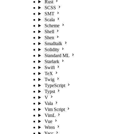
Rust
SCSS
SMT
Scala
Scheme
Shell
Shen
Smalltalk
Solidity
Standard ML
Starlark
Swift
TeX
Twig
TypeScript
Typst
V
Vala
Vim Script
VimL
Vue
Wren
Yacc