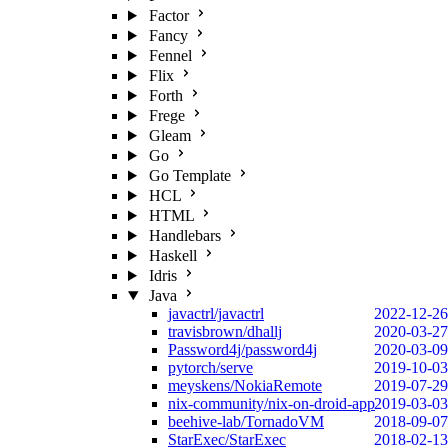
Factor
Fancy
Fennel
Flix
Forth
Frege
Gleam
Go
Go Template
HCL
HTML
Handlebars
Haskell
Idris
Java
javactrl/javactrl
2022-12-26
travisbrown/dhallj
2020-03-27
Password4j/password4j
2020-03-09
pytorch/serve
2019-10-03
meyskens/NokiaRemote
2019-07-29
nix-community/nix-on-droid-app
2019-03-03
beehive-lab/TornadoVM
2018-09-07
StarExec/StarExec
2018-02-13