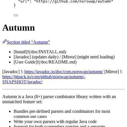
"url"
: 
"
https://github.com/norswap/autumn
"
}
Autumn
Section titled “Autumn”
[Install]!(/doc/INSTALL.md)
[Javadoc] (updates daily) / [Mirror] (might need loading)
[User Guide]!(/doc/README.md)
[Javadoc] !:
https://javadoc.io/doc/com.norswap/autumn/
[Mirror] !:
https://jitpack.io/com/github/norswap/autumn/-
SNAPSHOT/javadoc/
Autumn is a Java (8+) parser combinator library written with an
unmatched feature set:
Bundles pre-defined parsers and combinators for most
common use cases
Write your own parsers with regular Java code
Support for both scannerless parsing and a separate