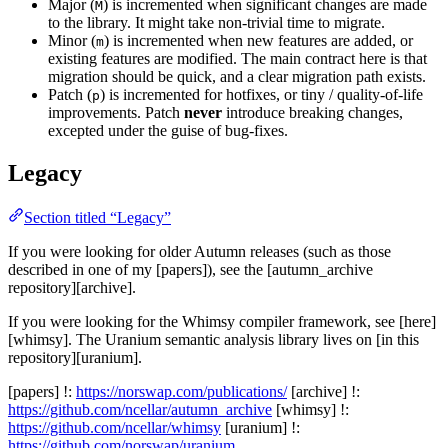
Major (
) is incremented when significant changes are made
M
to the library. It might take non-trivial time to migrate.
Minor (
) is incremented when new features are added, or
m
existing features are modified. The main contract here is that
migration should be quick, and a clear migration path exists.
Patch (
) is incremented for hotfixes, or tiny / quality-of-life
p
improvements. Patch
never
introduce breaking changes,
excepted under the guise of bug-fixes.
Legacy
Section titled “Legacy”
If you were looking for older Autumn releases (such as those
described in one of my [papers]), see the [autumn_archive
repository][archive].
If you were looking for the Whimsy compiler framework, see [here]
[whimsy]. The Uranium semantic analysis library lives on [in this
repository][uranium].
[papers] !:
https://norswap.com/publications/
[archive] !:
https://github.com/ncellar/autumn_archive
[whimsy] !:
https://github.com/ncellar/whimsy
[uranium] !:
https://github.com/norswap/uranium