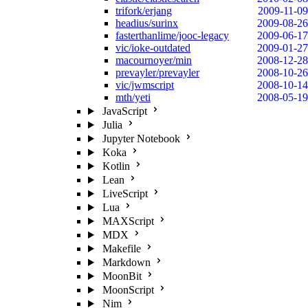
trifork/erjang
2009-11-09
headius/surinx
2009-08-26
fasterthanlime/jooc-legacy
2009-06-17
vic/ioke-outdated
2009-01-27
macournoyer/min
2008-12-28
prevayler/prevayler
2008-10-26
vic/jwmscript
2008-10-14
mth/yeti
2008-05-19
JavaScript
Julia
Jupyter Notebook
Koka
Kotlin
Lean
LiveScript
Lua
MAXScript
MDX
Makefile
Markdown
MoonBit
MoonScript
Nim