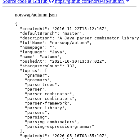
Source code at GitHub
https://github.com/norswap/autumn
norswap/autumn.json
{
"createdAt"
: 
"
2016-11-22T15:12:16Z
"
,
"defaultBranch"
: 
"
master
"
,
"description"
: 
"
A Java parser combinator library
"fullName"
: 
"
norswap/autumn
"
,
"homepage"
: 
""
,
"language"
: 
"
Java
"
,
"name"
: 
"
autumn
"
,
"pushedAt"
: 
"
2021-10-30T13:37:02Z
"
,
"stargazersCount"
: 
132
,
"topics"
: [
"
grammar
"
,
"
grammars
"
,
"
parse-trees
"
,
"
parser
"
,
"
parser-combinator
"
,
"
parser-combinators
"
,
"
parser-framework
"
,
"
parser-library
"
,
"
parsers
"
,
"
parsing
"
,
"
parsing-combinators
"
,
"
parsing-expression-grammar
"
],
"updatedAt"
: 
"
2026-05-16T08:55:10Z
"
,