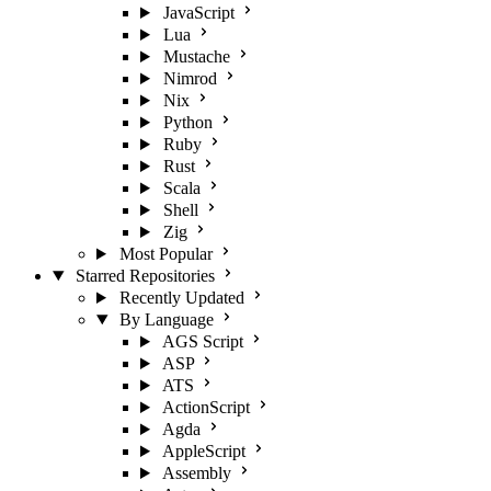
JavaScript
Lua
Mustache
Nimrod
Nix
Python
Ruby
Rust
Scala
Shell
Zig
Most Popular
Starred Repositories
Recently Updated
By Language
AGS Script
ASP
ATS
ActionScript
Agda
AppleScript
Assembly