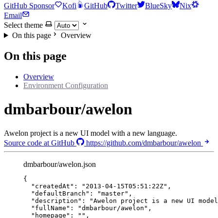
GitHub Sponsor
Kofi
GitHub
Twitter
BlueSky
Nix
Email
Select theme
On this page
Overview
On this page
Overview
Environment Configuration
dmbarbour/awelon
Awelon project is a new UI model with a new language.
Source code at GitHub
https://github.com/dmbarbour/awelon
dmbarbour/awelon.json
{
"createdAt"
: 
"
2013-04-15T05:51:22Z
"
,
"defaultBranch"
: 
"
master
"
,
"description"
: 
"
Awelon project is a new UI model
"fullName"
: 
"
dmbarbour/awelon
"
,
"homepage"
: 
""
,