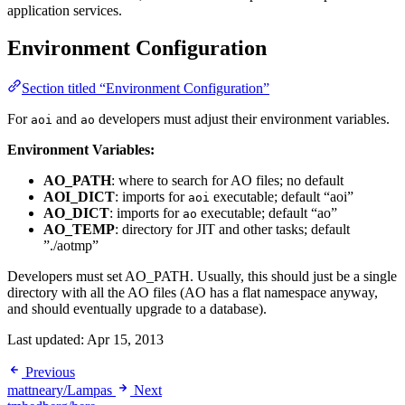
application services.
Environment Configuration
Section titled “Environment Configuration”
For
and
developers must adjust their environment variables.
aoi
ao
Environment Variables:
AO_PATH
: where to search for AO files; no default
AOI_DICT
: imports for
executable; default “aoi”
aoi
AO_DICT
: imports for
executable; default “ao”
ao
AO_TEMP
: directory for JIT and other tasks; default
”./aotmp”
Developers must set AO_PATH. Usually, this should just be a single
directory with all the AO files (AO has a flat namespace anyway,
and should eventually upgrade to a database).
Last updated:
Apr 15, 2013
Previous
mattneary/Lampas
Next