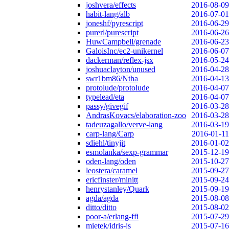
joshvera/effects
2016-08-09
habit-lang/alb
2016-07-01
joneshf/pyrescript
2016-06-29
purerl/purescript
2016-06-26
HuwCampbell/grenade
2016-06-23
GaloisInc/ec2-unikernel
2016-06-07
dackerman/reflex-jsx
2016-05-24
joshuaclayton/unused
2016-04-28
swr1bm86/Ntha
2016-04-13
protolude/protolude
2016-04-07
typelead/eta
2016-04-07
passy/givegif
2016-03-28
AndrasKovacs/elaboration-zoo
2016-03-28
tadeuzagallo/verve-lang
2016-03-19
carp-lang/Carp
2016-01-11
sdiehl/tinyjit
2016-01-02
esmolanka/sexp-grammar
2015-12-19
oden-lang/oden
2015-10-27
leostera/caramel
2015-09-27
ericfinster/minitt
2015-09-24
henrystanley/Quark
2015-09-19
agda/agda
2015-08-08
ditto/ditto
2015-08-02
poor-a/erlang-ffi
2015-07-29
mietek/idris-js
2015-07-16