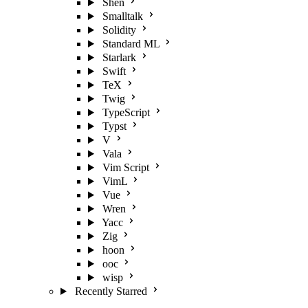
Shen
Smalltalk
Solidity
Standard ML
Starlark
Swift
TeX
Twig
TypeScript
Typst
V
Vala
Vim Script
VimL
Vue
Wren
Yacc
Zig
hoon
ooc
wisp
Recently Starred