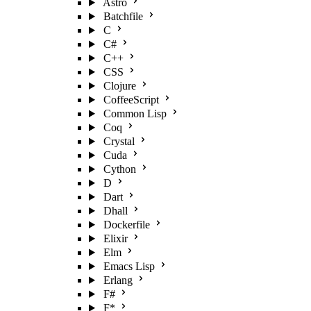
Astro
Batchfile
C
C#
C++
CSS
Clojure
CoffeeScript
Common Lisp
Coq
Crystal
Cuda
Cython
D
Dart
Dhall
Dockerfile
Elixir
Elm
Emacs Lisp
Erlang
F#
F*