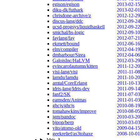
egison/egison
2013-02-15
diku-dk/futhark
2013-02-01
chrisdone-archive/z
2012-12-29
discus-lang/ddc
2012-09-24
ucsd-progsys/liquidhaskell
2012-09-22
smichal/hs-logic
2012-09-10
faylang/fay
2012-07-21
ekmett/bound
2012-06-16
elm/compiler
2012-04-19
dmbarbour/Sirea
2012-04-06
GaloisInc/HaLVM
2012-03-29
evincarofautumn/kitten
2011-12-20
visi-lang/visi
2011-11-08
lamdu/lamdu
2011-10-20
amtal/CoreErlang
2011-10-13
idris-lang/Idris-dev
2011-09-14
fanf2/SK
2011-07-03
eamsden/Animas
2011-01-03
ghcjs/ghcjs
2010-08-19
tomahawkins/improve
2010-08-05
jgm/pandoc
2010-03-20
bjpop/berp
2010-03-03
vito/atomo-old
2009-04-15
geekrelief/as3tohaxe
2008-10-01
Idris