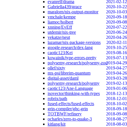
evanrelf/drama
2021-02-12
Gabriella439/grace
2020-10-22
maralorn/nix-output-monitor
2020-10-03
vmchale/kempe
2020-09-18
liamoc/holbert
2020-09-08
xnning/EvEff
2020-07-22
utdemir/nix-tree
2020-06-24
vekatze/neut
2020-04-26
lazamar/nix-package-versions
2020-02-11
google-research/dex-lang
2019-10-25
caotic123/Kei
2019-08-16
kowainik/type-errors-pretty
2019-07-13
polysemy-research/polysemy-zoo
2019-04-29
ollef/sixty
2019-04-27
mx-psi/libreim-quantum
2019-04-26
digital-asset/daml
2019-03-28
polysemy-research/polysemy
2019-02-13
caotic123/Ane-Language
2019-01-06
isovector/thinking-with-types
2018-12-13
robrix/path
2018-12-01
fused-effects/fused-effects
2018-10-02
grin-compiler/ghc-grin
2018-09-18
TOTBWF/refinery
2018-09-08
ocharles/zero-to-quake-3
2018-08-27
kitlang/kit
2018-08-03