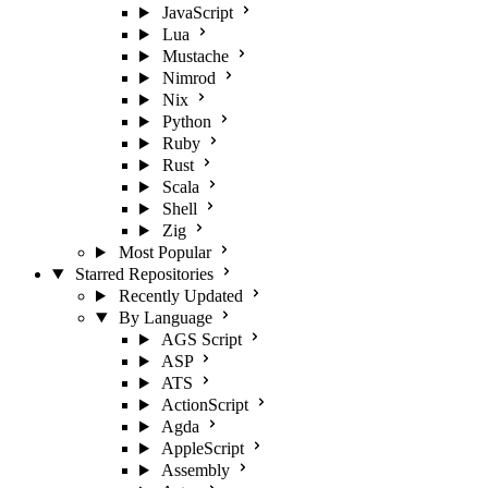
JavaScript
Lua
Mustache
Nimrod
Nix
Python
Ruby
Rust
Scala
Shell
Zig
Most Popular
Starred Repositories
Recently Updated
By Language
AGS Script
ASP
ATS
ActionScript
Agda
AppleScript
Assembly