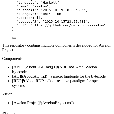
"language"
: 
"
Haskell
"
,
"name"
: 
"
awelon
"
,
"pushedAt"
: 
"
2015-10-19T18:06:08Z
"
,
"stargazersCount"
: 
106
,
"topics"
: [],
"updatedAt"
: 
"
2025-10-15T23:55:43Z
"
,
"url"
: 
"
https://github.com/dmbarbour/awelon
"
}
This repository contains multiple components developed for Awelon
Project.
Components:
[ABC]!(AboutABC.md)[1]!(ABC.md) - the Awelon
bytecode
[AO]!(AboutAO.md) - a macro language for the bytecode
[RDP]!(AboutRDP.md) - a reactive paradigm for open
systems
Vision:
[Awelon Project]!(AwelonProject.md)