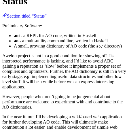
Status
Section titled “Status”
Preliminary Software:
aoi
- a REPL for AO code, written in Haskell
ao
- a multi-utility command line, written in Haskell
A small, growing dictionary of AO code (the
directory)
ao/
Awelon project is not in a good condition for showing off. Its
interpreted performance is lacking, and I’d like to avoid ABC
gaining a reputation as ‘slow’ before it implements a proper set of
compilers and optimizers. Further, the AO dictionary is still in a very
early stage, e.g. implementing useful data structures and other low
level stuff. It will be a while before we can express interesting
applications.
However, people who aren’t going to be judgemental about
performance are welcome to experiment with and contribute to the
AO dictionaries.
In the near future, I’ll be developing a wiki-based web application
for further developing AO code. This will ultimately make
contribution a lot easier, and enable development of simple web