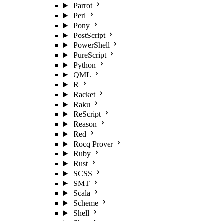
Parrot
Perl
Pony
PostScript
PowerShell
PureScript
Python
QML
R
Racket
Raku
ReScript
Reason
Red
Rocq Prover
Ruby
Rust
SCSS
SMT
Scala
Scheme
Shell