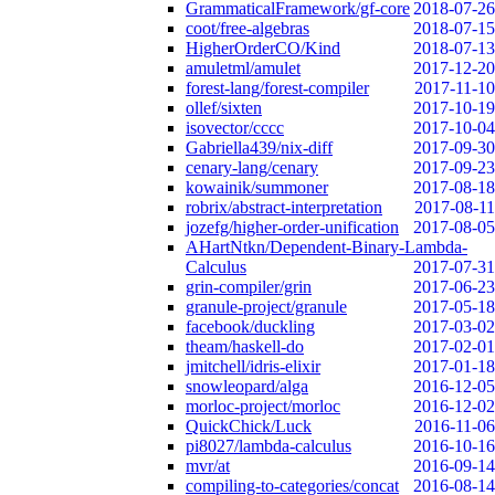
GrammaticalFramework/gf-core
2018-07-26
coot/free-algebras
2018-07-15
HigherOrderCO/Kind
2018-07-13
amuletml/amulet
2017-12-20
forest-lang/forest-compiler
2017-11-10
ollef/sixten
2017-10-19
isovector/cccc
2017-10-04
Gabriella439/nix-diff
2017-09-30
cenary-lang/cenary
2017-09-23
kowainik/summoner
2017-08-18
robrix/abstract-interpretation
2017-08-11
jozefg/higher-order-unification
2017-08-05
AHartNtkn/Dependent-Binary-Lambda-
Calculus
2017-07-31
grin-compiler/grin
2017-06-23
granule-project/granule
2017-05-18
facebook/duckling
2017-03-02
theam/haskell-do
2017-02-01
jmitchell/idris-elixir
2017-01-18
snowleopard/alga
2016-12-05
morloc-project/morloc
2016-12-02
QuickChick/Luck
2016-11-06
pi8027/lambda-calculus
2016-10-16
mvr/at
2016-09-14
compiling-to-categories/concat
2016-08-14