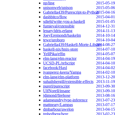
np/ling
2015-05-19
unisonweb/unison
2015-05-06
Gabriella439/Purescript-to-Python
2015-04-16
dashbitco/flow
2015-04-01
sdiehl/write-you-a-haskell
2015-01-05
fumieval/extensible
2014-12-31
lenary/idris-erlang
2014-11-13
JoeyEremondi/haskelm
2014-10-14
tewe/uroboro
2014-10-04
Gabriella439/Haskell-Morte-Library
2014-08-27
haskell-nix/hnix-store
2014-07-10
YellPika/effin
2014-05-07
elm-lang/elm-reactor
2014-04-19
UCSD-PL/refscript
2014-04-10
facebook/Haxl
2014-04-02
ivanperez-keera/Yampa
2014-02-10
elm-lang/elm-platform
2013-12-20
suhailshergill/extensible-effects
2013-11-19
purerl/purescript
2013-09-30
UlfNorell/insane
2013-09-10
jdimond/firehose
2013-08-16
adamgundry/type-inference
2013-07-23
mattneary/Lampas
2013-07-17
dmbarbour/awelon
2013-04-15
tmhedberg/here
2013-02-23