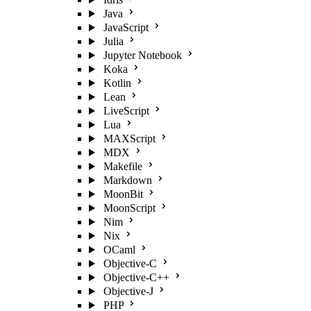
Java
JavaScript
Julia
Jupyter Notebook
Koka
Kotlin
Lean
LiveScript
Lua
MAXScript
MDX
Makefile
Markdown
MoonBit
MoonScript
Nim
Nix
OCaml
Objective-C
Objective-C++
Objective-J
PHP