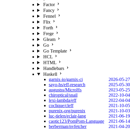
Factor
Fancy
Fennel
Flix
Forth
Frege
Gleam
Go
Go Template
HCL
HTML
Handlebars
Haskell
garnix-io/garnix-ci
2026-05-27
sayo-hs/eff-research
2025-05-30
augustss/MicroHs
2023-05-25
chiroptical/snail
2022-10-04
lexi-lambda/eff
2022-04-04
coclique/cleff
2021-10-05
purenix-org/purenix
2021-10-03
luc-tielen/eclair-lang
2021-06-19
caotic123/PomPom-Language
2021-06-14
berberman/nvfetcher
2021-04-20