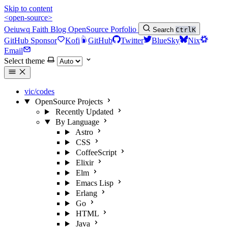
Skip to content
<open-source>
Oeiuwq
Faith
Blog
OpenSource
Porfolio
Search
Ctrl
K
GitHub Sponsor
Kofi
GitHub
Twitter
BlueSky
Nix
Email
Select theme
vic/codes
OpenSource Projects
Recently Updated
By Language
Astro
CSS
CoffeeScript
Elixir
Elm
Emacs Lisp
Erlang
Go
HTML
Java