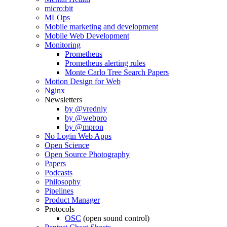
micro:bit
MLOps
Mobile marketing and development
Mobile Web Development
Monitoring
Prometheus
Prometheus alerting rules
Monte Carlo Tree Search Papers
Motion Design for Web
Nginx
Newsletters
by @vredniy
by @webpro
by @mpron
No Login Web Apps
Open Science
Open Source Photography
Papers
Podcasts
Philosophy
Pipelines
Product Manager
Protocols
OSC
(open sound control)