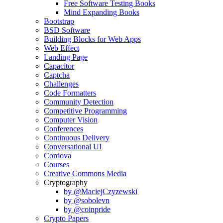
Free Software Testing Books
Mind Expanding Books
Bootstrap
BSD Software
Building Blocks for Web Apps
Web Effect
Landing Page
Capacitor
Captcha
Challenges
Code Formatters
Community Detection
Competitive Programming
Computer Vision
Conferences
Continuous Delivery
Conversational UI
Cordova
Courses
Creative Commons Media
Cryptography
by @MaciejCzyzewski
by @sobolevn
by @coinpride
Crypto Papers