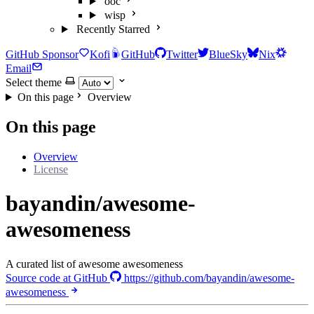
ooc
wisp
Recently Starred
GitHub Sponsor
Kofi
GitHub
Twitter
BlueSky
Nix
Email
Select theme
On this page
Overview
On this page
Overview
License
bayandin/awesome-
awesomeness
A curated list of awesome awesomeness
Source code at GitHub
https://github.com/bayandin/awesome-
awesomeness