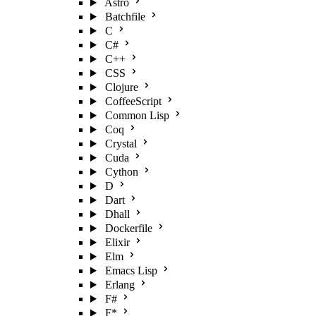
Astro
Batchfile
C
C#
C++
CSS
Clojure
CoffeeScript
Common Lisp
Coq
Crystal
Cuda
Cython
D
Dart
Dhall
Dockerfile
Elixir
Elm
Emacs Lisp
Erlang
F#
F*