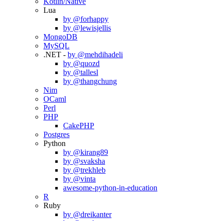
Kotlin/Native
Lua
by @forhappy
by @lewisjellis
MongoDB
MySQL
.NET -
by @mehdihadeli
by @quozd
by @tallesl
by @thangchung
Nim
OCaml
Perl
PHP
CakePHP
Postgres
Python
by @kirang89
by @svaksha
by @trekhleb
by @vinta
awesome-python-in-education
R
Ruby
by @dreikanter