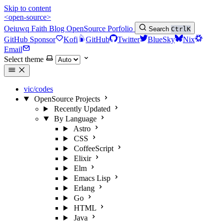
Skip to content
<open-source>
Oeiuwq
Faith
Blog
OpenSource
Porfolio
Search
Ctrl
K
GitHub Sponsor
Kofi
GitHub
Twitter
BlueSky
Nix
Email
Select theme
vic/codes
OpenSource Projects
Recently Updated
By Language
Astro
CSS
CoffeeScript
Elixir
Elm
Emacs Lisp
Erlang
Go
HTML
Java