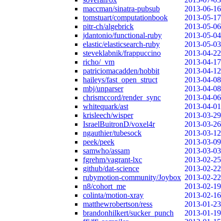
maccman/sinatra-pubsub
2013-06-16
tomstuart/computationbook
2013-05-17
pitr-ch/algebrick
2013-05-06
jdantonio/functional-ruby
2013-05-04
elastic/elasticsearch-ruby
2013-05-03
steveklabnik/frappuccino
2013-04-22
richo/_vm
2013-04-17
patriciomacadden/hobbit
2013-04-12
haileys/fast_open_struct
2013-04-08
mbj/unparser
2013-04-08
chrismccord/render_sync
2013-04-06
whitequark/ast
2013-04-01
krisleech/wisper
2013-03-29
IsraelBuitronD/voxel4r
2013-03-26
ngauthier/tubesock
2013-03-12
peek/peek
2013-03-09
samwho/assam
2013-03-03
fgrehm/vagrant-lxc
2013-02-25
github/dat-science
2013-02-22
rubymotion-community/Joybox
2013-02-22
n8/cohort_me
2013-02-19
colinta/motion-xray
2013-02-16
matthewrobertson/ress
2013-01-23
brandonhilkert/sucker_punch
2013-01-19