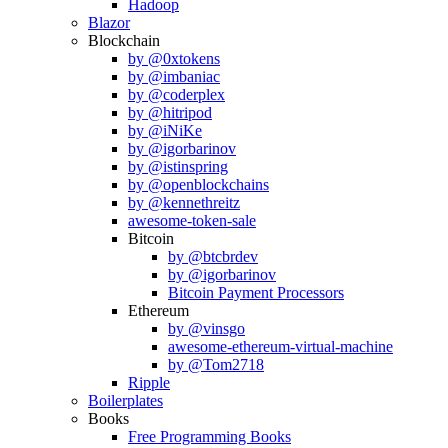
Hadoop
Blazor
Blockchain
by @0xtokens
by @imbaniac
by @coderplex
by @hitripod
by @iNiKe
by @igorbarinov
by @istinspring
by @openblockchains
by @kennethreitz
awesome-token-sale
Bitcoin
by @btcbrdev
by @igorbarinov
Bitcoin Payment Processors
Ethereum
by @vinsgo
awesome-ethereum-virtual-machine
by @Tom2718
Ripple
Boilerplates
Books
Free Programming Books