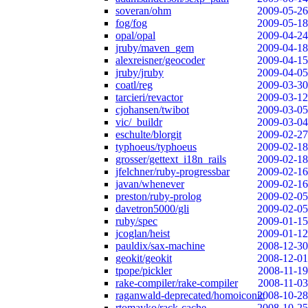
soveran/ohm
2009-05-26
fog/fog
2009-05-18
opal/opal
2009-04-24
jruby/maven_gem
2009-04-18
alexreisner/geocoder
2009-04-15
jruby/jruby
2009-04-05
coatl/reg
2009-03-30
tarcieri/revactor
2009-03-12
cjohansen/twibot
2009-03-05
vic/_buildr
2009-03-04
eschulte/blorgit
2009-02-27
typhoeus/typhoeus
2009-02-18
grosser/gettext_i18n_rails
2009-02-18
jfelchner/ruby-progressbar
2009-02-16
javan/whenever
2009-02-16
preston/ruby-prolog
2009-02-05
davetron5000/gli
2009-02-05
ruby/spec
2009-01-15
jcoglan/heist
2009-01-12
pauldix/sax-machine
2008-12-30
geokit/geokit
2008-12-01
tpope/pickler
2008-11-19
rake-compiler/rake-compiler
2008-11-03
raganwald-deprecated/homoiconic
2008-10-28
rtomayko/rack-cache
2008-10-25