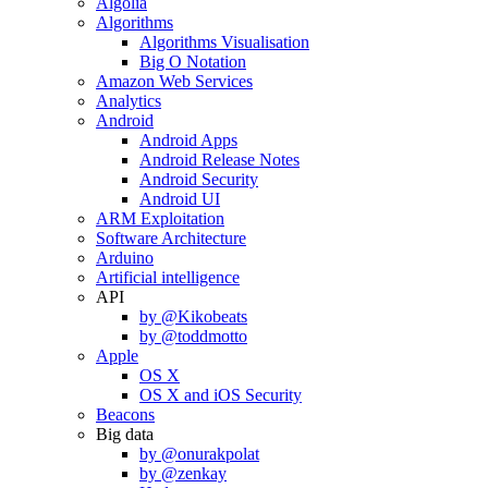
Algolia
Algorithms
Algorithms Visualisation
Big O Notation
Amazon Web Services
Analytics
Android
Android Apps
Android Release Notes
Android Security
Android UI
ARM Exploitation
Software Architecture
Arduino
Artificial intelligence
API
by @Kikobeats
by @toddmotto
Apple
OS X
OS X and iOS Security
Beacons
Big data
by @onurakpolat
by @zenkay