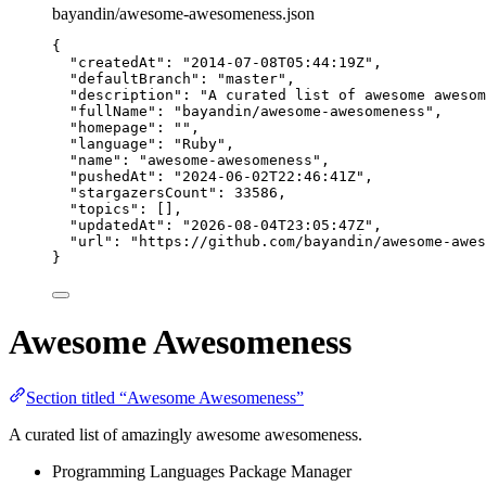
bayandin/awesome-awesomeness.json
{
"createdAt"
: 
"
2014-07-08T05:44:19Z
"
,
"defaultBranch"
: 
"
master
"
,
"description"
: 
"
A curated list of awesome awesom
"fullName"
: 
"
bayandin/awesome-awesomeness
"
,
"homepage"
: 
""
,
"language"
: 
"
Ruby
"
,
"name"
: 
"
awesome-awesomeness
"
,
"pushedAt"
: 
"
2024-06-02T22:46:41Z
"
,
"stargazersCount"
: 
33586
,
"topics"
: [],
"updatedAt"
: 
"
2026-08-04T23:05:47Z
"
,
"url"
: 
"
https://github.com/bayandin/awesome-awes
}
Awesome Awesomeness
Section titled “Awesome Awesomeness”
A curated list of amazingly awesome awesomeness.
Programming Languages Package Manager