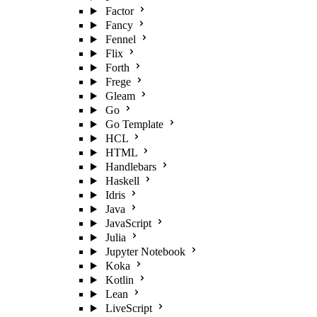
Factor
Fancy
Fennel
Flix
Forth
Frege
Gleam
Go
Go Template
HCL
HTML
Handlebars
Haskell
Idris
Java
JavaScript
Julia
Jupyter Notebook
Koka
Kotlin
Lean
LiveScript