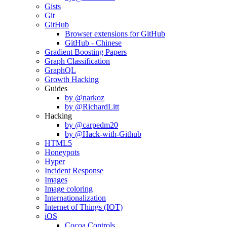
Gists
Git
GitHub
Browser extensions for GitHub
GitHub - Chinese
Gradient Boosting Papers
Graph Classification
GraphQL
Growth Hacking
Guides
by @narkoz
by @RichardLitt
Hacking
by @carpedm20
by @Hack-with-Github
HTML5
Honeypots
Hyper
Incident Response
Images
Image coloring
Internationalization
Internet of Things (IOT)
iOS
Cocoa Controls