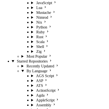
JavaScript
Lua
Mustache
Nimrod
Nix
Python
Ruby
Rust
Scala
Shell
Zig
Most Popular
Starred Repositories
Recently Updated
By Language
AGS Script
ASP
ATS
ActionScript
Agda
AppleScript
Assembly