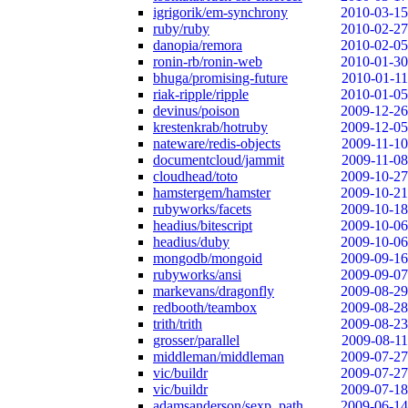
igrigorik/em-synchrony
2010-03-15
ruby/ruby
2010-02-27
danopia/remora
2010-02-05
ronin-rb/ronin-web
2010-01-30
bhuga/promising-future
2010-01-11
riak-ripple/ripple
2010-01-05
devinus/poison
2009-12-26
krestenkrab/hotruby
2009-12-05
nateware/redis-objects
2009-11-10
documentcloud/jammit
2009-11-08
cloudhead/toto
2009-10-27
hamstergem/hamster
2009-10-21
rubyworks/facets
2009-10-18
headius/bitescript
2009-10-06
headius/duby
2009-10-06
mongodb/mongoid
2009-09-16
rubyworks/ansi
2009-09-07
markevans/dragonfly
2009-08-29
redbooth/teambox
2009-08-28
trith/trith
2009-08-23
grosser/parallel
2009-08-11
middleman/middleman
2009-07-27
vic/buildr
2009-07-27
vic/buildr
2009-07-18
adamsanderson/sexp_path
2009-06-14