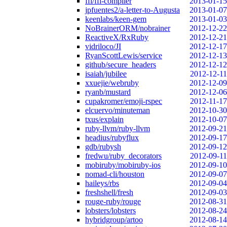
ffi/ffi-compiler
2013-01-15
jpfuentes2/a-letter-to-Augusta
2013-01-07
keenlabs/keen-gem
2013-01-03
NoBrainerORM/nobrainer
2012-12-22
ReactiveX/RxRuby
2012-12-21
vidriloco/JI
2012-12-17
RyanScottLewis/service
2012-12-13
github/secure_headers
2012-12-12
isaiah/jubilee
2012-12-11
xxuejie/webruby
2012-12-09
ryanb/mustard
2012-12-06
cupakromer/emoji-rspec
2012-11-17
elcuervo/minuteman
2012-10-30
txus/explain
2012-10-07
ruby-llvm/ruby-llvm
2012-09-21
headius/rubyflux
2012-09-17
gdb/rubysh
2012-09-12
fredwu/ruby_decorators
2012-09-11
mobiruby/mobiruby-ios
2012-09-10
nomad-cli/houston
2012-09-07
haileys/rbs
2012-09-04
freshshell/fresh
2012-09-03
rouge-ruby/rouge
2012-08-31
lobsters/lobsters
2012-08-24
hybridgroup/artoo
2012-08-14