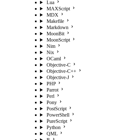
Lua
MAXScript
MDX
Makefile
Markdown
MoonBit
MoonScript
Nim
Nix
OCaml
Objective-C
Objective-C++
Objective-J
PHP
Parrot
Perl
Pony
PostScript
PowerShell
PureScript
Python
QML
R