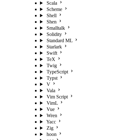
Scala
Scheme
Shell
Shen
Smalltalk
Solidity
Standard ML
Starlark
Swift
TeX
Twig
TypeScript
Typst
V
Vala
Vim Script
VimL
Vue
Wren
Yacc
Zig
hoon