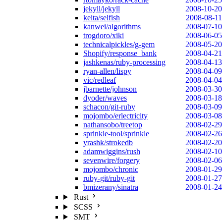
jekyll/jekyll
2008-10-20
keita/selfish
2008-08-11
kanwei/algorithms
2008-07-10
trogdoro/xiki
2008-06-05
technicalpickles/g-gem
2008-05-20
Shopify/response_bank
2008-04-21
jashkenas/ruby-processing
2008-04-13
ryan-allen/lispy
2008-04-09
vic/redleaf
2008-04-04
jbarnette/johnson
2008-03-30
dyoder/waves
2008-03-18
schacon/git-ruby
2008-03-09
mojombo/erlectricity
2008-03-08
nathansobo/treetop
2008-02-29
sprinkle-tool/sprinkle
2008-02-26
yrashk/strokedb
2008-02-20
adamwiggins/rush
2008-02-10
sevenwire/forgery
2008-02-06
mojombo/chronic
2008-01-29
ruby-git/ruby-git
2008-01-27
bmizerany/sinatra
2008-01-24
Rust
SCSS
SMT