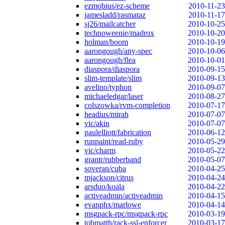
ezmobius/ez-scheme
2010-11-23
jamesladd/rasmataz
2010-11-17
sj26/mailcatcher
2010-10-25
technoweenie/madrox
2010-10-20
holman/boom
2010-10-19
aarongough/any-spec
2010-10-06
aarongough/flea
2010-10-01
diaspora/diaspora
2010-09-15
slim-template/slim
2010-09-13
avelino/typhon
2010-09-07
michaeledgar/laser
2010-08-27
colszowka/rvm-completion
2010-07-17
headius/mirah
2010-07-07
vic/akin
2010-07-07
paulelliott/fabrication
2010-06-12
runpaint/read-ruby
2010-05-29
vic/charm
2010-05-22
grantr/rubberband
2010-05-07
soveran/cuba
2010-04-25
mjackson/citrus
2010-04-24
arsduo/koala
2010-04-22
activeadmin/activeadmin
2010-04-15
evanphx/marlowe
2010-04-14
msgpack-rpc/msgpack-rpc
2010-03-19
tobmatth/rack-ssl-enforcer
2010-03-17