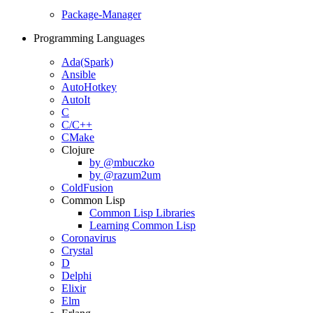
Package-Manager
Programming Languages
Ada(Spark)
Ansible
AutoHotkey
AutoIt
C
C/C++
CMake
Clojure
by @mbuczko
by @razum2um
ColdFusion
Common Lisp
Common Lisp Libraries
Learning Common Lisp
Coronavirus
Crystal
D
Delphi
Elixir
Elm