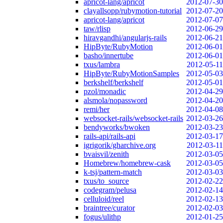
apricot-lang/apricot
2012-07-30
clayallsopp/rubymotion-tutorial
2012-07-20
apricot-lang/apricot
2012-07-07
taw/rlisp
2012-06-29
hiravgandhi/angularjs-rails
2012-06-21
HipByte/RubyMotion
2012-06-01
basho/innertube
2012-06-01
txus/lambra
2012-05-11
HipByte/RubyMotionSamples
2012-05-03
berkshelf/berkshelf
2012-05-01
pzol/monadic
2012-04-29
alsmola/nopassword
2012-04-20
remi/her
2012-04-08
websocket-rails/websocket-rails
2012-03-26
bendyworks/bwoken
2012-03-23
rails-api/rails-api
2012-03-17
igrigorik/gharchive.org
2012-03-11
bvaisvil/zenith
2012-03-05
Homebrew/homebrew-cask
2012-03-05
k-tsj/pattern-match
2012-03-03
txus/to_source
2012-02-22
codegram/pelusa
2012-02-14
celluloid/reel
2012-02-13
braintree/curator
2012-02-03
fogus/ulithp
2012-01-25