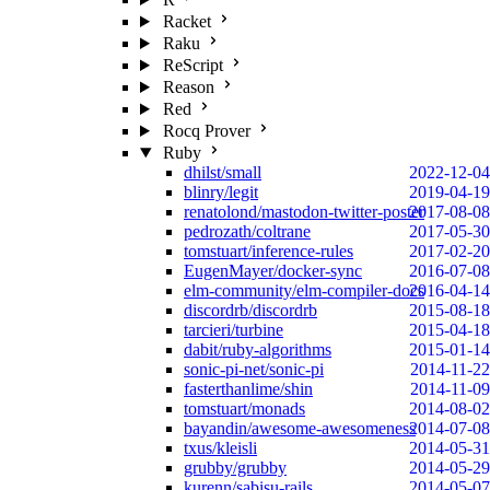
Racket
Raku
ReScript
Reason
Red
Rocq Prover
Ruby
dhilst/small
2022-12-04
blinry/legit
2019-04-19
renatolond/mastodon-twitter-poster
2017-08-08
pedrozath/coltrane
2017-05-30
tomstuart/inference-rules
2017-02-20
EugenMayer/docker-sync
2016-07-08
elm-community/elm-compiler-docs
2016-04-14
discordrb/discordrb
2015-08-18
tarcieri/turbine
2015-04-18
dabit/ruby-algorithms
2015-01-14
sonic-pi-net/sonic-pi
2014-11-22
fasterthanlime/shin
2014-11-09
tomstuart/monads
2014-08-02
bayandin/awesome-awesomeness
2014-07-08
txus/kleisli
2014-05-31
grubby/grubby
2014-05-29
kurenn/sabisu-rails
2014-05-07