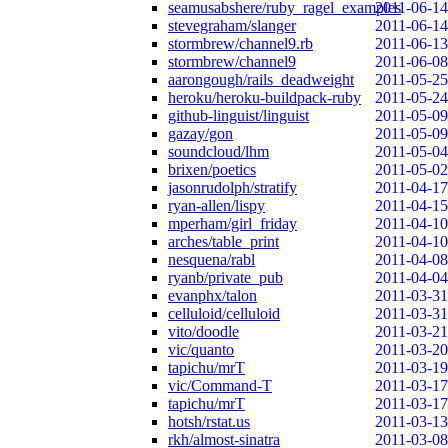
seamusabshere/ruby_ragel_examples
2011-06-14
stevegraham/slanger
2011-06-14
stormbrew/channel9.rb
2011-06-13
stormbrew/channel9
2011-06-08
aarongough/rails_deadweight
2011-05-25
heroku/heroku-buildpack-ruby
2011-05-24
github-linguist/linguist
2011-05-09
gazay/gon
2011-05-09
soundcloud/lhm
2011-05-04
brixen/poetics
2011-05-02
jasonrudolph/stratify
2011-04-17
ryan-allen/lispy
2011-04-15
mperham/girl_friday
2011-04-10
arches/table_print
2011-04-10
nesquena/rabl
2011-04-08
ryanb/private_pub
2011-04-04
evanphx/talon
2011-03-31
celluloid/celluloid
2011-03-31
vito/doodle
2011-03-21
vic/quanto
2011-03-20
tapichu/mrT
2011-03-19
vic/Command-T
2011-03-17
tapichu/mrT
2011-03-17
hotsh/rstat.us
2011-03-13
rkh/almost-sinatra
2011-03-08