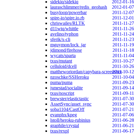
sidekiq/sidekiq
2012-01-16
lauraschlimmer/redis_geohash
2012-01-07
busyloop/powerbar
2011-12-07
spire-io/spire.io.rb
2011-12-01
chriswailes/RLTK
2011-11-27
d11wtq/whittle
2011-11-26
avelino/typhon
2011-11-24
sferik/x-cli
2011-11-23
mguymon/lock_jar
2011-11-19
jdimond/firehose
2011-11-18
wycats/sparta
2011-11-04
txus/mutant
2011-10-27
celluloid/dcell
2011-10-26
mattheworiordan/capybara-screenshot
2011-10-12
nzoschke/SSHeroku
2011-10-04
puma/puma
2011-09-23
jsmestad/socialite
2011-09-14
txus/noscript
2011-09-11
brewster/elastictastic
2011-07-30
AssetSync/asset_sync
2011-07-30
soba1104/CastOff
2011-07-21
evanphx/kpeg
2011-07-06
lstoll/heroku-rubinius
2011-06-28
graphile/crystal
2011-06-21
txus/rexpl
2011-06-17