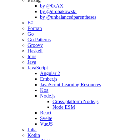
Erlang
by @0xAX
by @drobakowski
by @unbalancedparentheses
F#
Fortran
Go
Go Patterns
Groovy
Haskell
Idris
Java
JavaScript
Angular 2
Ember.js
JavaScript Learning Resources
Koa
Node.js
Cross-platform Node.js
Node ESM
React
Svelte
VueJS
Julia
Kotlin