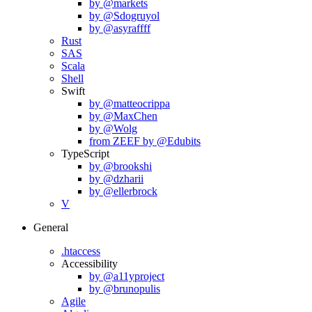
by @markets
by @Sdogruyol
by @asyraffff
Rust
SAS
Scala
Shell
Swift
by @matteocrippa
by @MaxChen
by @Wolg
from ZEEF by @Edubits
TypeScript
by @brookshi
by @dzharii
by @ellerbrock
V
General
.htaccess
Accessibility
by @a11yproject
by @brunopulis
Agile