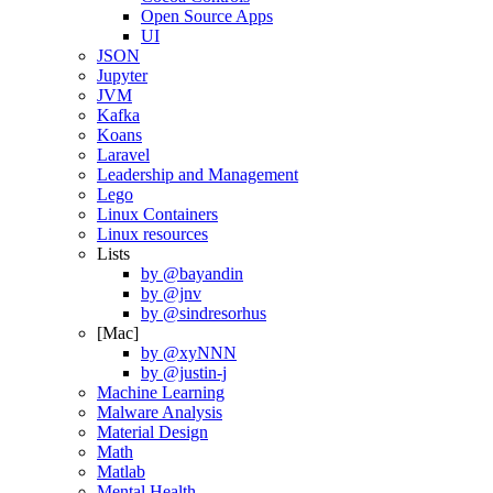
Open Source Apps
UI
JSON
Jupyter
JVM
Kafka
Koans
Laravel
Leadership and Management
Lego
Linux Containers
Linux resources
Lists
by @bayandin
by @jnv
by @sindresorhus
[Mac]
by @xyNNN
by @justin-j
Machine Learning
Malware Analysis
Material Design
Math
Matlab
Mental Health