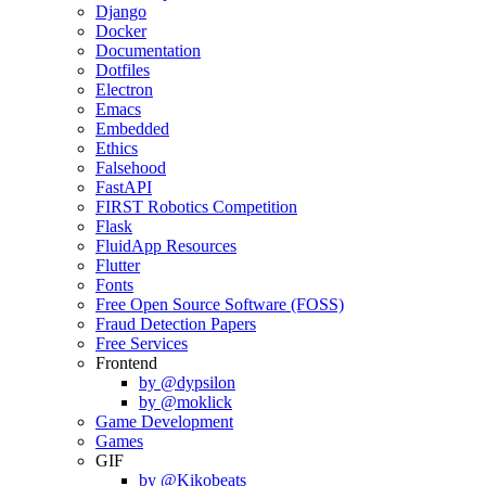
Django
Docker
Documentation
Dotfiles
Electron
Emacs
Embedded
Ethics
Falsehood
FastAPI
FIRST Robotics Competition
Flask
FluidApp Resources
Flutter
Fonts
Free Open Source Software (FOSS)
Fraud Detection Papers
Free Services
Frontend
by @dypsilon
by @moklick
Game Development
Games
GIF
by @Kikobeats