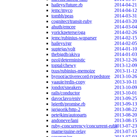
haileys/future.rb
2014-04-21
jemc/myco
2014-04-12
tombh/peas
2014-03-31
cognitect/transit-ruby
2014-03-20
ahuth/emcee
2014-03-04
yorickpeterse/oga
2014-02-26
jemc/rubinius-wqparser
2014-02-15
haileys/rgr
2014-02-05
suptejas/volt
2014-01-10
thebigdb/akiva
2014-01-03
pzol/deterministic
2013-12-26
toptal/chewy
2013-12-09
txus/rubinius-memoize
2013-11-12
byroot/activerecord-typedstore
2013-10-26
yaauie/redis-copy
2013-10-11
jondot/sneakers
2013-10-09
rails/conductor
2013-10-01
davoclavo/eniv
2013-09-25
lgierth/promise.rb
2013-09-13
igrigorik/http-2
2013-08-22
petejkim/autoparts
2013-08-20
andoneve/lani
2013-08-15
ruby-concurrency/concurrent-ruby
2013-07-23
mame/quine-relay
2013-07-15
soveran/ox
2013-07-03