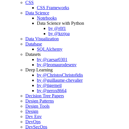
CSS
CSS Frameworks
Data Science
Notebooks
Data Science with Python
by @r0f1
by @krzjoa
Data Visualization
Database
SQLAlchemy
Datasets
by @caesar0301
by @leomaurodesenv
Deep Learning
by @ChristosChristofidis
by @guillaume-chevalier
by @tigerneil
by @nerox8664
Decision Tree Papers
Design Patterns
Design Tools
Design
Dev Env
DevOps
DevSecOps