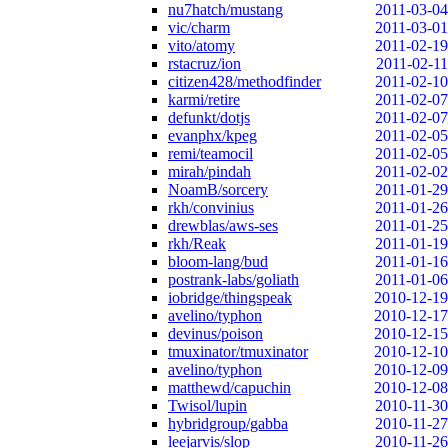
nu7hatch/mustang
2011-03-04
vic/charm
2011-03-01
vito/atomy
2011-02-19
rstacruz/ion
2011-02-11
citizen428/methodfinder
2011-02-10
karmi/retire
2011-02-07
defunkt/dotjs
2011-02-07
evanphx/kpeg
2011-02-05
remi/teamocil
2011-02-05
mirah/pindah
2011-02-02
NoamB/sorcery
2011-01-29
rkh/convinius
2011-01-26
drewblas/aws-ses
2011-01-25
rkh/Reak
2011-01-19
bloom-lang/bud
2011-01-16
postrank-labs/goliath
2011-01-06
iobridge/thingspeak
2010-12-19
avelino/typhon
2010-12-17
devinus/poison
2010-12-15
tmuxinator/tmuxinator
2010-12-10
avelino/typhon
2010-12-09
matthewd/capuchin
2010-12-08
Twisol/lupin
2010-11-30
hybridgroup/gabba
2010-11-27
leejarvis/slop
2010-11-26