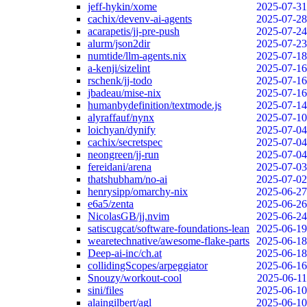
jeff-hykin/xome
2025-07-31
cachix/devenv-ai-agents
2025-07-28
acarapetis/jj-pre-push
2025-07-24
alurm/json2dir
2025-07-23
numtide/llm-agents.nix
2025-07-18
a-kenji/sizelint
2025-07-16
rschenk/jj-todo
2025-07-16
jbadeau/mise-nix
2025-07-16
humanbydefinition/textmode.js
2025-07-14
alyraffauf/nynx
2025-07-10
loichyan/dynify
2025-07-04
cachix/secretspec
2025-07-04
neongreen/jj-run
2025-07-04
fereidani/arena
2025-07-03
thatshubham/no-ai
2025-07-02
henrysipp/omarchy-nix
2025-06-27
e6a5/zenta
2025-06-26
NicolasGB/jj.nvim
2025-06-24
satiscugcat/software-foundations-lean
2025-06-19
wearetechnative/awesome-flake-parts
2025-06-18
Deep-ai-inc/ch.at
2025-06-18
collidingScopes/arpeggiator
2025-06-16
Snouzy/workout-cool
2025-06-11
sini/files
2025-06-10
alaingilbert/agl
2025-06-10