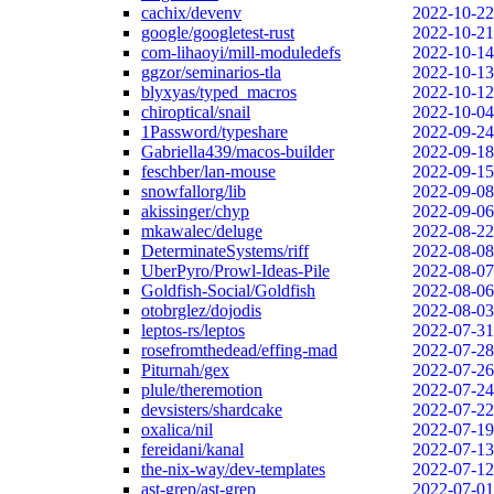
cachix/devenv
2022-10-22
google/googletest-rust
2022-10-21
com-lihaoyi/mill-moduledefs
2022-10-14
ggzor/seminarios-tla
2022-10-13
blyxyas/typed_macros
2022-10-12
chiroptical/snail
2022-10-04
1Password/typeshare
2022-09-24
Gabriella439/macos-builder
2022-09-18
feschber/lan-mouse
2022-09-15
snowfallorg/lib
2022-09-08
akissinger/chyp
2022-09-06
mkawalec/deluge
2022-08-22
DeterminateSystems/riff
2022-08-08
UberPyro/Prowl-Ideas-Pile
2022-08-07
Goldfish-Social/Goldfish
2022-08-06
otobrglez/dojodis
2022-08-03
leptos-rs/leptos
2022-07-31
rosefromthedead/effing-mad
2022-07-28
Piturnah/gex
2022-07-26
plule/theremotion
2022-07-24
devsisters/shardcake
2022-07-22
oxalica/nil
2022-07-19
fereidani/kanal
2022-07-13
the-nix-way/dev-templates
2022-07-12
ast-grep/ast-grep
2022-07-01