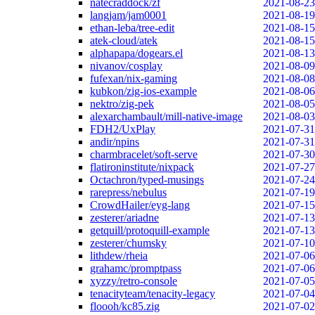
natecraddock/zf
2021-08-23
langjam/jam0001
2021-08-19
ethan-leba/tree-edit
2021-08-15
atek-cloud/atek
2021-08-15
alphapapa/dogears.el
2021-08-13
nivanov/cosplay
2021-08-09
fufexan/nix-gaming
2021-08-08
kubkon/zig-ios-example
2021-08-06
nektro/zig-pek
2021-08-05
alexarchambault/mill-native-image
2021-08-03
FDH2/UxPlay
2021-07-31
andir/npins
2021-07-31
charmbracelet/soft-serve
2021-07-30
flatironinstitute/nixpack
2021-07-27
Octachron/typed-musings
2021-07-24
rarepress/nebulus
2021-07-19
CrowdHailer/eyg-lang
2021-07-15
zesterer/ariadne
2021-07-13
getquill/protoquill-example
2021-07-13
zesterer/chumsky
2021-07-10
lithdew/rheia
2021-07-06
grahamc/promptpass
2021-07-06
xyzzy/retro-console
2021-07-05
tenacityteam/tenacity-legacy
2021-07-04
floooh/kc85.zig
2021-07-02