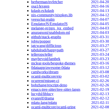
berberman/nvfetcher
2021-04-20
osa1/lexgen
2021-04-16
kdash-rs/kdash
2021-04-13
nix-community/nixpkgs.lib
2021-04-12
veeso/tui-realm
2021-04-07
EmulatorJS/EmulatorJS
2021-04-05
melange-re/ppx_jsx_embed
2021-04-03
anuragsoni/snabbdom-ml
2021-04-03
github/stack-graphs
2021-03-31
jobjo/popper
2021-03-30
jatcwang/difflicious
2021-03-27
tabdulradi/happypath
2021-03-27
tellerops/teller
2021-03-24
maybevoid/lambek
2021-03-23
mclear-tools/bespoke-themes
2021-03-16
0dataapp/awesome-0data
2021-03-12
camlworks/dream
2021-03-08
ocaml-multicore/eio
2021-03-02
ocurrent/mirage-ci
2021-02-26
bobzhang/rescript-deno
2021-02-26
emacs-tree-sitter/tree-sitter-langs
2021-02-19
lucydsl/liblucy
2021-02-13
evanrelf/drama
2021-02-12
mlatu-lang/mlatu
2021-02-11
ocaml-multicore/ocaml-uring
2021-02-08