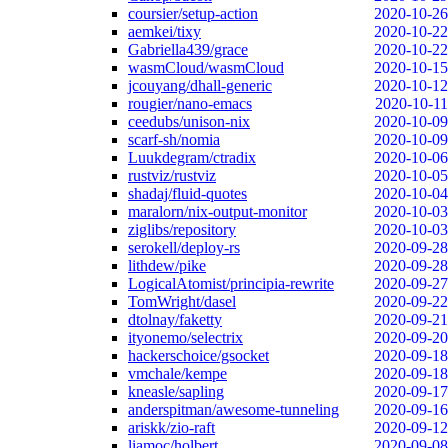
coursier/setup-action
2020-10-26
aemkei/tixy
2020-10-22
Gabriella439/grace
2020-10-22
wasmCloud/wasmCloud
2020-10-15
jcouyang/dhall-generic
2020-10-12
rougier/nano-emacs
2020-10-11
ceedubs/unison-nix
2020-10-09
scarf-sh/nomia
2020-10-09
Luukdegram/ctradix
2020-10-06
rustviz/rustviz
2020-10-05
shadaj/fluid-quotes
2020-10-04
maralorn/nix-output-monitor
2020-10-03
ziglibs/repository
2020-10-03
serokell/deploy-rs
2020-09-28
lithdew/pike
2020-09-28
LogicalAtomist/principia-rewrite
2020-09-27
TomWright/dasel
2020-09-22
dtolnay/faketty
2020-09-21
ityonemo/selectrix
2020-09-20
hackerschoice/gsocket
2020-09-18
vmchale/kempe
2020-09-18
kneasle/sapling
2020-09-17
anderspitman/awesome-tunneling
2020-09-16
ariskk/zio-raft
2020-09-12
liamoc/holbert
2020-09-08