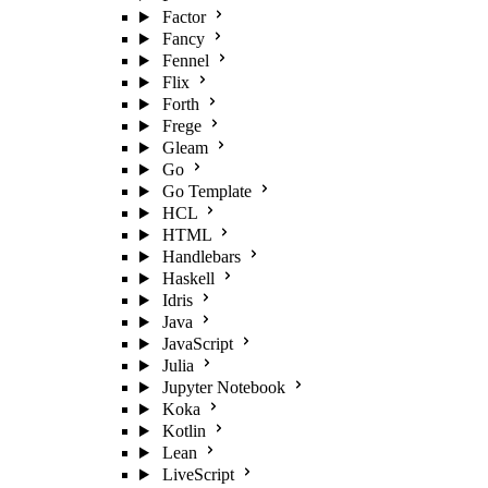
Factor
Fancy
Fennel
Flix
Forth
Frege
Gleam
Go
Go Template
HCL
HTML
Handlebars
Haskell
Idris
Java
JavaScript
Julia
Jupyter Notebook
Koka
Kotlin
Lean
LiveScript