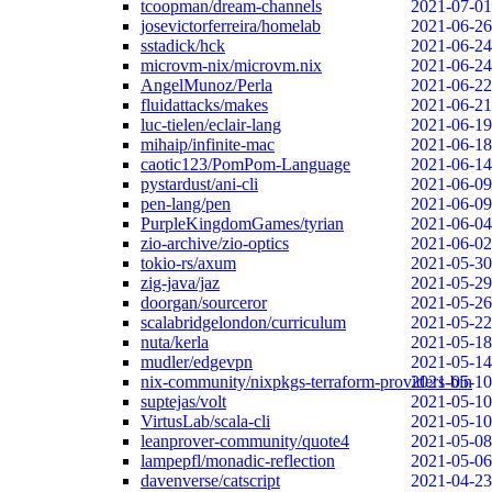
tcoopman/dream-channels
2021-07-01
josevictorferreira/homelab
2021-06-26
sstadick/hck
2021-06-24
microvm-nix/microvm.nix
2021-06-24
AngelMunoz/Perla
2021-06-22
fluidattacks/makes
2021-06-21
luc-tielen/eclair-lang
2021-06-19
mihaip/infinite-mac
2021-06-18
caotic123/PomPom-Language
2021-06-14
pystardust/ani-cli
2021-06-09
pen-lang/pen
2021-06-09
PurpleKingdomGames/tyrian
2021-06-04
zio-archive/zio-optics
2021-06-02
tokio-rs/axum
2021-05-30
zig-java/jaz
2021-05-29
doorgan/sourceror
2021-05-26
scalabridgelondon/curriculum
2021-05-22
nuta/kerla
2021-05-18
mudler/edgevpn
2021-05-14
nix-community/nixpkgs-terraform-providers-bin
2021-05-10
suptejas/volt
2021-05-10
VirtusLab/scala-cli
2021-05-10
leanprover-community/quote4
2021-05-08
lampepfl/monadic-reflection
2021-05-06
davenverse/catscript
2021-04-23