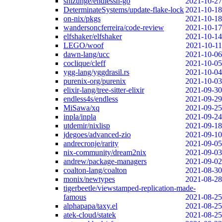
shizunge/endlessh-go
2021-10-27
DeterminateSystems/update-flake-lock
2021-10-18
on-nix/pkgs
2021-10-18
wandersoncferreira/code-review
2021-10-17
elfshaker/elfshaker
2021-10-14
LEGO/woof
2021-10-11
dawn-lang/ucc
2021-10-06
coclique/cleff
2021-10-05
ygg-lang/yggdrasil.rs
2021-10-04
purenix-org/purenix
2021-10-03
elixir-lang/tree-sitter-elixir
2021-09-30
endless4s/endless
2021-09-29
MiSawa/xq
2021-09-25
inpla/inpla
2021-09-24
utdemir/nixlisp
2021-09-18
jdegoes/advanced-zio
2021-09-10
andrecronje/rarity
2021-09-05
nix-community/dream2nix
2021-09-03
andrew/package-managers
2021-09-02
coalton-lang/coalton
2021-08-30
monix/newtypes
2021-08-28
tigerbeetle/viewstamped-replication-made-
famous
2021-08-25
alphapapa/taxy.el
2021-08-25
atek-cloud/statek
2021-08-25