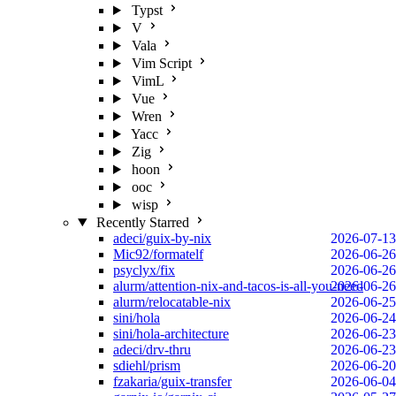
Typst
V
Vala
Vim Script
VimL
Vue
Wren
Yacc
Zig
hoon
ooc
wisp
Recently Starred
adeci/guix-by-nix
2026-07-13
Mic92/formatelf
2026-06-26
psyclyx/fix
2026-06-26
alurm/attention-nix-and-tacos-is-all-you-need
2026-06-26
alurm/relocatable-nix
2026-06-25
sini/hola
2026-06-24
sini/hola-architecture
2026-06-23
adeci/drv-thru
2026-06-23
sdiehl/prism
2026-06-20
fzakaria/guix-transfer
2026-06-04