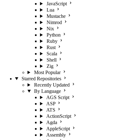
JavaScript
Lua
Mustache
Nimrod
Nix
Python
Ruby
Rust
Scala
Shell
Zig
Most Popular
Starred Repositories
Recently Updated
By Language
AGS Script
ASP
ATS
ActionScript
Agda
AppleScript
Assembly