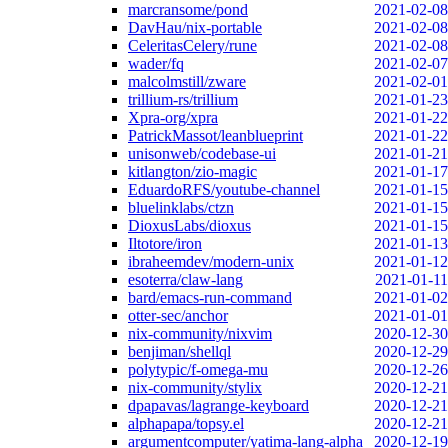
marcransome/pond
2021-02-08
DavHau/nix-portable
2021-02-08
CeleritasCelery/rune
2021-02-08
wader/fq
2021-02-07
malcolmstill/zware
2021-02-01
trillium-rs/trillium
2021-01-23
Xpra-org/xpra
2021-01-22
PatrickMassot/leanblueprint
2021-01-22
unisonweb/codebase-ui
2021-01-21
kitlangton/zio-magic
2021-01-17
EduardoRFS/youtube-channel
2021-01-15
bluelinklabs/ctzn
2021-01-15
DioxusLabs/dioxus
2021-01-15
Iltotore/iron
2021-01-13
ibraheemdev/modern-unix
2021-01-12
esoterra/claw-lang
2021-01-11
bard/emacs-run-command
2021-01-02
otter-sec/anchor
2021-01-01
nix-community/nixvim
2020-12-30
benjiman/shellql
2020-12-29
polytypic/f-omega-mu
2020-12-26
nix-community/stylix
2020-12-21
dpapavas/lagrange-keyboard
2020-12-21
alphapapa/topsy.el
2020-12-21
argumentcomputer/yatima-lang-alpha
2020-12-19