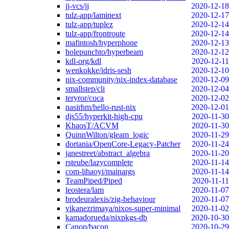
jj-vcs/jj
2020-12-18
tulz-app/laminext
2020-12-17
tulz-app/tuplez
2020-12-14
tulz-app/frontroute
2020-12-14
mafintosh/hyperphone
2020-12-13
holepunchto/hyperbeam
2020-12-12
kdl-org/kdl
2020-12-11
wenkokke/idris-sesh
2020-12-10
nix-community/nix-index-database
2020-12-09
smallstep/cli
2020-12-04
teryror/coca
2020-12-02
nasirhm/hello-rust-nix
2020-12-01
djs55/hyperkit-high-cpu
2020-11-30
KhaosT/ACVM
2020-11-30
QuinnWilton/gleam_logic
2020-11-29
dortania/OpenCore-Legacy-Patcher
2020-11-24
janestreet/abstract_algebra
2020-11-20
rsteube/lazycomplete
2020-11-14
com-lihaoyi/mainargs
2020-11-14
TeamPiped/Piped
2020-11-11
leostera/lam
2020-11-07
brodeuralexis/zig-behaviour
2020-11-07
vikanezrimaya/nixos-super-minimal
2020-11-02
kamadorueda/nixpkgs-db
2020-10-30
Canop/bacon
2020-10-29