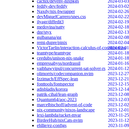
cachix/devenv-nixpkgs
2024-03-03
fedify-dev/fedify
2024-03-02
Naxdy/nix-bwrapper
2024-02-26
devMiguelCarrero/snes.css
2024-02-22
ilyagr/diffedit3
2024-02-19
medovina/natty
2024-02-18
dnr/styx
2024-02-13
gulbanana/gg
2024-02-08
remi-dupre/pinix
2024-02-04
VictorTaelin/interaction-calculus-of-constructions
2024-02-01
teamtype/teamtype
2024-01-18
ceedubs/unison-nix-snake
2024-01-18
empressabyss/nordrassil
2024-01-16
vaibhawvipul/concurrent-sat-solver-rs
2024-01-12
olimorris/codecompanion.nvim
2023-12-27
Izzimach/EffSpec-lean
2023-12-21
fonttools/fontspector
2023-12-15
adisbladis/korora
2023-12-14
patrik-cihal/lean-graph
2023-12-08
Quantum64/aoc-2023
2023-12-03
marcelbischoff/advent-of-code
2023-12-02
nix-community/nixos-landscape
2023-12-01
lexi-lambda/racket-mvar
2023-11-25
BirdeeHub/nixCats-nvim
2023-11-12
ehllie/ez-configs
2023-11-09