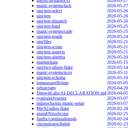
garnix-io/garnix-ci
2026-05-27
manic-systems/tack
2026-05-27
sini/gen-select
2026-05-26
sini/gen
2026-05-26
sini/gen-dispatch
2026-05-26
sini/gen-bind
2026-05-25
manic-systems/cade
2026-05-25
sini/gen-graph
2026-05-24
sini/files
2026-05-21
sini/gen-scope
2026-05-21
sini/gen-aspects
2026-05-21
sini/gen-algebra
2026-05-20
martint/kata
2026-05-15
sini/two-phase-flake
2026-05-14
manic-systems/ncro
2026-05-11
sini/gen-schema
2026-05-10
tompassarelli/nisp
2026-05-05
orhun/ratty
2026-04-20
DimwitLabs/AI-DECLARATION.md
2026-04-05
ryanrasti/typenix
2026-03-07
mdarocha/nix-magic-setup
2026-03-07
Mic92/adios-flake
2026-02-28
giomf/NixoScope
2026-02-25
funfix/continuations4s
2026-02-24
chronologos/lightjj
2026-02-23