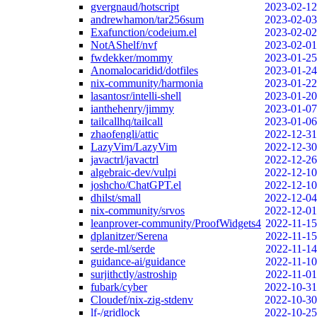
gvergnaud/hotscript
2023-02-12
andrewhamon/tar256sum
2023-02-03
Exafunction/codeium.el
2023-02-02
NotAShelf/nvf
2023-02-01
fwdekker/mommy
2023-01-25
Anomalocaridid/dotfiles
2023-01-24
nix-community/harmonia
2023-01-22
lasantosr/intelli-shell
2023-01-20
ianthehenry/jimmy
2023-01-07
tailcallhq/tailcall
2023-01-06
zhaofengli/attic
2022-12-31
LazyVim/LazyVim
2022-12-30
javactrl/javactrl
2022-12-26
algebraic-dev/vulpi
2022-12-10
joshcho/ChatGPT.el
2022-12-10
dhilst/small
2022-12-04
nix-community/srvos
2022-12-01
leanprover-community/ProofWidgets4
2022-11-15
dplanitzer/Serena
2022-11-15
serde-ml/serde
2022-11-14
guidance-ai/guidance
2022-11-10
surjithctly/astroship
2022-11-01
fubark/cyber
2022-10-31
Cloudef/nix-zig-stdenv
2022-10-30
lf-/gridlock
2022-10-25