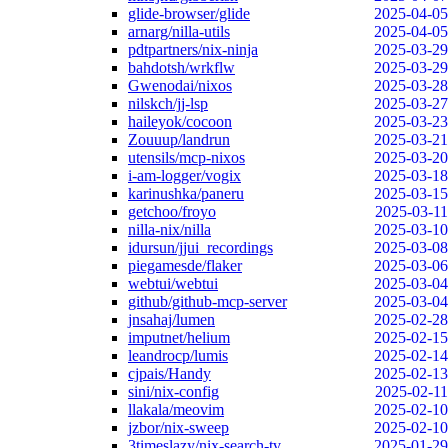
glide-browser/glide
2025-04-05
arnarg/nilla-utils
2025-04-05
pdtpartners/nix-ninja
2025-03-29
bahdotsh/wrkflw
2025-03-29
Gwenodai/nixos
2025-03-28
nilskch/jj-lsp
2025-03-27
haileyok/cocoon
2025-03-23
Zouuup/landrun
2025-03-21
utensils/mcp-nixos
2025-03-20
i-am-logger/vogix
2025-03-18
karinushka/paneru
2025-03-15
getchoo/froyo
2025-03-11
nilla-nix/nilla
2025-03-10
idursun/jjui_recordings
2025-03-08
piegamesde/flaker
2025-03-06
webtui/webtui
2025-03-04
github/github-mcp-server
2025-03-04
jnsahaj/lumen
2025-02-28
imputnet/helium
2025-02-15
leandrocp/lumis
2025-02-14
cjpais/Handy
2025-02-13
sini/nix-config
2025-02-11
llakala/meovim
2025-02-10
jzbor/nix-sweep
2025-02-10
3timeslazy/nix-search-tv
2025-01-29