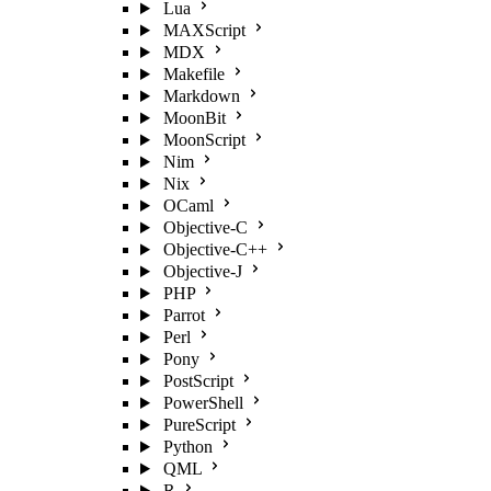
Lua
MAXScript
MDX
Makefile
Markdown
MoonBit
MoonScript
Nim
Nix
OCaml
Objective-C
Objective-C++
Objective-J
PHP
Parrot
Perl
Pony
PostScript
PowerShell
PureScript
Python
QML
R