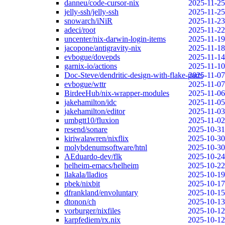
danneu/code-cursor-nix
2025-11-25
jelly-ssh/jelly-ssh
2025-11-25
snowarch/iNiR
2025-11-23
adeci/root
2025-11-22
uncenter/nix-darwin-login-items
2025-11-19
jacopone/antigravity-nix
2025-11-18
evbogue/dovepds
2025-11-14
garnix-io/actions
2025-11-10
Doc-Steve/dendritic-design-with-flake-parts
2025-11-07
evbogue/wttr
2025-11-07
BirdeeHub/nix-wrapper-modules
2025-11-06
jakehamilton/idc
2025-11-05
jakehamilton/editor
2025-11-03
umbgtt10/fluxion
2025-11-02
resend/sonare
2025-10-31
kiriwalawren/nixflix
2025-10-30
molybdenumsoftware/htnl
2025-10-30
AEduardo-dev/flk
2025-10-24
helheim-emacs/helheim
2025-10-22
llakala/lladios
2025-10-19
pbek/nixbit
2025-10-17
dfrankland/envoluntary
2025-10-15
dtonon/ch
2025-10-13
vorburger/nixfiles
2025-10-12
karpfediem/rx.nix
2025-10-12