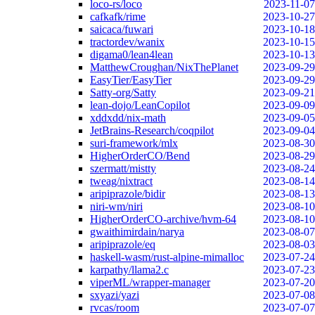
loco-rs/loco
2023-11-07
cafkafk/rime
2023-10-27
saicaca/fuwari
2023-10-18
tractordev/wanix
2023-10-15
digama0/lean4lean
2023-10-13
MatthewCroughan/NixThePlanet
2023-09-29
EasyTier/EasyTier
2023-09-29
Satty-org/Satty
2023-09-21
lean-dojo/LeanCopilot
2023-09-09
xddxdd/nix-math
2023-09-05
JetBrains-Research/coqpilot
2023-09-04
suri-framework/mlx
2023-08-30
HigherOrderCO/Bend
2023-08-29
szermatt/mistty
2023-08-24
tweag/nixtract
2023-08-14
aripiprazole/bidir
2023-08-13
niri-wm/niri
2023-08-10
HigherOrderCO-archive/hvm-64
2023-08-10
gwaithimirdain/narya
2023-08-07
aripiprazole/eq
2023-08-03
haskell-wasm/rust-alpine-mimalloc
2023-07-24
karpathy/llama2.c
2023-07-23
viperML/wrapper-manager
2023-07-20
sxyazi/yazi
2023-07-08
rvcas/room
2023-07-07