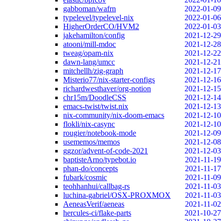
gabboman/wafrn
2022-01-09
typelevel/typelevel-nix
2022-01-06
HigherOrderCO/HVM2
2022-01-03
jakehamilton/config
2021-12-29
atooni/mill-mdoc
2021-12-28
tweag/opam-nix
2021-12-22
dawn-lang/umcc
2021-12-21
mitchellh/zig-graph
2021-12-17
Misterio77/nix-starter-configs
2021-12-16
richardwesthaver/org-notion
2021-12-15
chr15m/DoodleCSS
2021-12-14
emacs-twist/twist.nix
2021-12-13
nix-community/nix-doom-emacs
2021-12-10
flokli/nix-casync
2021-12-10
rougier/notebook-mode
2021-12-09
usememos/memos
2021-12-08
ggzor/advent-of-code-2021
2021-12-03
baptisteArno/typebot.io
2021-11-19
phan-do/concepts
2021-11-17
fubark/cosmic
2021-11-09
teohhanhui/callbag-rs
2021-11-03
luchina-gabriel/OSX-PROXMOX
2021-11-03
AeneasVerif/aeneas
2021-11-02
hercules-ci/flake-parts
2021-10-27