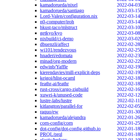
kamadorueda/nixel
2022-04-03
kamadorueda/santiago
2022-03-15
Lord-Valen/configuration.nix
2022-03-14
n0-computer/iroh
2022-03-14
hkust-taco/mlstruct
2022-03-10
getkyo/kyo
2022-03-08
nixbuild/ci-demo
2022-03-02
dbuenzli/affect
2022-02-28
wi101/rendezvous
2022-02-25
hnaderi/edomata
2022-02-23
minad/org-modern
2022-02-22
edwinb/Yaffle
2022-02-19
kierendavies/mill-explicit-deps
2022-02-19
keigoi/hlist-ocaml
2022-02-18
feathr-ai/feathr
2022-02-18
rust-cross/cargo-zigbuild
2022-02-16
xuwei-k/unused-code
2022-02-12
lustre-labs/lustre
2022-02-11
kitlangton/parallel-for
2022-02-05
raquo/ew
2022-01-30
kamadorueda/alejandra
2022-01-26
corn-config/corn
2022-01-25
dot-config/dot-config.github.io
2022-01-18
PRQL/prql
2022-01-18
elastic/bpfcov
2022-01-10