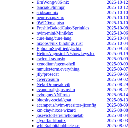
ErnWong/v86-nix
2025-10-12
tanciaku/tmmpr
2025-10-12
srid/sandnix
2025-10-10
neurosnap/zmx
2025-10-10
0WD0/majutsu
2025-10-10
FreshlyBakedCake/Sprinkles
2025-10-08
nvim-mini/MiniMax
2025-10-06
cure-lang/cure-lang
2025-10-04
nixops4/nix-bindings-rust
2025-10-04
EphraimSiegfried/gachix
2025-09-24
HeitorAugustoLN/showkeys.hx
2025-09-19
ewienik/asansio
2025-09-09
xenodium/agent-shell
2025-09-09
mmulet/term.everything
2025-09-07
jfly/prosecat
2025-09-06
cwervo/aura
2025-09-02
NekoDrone/akivili
2025-08-29
evanphx/jjsigns.nvim
2025-08-27
evbogue/ANProto
2025-08-14
bluesky-social/goat
2025-08-13
acarapetis/nvim-treesitter-jjconfig
2025-08-09
km-clay/nixos-wizard
2025-08-08
josevictorferreira/homelab
2025-08-04
alyraffauf/fontix
2025-08-03
whit3rabbit/bubbletea-rs
2025-08-02