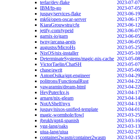
terlar/dev-flake
2023-07-07
IBM/fp-go
2023-07-05
juspay/services-flake
2023-06-19
mk6i/open-oscar-server
2023-06-17
KiaraGrouwstra/cfg
2023-06-12
jetify-com/typeid
2023-06-07
garnix-io/garn
2023-06-05
twny/arcana-aegis
2023-06-05
augustss/MicroHs
2023-05-25
NixOS/nix-installer
2023-05-10
DeterminateSystems/magic-nix-cache
2023-05-08
VictorTaelin/ChatSH
2023-05-07
chase/awrit
2023-05-06
AntonOsika/gpt-engineer
2023-04-29
politrons/FunctionalRust
2023-04-22
yawaramin/dream-html
2023-04-22
HeyPuter/kv.js
2023-04-17
arnarg/nix-gleam
2023-04-14
NotAShelf/nyx
2023-04-13
juspay/nixos-unified-template
2023-04-01
magic-wormhole/fowl
2023-03-25
jbrukh/gpt4-spanish
2023-03-16
ygg-lang/oaks
2023-03-13
uiua-lang/uiua
2023-02-27
container2wasm/container2wasm
2023-02-15