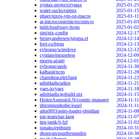
zyntax-project/zyntax
2025-01-25
water-sucks/optnix
2025-01-15
phaer/nixos-vm-on-macos
2025-01-11
at-microcosm/microcosm-rs
2025-01-03
tgirlcloud/easy-hosts
2025-01-02
sini/nix-config
2024-12-17
bennyandresen/jujutsu.el
2024-12-14
feel-co/hjem
2024-12-13
evbogue/wiredove
2024-12-12
cymian/mouseless
2024-12-09
moeru-ai/airi
2024-12-01
evbogue/apds
2024-11-30
kalbasit/ncps
2024-11-28
charmbracelet/fang
2024-11-22
adisbladis/adios
2024-11-21
yaes-io/yaes
2024-11-18
adisbladis/gobuild.nix
2024-11-15
HeitorAugustoLN/cosmic-manager
2024-11-11
phronmophobic/easel
2024-11-11
aitorllj93/astro-loader-obsidian
2024-11-08
par-team/par-lang
2024-11-07
tim-janik/jj-fzf
2024-11-02
sunaku/enthium
2024-10-31
dtomvan/puntbestanden
2024-10-30
jnsahaj/lumen
2024-10-28