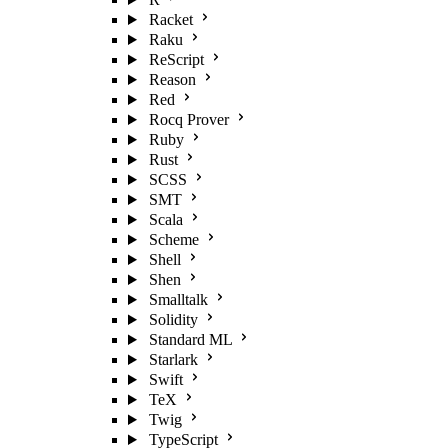
Racket
Raku
ReScript
Reason
Red
Rocq Prover
Ruby
Rust
SCSS
SMT
Scala
Scheme
Shell
Shen
Smalltalk
Solidity
Standard ML
Starlark
Swift
TeX
Twig
TypeScript