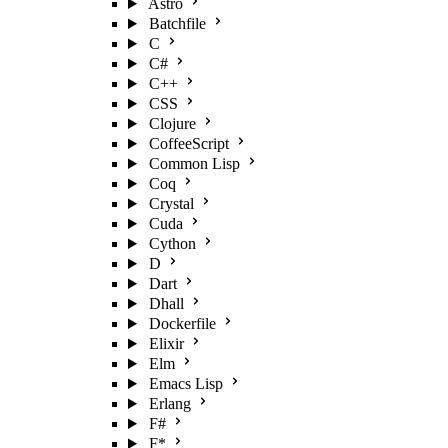
Astro
Batchfile
C
C#
C++
CSS
Clojure
CoffeeScript
Common Lisp
Coq
Crystal
Cuda
Cython
D
Dart
Dhall
Dockerfile
Elixir
Elm
Emacs Lisp
Erlang
F#
F*