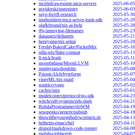
mctrinh/awesome-mcp-servers
2025-06-05
psviderski/unregistry
2025-06-03
sayo-hs/eff-research
2025-05-30
muthuishere/mcp-server-bash-sdk
2025-05-29
olafkfreund/nix-ai-help
2025-05-28
jfly/annoying-filenames
2025-05-23
danaugrs/deltanets
2025-05-21
henrysipp/nix-setup
2025-05-20
FreshlyBakedCake/PacketMix
2025-05-16
nilla-nix/flake-compat
2025-05-13
ll-nick/leadr
2025-05-11
moonbitlang/MoonLLVM
2025-05-10
mightyiam/dendritic
2025-05-08
PsionicAlch/byteforge
2025-05-07
viperML/nix-maid
2025-05-04
sonirico/vago
2025-05-02
cachix/snix
2025-05-01
modelcontextprotocol/go-sdk
2025-04-23
witchcraft-systems/pds-dash
2025-04-21
BobdaProgrammer/doWM
2025-04-19
sesopenko/genericpubsub
2025-04-18
thiswillbeyourgithub/wormrot.sh
2025-04-13
helheim-emacs/hel
2025-04-11
drupol/markdown-code-runner
2025-04-08
mnbjhu/gibberish
2025-04-07