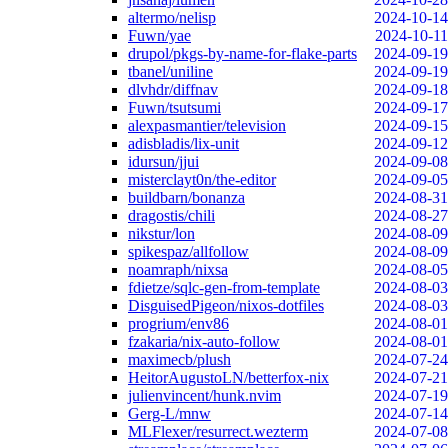
altermo/nelisp
2024-10-14
Fuwn/yae
2024-10-11
drupol/pkgs-by-name-for-flake-parts
2024-09-19
tbanel/uniline
2024-09-19
dlvhdr/diffnav
2024-09-18
Fuwn/tsutsumi
2024-09-17
alexpasmantier/television
2024-09-15
adisbladis/lix-unit
2024-09-12
idursun/jjui
2024-09-08
misterclayt0n/the-editor
2024-09-05
buildbarn/bonanza
2024-08-31
dragostis/chili
2024-08-27
nikstur/lon
2024-08-09
spikespaz/allfollow
2024-08-09
noamraph/nixsa
2024-08-05
fdietze/sqlc-gen-from-template
2024-08-03
DisguisedPigeon/nixos-dotfiles
2024-08-03
progrium/env86
2024-08-01
fzakaria/nix-auto-follow
2024-08-01
maximecb/plush
2024-07-24
HeitorAugustoLN/betterfox-nix
2024-07-21
julienvincent/hunk.nvim
2024-07-19
Gerg-L/mnw
2024-07-14
MLFlexer/resurrect.wezterm
2024-07-08