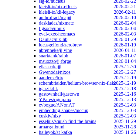
sig-id/nucleus
2026-02-22
kleisli-io/nix-effects
2026-02-21
kleisli-io/kli-legacy
2026-02-11
anthrofract/majjit
2026-02-10
daskladas/nixmate
2026-02-04
figsoda/unnix
2026-02-04
eval-exec/neomacs
2026-02-03
Dauliac/nix-lib
2026-01-29
lucasgelfond/zerobrew
2026-01-19
abrenneke/jj-vine
2026-01-11
snarktank/ralph
2026-01-07
msuozzo/jj-forge
2026-01-04
eliaskc/kajji
2025-12-30
Gwenodai/nixos
2025-12-27
aanderse/trix
2025-12-19
schembriaiden/helium-browser-nix-flake
2025-12-19
jgarzik/hk
2025-12-18
gastownhall/gastown
2025-12-16
YPares/rigup.nix
2025-12-13
evbogue/ANonAT
2025-12-03
embedding-shapes/niccup
2025-12-03
cuskiy/nixy
2025-12-03
esselius/squish-find-the-brains
2025-11-29
arnarg/nixtml
2025-11-28
haileyok/at-kafka
2025-11-26