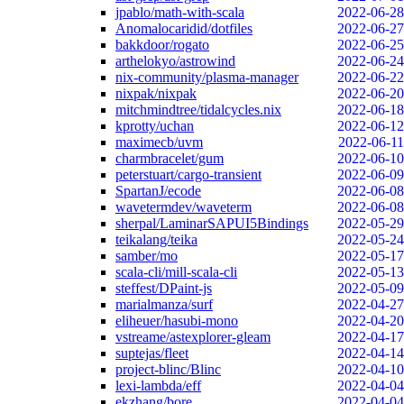
jpablo/math-with-scala
2022-06-28
Anomalocaridid/dotfiles
2022-06-27
bakkdoor/rogato
2022-06-25
arthelokyo/astrowind
2022-06-24
nix-community/plasma-manager
2022-06-22
nixpak/nixpak
2022-06-20
mitchmindtree/tidalcycles.nix
2022-06-18
kprotty/uchan
2022-06-12
maximecb/uvm
2022-06-11
charmbracelet/gum
2022-06-10
peterstuart/cargo-transient
2022-06-09
SpartanJ/ecode
2022-06-08
wavetermdev/waveterm
2022-06-08
sherpal/LaminarSAPUI5Bindings
2022-05-29
teikalang/teika
2022-05-24
samber/mo
2022-05-17
scala-cli/mill-scala-cli
2022-05-13
steffest/DPaint-js
2022-05-09
marialmanza/surf
2022-04-27
eliheuer/hasubi-mono
2022-04-20
vstreame/astexplorer-gleam
2022-04-17
suptejas/fleet
2022-04-14
project-blinc/Blinc
2022-04-10
lexi-lambda/eff
2022-04-04
ekzhang/bore
2022-04-04