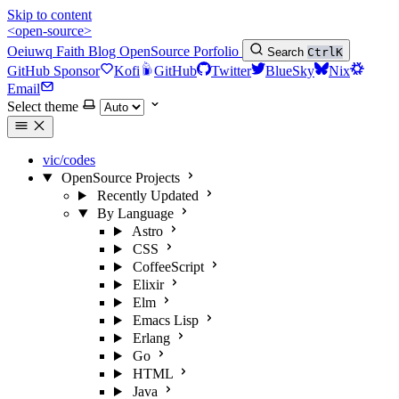
Skip to content
<open-source>
Oeiuwq
Faith
Blog
OpenSource
Porfolio
Search
Ctrl
K
GitHub Sponsor
Kofi
GitHub
Twitter
BlueSky
Nix
Email
Select theme
vic/codes
OpenSource Projects
Recently Updated
By Language
Astro
CSS
CoffeeScript
Elixir
Elm
Emacs Lisp
Erlang
Go
HTML
Java