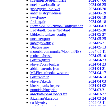
streamplace/streamplace
2024-07-06
noelukwa/localbase
2024-06-25
juspay/github-nix-ci
2024-06-20
antithesishq/madness
2024-06-19
twvd/snow
2024-06-19
fir-lang/fir
2024-06-18
Steven-S1020/Nixos-Configuration
2024-06-03
LadybirdBrowser/ladybird
2024-05-30
bitbloxhub/nixos-config
2024-05-27
uncenter/purr
2024-05-25
kaplayjs/kaplay
2024-05-21
Utagai/steno
2024-05-13
moonbit-community/MoonbitNES
2024-05-11
reubeno/brush
2024-05-10
Glistix/glistix
2024-04-23
ghivert/cors-builder
2024-04-23
abhillman/rnix-json
2024-04-21
MLFlexer/modal.wezterm
2024-04-17
Glistix/stdlib
2024-04-14
ghivert/sketch
2024-04-03
bluskript/nix-inspect
2024-04-02
numtide/blueprint
2024-03-31
ai-robots-txt/ai.robots.txt
2024-03-27
ibizaman/skarabox
2024-03-24
cuskiy/nixy
2024-03-11