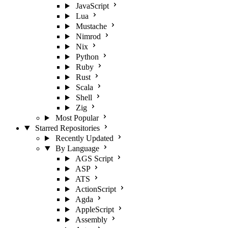
JavaScript
Lua
Mustache
Nimrod
Nix
Python
Ruby
Rust
Scala
Shell
Zig
Most Popular
Starred Repositories
Recently Updated
By Language
AGS Script
ASP
ATS
ActionScript
Agda
AppleScript
Assembly