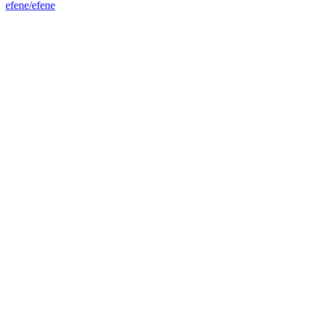
efene/efene