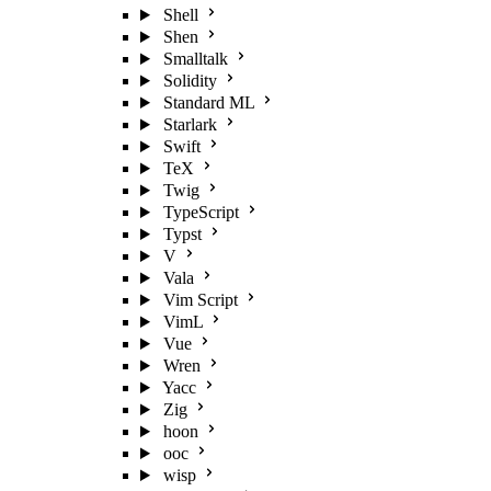
Shell
Shen
Smalltalk
Solidity
Standard ML
Starlark
Swift
TeX
Twig
TypeScript
Typst
V
Vala
Vim Script
VimL
Vue
Wren
Yacc
Zig
hoon
ooc
wisp