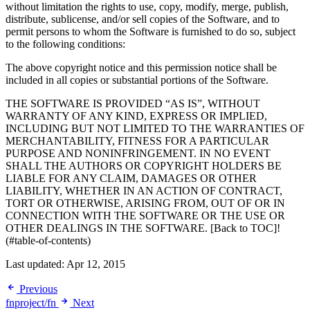
without limitation the rights to use, copy, modify, merge, publish,
distribute, sublicense, and/or sell copies of the Software, and to
permit persons to whom the Software is furnished to do so, subject
to the following conditions:
The above copyright notice and this permission notice shall be
included in all copies or substantial portions of the Software.
THE SOFTWARE IS PROVIDED “AS IS”, WITHOUT
WARRANTY OF ANY KIND, EXPRESS OR IMPLIED,
INCLUDING BUT NOT LIMITED TO THE WARRANTIES OF
MERCHANTABILITY, FITNESS FOR A PARTICULAR
PURPOSE AND NONINFRINGEMENT. IN NO EVENT
SHALL THE AUTHORS OR COPYRIGHT HOLDERS BE
LIABLE FOR ANY CLAIM, DAMAGES OR OTHER
LIABILITY, WHETHER IN AN ACTION OF CONTRACT,
TORT OR OTHERWISE, ARISING FROM, OUT OF OR IN
CONNECTION WITH THE SOFTWARE OR THE USE OR
OTHER DEALINGS IN THE SOFTWARE. [Back to TOC]!
(#table-of-contents)
Last updated:
Apr 12, 2015
Previous
fnproject/fn
Next