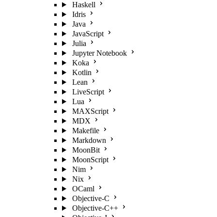
Haskell
Idris
Java
JavaScript
Julia
Jupyter Notebook
Koka
Kotlin
Lean
LiveScript
Lua
MAXScript
MDX
Makefile
Markdown
MoonBit
MoonScript
Nim
Nix
OCaml
Objective-C
Objective-C++