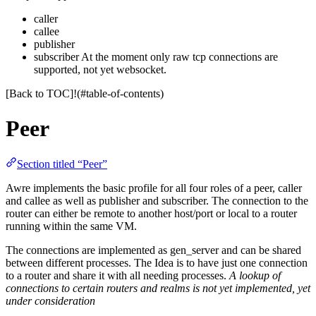
caller
callee
publisher
subscriber At the moment only raw tcp connections are
supported, not yet websocket.
[Back to TOC]!(#table-of-contents)
Peer
Section titled “Peer”
Awre implements the basic profile for all four roles of a peer, caller
and callee as well as publisher and subscriber. The connection to the
router can either be remote to another host/port or local to a router
running within the same VM.
The connections are implemented as gen_server and can be shared
between different processes. The Idea is to have just one connection
to a router and share it with all needing processes.
A lookup of
connections to certain routers and realms is not yet implemented, yet
under consideration