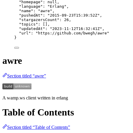
"homepage"
: 
null
,
"language"
: 
"
Erlang
"
,
"name"
: 
"
awre
"
,
"pushedAt"
: 
"
2015-09-23T15:39:52Z
"
,
"stargazersCount"
: 
26
,
"topics"
: [],
"updatedAt"
: 
"
2023-11-12T16:32:41Z
"
,
"url"
: 
"
https://github.com/bwegh/awre
"
}
awre
Section titled “awre”
A wamp.ws client written in erlang
Table of Contents
Section titled “Table of Contents”