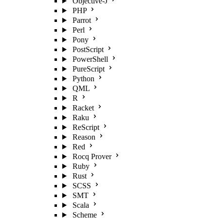
Objective-J
PHP
Parrot
Perl
Pony
PostScript
PowerShell
PureScript
Python
QML
R
Racket
Raku
ReScript
Reason
Red
Rocq Prover
Ruby
Rust
SCSS
SMT
Scala
Scheme