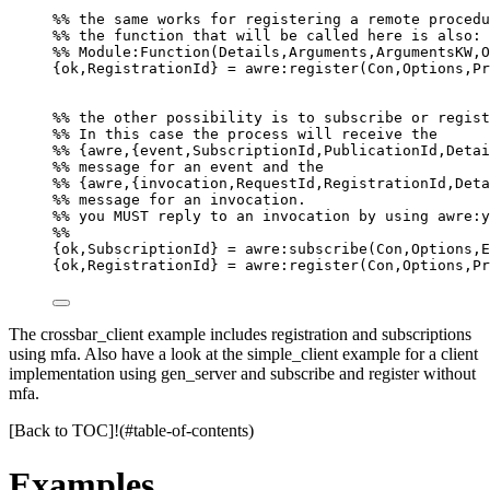
%% the same works for registering a remote procedu
%% the function that will be called here is also:
%% Module:Function(Details,Arguments,ArgumentsKW,O
{ok,RegistrationId} = awre:register(Con,Options,Pr
%% the other possibility is to subscribe or regist
%% In this case the process will receive the
%% {awre,{event,SubscriptionId,PublicationId,Detai
%% message for an event and the
%% {awre,{invocation,RequestId,RegistrationId,Deta
%% message for an invocation.
%% you MUST reply to an invocation by using awre:y
%%
{ok,SubscriptionId} = awre:subscribe(Con,Options,E
{ok,RegistrationId} = awre:register(Con,Options,Pr
The crossbar_client example includes registration and subscriptions
using mfa. Also have a look at the simple_client example for a client
implementation using gen_server and subscribe and register without
mfa.
[Back to TOC]!(#table-of-contents)
Examples