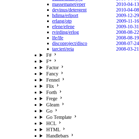
massemanet/eper
2010-04-13
devinus/detergent
2010-04-08
hdima/erlport
2009-12-29
erlang/otp
2009-11-16
efene/efene
2009-10-31
rvirding/erlog
2008-08-22
lfe/lfe
2008-08-19
discoproject/disco
2008-07-24
tarcieri/reia
2008-03-21
F#
F*
Factor
Fancy
Fennel
Flix
Forth
Frege
Gleam
Go
Go Template
HCL
HTML
Handlebars