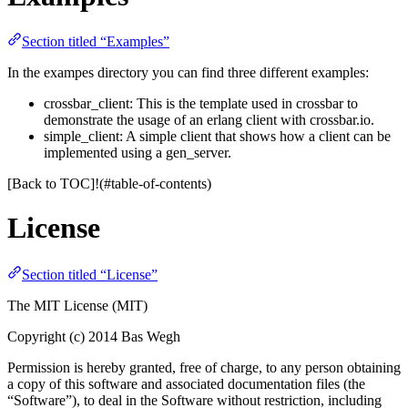
Section titled “Examples”
In the exampes directory you can find three different examples:
crossbar_client: This is the template used in crossbar to
demonstrate the usage of an erlang client with crossbar.io.
simple_client: A simple client that shows how a client can be
implemented using a gen_server.
[Back to TOC]!(#table-of-contents)
License
Section titled “License”
The MIT License (MIT)
Copyright (c) 2014 Bas Wegh
Permission is hereby granted, free of charge, to any person obtaining
a copy of this software and associated documentation files (the
“Software”), to deal in the Software without restriction, including