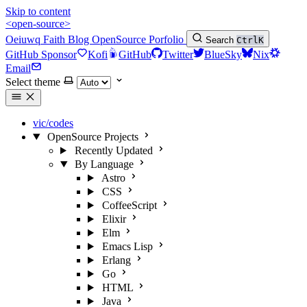
Skip to content
<open-source>
Oeiuwq
Faith
Blog
OpenSource
Porfolio
Search
Ctrl
K
GitHub Sponsor
Kofi
GitHub
Twitter
BlueSky
Nix
Email
Select theme
vic/codes
OpenSource Projects
Recently Updated
By Language
Astro
CSS
CoffeeScript
Elixir
Elm
Emacs Lisp
Erlang
Go
HTML
Java