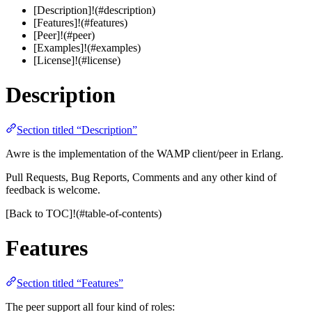
[Description]!(#description)
[Features]!(#features)
[Peer]!(#peer)
[Examples]!(#examples)
[License]!(#license)
Description
Section titled “Description”
Awre is the implementation of the WAMP client/peer in Erlang.
Pull Requests, Bug Reports, Comments and any other kind of
feedback is welcome.
[Back to TOC]!(#table-of-contents)
Features
Section titled “Features”
The peer support all four kind of roles: