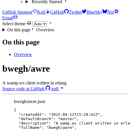
Recently Starred
GitHub Sponsor
Kofi
GitHub
Twitter
BlueSky
Nix
Email
Select theme
On this page
Overview
On this page
Overview
bwegh/awre
A wamp.ws client written in erlang
Source code at GitHub
null
bwegh/awre.json
{
"createdAt"
: 
"
2015-04-12T15:29:41Z
"
,
"defaultBranch"
: 
"
master
"
,
"description"
: 
"
A wamp.ws client written in erla
"fullName"
: 
"
bwegh/awre
"
,