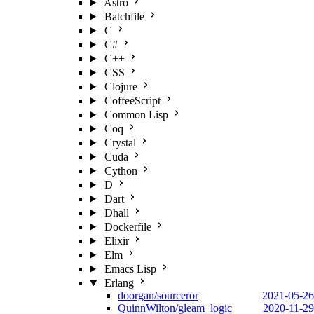
Astro
Batchfile
C
C#
C++
CSS
Clojure
CoffeeScript
Common Lisp
Coq
Crystal
Cuda
Cython
D
Dart
Dhall
Dockerfile
Elixir
Elm
Emacs Lisp
Erlang
doorgan/sourceror
2021-05-26
QuinnWilton/gleam_logic
2020-11-29