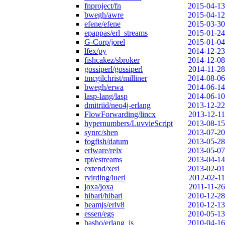
fnproject/fn
2015-04-13
bwegh/awre
2015-04-12
efene/efene
2015-03-30
epappas/erl_streams
2015-01-24
G-Corp/jorel
2015-01-04
lfex/py
2014-12-23
fishcakez/sbroker
2014-12-08
gossiperl/gossiperl
2014-11-28
tmcgilchrist/milliner
2014-08-06
bwegh/erwa
2014-06-14
lasp-lang/lasp
2014-06-10
dmitriid/neo4j-erlang
2013-12-22
FlowForwarding/lincx
2013-12-11
hypernumbers/LuvvieScript
2013-08-15
synrc/shen
2013-07-20
fogfish/datum
2013-05-28
erlware/relx
2013-05-07
rpt/estreams
2013-04-14
extend/xerl
2013-02-01
rvirding/luerl
2012-02-11
joxa/joxa
2011-11-26
hibari/hibari
2010-12-28
beamjs/erlv8
2010-12-13
essen/egs
2010-05-13
basho/erlang_js
2010-04-16