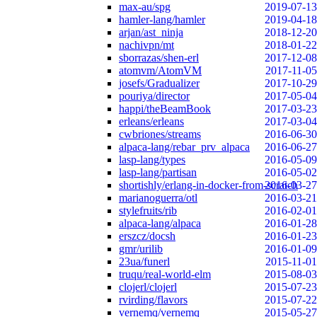
max-au/spg
2019-07-13
hamler-lang/hamler
2019-04-18
arjan/ast_ninja
2018-12-20
nachivpn/mt
2018-01-22
sborrazas/shen-erl
2017-12-08
atomvm/AtomVM
2017-11-05
josefs/Gradualizer
2017-10-29
pouriya/director
2017-05-04
happi/theBeamBook
2017-03-23
erleans/erleans
2017-03-04
cwbriones/streams
2016-06-30
alpaca-lang/rebar_prv_alpaca
2016-06-27
lasp-lang/types
2016-05-09
lasp-lang/partisan
2016-05-02
shortishly/erlang-in-docker-from-scratch
2016-03-27
marianoguerra/otl
2016-03-21
stylefruits/rib
2016-02-01
alpaca-lang/alpaca
2016-01-28
erszcz/docsh
2016-01-23
gmr/urilib
2016-01-09
23ua/funerl
2015-11-01
truqu/real-world-elm
2015-08-03
clojerl/clojerl
2015-07-23
rvirding/flavors
2015-07-22
vernemq/vernemq
2015-05-27