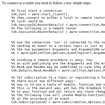
To connect to a realm you need to follow a few simple steps:
%% first start a connection
{ok,Con} = awre:start_client(),
%% then connect to either a local or remote router
%% local would be
{ok,SessionId,RouterDetails} = awre:connect(Con,Re
%% the following is a remote router
{ok,SessionId,RouterDetails} = awre:connect(Con,Ho
%% now the connection 'Con' is connected to the ro
%% sending an event to a certain topic is just as 
%% the two parameters Arguments and ArgumentsKW ar
ok = awre:publish(Con,Options,EventTopicUrl,Argume
%% invoking a remote procedure is easy, too:
%% as with publishing are the Arguments and the Ar
%% ResA and ResAKw may be undefined in case they d
{ok,Details,ResA,ResAKw} = awre:call(Con,Options,P
%% for subscription to a topic or registering a fu
%% there exist two different ways:
%% one is to use a tuple of module, function and o
%% this is the easiest way, yet has the drawback t
%% to your function and not return any state chang
%% the following line will invoke Module:Function(
%% on the occurance of an event.
{ok,SubscriptionId} = awre:subscribe(Con,Options,E