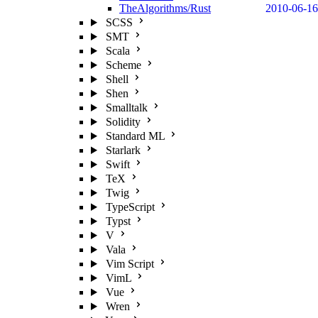
TheAlgorithms/Rust
2010-06-16
SCSS
SMT
Scala
Scheme
Shell
Shen
Smalltalk
Solidity
Standard ML
Starlark
Swift
TeX
Twig
TypeScript
Typst
V
Vala
Vim Script
VimL
Vue
Wren