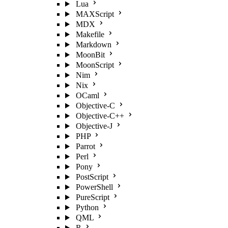
Lua
MAXScript
MDX
Makefile
Markdown
MoonBit
MoonScript
Nim
Nix
OCaml
Objective-C
Objective-C++
Objective-J
PHP
Parrot
Perl
Pony
PostScript
PowerShell
PureScript
Python
QML
R