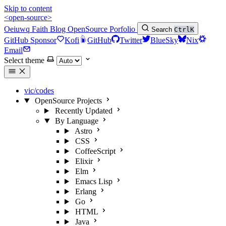
Skip to content
<open-source>
Oeiuwq
Faith
Blog
OpenSource
Porfolio
Search
Ctrl
K
GitHub Sponsor
Kofi
GitHub
Twitter
BlueSky
Nix
Email
Select theme
vic/codes
OpenSource Projects
Recently Updated
By Language
Astro
CSS
CoffeeScript
Elixir
Elm
Emacs Lisp
Erlang
Go
HTML
Java