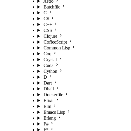
Astro
Batchfile
C
C#
C++
CSS
Clojure
CoffeeScript
Common Lisp
Coq
Crystal
Cuda
Cython
D
Dart
Dhall
Dockerfile
Elixir
Elm
Emacs Lisp
Erlang
F#
F*