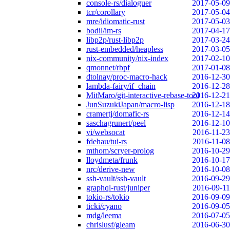
console-rs/dialoguer
2017-05-09
tcr/corollary
2017-05-04
mre/idiomatic-rust
2017-05-03
bodil/im-rs
2017-04-17
libp2p/rust-libp2p
2017-03-24
rust-embedded/heapless
2017-03-05
nix-community/nix-index
2017-02-10
qmonnet/rbpf
2017-01-08
dtolnay/proc-macro-hack
2016-12-30
lambda-fairy/if_chain
2016-12-28
MitMaro/git-interactive-rebase-tool
2016-12-21
JunSuzukiJapan/macro-lisp
2016-12-18
cramertj/domafic-rs
2016-12-14
saschagrunert/peel
2016-12-10
vi/websocat
2016-11-23
fdehau/tui-rs
2016-11-08
mthom/scryer-prolog
2016-10-29
lloydmeta/frunk
2016-10-17
nrc/derive-new
2016-10-08
ssh-vault/ssh-vault
2016-09-29
graphql-rust/juniper
2016-09-11
tokio-rs/tokio
2016-09-09
ticki/cyano
2016-09-05
mdg/leema
2016-07-05
chrislusf/gleam
2016-06-30