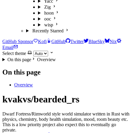
Yacc
Zig
hoon
ooc
wisp
Recently Starred
GitHub Sponsor
Kofi
GitHub
Twitter
BlueSky
Nix
Email
Select theme
On this page
Overview
On this page
Overview
kvakvs/bearded_rs
Dwarf Fortress/Rimworld style world simulator written in Rust with
physics, chemistry, body health simulation, mood, room beauty etc.
This is a low priority project also expect this to eventually go
private.