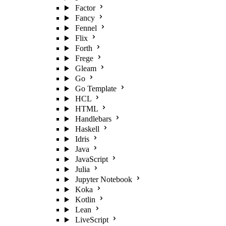
Factor
Fancy
Fennel
Flix
Forth
Frege
Gleam
Go
Go Template
HCL
HTML
Handlebars
Haskell
Idris
Java
JavaScript
Julia
Jupyter Notebook
Koka
Kotlin
Lean
LiveScript