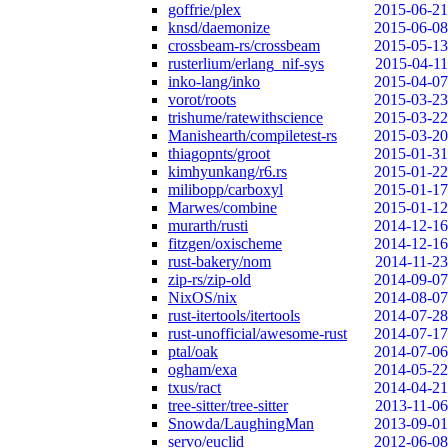
goffrie/plex
2015-06-21
knsd/daemonize
2015-06-08
crossbeam-rs/crossbeam
2015-05-13
rusterlium/erlang_nif-sys
2015-04-11
inko-lang/inko
2015-04-07
vorot/roots
2015-03-23
trishume/ratewithscience
2015-03-22
Manishearth/compiletest-rs
2015-03-20
thiagopnts/groot
2015-01-31
kimhyunkang/r6.rs
2015-01-22
milibopp/carboxyl
2015-01-17
Marwes/combine
2015-01-12
murarth/rusti
2014-12-16
fitzgen/oxischeme
2014-12-16
rust-bakery/nom
2014-11-23
zip-rs/zip-old
2014-09-07
NixOS/nix
2014-08-07
rust-itertools/itertools
2014-07-28
rust-unofficial/awesome-rust
2014-07-17
ptal/oak
2014-07-06
ogham/exa
2014-05-22
txus/ract
2014-04-21
tree-sitter/tree-sitter
2013-11-06
Snowda/LaughingMan
2013-09-01
servo/euclid
2012-06-08