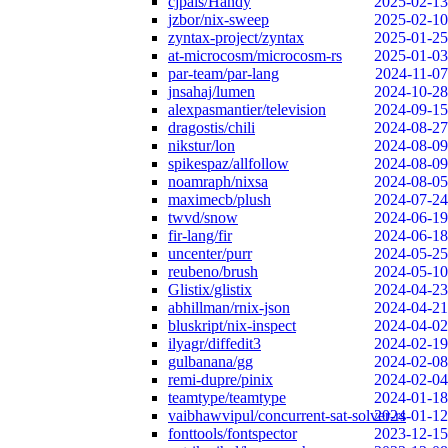
cjpais/Handy
2025-02-13
jzbor/nix-sweep
2025-02-10
zyntax-project/zyntax
2025-01-25
at-microcosm/microcosm-rs
2025-01-03
par-team/par-lang
2024-11-07
jnsahaj/lumen
2024-10-28
alexpasmantier/television
2024-09-15
dragostis/chili
2024-08-27
nikstur/lon
2024-08-09
spikespaz/allfollow
2024-08-09
noamraph/nixsa
2024-08-05
maximecb/plush
2024-07-24
twvd/snow
2024-06-19
fir-lang/fir
2024-06-18
uncenter/purr
2024-05-25
reubeno/brush
2024-05-10
Glistix/glistix
2024-04-23
abhillman/rnix-json
2024-04-21
bluskript/nix-inspect
2024-04-02
ilyagr/diffedit3
2024-02-19
gulbanana/gg
2024-02-08
remi-dupre/pinix
2024-02-04
teamtype/teamtype
2024-01-18
vaibhawvipul/concurrent-sat-solver-rs
2024-01-12
fonttools/fontspector
2023-12-15