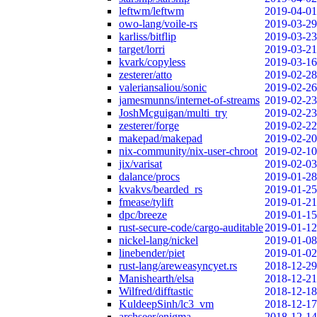
leftwm/leftwm
2019-04-01
owo-lang/voile-rs
2019-03-29
karliss/bitflip
2019-03-23
target/lorri
2019-03-21
kvark/copyless
2019-03-16
zesterer/atto
2019-02-28
valeriansaliou/sonic
2019-02-26
jamesmunns/internet-of-streams
2019-02-23
JoshMcguigan/multi_try
2019-02-23
zesterer/forge
2019-02-22
makepad/makepad
2019-02-20
nix-community/nix-user-chroot
2019-02-10
jix/varisat
2019-02-03
dalance/procs
2019-01-28
kvakvs/bearded_rs
2019-01-25
fmease/tylift
2019-01-21
dpc/breeze
2019-01-15
rust-secure-code/cargo-auditable
2019-01-12
nickel-lang/nickel
2019-01-08
linebender/piet
2019-01-02
rust-lang/areweasyncyet.rs
2018-12-29
Manishearth/elsa
2018-12-21
Wilfred/difftastic
2018-12-18
KuldeepSinh/lc3_vm
2018-12-17
archseer/enigma
2018-12-14