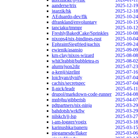
aanderse/trix
2025-12-19
jgarzik/hk
2025-12-18
AEduardo-dev/flk
2025-10-24
dfrankland/envoluntary
2025-10-15
tanciaku/tmmpr
2025-10-12
FreshlyBakedCake/Sprinkles
2025-10-08
nixops4/nix-bindings-rust
2025-10-04
EphraimSiegfried/gachix
2025-09-24
ewienik/asansio
2025-09-09
km-clay/nixos-wizard
2025-08-08
whit3rabbit/bubbletea-rs
2025-08-02
alurm/json2dir
2025-07-23
a-kenji/sizelint
2025-07-16
loichyan/dynify
2025-07-04
cachix/secretspec
2025-07-04
ll-nick/leadr
2025-05-11
drupol/markdown-code-runner
2025-04-08
mnbjhu/gibberish
2025-04-07
pdtpartners/nix-ninja
2025-03-29
bahdotsh/wrkflw
2025-03-29
nilskch/jj-lsp
2025-03-27
i-am-logger/vogix
2025-03-18
karinushka/paneru
2025-03-15
piegamesde/flaker
2025-03-06