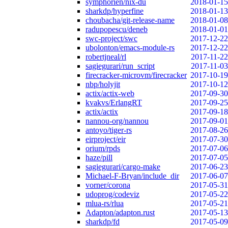
symphorien/nix-du
2018-01-15
sharkdp/hyperfine
2018-01-13
choubacha/git-release-name
2018-01-08
radupopescu/deneb
2018-01-01
swc-project/swc
2017-12-22
ubolonton/emacs-module-rs
2017-12-22
robertjneal/rl
2017-11-22
sagiegurari/run_script
2017-11-03
firecracker-microvm/firecracker
2017-10-19
nbp/holyjit
2017-10-12
actix/actix-web
2017-09-30
kvakvs/ErlangRT
2017-09-25
actix/actix
2017-09-18
nannou-org/nannou
2017-09-01
antoyo/tiger-rs
2017-08-26
eirproject/eir
2017-07-30
orium/rpds
2017-07-06
haze/pill
2017-07-05
sagiegurari/cargo-make
2017-06-23
Michael-F-Bryan/include_dir
2017-06-07
vorner/corona
2017-05-31
udoprog/codeviz
2017-05-22
mlua-rs/rlua
2017-05-21
Adapton/adapton.rust
2017-05-13
sharkdp/fd
2017-05-09