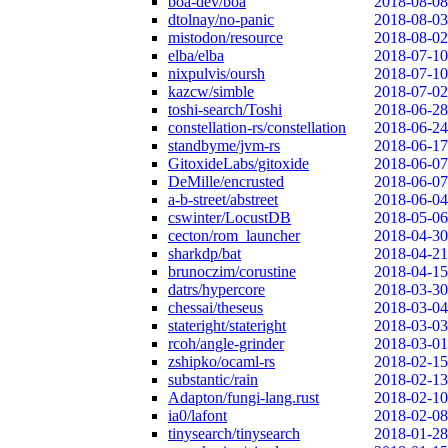
boa-dev/boa
2018-08-08
dtolnay/no-panic
2018-08-03
mistodon/resource
2018-08-02
elba/elba
2018-07-10
nixpulvis/oursh
2018-07-10
kazcw/simble
2018-07-02
toshi-search/Toshi
2018-06-28
constellation-rs/constellation
2018-06-24
standbyme/jvm-rs
2018-06-17
GitoxideLabs/gitoxide
2018-06-07
DeMille/encrusted
2018-06-07
a-b-street/abstreet
2018-06-04
cswinter/LocustDB
2018-05-06
cecton/rom_launcher
2018-04-30
sharkdp/bat
2018-04-21
brunoczim/corustine
2018-04-15
datrs/hypercore
2018-03-30
chessai/theseus
2018-03-04
stateright/stateright
2018-03-03
rcoh/angle-grinder
2018-03-01
zshipko/ocaml-rs
2018-02-15
substantic/rain
2018-02-13
Adapton/fungi-lang.rust
2018-02-10
ia0/lafont
2018-02-08
tinysearch/tinysearch
2018-01-28