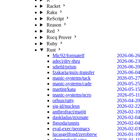
Racket
Raku
ReScript
Reason
Red
Rocq Prover
Ruby
Rust
Mic92/formatelf
2026-06-26
adeci/drv-thru
2026-06-23
sdiehl/prism
2026-06-20
fzakaria/guix-transfer
2026-06-04
manic-systems/tack
2026-05-27
manic-systems/cade
2026-05-25
martint/kata
2026-05-15
manic-systems/ncro
2026-05-11
orhun/ratty
2026-04-20
sig-id/nucleus
2026-02-22
anthrofract/majjit
2026-02-10
daskladas/nixmate
2026-02-04
figsoda/unnix
2026-02-04
eval-exec/neomacs
2026-02-03
lucasgelfond/zerobrew
2026-01-19
abrenneke/jj-vine
2026-01-11