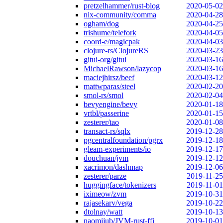
pretzelhammer/rust-blog
2020-05-02
nix-community/comma
2020-04-28
ogham/dog
2020-04-25
trishume/telefork
2020-04-05
coord-e/magicpak
2020-04-03
clojure-rs/ClojureRS
2020-03-23
gitui-org/gitui
2020-03-16
MichaelRawson/lazycop
2020-03-16
maciejhirsz/beef
2020-03-12
mattwparas/steel
2020-02-20
smol-rs/smol
2020-02-04
bevyengine/bevy
2020-01-18
vrtbl/passerine
2020-01-15
zesterer/tao
2020-01-08
transact-rs/sqlx
2019-12-28
pgcentralfoundation/pgrx
2019-12-18
gleam-experiments/io
2019-12-17
douchuan/jvm
2019-12-12
xacrimon/dashmap
2019-12-06
zesterer/parze
2019-11-25
huggingface/tokenizers
2019-11-01
iximeow/zvm
2019-10-31
rajasekarv/vega
2019-10-22
dtolnay/watt
2019-10-13
naomijub/JVM-rust-ffi
2019-10-01