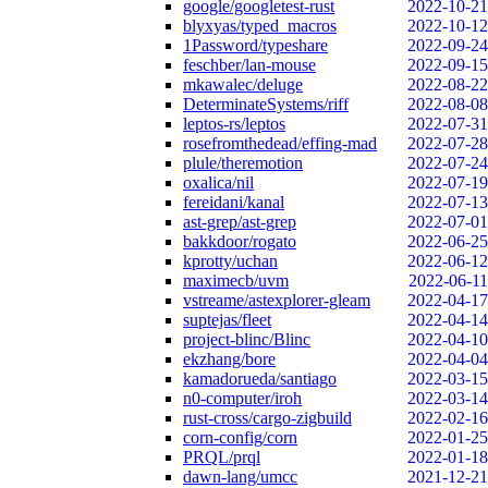
google/googletest-rust
2022-10-21
blyxyas/typed_macros
2022-10-12
1Password/typeshare
2022-09-24
feschber/lan-mouse
2022-09-15
mkawalec/deluge
2022-08-22
DeterminateSystems/riff
2022-08-08
leptos-rs/leptos
2022-07-31
rosefromthedead/effing-mad
2022-07-28
plule/theremotion
2022-07-24
oxalica/nil
2022-07-19
fereidani/kanal
2022-07-13
ast-grep/ast-grep
2022-07-01
bakkdoor/rogato
2022-06-25
kprotty/uchan
2022-06-12
maximecb/uvm
2022-06-11
vstreame/astexplorer-gleam
2022-04-17
suptejas/fleet
2022-04-14
project-blinc/Blinc
2022-04-10
ekzhang/bore
2022-04-04
kamadorueda/santiago
2022-03-15
n0-computer/iroh
2022-03-14
rust-cross/cargo-zigbuild
2022-02-16
corn-config/corn
2022-01-25
PRQL/prql
2022-01-18
dawn-lang/umcc
2021-12-21