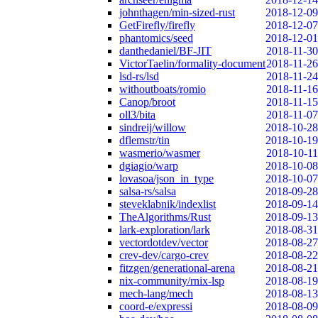
johnthagen/min-sized-rust
2018-12-09
GetFirefly/firefly
2018-12-07
phantomics/seed
2018-12-01
danthedaniel/BF-JIT
2018-11-30
VictorTaelin/formality-document
2018-11-26
lsd-rs/lsd
2018-11-24
withoutboats/romio
2018-11-16
Canop/broot
2018-11-15
oll3/bita
2018-11-07
sindreij/willow
2018-10-28
dflemstr/tin
2018-10-19
wasmerio/wasmer
2018-10-11
dgiagio/warp
2018-10-08
lovasoa/json_in_type
2018-10-07
salsa-rs/salsa
2018-09-28
steveklabnik/indexlist
2018-09-14
TheAlgorithms/Rust
2018-09-13
lark-exploration/lark
2018-08-31
vectordotdev/vector
2018-08-27
crev-dev/cargo-crev
2018-08-22
fitzgen/generational-arena
2018-08-21
nix-community/rnix-lsp
2018-08-19
mech-lang/mech
2018-08-13
coord-e/expressi
2018-08-09