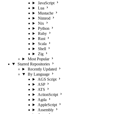
JavaScript
Lua
Mustache
Nimrod
Nix
Python
Ruby
Rust
Scala
Shell
Zig
Most Popular
Starred Repositories
Recently Updated
By Language
AGS Script
ASP
ATS
ActionScript
Agda
AppleScript
Assembly