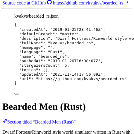
Source code at GitHub
https://github.com/kvakvs/bearded_rs
kvakvs/bearded_rs.json
{
"createdAt"
: 
"
2019-01-25T23:41:46Z
"
,
"defaultBranch"
: 
"
master
"
,
"description"
: 
"
Dwarf Fortress/Rimworld style wo
"fullName"
: 
"
kvakvs/bearded_rs
"
,
"homepage"
: 
""
,
"language"
: 
"
Rust
"
,
"name"
: 
"
bearded_rs
"
,
"pushedAt"
: 
"
2019-01-26T16:38:07Z
"
,
"stargazersCount"
: 
5
,
"topics"
: [],
"updatedAt"
: 
"
2021-11-14T17:56:09Z
"
,
"url"
: 
"
https://github.com/kvakvs/bearded_rs
"
}
Bearded Men (Rust)
Section titled “Bearded Men (Rust)”
Dwarf Fortress/Rimworld style world simulator written in Rust with