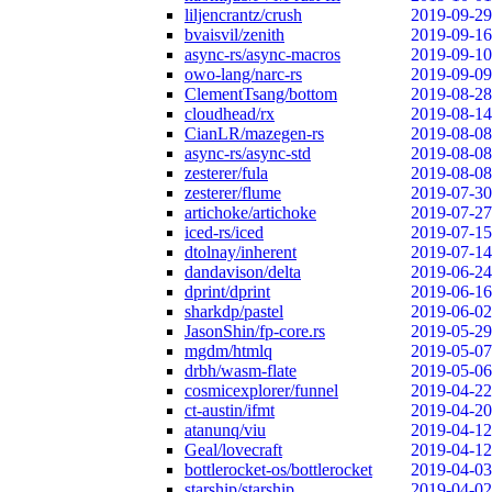
liljencrantz/crush
2019-09-29
bvaisvil/zenith
2019-09-16
async-rs/async-macros
2019-09-10
owo-lang/narc-rs
2019-09-09
ClementTsang/bottom
2019-08-28
cloudhead/rx
2019-08-14
CianLR/mazegen-rs
2019-08-08
async-rs/async-std
2019-08-08
zesterer/fula
2019-08-08
zesterer/flume
2019-07-30
artichoke/artichoke
2019-07-27
iced-rs/iced
2019-07-15
dtolnay/inherent
2019-07-14
dandavison/delta
2019-06-24
dprint/dprint
2019-06-16
sharkdp/pastel
2019-06-02
JasonShin/fp-core.rs
2019-05-29
mgdm/htmlq
2019-05-07
drbh/wasm-flate
2019-05-06
cosmicexplorer/funnel
2019-04-22
ct-austin/ifmt
2019-04-20
atanunq/viu
2019-04-12
Geal/lovecraft
2019-04-12
bottlerocket-os/bottlerocket
2019-04-03
starship/starship
2019-04-02