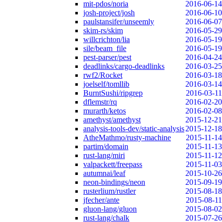
mit-pdos/noria
2016-06-14
josh-project/josh
2016-06-10
paulstansifer/unseemly
2016-06-07
skim-rs/skim
2016-05-29
willcrichton/lia
2016-05-19
sile/beam_file
2016-05-19
pest-parser/pest
2016-04-24
deadlinks/cargo-deadlinks
2016-03-25
rwf2/Rocket
2016-03-18
joelself/tomllib
2016-03-14
BurntSushi/ripgrep
2016-03-11
dflemstr/rq
2016-02-20
murarth/ketos
2016-02-08
amethyst/amethyst
2015-12-21
analysis-tools-dev/static-analysis
2015-12-18
AtheMathmo/rusty-machine
2015-11-14
partim/domain
2015-11-13
rust-lang/miri
2015-11-12
valpackett/freepass
2015-11-03
autumnai/leaf
2015-10-26
neon-bindings/neon
2015-09-19
rusterlium/rustler
2015-08-18
jfecher/ante
2015-08-11
gluon-lang/gluon
2015-08-02
rust-lang/chalk
2015-07-26