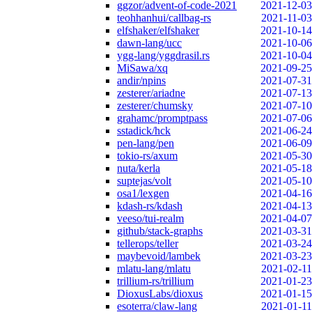
ggzor/advent-of-code-2021
2021-12-03
teohhanhui/callbag-rs
2021-11-03
elfshaker/elfshaker
2021-10-14
dawn-lang/ucc
2021-10-06
ygg-lang/yggdrasil.rs
2021-10-04
MiSawa/xq
2021-09-25
andir/npins
2021-07-31
zesterer/ariadne
2021-07-13
zesterer/chumsky
2021-07-10
grahamc/promptpass
2021-07-06
sstadick/hck
2021-06-24
pen-lang/pen
2021-06-09
tokio-rs/axum
2021-05-30
nuta/kerla
2021-05-18
suptejas/volt
2021-05-10
osa1/lexgen
2021-04-16
kdash-rs/kdash
2021-04-13
veeso/tui-realm
2021-04-07
github/stack-graphs
2021-03-31
tellerops/teller
2021-03-24
maybevoid/lambek
2021-03-23
mlatu-lang/mlatu
2021-02-11
trillium-rs/trillium
2021-01-23
DioxusLabs/dioxus
2021-01-15
esoterra/claw-lang
2021-01-11