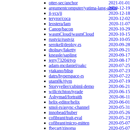
otter-sec/anchor
2021-01-01
argumentcomputer/yatima-lang-alpha
2020-12-19
jj-vcs/jj
2020-12-18
teryror/coca
2020-12-02
leostera/lam
2020-11-07
Canop/bacon
2020-10-29
wasmCloud/wasmCloud
2020-10-15
rustviz/rustviz
2020-10-05
serokell/deploy-rs
2020-09-28
dtolnay/faketty
2020-09-21
kneasle/sapling
2020-09-17
jerry73204/typ
2020-08-17
adam-mcdaniel/oakc
2020-07-25
ytakano/blisp
2020-07-23
datrs/hyperspace-rs
2020-07-22
utam0k/rjvm
2020-07-19
Storyyeller/cubiml-demo
2020-06-21
willcrichton/tyrade
2020-06-15
Ashymad/fortraith
2020-06-11
helix-editor/helix
2020-06-01
smol-rs/async-channel
2020-05-31
innobead/huber
2020-05-26
cofibrant/trait-eval
2020-05-23
cofibrant/micro-mitten
2020-05-07
fbecart/zinoma
2020-05-07