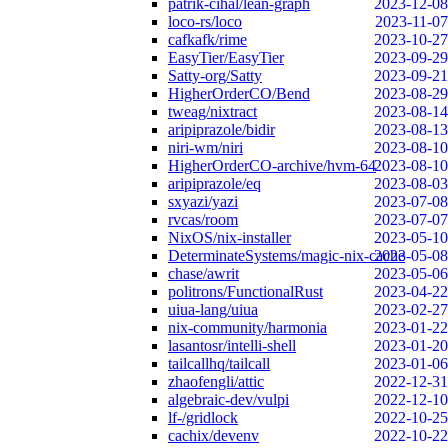
patrik-cihal/lean-graph
2023-12-08
loco-rs/loco
2023-11-07
cafkafk/rime
2023-10-27
EasyTier/EasyTier
2023-09-29
Satty-org/Satty
2023-09-21
HigherOrderCO/Bend
2023-08-29
tweag/nixtract
2023-08-14
aripiprazole/bidir
2023-08-13
niri-wm/niri
2023-08-10
HigherOrderCO-archive/hvm-64
2023-08-10
aripiprazole/eq
2023-08-03
sxyazi/yazi
2023-07-08
rvcas/room
2023-07-07
NixOS/nix-installer
2023-05-10
DeterminateSystems/magic-nix-cache
2023-05-08
chase/awrit
2023-05-06
politrons/FunctionalRust
2023-04-22
uiua-lang/uiua
2023-02-27
nix-community/harmonia
2023-01-22
lasantosr/intelli-shell
2023-01-20
tailcallhq/tailcall
2023-01-06
zhaofengli/attic
2022-12-31
algebraic-dev/vulpi
2022-12-10
lf-/gridlock
2022-10-25
cachix/devenv
2022-10-22