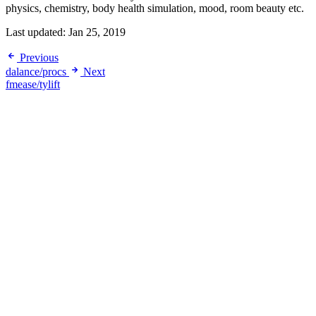
physics, chemistry, body health simulation, mood, room beauty etc.
Last updated:
Jan 25, 2019
Previous
dalance/procs
Next
fmease/tylift