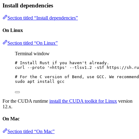
Install dependencies
Section titled “Install dependencies”
On Linux
Section titled “On Linux”
Terminal window
# Install Rust if you haven't already.
curl
--proto
'
=https
'
--tlsv1.2
-sSf
https://sh.ru
# For the C version of Bend, use GCC. We recommend
sudo
apt
install
gcc
For the CUDA runtime
install the CUDA toolkit for Linux
version
12.x.
On Mac
Section titled “On Mac”