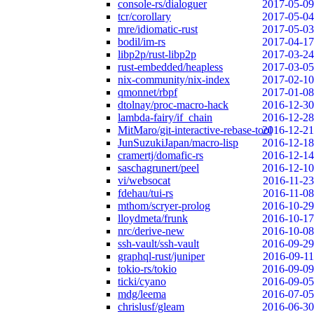
console-rs/dialoguer
2017-05-09
tcr/corollary
2017-05-04
mre/idiomatic-rust
2017-05-03
bodil/im-rs
2017-04-17
libp2p/rust-libp2p
2017-03-24
rust-embedded/heapless
2017-03-05
nix-community/nix-index
2017-02-10
qmonnet/rbpf
2017-01-08
dtolnay/proc-macro-hack
2016-12-30
lambda-fairy/if_chain
2016-12-28
MitMaro/git-interactive-rebase-tool
2016-12-21
JunSuzukiJapan/macro-lisp
2016-12-18
cramertj/domafic-rs
2016-12-14
saschagrunert/peel
2016-12-10
vi/websocat
2016-11-23
fdehau/tui-rs
2016-11-08
mthom/scryer-prolog
2016-10-29
lloydmeta/frunk
2016-10-17
nrc/derive-new
2016-10-08
ssh-vault/ssh-vault
2016-09-29
graphql-rust/juniper
2016-09-11
tokio-rs/tokio
2016-09-09
ticki/cyano
2016-09-05
mdg/leema
2016-07-05
chrislusf/gleam
2016-06-30