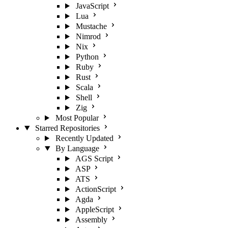
JavaScript
Lua
Mustache
Nimrod
Nix
Python
Ruby
Rust
Scala
Shell
Zig
Most Popular
Starred Repositories
Recently Updated
By Language
AGS Script
ASP
ATS
ActionScript
Agda
AppleScript
Assembly