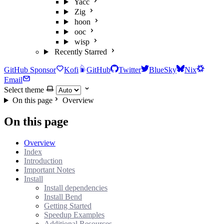
Yacc
Zig
hoon
ooc
wisp
Recently Starred
GitHub Sponsor
Kofi
GitHub
Twitter
BlueSky
Nix
Email
Select theme
On this page
Overview
On this page
Overview
Index
Introduction
Important Notes
Install
Install dependencies
Install Bend
Getting Started
Speedup Examples
Additional Resources