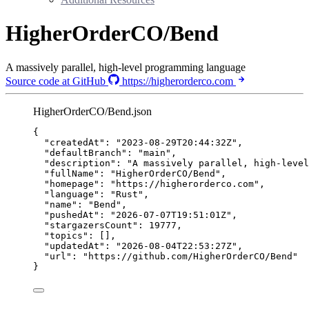
HigherOrderCO/Bend
A massively parallel, high-level programming language
Source code at GitHub
https://higherorderco.com
HigherOrderCO/Bend.json
{
"createdAt"
: 
"
2023-08-29T20:44:32Z
"
,
"defaultBranch"
: 
"
main
"
,
"description"
: 
"
A massively parallel, high-level
"fullName"
: 
"
HigherOrderCO/Bend
"
,
"homepage"
: 
"
https://higherorderco.com
"
,
"language"
: 
"
Rust
"
,
"name"
: 
"
Bend
"
,
"pushedAt"
: 
"
2026-07-07T19:51:01Z
"
,
"stargazersCount"
: 
19777
,
"topics"
: [],
"updatedAt"
: 
"
2026-08-04T22:53:27Z
"
,
"url"
: 
"
https://github.com/HigherOrderCO/Bend
"
}