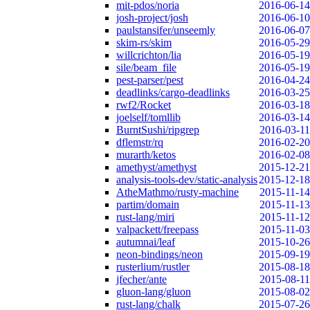
mit-pdos/noria
2016-06-14
josh-project/josh
2016-06-10
paulstansifer/unseemly
2016-06-07
skim-rs/skim
2016-05-29
willcrichton/lia
2016-05-19
sile/beam_file
2016-05-19
pest-parser/pest
2016-04-24
deadlinks/cargo-deadlinks
2016-03-25
rwf2/Rocket
2016-03-18
joelself/tomllib
2016-03-14
BurntSushi/ripgrep
2016-03-11
dflemstr/rq
2016-02-20
murarth/ketos
2016-02-08
amethyst/amethyst
2015-12-21
analysis-tools-dev/static-analysis
2015-12-18
AtheMathmo/rusty-machine
2015-11-14
partim/domain
2015-11-13
rust-lang/miri
2015-11-12
valpackett/freepass
2015-11-03
autumnai/leaf
2015-10-26
neon-bindings/neon
2015-09-19
rusterlium/rustler
2015-08-18
jfecher/ante
2015-08-11
gluon-lang/gluon
2015-08-02
rust-lang/chalk
2015-07-26