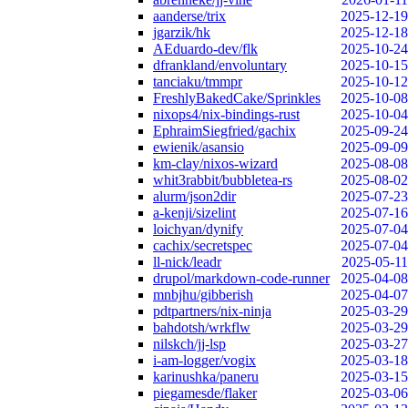
aanderse/trix
2025-12-19
jgarzik/hk
2025-12-18
AEduardo-dev/flk
2025-10-24
dfrankland/envoluntary
2025-10-15
tanciaku/tmmpr
2025-10-12
FreshlyBakedCake/Sprinkles
2025-10-08
nixops4/nix-bindings-rust
2025-10-04
EphraimSiegfried/gachix
2025-09-24
ewienik/asansio
2025-09-09
km-clay/nixos-wizard
2025-08-08
whit3rabbit/bubbletea-rs
2025-08-02
alurm/json2dir
2025-07-23
a-kenji/sizelint
2025-07-16
loichyan/dynify
2025-07-04
cachix/secretspec
2025-07-04
ll-nick/leadr
2025-05-11
drupol/markdown-code-runner
2025-04-08
mnbjhu/gibberish
2025-04-07
pdtpartners/nix-ninja
2025-03-29
bahdotsh/wrkflw
2025-03-29
nilskch/jj-lsp
2025-03-27
i-am-logger/vogix
2025-03-18
karinushka/paneru
2025-03-15
piegamesde/flaker
2025-03-06