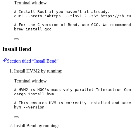
Terminal window
# Install Rust if you haven't it already.
curl
--proto
'
=https
'
--tlsv1.2
-sSf
https://sh.ru
# For the C version of Bend, use GCC. We recommend
brew
install
gcc
Install Bend
Section titled “Install Bend”
Install HVM2 by running:
Terminal window
# HVM2 is HOC's massively parallel Interaction Com
cargo
install
hvm
# This ensures HVM is correctly installed and acce
hvm
--version
Install Bend by running: