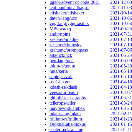
ggzor/advent-of-code-2021
2021-12-03
teohhanhui/callbag-rs
2021-11-03
elfshaker/elfshaker
2021-10-14
dawn-lang/ucc
2021-10-06
ygg-lang/yggdrasil.rs
2021-10-04
MiSawa/xq
2021-09-25
andir/npins
2021-07-31
zesterer/ariadne
2021-07-13
zesterer/chumsky
2021-07-10
grahamc/promptpass
2021-07-06
sstadick/hck
2021-06-24
pen-lang/pen
2021-06-09
tokio-rs/axum
2021-05-30
nuta/kerla
2021-05-18
suptejas/volt
2021-05-10
osa1/lexgen
2021-04-16
kdash-rs/kdash
2021-04-13
veeso/tui-realm
2021-04-07
github/stack-graphs
2021-03-31
tellerops/teller
2021-03-24
maybevoid/lambek
2021-03-23
mlatu-lang/mlatu
2021-02-11
trillium-rs/trillium
2021-01-23
DioxusLabs/dioxus
2021-01-15
esoterra/claw-lang
2021-01-11