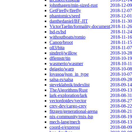
johnthagen/min-sized-rust
2018-12-09
GetFirefly/firefly
2018-12-07
phantomics/seed
2018-12-01
danthedaniel/BF-JIT
2018-11-30
VictorTaelin/formality-document
2018-11-26
lsd-rs/lsd
2018-11-24
withoutboats/romio
2018-11-16
Canop/broot
2018-11-15
oll3/bita
2018-11-07
sindreij/willow
2018-10-28
dflemstr/tin
2018-10-19
wasmerio/wasmer
2018-10-11
dgiagio/warp
2018-10-08
lovasoa/json_in_type
2018-10-07
salsa-rs/salsa
2018-09-28
steveklabnik/indexlist
2018-09-14
TheAlgorithms/Rust
2018-09-13
lark-exploration/lark
2018-08-31
vectordotdev/vector
2018-08-27
crev-dev/cargo-crev
2018-08-22
fitzgen/generational-arena
2018-08-21
nix-community/rnix-lsp
2018-08-19
mech-lang/mech
2018-08-13
coord-e/expressi
2018-08-09