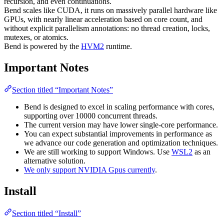
recursion, and even continuations.
Bend scales like CUDA, it runs on massively parallel hardware like
GPUs, with nearly linear acceleration based on core count, and
without explicit parallelism annotations: no thread creation, locks,
mutexes, or atomics.
Bend is powered by the
HVM2
runtime.
Important Notes
Section titled “Important Notes”
Bend is designed to excel in scaling performance with cores,
supporting over 10000 concurrent threads.
The current version may have lower single-core performance.
You can expect substantial improvements in performance as
we advance our code generation and optimization techniques.
We are still working to support Windows. Use
WSL2
as an
alternative solution.
We only support NVIDIA Gpus currently
.
Install
Section titled “Install”