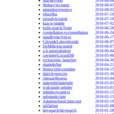
boa-dev/boa
2018-08-08
dtolnay/no-panic
2018-08-03
mistodon/resource
2018-08-02
elba/elba
2018-07-10
nixpulvis/oursh
2018-07-10
kazcw/simble
2018-07-02
toshi-search/Toshi
2018-06-28
constellation-rs/constellation
2018-06-24
standbyme/jvm-rs
2018-06-17
GitoxideLabs/gitoxide
2018-06-07
DeMille/encrusted
2018-06-07
a-b-street/abstreet
2018-06-04
cswinter/LocustDB
2018-05-06
cecton/rom_launcher
2018-04-30
sharkdp/bat
2018-04-21
brunoczim/corustine
2018-04-15
datrs/hypercore
2018-03-30
chessai/theseus
2018-03-04
stateright/stateright
2018-03-03
rcoh/angle-grinder
2018-03-01
zshipko/ocaml-rs
2018-02-15
substantic/rain
2018-02-13
Adapton/fungi-lang.rust
2018-02-10
ia0/lafont
2018-02-08
tinysearch/tinysearch
2018-01-28