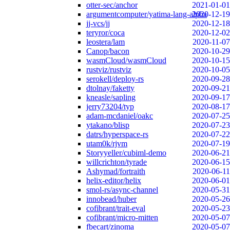
otter-sec/anchor
2021-01-01
argumentcomputer/yatima-lang-alpha
2020-12-19
jj-vcs/jj
2020-12-18
teryror/coca
2020-12-02
leostera/lam
2020-11-07
Canop/bacon
2020-10-29
wasmCloud/wasmCloud
2020-10-15
rustviz/rustviz
2020-10-05
serokell/deploy-rs
2020-09-28
dtolnay/faketty
2020-09-21
kneasle/sapling
2020-09-17
jerry73204/typ
2020-08-17
adam-mcdaniel/oakc
2020-07-25
ytakano/blisp
2020-07-23
datrs/hyperspace-rs
2020-07-22
utam0k/rjvm
2020-07-19
Storyyeller/cubiml-demo
2020-06-21
willcrichton/tyrade
2020-06-15
Ashymad/fortraith
2020-06-11
helix-editor/helix
2020-06-01
smol-rs/async-channel
2020-05-31
innobead/huber
2020-05-26
cofibrant/trait-eval
2020-05-23
cofibrant/micro-mitten
2020-05-07
fbecart/zinoma
2020-05-07