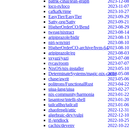
patrik-cihal/lean-graph
2023-12-08
loco-rs/loco
2023-11-07
cafkafk/rime
2023-10-27
EasyTier/EasyTier
2023-09-29
Satty-org/Satty
2023-09-21
HigherOrderCO/Bend
2023-08-29
tweag/nixtract
2023-08-14
aripiprazole/bidir
2023-08-13
niri-wm/niri
2023-08-10
HigherOrderCO-archive/hvm-64
2023-08-10
aripiprazole/eq
2023-08-03
sxyazi/yazi
2023-07-08
rvcas/room
2023-07-07
NixOS/nix-installer
2023-05-10
DeterminateSystems/magic-nix-cache
2023-05-08
chase/awrit
2023-05-06
politrons/FunctionalRust
2023-04-22
uiua-lang/uiua
2023-02-27
nix-community/harmonia
2023-01-22
lasantosr/intelli-shell
2023-01-20
tailcallhq/tailcall
2023-01-06
zhaofengli/attic
2022-12-31
algebraic-dev/vulpi
2022-12-10
lf-/gridlock
2022-10-25
cachix/devenv
2022-10-22