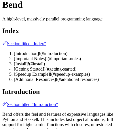
Bend
A high-level, massively parallel programming language
Index
Section titled “Index”
[Introduction]!(#introduction)
[Important Notes]!(#important-notes)
[Install]!(#install)
[Getting Started]!(#getting-started)
[Speedup Example]!(#speedup-examples)
[Additional Resources]!(#additional-resources)
Introduction
Section titled “Introduction”
Bend offers the feel and features of expressive languages like
Python and Haskell. This includes fast object allocations, full
support for higher-order functions with closures, unrestricted