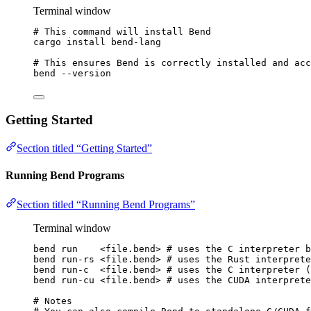
Terminal window
# This command will install Bend
cargo
install
bend-lang
# This ensures Bend is correctly installed and acc
bend
--version
Getting Started
Section titled “Getting Started”
Running Bend Programs
Section titled “Running Bend Programs”
Terminal window
bend
run
<file.bend>
# uses the C interpreter 
bend
run-rs
<file.bend>
# uses the Rust interprete
bend
run-c
<file.bend>
# uses the C interpreter (
bend
run-cu
<file.bend>
# uses the CUDA interprete
# Notes