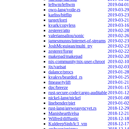
leftwm/leftwm
2019-04-01
owo-lang/voile-rs
2019-03-29
karliss/bitflip
2019-03-23
target/lorri
2019-03-21
kvark/copyless
2019-03-16
zesterer/atto
2019-02-28
valeriansaliou/sonic
2019-02-26
jamesmunns/internet-of-streams
2019-02-23
JoshMcguigan/multi_try
2019-02-23
zesterer/forge
2019-02-22
makepad/makepad
2019-02-20
nix-community/nix-user-chroot
2019-02-10
jix/varisat
2019-02-03
dalance/procs
2019-01-28
kvakvs/bearded_rs
2019-01-25
fmease/tylift
2019-01-21
dpc/breeze
2019-01-15
rust-secure-code/cargo-auditable
2019-01-12
nickel-lang/nickel
2019-01-08
linebender/piet
2019-01-02
rust-lang/areweasyncyet.rs
2018-12-29
Manishearth/elsa
2018-12-21
Wilfred/difftastic
2018-12-18
KuldeepSinh/lc3_vm
2018-12-17
archseer/enigma
2018-12-14