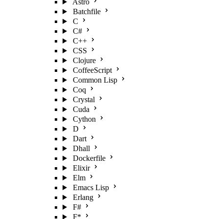
Astro
Batchfile
C
C#
C++
CSS
Clojure
CoffeeScript
Common Lisp
Coq
Crystal
Cuda
Cython
D
Dart
Dhall
Dockerfile
Elixir
Elm
Emacs Lisp
Erlang
F#
F*