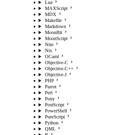
Lua
MAXScript
MDX
Makefile
Markdown
MoonBit
MoonScript
Nim
Nix
OCaml
Objective-C
Objective-C++
Objective-J
PHP
Parrot
Perl
Pony
PostScript
PowerShell
PureScript
Python
QML
R