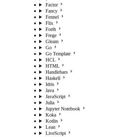
Factor
Fancy
Fennel
Flix
Forth
Frege
Gleam
Go
Go Template
HCL
HTML
Handlebars
Haskell
Idris
Java
JavaScript
Julia
Jupyter Notebook
Koka
Kotlin
Lean
LiveScript