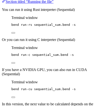
Section titled “Running the file”
You can run it using Rust interpreter (Sequential)
Terminal window
bend
run-rs
sequential_sum.bend
-s
Or you can run it using C interpreter (Sequential)
Terminal window
bend
run-c
sequential_sum.bend
-s
If you have a NVIDIA GPU, you can also run in CUDA
(Sequential)
Terminal window
bend
run-cu
sequential_sum.bend
-s
In this version, the next value to be calculated depends on the