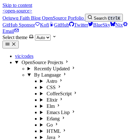
Skip to content
<open-source>
Oeiuwq
Faith
Blog
OpenSource
Porfolio
Search
Ctrl
K
GitHub Sponsor
Kofi
GitHub
Twitter
BlueSky
Nix
Email
Select theme
vic/codes
OpenSource Projects
Recently Updated
By Language
Astro
CSS
CoffeeScript
Elixir
Elm
Emacs Lisp
Erlang
Go
HTML
Java