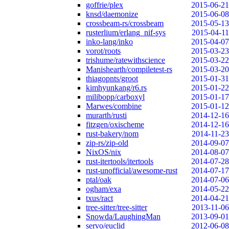
goffrie/plex
2015-06-21
knsd/daemonize
2015-06-08
crossbeam-rs/crossbeam
2015-05-13
rusterlium/erlang_nif-sys
2015-04-11
inko-lang/inko
2015-04-07
vorot/roots
2015-03-23
trishume/ratewithscience
2015-03-22
Manishearth/compiletest-rs
2015-03-20
thiagopnts/groot
2015-01-31
kimhyunkang/r6.rs
2015-01-22
milibopp/carboxyl
2015-01-17
Marwes/combine
2015-01-12
murarth/rusti
2014-12-16
fitzgen/oxischeme
2014-12-16
rust-bakery/nom
2014-11-23
zip-rs/zip-old
2014-09-07
NixOS/nix
2014-08-07
rust-itertools/itertools
2014-07-28
rust-unofficial/awesome-rust
2014-07-17
ptal/oak
2014-07-06
ogham/exa
2014-05-22
txus/ract
2014-04-21
tree-sitter/tree-sitter
2013-11-06
Snowda/LaughingMan
2013-09-01
servo/euclid
2012-06-08