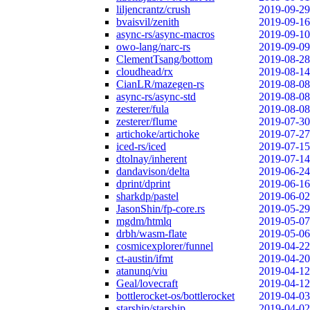
liljencrantz/crush
2019-09-29
bvaisvil/zenith
2019-09-16
async-rs/async-macros
2019-09-10
owo-lang/narc-rs
2019-09-09
ClementTsang/bottom
2019-08-28
cloudhead/rx
2019-08-14
CianLR/mazegen-rs
2019-08-08
async-rs/async-std
2019-08-08
zesterer/fula
2019-08-08
zesterer/flume
2019-07-30
artichoke/artichoke
2019-07-27
iced-rs/iced
2019-07-15
dtolnay/inherent
2019-07-14
dandavison/delta
2019-06-24
dprint/dprint
2019-06-16
sharkdp/pastel
2019-06-02
JasonShin/fp-core.rs
2019-05-29
mgdm/htmlq
2019-05-07
drbh/wasm-flate
2019-05-06
cosmicexplorer/funnel
2019-04-22
ct-austin/ifmt
2019-04-20
atanunq/viu
2019-04-12
Geal/lovecraft
2019-04-12
bottlerocket-os/bottlerocket
2019-04-03
starship/starship
2019-04-02