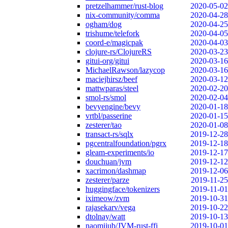
pretzelhammer/rust-blog
2020-05-02
nix-community/comma
2020-04-28
ogham/dog
2020-04-25
trishume/telefork
2020-04-05
coord-e/magicpak
2020-04-03
clojure-rs/ClojureRS
2020-03-23
gitui-org/gitui
2020-03-16
MichaelRawson/lazycop
2020-03-16
maciejhirsz/beef
2020-03-12
mattwparas/steel
2020-02-20
smol-rs/smol
2020-02-04
bevyengine/bevy
2020-01-18
vrtbl/passerine
2020-01-15
zesterer/tao
2020-01-08
transact-rs/sqlx
2019-12-28
pgcentralfoundation/pgrx
2019-12-18
gleam-experiments/io
2019-12-17
douchuan/jvm
2019-12-12
xacrimon/dashmap
2019-12-06
zesterer/parze
2019-11-25
huggingface/tokenizers
2019-11-01
iximeow/zvm
2019-10-31
rajasekarv/vega
2019-10-22
dtolnay/watt
2019-10-13
naomijub/JVM-rust-ffi
2019-10-01