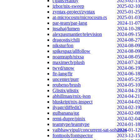
cjpais/Handy
2025-02-13
jzbor/nix-sweep
2025-02-10
zyntax-project/zyntax
2025-01-25
at-microcosm/microcosm-rs
2025-01-03
par-team/par-lang
2024-11-07
jnsahaj/lumen
2024-10-28
alexpasmantier/television
2024-09-15
dragostis/chili
2024-08-27
nikstur/lon
2024-08-09
spikespaz/allfollow
2024-08-09
noamraph/nixsa
2024-08-05
maximecb/plush
2024-07-24
twvd/snow
2024-06-19
fir-lang/fir
2024-06-18
uncenter/purr
2024-05-25
reubeno/brush
2024-05-10
Glistix/glistix
2024-04-23
abhillman/rnix-json
2024-04-21
bluskript/nix-inspect
2024-04-02
ilyagr/diffedit3
2024-02-19
gulbanana/gg
2024-02-08
remi-dupre/pinix
2024-02-04
teamtype/teamtype
2024-01-18
vaibhawvipul/concurrent-sat-solver-rs
2024-01-12
fonttools/fontspector
2023-12-15