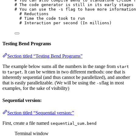
# You can also compile Bend to standalone C/CUDA f
# The code generator is still in its early stages 
# You can use the -s flag to have more information
# Reductions
# Time the code took to run
# Interaction per second (In millions)
Testing Bend Programs
Section titled “Testing Bend Programs”
The example below sums all the numbers in the range from
start
to
. It can be written in two different methods: one that is
target
inherently sequential (and thus cannot be parallelized), and another
that is easily parallelizable. (We will be using the
flag in most
-s
examples, for the sake of visibility)
Sequential version:
Section titled “Sequential version:”
First, create a file named
sequential_sum.bend
Terminal window