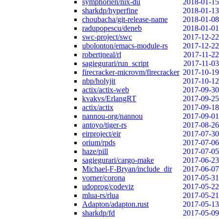
symphorien/nix-du
2018-01-15
sharkdp/hyperfine
2018-01-13
choubacha/git-release-name
2018-01-08
radupopescu/deneb
2018-01-01
swc-project/swc
2017-12-22
ubolonton/emacs-module-rs
2017-12-22
robertjneal/rl
2017-11-22
sagiegurari/run_script
2017-11-03
firecracker-microvm/firecracker
2017-10-19
nbp/holyjit
2017-10-12
actix/actix-web
2017-09-30
kvakvs/ErlangRT
2017-09-25
actix/actix
2017-09-18
nannou-org/nannou
2017-09-01
antoyo/tiger-rs
2017-08-26
eirproject/eir
2017-07-30
orium/rpds
2017-07-06
haze/pill
2017-07-05
sagiegurari/cargo-make
2017-06-23
Michael-F-Bryan/include_dir
2017-06-07
vorner/corona
2017-05-31
udoprog/codeviz
2017-05-22
mlua-rs/rlua
2017-05-21
Adapton/adapton.rust
2017-05-13
sharkdp/fd
2017-05-09