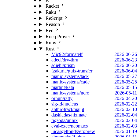
Racket
Raku
ReScript
Reason
Red
Rocq Prover
Ruby
Rust
Mic92/formatelf
2026-06-26
adeci/drv-thru
2026-06-23
sdiehl/prism
2026-06-20
fzakaria/guix-transfer
2026-06-04
manic-systems/tack
2026-05-27
manic-systems/cade
2026-05-25
martint/kata
2026-05-15
manic-systems/ncro
2026-05-11
orhun/ratty
2026-04-20
sig-id/nucleus
2026-02-22
anthrofract/majjit
2026-02-10
daskladas/nixmate
2026-02-04
figsoda/unnix
2026-02-04
eval-exec/neomacs
2026-02-03
lucasgelfond/zerobrew
2026-01-19
abrenneke/jj-vine
2026-01-11