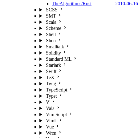
TheAlgorithms/Rust
2010-06-16
SCSS
SMT
Scala
Scheme
Shell
Shen
Smalltalk
Solidity
Standard ML
Starlark
Swift
TeX
Twig
TypeScript
Typst
V
Vala
Vim Script
VimL
Vue
Wren