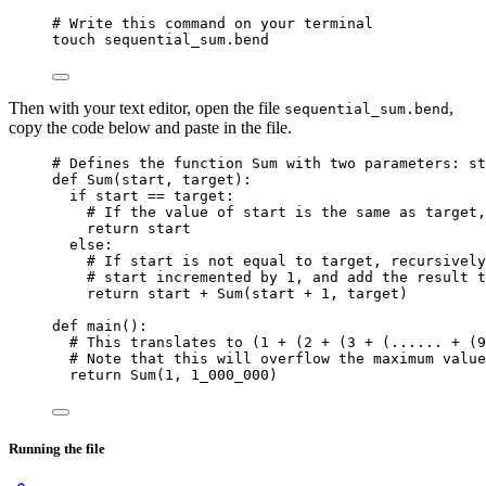
# Write this command on your terminal
touch
sequential_sum.bend
Then with your text editor, open the file
,
sequential_sum.bend
copy the code below and paste in the file.
# Defines the function Sum with two parameters: st
def
Sum
(
start
, 
target
)
:
if
 start 
==
 target:
# If the value of start is the same as target,
return
 start
else
:
# If start is not equal to target, recursively
# start incremented by 1, and add the result t
return
 start 
+
Sum
(
start 
+
1
,
 target
)
def
main
()
:
# This translates to (1 + (2 + (3 + (...... + (9
# Note that this will overflow the maximum value
return
Sum
(
1
,
1_000_000
)
Running the file