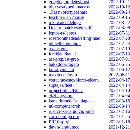
google/googletest-rust
2022-10-21
blyxyas/typed_macros
2022-10-12
1Password/typeshare
2022-09-24
feschber/lan-mouse
2022-09-15
mkawalec/deluge
2022-08-22
DeterminateSystems/riff
2022-08-08
leptos-rs/leptos
2022-07-31
rosefromthedead/effing-mad
2022-07-28
plule/theremotion
2022-07-24
oxalica/nil
2022-07-19
fereidani/kanal
2022-07-13
ast-grep/ast-grep
2022-07-01
bakkdoor/rogato
2022-06-25
kprotty/uchan
2022-06-12
maximecb/uvm
2022-06-11
vstreame/astexplorer-gleam
2022-04-17
suptejas/fleet
2022-04-14
project-blinc/Blinc
2022-04-10
ekzhang/bore
2022-04-04
kamadorueda/santiago
2022-03-15
n0-computer/iroh
2022-03-14
rust-cross/cargo-zigbuild
2022-02-16
corn-config/corn
2022-01-25
PRQL/prql
2022-01-18
dawn-lang/umcc
2021-12-21