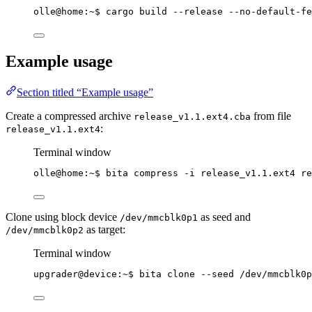
olle@home:~$ cargo build --release --no-default-fe
Example usage
Section titled “Example usage”
Create a compressed archive
from file
release_v1.1.ext4.cba
:
release_v1.1.ext4
Terminal window
olle@home:~$ bita compress -i release_v1.1.ext4 re
Clone using block device
as seed and
/dev/mmcblk0p1
as target:
/dev/mmcblk0p2
Terminal window
upgrader@device:~$ bita clone --seed /dev/mmcblk0p