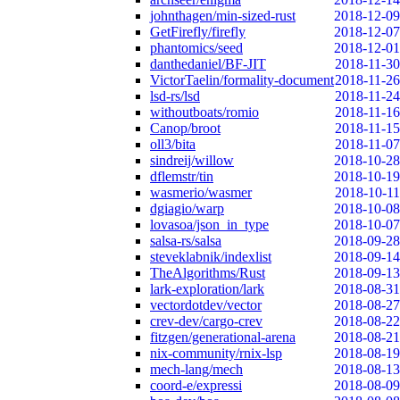
johnthagen/min-sized-rust
2018-12-09
GetFirefly/firefly
2018-12-07
phantomics/seed
2018-12-01
danthedaniel/BF-JIT
2018-11-30
VictorTaelin/formality-document
2018-11-26
lsd-rs/lsd
2018-11-24
withoutboats/romio
2018-11-16
Canop/broot
2018-11-15
oll3/bita
2018-11-07
sindreij/willow
2018-10-28
dflemstr/tin
2018-10-19
wasmerio/wasmer
2018-10-11
dgiagio/warp
2018-10-08
lovasoa/json_in_type
2018-10-07
salsa-rs/salsa
2018-09-28
steveklabnik/indexlist
2018-09-14
TheAlgorithms/Rust
2018-09-13
lark-exploration/lark
2018-08-31
vectordotdev/vector
2018-08-27
crev-dev/cargo-crev
2018-08-22
fitzgen/generational-arena
2018-08-21
nix-community/rnix-lsp
2018-08-19
mech-lang/mech
2018-08-13
coord-e/expressi
2018-08-09