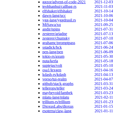
ggzor/advent-of-code-2021
2021-12-03
teohhanhui/callbag-rs
2021-11-03
elfshaker/elfshaker
2021-10-14
dawn-lang/ucc
2021-10-06
ygg-lang/yggdrasil.rs
2021-10-04
MiSawa/xq
2021-09-25
andir/npins
2021-07-31
zesterer/ariadne
2021-07-13
zesterer/chumsky
2021-07-10
grahamc/promptpass
2021-07-06
sstadick/hck
2021-06-24
pen-lang/pen
2021-06-09
tokio-rs/axum
2021-05-30
nuta/kerla
2021-05-18
suptejas/volt
2021-05-10
osa1/lexgen
2021-04-16
kdash-rs/kdash
2021-04-13
veeso/tui-realm
2021-04-07
github/stack-graphs
2021-03-31
tellerops/teller
2021-03-24
maybevoid/lambek
2021-03-23
mlatu-lang/mlatu
2021-02-11
trillium-rs/trillium
2021-01-23
DioxusLabs/dioxus
2021-01-15
esoterra/claw-lang
2021-01-11