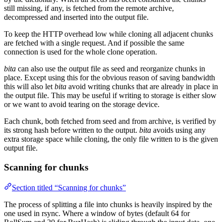
still missing, if any, is fetched from the remote archive,
decompressed and inserted into the output file.
To keep the HTTP overhead low while cloning all adjacent chunks
are fetched with a single request. And if possible the same
connection is used for the whole clone operation.
bita
can also use the output file as seed and reorganize chunks in
place. Except using this for the obvious reason of saving bandwidth
this will also let
bita
avoid writing chunks that are already in place in
the output file. This may be useful if writing to storage is either slow
or we want to avoid tearing on the storage device.
Each chunk, both fetched from seed and from archive, is verified by
its strong hash before written to the output.
bita
avoids using any
extra storage space while cloning, the only file written to is the given
output file.
Scanning for chunks
Section titled “Scanning for chunks”
The process of splitting a file into chunks is heavily inspired by the
one used in rsync. Where a window of bytes (default 64 for