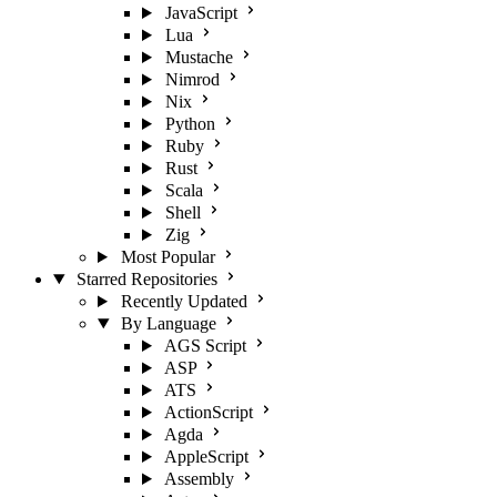
JavaScript
Lua
Mustache
Nimrod
Nix
Python
Ruby
Rust
Scala
Shell
Zig
Most Popular
Starred Repositories
Recently Updated
By Language
AGS Script
ASP
ATS
ActionScript
Agda
AppleScript
Assembly