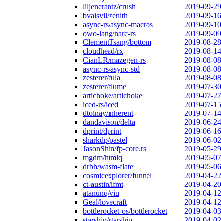
liljencrantz/crush
2019-09-29
bvaisvil/zenith
2019-09-16
async-rs/async-macros
2019-09-10
owo-lang/narc-rs
2019-09-09
ClementTsang/bottom
2019-08-28
cloudhead/rx
2019-08-14
CianLR/mazegen-rs
2019-08-08
async-rs/async-std
2019-08-08
zesterer/fula
2019-08-08
zesterer/flume
2019-07-30
artichoke/artichoke
2019-07-27
iced-rs/iced
2019-07-15
dtolnay/inherent
2019-07-14
dandavison/delta
2019-06-24
dprint/dprint
2019-06-16
sharkdp/pastel
2019-06-02
JasonShin/fp-core.rs
2019-05-29
mgdm/htmlq
2019-05-07
drbh/wasm-flate
2019-05-06
cosmicexplorer/funnel
2019-04-22
ct-austin/ifmt
2019-04-20
atanunq/viu
2019-04-12
Geal/lovecraft
2019-04-12
bottlerocket-os/bottlerocket
2019-04-03
starship/starship
2019-04-02