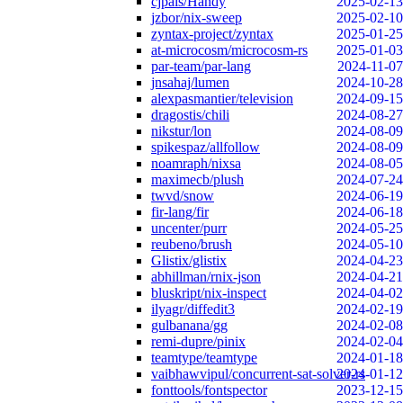
cjpais/Handy
2025-02-13
jzbor/nix-sweep
2025-02-10
zyntax-project/zyntax
2025-01-25
at-microcosm/microcosm-rs
2025-01-03
par-team/par-lang
2024-11-07
jnsahaj/lumen
2024-10-28
alexpasmantier/television
2024-09-15
dragostis/chili
2024-08-27
nikstur/lon
2024-08-09
spikespaz/allfollow
2024-08-09
noamraph/nixsa
2024-08-05
maximecb/plush
2024-07-24
twvd/snow
2024-06-19
fir-lang/fir
2024-06-18
uncenter/purr
2024-05-25
reubeno/brush
2024-05-10
Glistix/glistix
2024-04-23
abhillman/rnix-json
2024-04-21
bluskript/nix-inspect
2024-04-02
ilyagr/diffedit3
2024-02-19
gulbanana/gg
2024-02-08
remi-dupre/pinix
2024-02-04
teamtype/teamtype
2024-01-18
vaibhawvipul/concurrent-sat-solver-rs
2024-01-12
fonttools/fontspector
2023-12-15