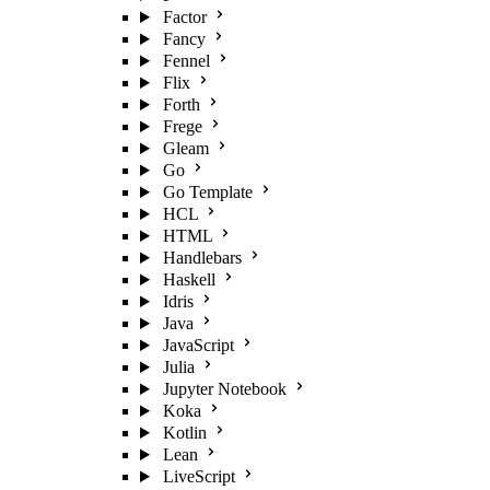
Factor
Fancy
Fennel
Flix
Forth
Frege
Gleam
Go
Go Template
HCL
HTML
Handlebars
Haskell
Idris
Java
JavaScript
Julia
Jupyter Notebook
Koka
Kotlin
Lean
LiveScript