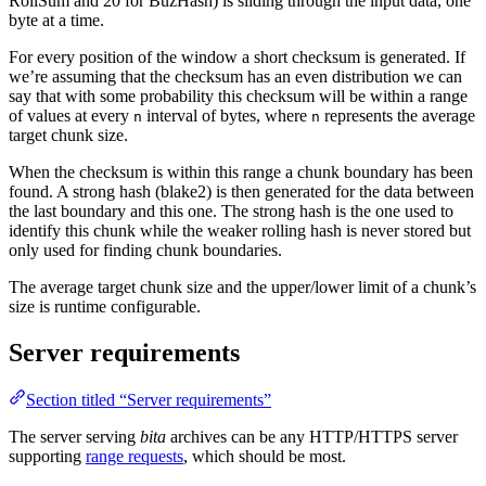
RollSum and 20 for BuzHash) is sliding through the input data, one
byte at a time.
For every position of the window a short checksum is generated. If
we’re assuming that the checksum has an even distribution we can
say that with some probability this checksum will be within a range
of values at every
interval of bytes, where
represents the average
n
n
target chunk size.
When the checksum is within this range a chunk boundary has been
found. A strong hash (blake2) is then generated for the data between
the last boundary and this one. The strong hash is the one used to
identify this chunk while the weaker rolling hash is never stored but
only used for finding chunk boundaries.
The average target chunk size and the upper/lower limit of a chunk’s
size is runtime configurable.
Server requirements
Section titled “Server requirements”
The server serving
bita
archives can be any HTTP/HTTPS server
supporting
range requests
, which should be most.