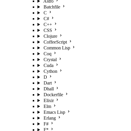
Astro
Batchfile
C
C#
C++
CSS
Clojure
CoffeeScript
Common Lisp
Coq
Crystal
Cuda
Cython
D
Dart
Dhall
Dockerfile
Elixir
Elm
Emacs Lisp
Erlang
F#
F*