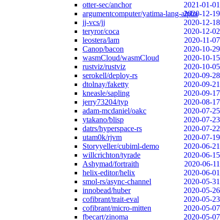
otter-sec/anchor
2021-01-01
argumentcomputer/yatima-lang-alpha
2020-12-19
jj-vcs/jj
2020-12-18
teryror/coca
2020-12-02
leostera/lam
2020-11-07
Canop/bacon
2020-10-29
wasmCloud/wasmCloud
2020-10-15
rustviz/rustviz
2020-10-05
serokell/deploy-rs
2020-09-28
dtolnay/faketty
2020-09-21
kneasle/sapling
2020-09-17
jerry73204/typ
2020-08-17
adam-mcdaniel/oakc
2020-07-25
ytakano/blisp
2020-07-23
datrs/hyperspace-rs
2020-07-22
utam0k/rjvm
2020-07-19
Storyyeller/cubiml-demo
2020-06-21
willcrichton/tyrade
2020-06-15
Ashymad/fortraith
2020-06-11
helix-editor/helix
2020-06-01
smol-rs/async-channel
2020-05-31
innobead/huber
2020-05-26
cofibrant/trait-eval
2020-05-23
cofibrant/micro-mitten
2020-05-07
fbecart/zinoma
2020-05-07