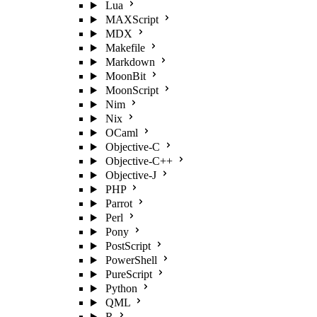
Lua
MAXScript
MDX
Makefile
Markdown
MoonBit
MoonScript
Nim
Nix
OCaml
Objective-C
Objective-C++
Objective-J
PHP
Parrot
Perl
Pony
PostScript
PowerShell
PureScript
Python
QML
R