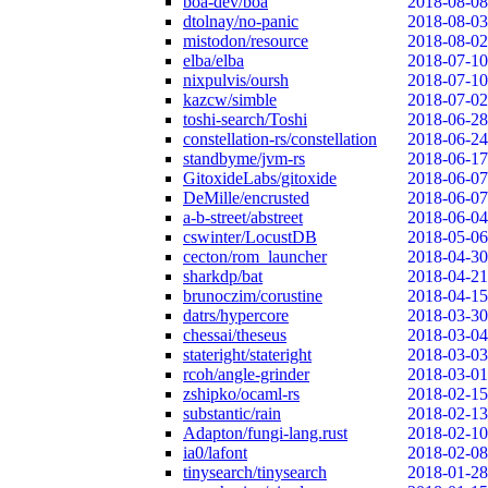
boa-dev/boa
2018-08-08
dtolnay/no-panic
2018-08-03
mistodon/resource
2018-08-02
elba/elba
2018-07-10
nixpulvis/oursh
2018-07-10
kazcw/simble
2018-07-02
toshi-search/Toshi
2018-06-28
constellation-rs/constellation
2018-06-24
standbyme/jvm-rs
2018-06-17
GitoxideLabs/gitoxide
2018-06-07
DeMille/encrusted
2018-06-07
a-b-street/abstreet
2018-06-04
cswinter/LocustDB
2018-05-06
cecton/rom_launcher
2018-04-30
sharkdp/bat
2018-04-21
brunoczim/corustine
2018-04-15
datrs/hypercore
2018-03-30
chessai/theseus
2018-03-04
stateright/stateright
2018-03-03
rcoh/angle-grinder
2018-03-01
zshipko/ocaml-rs
2018-02-15
substantic/rain
2018-02-13
Adapton/fungi-lang.rust
2018-02-10
ia0/lafont
2018-02-08
tinysearch/tinysearch
2018-01-28