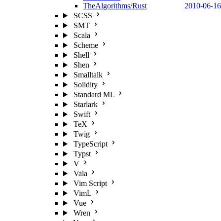
TheAlgorithms/Rust
2010-06-16
SCSS
SMT
Scala
Scheme
Shell
Shen
Smalltalk
Solidity
Standard ML
Starlark
Swift
TeX
Twig
TypeScript
Typst
V
Vala
Vim Script
VimL
Vue
Wren