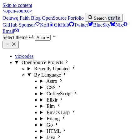
Skip to content
<open-source>
Oeiuwq
Faith
Blog
OpenSource
Porfolio
Search
Ctrl
K
GitHub Sponsor
Kofi
GitHub
Twitter
BlueSky
Nix
Email
Select theme
vic/codes
OpenSource Projects
Recently Updated
By Language
Astro
CSS
CoffeeScript
Elixir
Elm
Emacs Lisp
Erlang
Go
HTML
Java