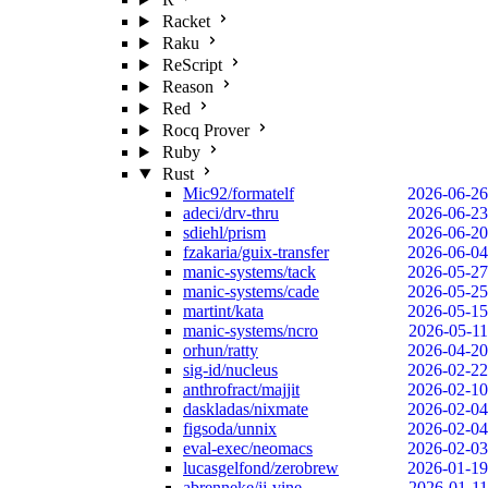
Racket
Raku
ReScript
Reason
Red
Rocq Prover
Ruby
Rust
Mic92/formatelf
2026-06-26
adeci/drv-thru
2026-06-23
sdiehl/prism
2026-06-20
fzakaria/guix-transfer
2026-06-04
manic-systems/tack
2026-05-27
manic-systems/cade
2026-05-25
martint/kata
2026-05-15
manic-systems/ncro
2026-05-11
orhun/ratty
2026-04-20
sig-id/nucleus
2026-02-22
anthrofract/majjit
2026-02-10
daskladas/nixmate
2026-02-04
figsoda/unnix
2026-02-04
eval-exec/neomacs
2026-02-03
lucasgelfond/zerobrew
2026-01-19
abrenneke/jj-vine
2026-01-11