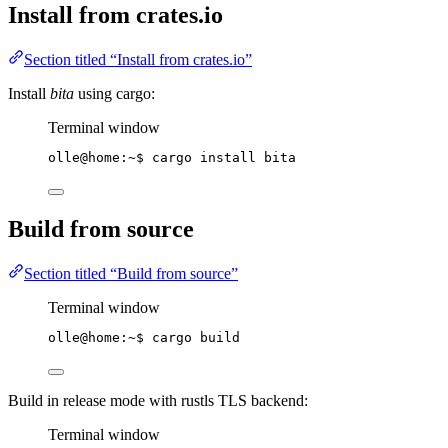
Install from crates.io
Section titled “Install from crates.io”
Install
bita
using cargo:
Terminal window
olle@home:~$ cargo install bita
Build from source
Section titled “Build from source”
Terminal window
olle@home:~$ cargo build
Build in release mode with rustls TLS backend:
Terminal window