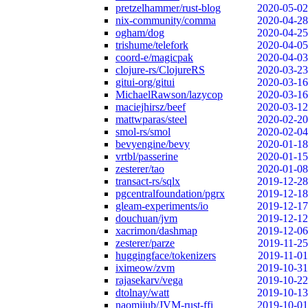
pretzelhammer/rust-blog
2020-05-02
nix-community/comma
2020-04-28
ogham/dog
2020-04-25
trishume/telefork
2020-04-05
coord-e/magicpak
2020-04-03
clojure-rs/ClojureRS
2020-03-23
gitui-org/gitui
2020-03-16
MichaelRawson/lazycop
2020-03-16
maciejhirsz/beef
2020-03-12
mattwparas/steel
2020-02-20
smol-rs/smol
2020-02-04
bevyengine/bevy
2020-01-18
vrtbl/passerine
2020-01-15
zesterer/tao
2020-01-08
transact-rs/sqlx
2019-12-28
pgcentralfoundation/pgrx
2019-12-18
gleam-experiments/io
2019-12-17
douchuan/jvm
2019-12-12
xacrimon/dashmap
2019-12-06
zesterer/parze
2019-11-25
huggingface/tokenizers
2019-11-01
iximeow/zvm
2019-10-31
rajasekarv/vega
2019-10-22
dtolnay/watt
2019-10-13
naomijub/JVM-rust-ffi
2019-10-01