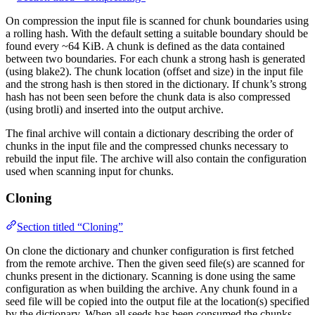
On compression the input file is scanned for chunk boundaries using
a rolling hash. With the default setting a suitable boundary should be
found every ~64 KiB. A chunk is defined as the data contained
between two boundaries. For each chunk a strong hash is generated
(using blake2). The chunk location (offset and size) in the input file
and the strong hash is then stored in the dictionary. If chunk’s strong
hash has not been seen before the chunk data is also compressed
(using brotli) and inserted into the output archive.
The final archive will contain a dictionary describing the order of
chunks in the input file and the compressed chunks necessary to
rebuild the input file. The archive will also contain the configuration
used when scanning input for chunks.
Cloning
Section titled “Cloning”
On clone the dictionary and chunker configuration is first fetched
from the remote archive. Then the given seed file(s) are scanned for
chunks present in the dictionary. Scanning is done using the same
configuration as when building the archive. Any chunk found in a
seed file will be copied into the output file at the location(s) specified
by the dictionary. When all seeds has been consumed the chunks