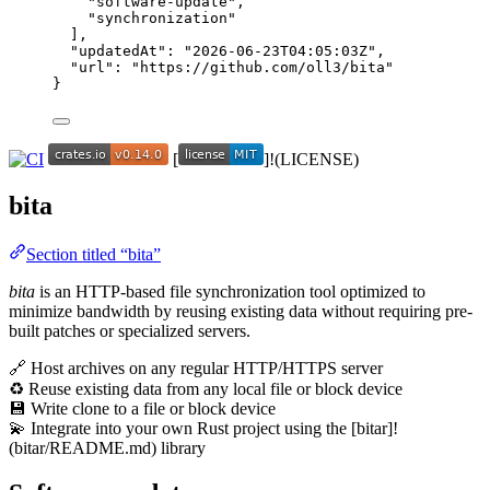
"
software-update
"
,
"
synchronization
"
],
"updatedAt"
: 
"
2026-06-23T04:05:03Z
"
,
"url"
: 
"
https://github.com/oll3/bita
"
}
[
]!(LICENSE)
bita
Section titled “bita”
bita
is an HTTP-based file synchronization tool optimized to
minimize bandwidth by reusing existing data without requiring pre-
built patches or specialized servers.
🔗 Host archives on any regular HTTP/HTTPS server
♻️ Reuse existing data from any local file or block device
💾 Write clone to a file or block device
💫 Integrate into your own Rust project using the [bitar]!
(bitar/README.md) library