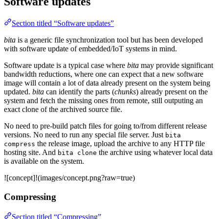
Software updates
Section titled “Software updates”
bita
is a generic file synchronization tool but has been developed
with software update of embedded/IoT systems in mind.
Software update is a typical case where
bita
may provide significant
bandwidth reductions, where one can expect that a new software
image will contain a lot of data already present on the system being
updated.
bita
can identify the parts (
chunks
) already present on the
system and fetch the missing ones from remote, still outputing an
exact clone of the archived source file.
No need to pre-build patch files for going to/from different release
versions. No need to run any special file server. Just
bita
the release image, upload the archive to any HTTP file
compress
hosting site. And
the archive using whatever local data
bita clone
is available on the system.
![concept]!(images/concept.png?raw=true)
Compressing
Section titled “Compressing”