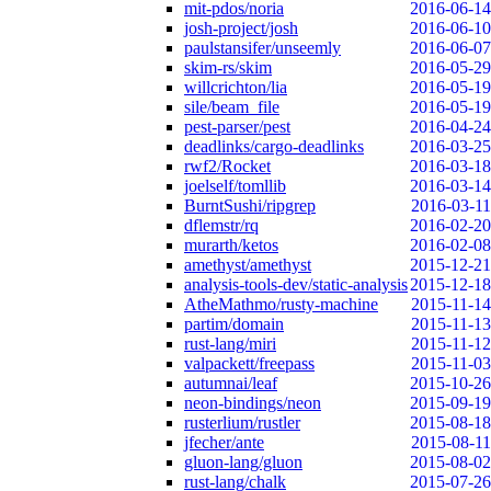
mit-pdos/noria
2016-06-14
josh-project/josh
2016-06-10
paulstansifer/unseemly
2016-06-07
skim-rs/skim
2016-05-29
willcrichton/lia
2016-05-19
sile/beam_file
2016-05-19
pest-parser/pest
2016-04-24
deadlinks/cargo-deadlinks
2016-03-25
rwf2/Rocket
2016-03-18
joelself/tomllib
2016-03-14
BurntSushi/ripgrep
2016-03-11
dflemstr/rq
2016-02-20
murarth/ketos
2016-02-08
amethyst/amethyst
2015-12-21
analysis-tools-dev/static-analysis
2015-12-18
AtheMathmo/rusty-machine
2015-11-14
partim/domain
2015-11-13
rust-lang/miri
2015-11-12
valpackett/freepass
2015-11-03
autumnai/leaf
2015-10-26
neon-bindings/neon
2015-09-19
rusterlium/rustler
2015-08-18
jfecher/ante
2015-08-11
gluon-lang/gluon
2015-08-02
rust-lang/chalk
2015-07-26