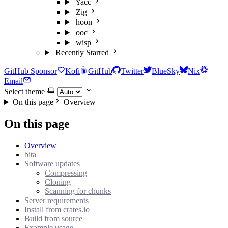
Yacc
Zig
hoon
ooc
wisp
Recently Starred
GitHub Sponsor
Kofi
GitHub
Twitter
BlueSky
Nix
Email
Select theme
On this page
Overview
On this page
Overview
bita
Software updates
Compressing
Cloning
Scanning for chunks
Server requirements
Install from crates.io
Build from source
Example usage