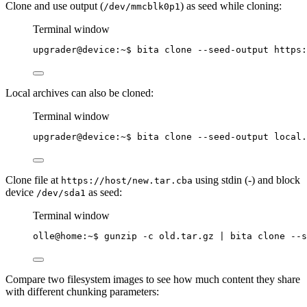
Clone and use output (
) as seed while cloning:
/dev/mmcblk0p1
Terminal window
upgrader@device:~$ bita clone --seed-output https:
Local archives can also be cloned:
Terminal window
upgrader@device:~$ bita clone --seed-output local.
Clone file at
using stdin (-) and block
https://host/new.tar.cba
device
as seed:
/dev/sda1
Terminal window
olle@home:~$ gunzip -c old.tar.gz 
|
bita
clone
--s
Compare two filesystem images to see how much content they share
with different chunking parameters: