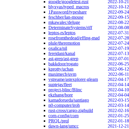
google/googletest-rust
2022-10-21
blyxyas/typed_macros
2022-10-12
1Password/typeshare
2022-09-24
feschber/lan-mouse
2022-09-15
mkawalec/deluge
2022-08-22
DeterminateSystems/riff
2022-08-08
leptos-rs/leptos
2022-07-31
rosefromthedead/effing-mad
2022-07-28
plule/theremotion
2022-07-24
oxalica/nil
2022-07-19
fereidani/kanal
2022-07-13
ast-grep/ast-grep
2022-07-01
bakkdoor/rogato
2022-06-25
kprotty/uchan
2022-06-12
maximecb/uvm
2022-06-11
vstreame/astexplorer-gleam
2022-04-17
suptejas/fleet
2022-04-14
project-blinc/Blinc
2022-04-10
ekzhang/bore
2022-04-04
kamadorueda/santiago
2022-03-15
n0-computer/iroh
2022-03-14
rust-cross/cargo-zigbuild
2022-02-16
corn-config/corn
2022-01-25
PRQL/prql
2022-01-18
dawn-lang/umcc
2021-12-21