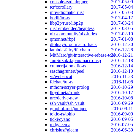
console-rs/dialoguer
2017-05-09
tcr/corollary
2017-05-04
mre/idiomatic-rust
2017-05-03
bodil/im-rs
2017-04-17
libp2p/rust-libp2p
2017-03-24
rust-embedded/heapless
2017-03-05
nix-community/nix-index
2017-02-10
qmonnet/rbpf
2017-01-08
dtolnay/proc-macro-hack
2016-12-30
lambda-fairy/if_chain
2016-12-28
MitMaro/git-interactive-rebase-tool
2016-12-21
JunSuzukiJapan/macro-lisp
2016-12-18
cramertj/domafic-rs
2016-12-14
saschagrunert/peel
2016-12-10
vi/websocat
2016-11-23
fdehau/tui-rs
2016-11-08
mthom/scryer-prolog
2016-10-29
lloydmeta/frunk
2016-10-17
nrc/derive-new
2016-10-08
ssh-vault/ssh-vault
2016-09-29
graphql-rust/juniper
2016-09-11
tokio-rs/tokio
2016-09-09
ticki/cyano
2016-09-05
mdg/leema
2016-07-05
chrislusf/gleam
2016-06-30