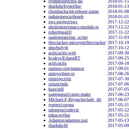
symphorien/nix-du
2018-01-15
sharkdp/hyperfine
2018-01-13
choubacha/git-release-name
2018-01-08
radupopescu/deneb
2018-01-01
swc-project/swc
2017-12-22
ubolonton/emacs-module-rs
2017-12-22
robertjneal/rl
2017-11-22
sagiegurari/run_script
2017-11-03
firecracker-microvm/firecracker
2017-10-19
nbp/holyjit
2017-10-12
actix/actix-web
2017-09-30
kvakvs/ErlangRT
2017-09-25
actix/actix
2017-09-18
nannou-org/nannou
2017-09-01
antoyo/tiger-rs
2017-08-26
eirproject/eir
2017-07-30
orium/rpds
2017-07-06
haze/pill
2017-07-05
sagiegurari/cargo-make
2017-06-23
Michael-F-Bryan/include_dir
2017-06-07
vorner/corona
2017-05-31
udoprog/codeviz
2017-05-22
mlua-rs/rlua
2017-05-21
Adapton/adapton.rust
2017-05-13
sharkdp/fd
2017-05-09