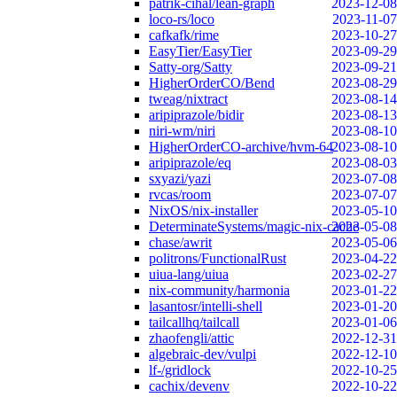
patrik-cihal/lean-graph
2023-12-08
loco-rs/loco
2023-11-07
cafkafk/rime
2023-10-27
EasyTier/EasyTier
2023-09-29
Satty-org/Satty
2023-09-21
HigherOrderCO/Bend
2023-08-29
tweag/nixtract
2023-08-14
aripiprazole/bidir
2023-08-13
niri-wm/niri
2023-08-10
HigherOrderCO-archive/hvm-64
2023-08-10
aripiprazole/eq
2023-08-03
sxyazi/yazi
2023-07-08
rvcas/room
2023-07-07
NixOS/nix-installer
2023-05-10
DeterminateSystems/magic-nix-cache
2023-05-08
chase/awrit
2023-05-06
politrons/FunctionalRust
2023-04-22
uiua-lang/uiua
2023-02-27
nix-community/harmonia
2023-01-22
lasantosr/intelli-shell
2023-01-20
tailcallhq/tailcall
2023-01-06
zhaofengli/attic
2022-12-31
algebraic-dev/vulpi
2022-12-10
lf-/gridlock
2022-10-25
cachix/devenv
2022-10-22