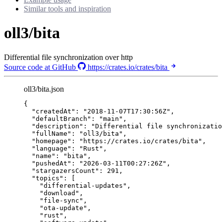
Similar tools and inspiration
oll3/bita
Differential file synchronization over http
Source code at GitHub
https://crates.io/crates/bita
oll3/bita.json
{
"createdAt"
: 
"
2018-11-07T17:30:56Z
"
,
"defaultBranch"
: 
"
main
"
,
"description"
: 
"
Differential file synchronizatio
"fullName"
: 
"
oll3/bita
"
,
"homepage"
: 
"
https://crates.io/crates/bita
"
,
"language"
: 
"
Rust
"
,
"name"
: 
"
bita
"
,
"pushedAt"
: 
"
2026-03-11T00:27:26Z
"
,
"stargazersCount"
: 
291
,
"topics"
: [
"
differential-updates
"
,
"
download
"
,
"
file-sync
"
,
"
ota-update
"
,
"
rust
"
,