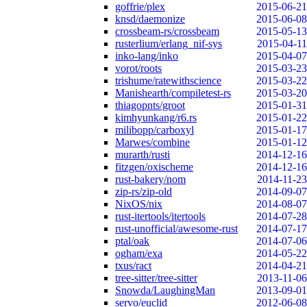
goffrie/plex
2015-06-21
knsd/daemonize
2015-06-08
crossbeam-rs/crossbeam
2015-05-13
rusterlium/erlang_nif-sys
2015-04-11
inko-lang/inko
2015-04-07
vorot/roots
2015-03-23
trishume/ratewithscience
2015-03-22
Manishearth/compiletest-rs
2015-03-20
thiagopnts/groot
2015-01-31
kimhyunkang/r6.rs
2015-01-22
milibopp/carboxyl
2015-01-17
Marwes/combine
2015-01-12
murarth/rusti
2014-12-16
fitzgen/oxischeme
2014-12-16
rust-bakery/nom
2014-11-23
zip-rs/zip-old
2014-09-07
NixOS/nix
2014-08-07
rust-itertools/itertools
2014-07-28
rust-unofficial/awesome-rust
2014-07-17
ptal/oak
2014-07-06
ogham/exa
2014-05-22
txus/ract
2014-04-21
tree-sitter/tree-sitter
2013-11-06
Snowda/LaughingMan
2013-09-01
servo/euclid
2012-06-08