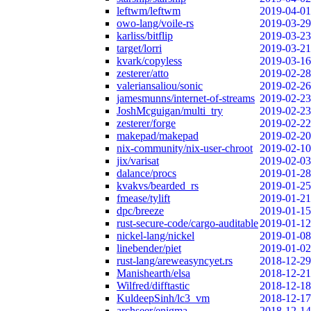
leftwm/leftwm
2019-04-01
owo-lang/voile-rs
2019-03-29
karliss/bitflip
2019-03-23
target/lorri
2019-03-21
kvark/copyless
2019-03-16
zesterer/atto
2019-02-28
valeriansaliou/sonic
2019-02-26
jamesmunns/internet-of-streams
2019-02-23
JoshMcguigan/multi_try
2019-02-23
zesterer/forge
2019-02-22
makepad/makepad
2019-02-20
nix-community/nix-user-chroot
2019-02-10
jix/varisat
2019-02-03
dalance/procs
2019-01-28
kvakvs/bearded_rs
2019-01-25
fmease/tylift
2019-01-21
dpc/breeze
2019-01-15
rust-secure-code/cargo-auditable
2019-01-12
nickel-lang/nickel
2019-01-08
linebender/piet
2019-01-02
rust-lang/areweasyncyet.rs
2018-12-29
Manishearth/elsa
2018-12-21
Wilfred/difftastic
2018-12-18
KuldeepSinh/lc3_vm
2018-12-17
archseer/enigma
2018-12-14