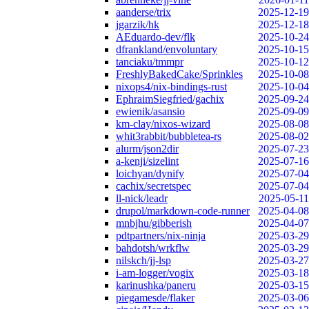
aanderse/trix
2025-12-19
jgarzik/hk
2025-12-18
AEduardo-dev/flk
2025-10-24
dfrankland/envoluntary
2025-10-15
tanciaku/tmmpr
2025-10-12
FreshlyBakedCake/Sprinkles
2025-10-08
nixops4/nix-bindings-rust
2025-10-04
EphraimSiegfried/gachix
2025-09-24
ewienik/asansio
2025-09-09
km-clay/nixos-wizard
2025-08-08
whit3rabbit/bubbletea-rs
2025-08-02
alurm/json2dir
2025-07-23
a-kenji/sizelint
2025-07-16
loichyan/dynify
2025-07-04
cachix/secretspec
2025-07-04
ll-nick/leadr
2025-05-11
drupol/markdown-code-runner
2025-04-08
mnbjhu/gibberish
2025-04-07
pdtpartners/nix-ninja
2025-03-29
bahdotsh/wrkflw
2025-03-29
nilskch/jj-lsp
2025-03-27
i-am-logger/vogix
2025-03-18
karinushka/paneru
2025-03-15
piegamesde/flaker
2025-03-06