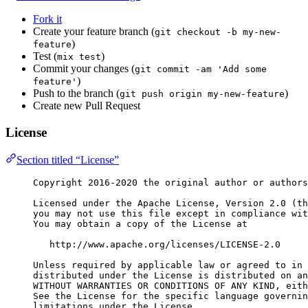
Fork it
Create your feature branch (
git checkout -b my-new-
)
feature
Test (
)
mix test
Commit your changes (
git commit -am 'Add some
)
feature'
Push to the branch (
)
git push origin my-new-feature
Create new Pull Request
License
Section titled “License”
Copyright 2016-2020 the original author or authors
Licensed under the Apache License, Version 2.0 (th
you may not use this file except in compliance wit
You may obtain a copy of the License at
http://www.apache.org/licenses/LICENSE-2.0
Unless required by applicable law or agreed to in 
distributed under the License is distributed on an
WITHOUT WARRANTIES OR CONDITIONS OF ANY KIND, eith
See the License for the specific language governin
limitations under the License.