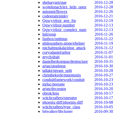
sheharyarn/que
2016-12-28
wojtekmach/iex_help_open
2016-12-28
antonmi/flowex
2016-12-26
codegram/pinky
2016-12-21
Qqwy/elixir_gen_frp
2016-12-19
Qqwy/elixir-number
2016-12-13
Qqwy/elixir_complex_num
2016-12-13
lpil/soup
2016-11-26
funbox/optimus
2016-11-22
philosophers-stone/ehelper
2016-11-19
michalmuskala/plug_attack
2016-11-12
coryodaniel/arbor
2016-11-07
grych/drab
2016-11-01
danielberkompas/destructure
2016-10-31
arjan/singleton
2016-10-30
tallakt/stream_split
2016-10-28
christhekeele/mnemonix
2016-10-27
conduitframework/conduit
2016-10-23
mrluc/peerage
2016-10-23
arjan/decorator
2016-10-20
obrok/lens
2016-10-17
witchcrafters/operator
2016-10-17
phoenix-diff/phoenix-diff
2016-10-08
witchcrafters/type_class
2016-10-05
bitwalker/libcluster
2016-09-30