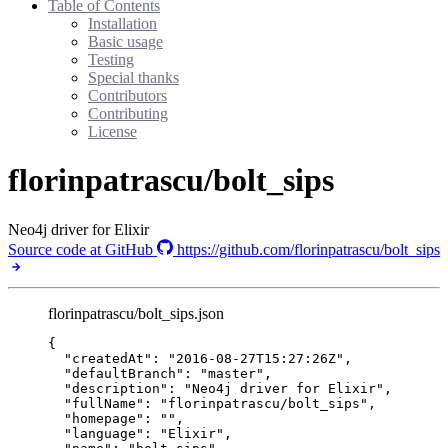
Table of Contents
Installation
Basic usage
Testing
Special thanks
Contributors
Contributing
License
florinpatrascu/bolt_sips
Neo4j driver for Elixir
Source code at GitHub
https://github.com/florinpatrascu/bolt_sips
florinpatrascu/bolt_sips.json
{
"createdAt"
: 
"
2016-08-27T15:27:26Z
"
,
"defaultBranch"
: 
"
master
"
,
"description"
: 
"
Neo4j driver for Elixir
"
,
"fullName"
: 
"
florinpatrascu/bolt_sips
"
,
"homepage"
: 
""
,
"language"
: 
"
Elixir
"
,