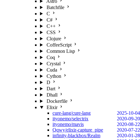
Astro
Batchfile
C
C#
C++
CSS
Clojure
CoffeeScript
Common Lisp
Coq
Crystal
Cuda
Cython
D
Dart
Dhall
Dockerfile
Elixir
cure-lang/cure-lang
2025-10-04
ityonemo/selectrix
2020-09-20
ityonemo/mavis
2020-08-22
Qqwy/elixir-capture_pipe
2020-07-22
infinity-blackbox/Realm
2020-01-28