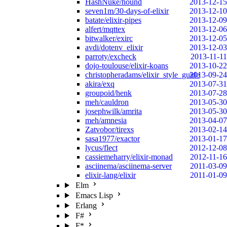
HashNuke/hound
2013-12-15
seven1m/30-days-of-elixir
2013-12-10
batate/elixir-pipes
2013-12-09
alfert/mqttex
2013-12-06
bitwalker/exirc
2013-12-05
avdi/dotenv_elixir
2013-12-03
parroty/excheck
2013-11-11
dojo-toulouse/elixir-koans
2013-10-22
christopheradams/elixir_style_guide
2013-09-24
akira/exq
2013-07-31
groupoid/henk
2013-07-28
meh/cauldron
2013-05-30
josephwilk/amrita
2013-05-30
meh/amnesia
2013-04-07
Zatvobor/tirexs
2013-02-14
sasa1977/exactor
2013-01-17
lycus/flect
2012-12-08
cassiemeharry/elixir-monad
2012-11-16
asciinema/asciinema-server
2011-03-09
elixir-lang/elixir
2011-01-09
Elm
Emacs Lisp
Erlang
F#
F*