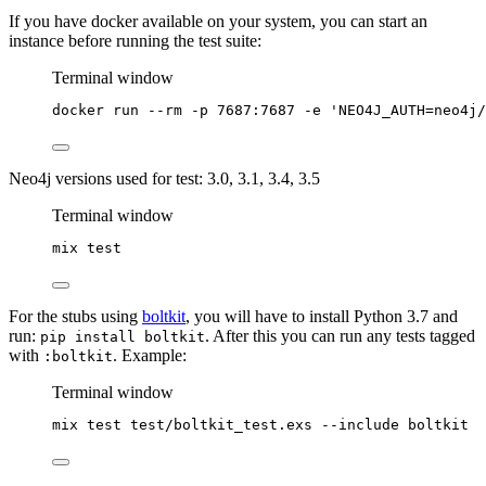
If you have docker available on your system, you can start an
instance before running the test suite:
Terminal window
docker
run
--rm
-p
7687:7687
-e
'
NEO4J_AUTH=neo4j/
Neo4j versions used for test: 3.0, 3.1, 3.4, 3.5
Terminal window
mix
test
For the stubs using
boltkit
, you will have to install Python 3.7 and
run:
. After this you can run any tests tagged
pip install boltkit
with
. Example:
:boltkit
Terminal window
mix
test
test/boltkit_test.exs
--include
boltkit