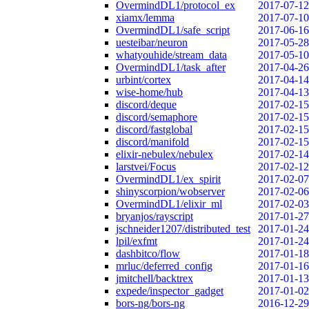
OvermindDL1/protocol_ex
2017-07-12
xiamx/lemma
2017-07-10
OvermindDL1/safe_script
2017-06-16
uesteibar/neuron
2017-05-28
whatyouhide/stream_data
2017-05-10
OvermindDL1/task_after
2017-04-26
urbint/cortex
2017-04-14
wise-home/hub
2017-04-13
discord/deque
2017-02-15
discord/semaphore
2017-02-15
discord/fastglobal
2017-02-15
discord/manifold
2017-02-15
elixir-nebulex/nebulex
2017-02-14
larstvei/Focus
2017-02-12
OvermindDL1/ex_spirit
2017-02-07
shinyscorpion/wobserver
2017-02-06
OvermindDL1/elixir_ml
2017-02-03
bryanjos/rayscript
2017-01-27
jschneider1207/distributed_test
2017-01-24
lpil/exfmt
2017-01-24
dashbitco/flow
2017-01-18
mrluc/deferred_config
2017-01-16
jmitchell/backtrex
2017-01-13
expede/inspector_gadget
2017-01-02
bors-ng/bors-ng
2016-12-29