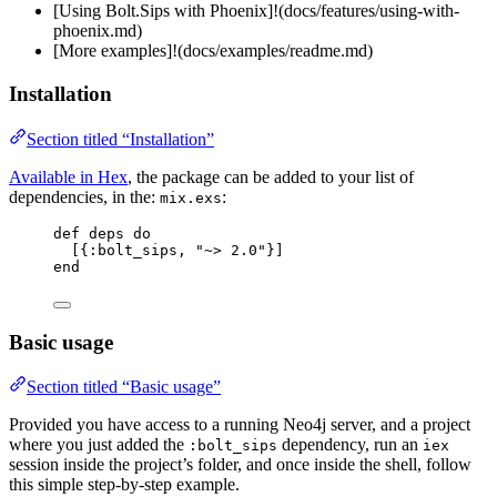
[Using Bolt.Sips with Phoenix]!(docs/features/using-with-
phoenix.md)
[More examples]!(docs/examples/readme.md)
Installation
Section titled “Installation”
Available in Hex
, the package can be added to your list of
dependencies, in the:
:
mix.exs
def
deps
do
[{
:bolt_sips
, 
"
~> 2.0
"
}]
end
Basic usage
Section titled “Basic usage”
Provided you have access to a running Neo4j server, and a project
where you just added the
dependency, run an
:bolt_sips
iex
session inside the project’s folder, and once inside the shell, follow
this simple step-by-step example.