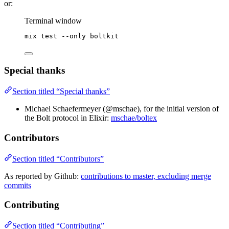
or:
Terminal window
mix
test
--only
boltkit
Special thanks
Section titled “Special thanks”
Michael Schaefermeyer (@mschae), for the initial version of
the Bolt protocol in Elixir:
mschae/boltex
Contributors
Section titled “Contributors”
As reported by Github:
contributions to master, excluding merge
commits
Contributing
Section titled “Contributing”