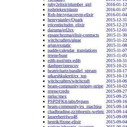
ruby2elixir/plumber_girl
2016-01-12
joshrieken/plasm
2016-01-07
Rob-bie/synacorvm-elixir
2016-01-04
henrystanley/Quark
2015-12-31
ericentin/tqdm_elixir
2015-12-23
dazuma/erl2ex
2015-12-01
epsanchezma/elixir-contracts
2015-11-30
witchcrafters/algae
2015-11-22
arjan/exstatic
2015-11-08
padde/calendar_translations
2015-11-07
rrrene/bunt
2015-11-05
edib-tool/mix-edib
2015-10-31
danhper/opencov
2015-10-21
beatrichartz/parallel_stream
2015-10-17
utkarshkukreti/ex_top
2015-10-13
witchcrafters/witchcraft
2015-10-06
beam-community/stripity-stripe
2015-10-02
rrrene/credo
2015-09-27
mrluc/mex
2015-09-25
PSPDFKit-labs/bypass
2015-09-16
beam-community/ex_machina
2015-09-14
chadbrading-zz/phoenix-webrtc
2015-09-14
lasseebert/two48
2015-09-09
henrik/fixme-elixir
2015-09-04
xerions/phoenix_swagger
2015-09-04