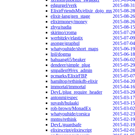
edgurgel/verk
2015-08-31
ElixirFriendsMx/elixir_dojo_mx
2015-08-28
elixir-lang/gen_stage
2015-08-26
elixirmoney/money
2015-08-26
zhyu/nadia
2015-08-15
skirino/croma
2015-07-29
werbitzky/elastix
2015-07-09
asonge/graphql
2015-07-04
whatyouhide/short_maps
2015-06-19
lpil/dogma
2015-06-18
hahuang65/beaker
2015-06-02
dendeer/simple_plug
2015-05-29
smpallen99/ex_admin
2015-05-28
pcmarks/ElixirFBP
2015-05-07
hamiltop/rethinkdb-elixir
2015-04-20
immortal/immortal
2015-04-16
DevL/plug_require_header
2015-03-29
antonmi/espec
2015-03-17
suvash/hulaaki
2015-03-15
rob-brown/MonadEx
2015-03-02
whatyouhide/corsica
2015-02-23
mntns/rethink
2015-02-19
DevL/guardsafe
2015-02-19
elixirscript/elixirscript
2015-02-01