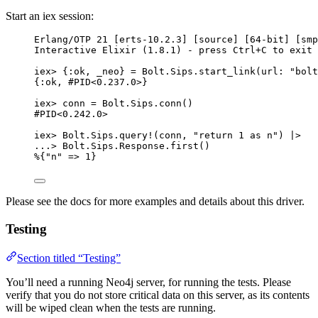
Start an iex session:
Erlang
/
OTP 
21
 [erts
-
10.2
.
3
] [source] [
64
-
bit] [
smp
Interactive Elixir (
1.8
.
1
) 
-
 press Ctrl
+
C to 
exit
 
iex
>
 {
:ok
, 
_neo
} 
=
 Bolt.Sips.
start_link
(
url:
"
bolt
{
:ok
, 
#PID<0.237.0>}
iex
>
 conn 
=
 Bolt.Sips.
conn
()
#PID<0.242.0>
iex
>
 Bolt.Sips.
query!
(conn, 
"
return 1 as n
"
) 
|>
..
.
>
 Bolt.Sips.Response.
first
()
%{
"
n
"
=>
1
}
Please see the docs for more examples and details about this driver.
Testing
Section titled “Testing”
You’ll need a running Neo4j server, for running the tests. Please
verify that you do not store critical data on this server, as its contents
will be wiped clean when the tests are running.