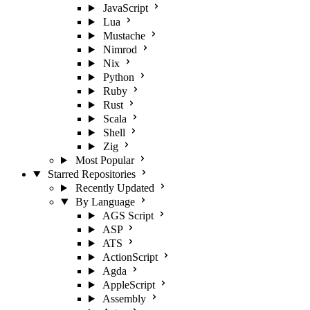
JavaScript
Lua
Mustache
Nimrod
Nix
Python
Ruby
Rust
Scala
Shell
Zig
Most Popular
Starred Repositories
Recently Updated
By Language
AGS Script
ASP
ATS
ActionScript
Agda
AppleScript
Assembly