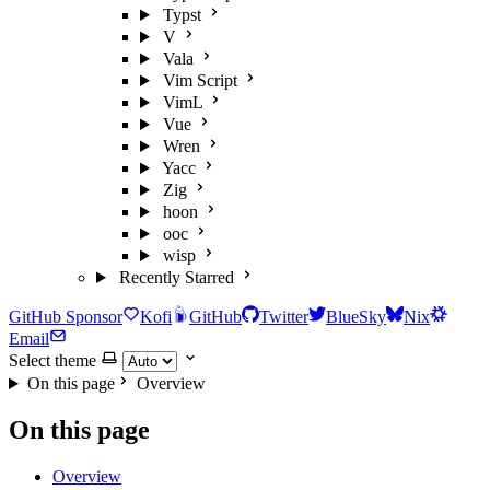
Typst
V
Vala
Vim Script
VimL
Vue
Wren
Yacc
Zig
hoon
ooc
wisp
Recently Starred
GitHub Sponsor
Kofi
GitHub
Twitter
BlueSky
Nix
Email
Select theme
On this page
Overview
On this page
Overview