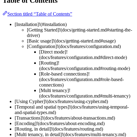
Table of Contents
Section titled “Table of Contents”
[Installation]!(#installation)
[Getting Started]!(docs/getting-started.md#starting-the-
driver)
[Basic usage]!(docs/getting-started.md#usage)
[Configuration]!(docs/features/configuration.md)
[Direct mode]!
(docs/features/configuration.md#direct-mode)
[Routing]!
(docs/features/configuration.md#routing-mode)
[Role-based connections]!
(docs/features/configuration.md#role-based-
connections)
[Multi tenancy]!
(docs/features/configuration.md#multi-tenancy)
[Using Cypher]!(docs/features/using-cypher.md)
[Temporal and spatial types]!(docs/features/using-temporal-
and-spatial-types.md)
[Transactions]!(docs/features/about-transactions.md)
[Encoding]!(docs/features/about-encoding.md)
[Routing, in detail]!(docs/features/routing.md)
[Multi tenancy, in detail]!(docs/features/multi-tenancy.md)