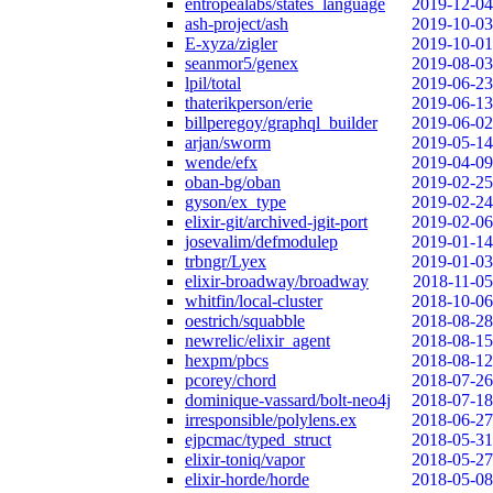
entropealabs/states_language
2019-12-04
ash-project/ash
2019-10-03
E-xyza/zigler
2019-10-01
seanmor5/genex
2019-08-03
lpil/total
2019-06-23
thaterikperson/erie
2019-06-13
billperegoy/graphql_builder
2019-06-02
arjan/sworm
2019-05-14
wende/efx
2019-04-09
oban-bg/oban
2019-02-25
gyson/ex_type
2019-02-24
elixir-git/archived-jgit-port
2019-02-06
josevalim/defmodulep
2019-01-14
trbngr/Lyex
2019-01-03
elixir-broadway/broadway
2018-11-05
whitfin/local-cluster
2018-10-06
oestrich/squabble
2018-08-28
newrelic/elixir_agent
2018-08-15
hexpm/pbcs
2018-08-12
pcorey/chord
2018-07-26
dominique-vassard/bolt-neo4j
2018-07-18
irresponsible/polylens.ex
2018-06-27
ejpcmac/typed_struct
2018-05-31
elixir-toniq/vapor
2018-05-27
elixir-horde/horde
2018-05-08