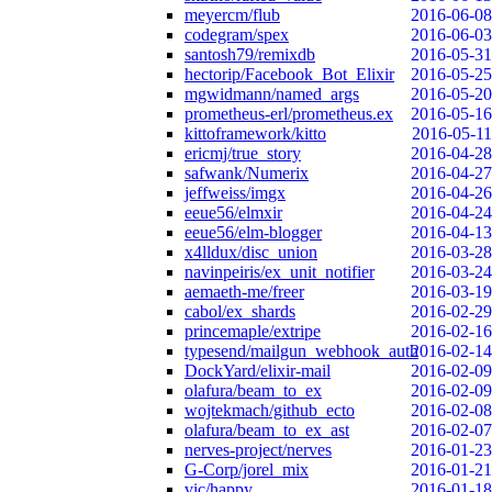
meyercm/flub
2016-06-08
codegram/spex
2016-06-03
santosh79/remixdb
2016-05-31
hectorip/Facebook_Bot_Elixir
2016-05-25
mgwidmann/named_args
2016-05-20
prometheus-erl/prometheus.ex
2016-05-16
kittoframework/kitto
2016-05-11
ericmj/true_story
2016-04-28
safwank/Numerix
2016-04-27
jeffweiss/imgx
2016-04-26
eeue56/elmxir
2016-04-24
eeue56/elm-blogger
2016-04-13
x4lldux/disc_union
2016-03-28
navinpeiris/ex_unit_notifier
2016-03-24
aemaeth-me/freer
2016-03-19
cabol/ex_shards
2016-02-29
princemaple/extripe
2016-02-16
typesend/mailgun_webhook_auth
2016-02-14
DockYard/elixir-mail
2016-02-09
olafura/beam_to_ex
2016-02-09
wojtekmach/github_ecto
2016-02-08
olafura/beam_to_ex_ast
2016-02-07
nerves-project/nerves
2016-01-23
G-Corp/jorel_mix
2016-01-21
vic/happy
2016-01-18