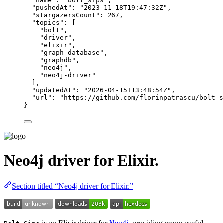
"name"
: 
"
bolt_sips
"
,
"pushedAt"
: 
"
2023-11-18T19:47:32Z
"
,
"stargazersCount"
: 
267
,
"topics"
: [
"
bolt
"
,
"
driver
"
,
"
elixir
"
,
"
graph-database
"
,
"
graphdb
"
,
"
neo4j
"
,
"
neo4j-driver
"
],
"updatedAt"
: 
"
2026-04-15T13:48:54Z
"
,
"url"
: 
"
https://github.com/florinpatrascu/bolt_s
}
Neo4j driver for Elixir.
Section titled “Neo4j driver for Elixir.”
is an Elixir driver for
Neo4j
, providing many useful