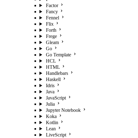
Factor
Fancy
Fennel
Flix
Forth
Frege
Gleam
Go
Go Template
HCL
HTML
Handlebars
Haskell
Idris
Java
JavaScript
Julia
Jupyter Notebook
Koka
Kotlin
Lean
LiveScript