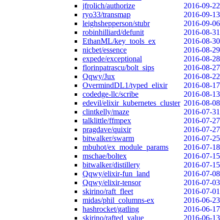
jfrolich/authorize
2016-09-22
ryo33/transmap
2016-09-13
leighshepperson/stubr
2016-09-06
robinhilliard/defunit
2016-08-31
EthanML/key_tools_ex
2016-08-30
nicbet/essence
2016-08-29
expede/exceptional
2016-08-28
florinpatrascu/bolt_sips
2016-08-27
Qqwy/Jux
2016-08-22
OvermindDL1/typed_elixir
2016-08-17
codedge-llc/scribe
2016-08-13
edevil/elixir_kubernetes_cluster
2016-08-08
clintkelly/maze
2016-07-31
talklittle/ffmpex
2016-07-27
pragdave/quixir
2016-07-27
bitwalker/swarm
2016-07-25
mbuhot/ex_module_params
2016-07-18
mschae/boltex
2016-07-15
bitwalker/distillery
2016-07-15
Qqwy/elixir-fun_land
2016-07-08
Qqwy/elixir-tensor
2016-07-03
skirino/raft_fleet
2016-07-01
midas/phil_columns-ex
2016-06-23
hashrocket/gatling
2016-06-17
skirino/rafted_value
2016-06-13