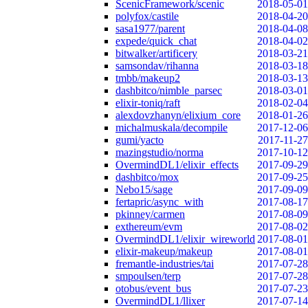
ScenicFramework/scenic
2018-05-01
polyfox/castile
2018-04-20
sasa1977/parent
2018-04-08
expede/quick_chat
2018-04-02
bitwalker/artificery
2018-03-21
samsondav/rihanna
2018-03-18
tmbb/makeup2
2018-03-13
dashbitco/nimble_parsec
2018-03-01
elixir-toniq/raft
2018-02-04
alexdovzhanyn/elixium_core
2018-01-26
michalmuskala/decompile
2017-12-06
gumi/yacto
2017-11-27
mazingstudio/norma
2017-10-12
OvermindDL1/elixir_effects
2017-09-29
dashbitco/mox
2017-09-25
Nebo15/sage
2017-09-09
fertapric/async_with
2017-08-17
pkinney/carmen
2017-08-09
exthereum/evm
2017-08-02
OvermindDL1/elixir_wireworld
2017-08-01
elixir-makeup/makeup
2017-08-01
fremantle-industries/tai
2017-07-28
smpoulsen/terp
2017-07-28
otobus/event_bus
2017-07-23
OvermindDL1/llixer
2017-07-14