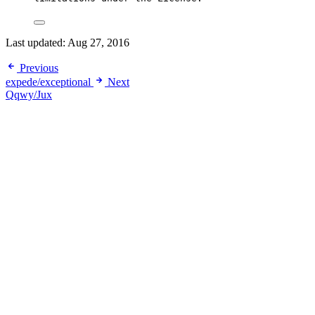
Last updated:
Aug 27, 2016
Previous
expede/exceptional
Next
Qqwy/Jux