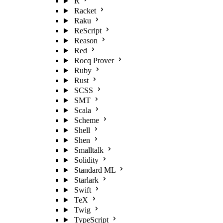
R
Racket
Raku
ReScript
Reason
Red
Rocq Prover
Ruby
Rust
SCSS
SMT
Scala
Scheme
Shell
Shen
Smalltalk
Solidity
Standard ML
Starlark
Swift
TeX
Twig
TypeScript