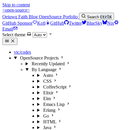
Skip to content
<open-source>
Oeiuwq
Faith
Blog
OpenSource
Porfolio
Search
Ctrl
K
GitHub Sponsor
Kofi
GitHub
Twitter
BlueSky
Nix
Email
Select theme
vic/codes
OpenSource Projects
Recently Updated
By Language
Astro
CSS
CoffeeScript
Elixir
Elm
Emacs Lisp
Erlang
Go
HTML
Java