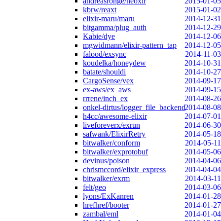
andreasronge/neoxir
2015-01-05
kbrw/reaxt
2015-01-02
elixir-maru/maru
2014-12-31
bitgamma/plug_auth
2014-12-29
Kabie/dye
2014-12-06
mgwidmann/elixir-pattern_tap
2014-12-05
falood/exsync
2014-11-03
koudelka/honeydew
2014-10-31
batate/shouldi
2014-10-27
CargoSense/vex
2014-09-17
ex-aws/ex_aws
2014-09-15
rrrene/inch_ex
2014-08-26
onkel-dirtus/logger_file_backend
2014-08-08
h4cc/awesome-elixir
2014-07-01
liveforeverx/exrun
2014-06-30
safwank/ElixirRetry
2014-05-18
bitwalker/conform
2014-05-11
bitwalker/exprotobuf
2014-05-06
devinus/poison
2014-04-06
chrismccord/elixir_express
2014-04-04
bitwalker/exrm
2014-03-11
felt/geo
2014-03-06
lyons/ExKanren
2014-01-28
hrefhref/booter
2014-01-27
zambal/eml
2014-01-04