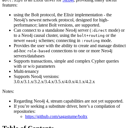
Bolt.Sips
features:
using the Bolt protocol, the Elixir implementation - the
Neo4j’s newest network protocol, designed for high-
performance; latest Bolt versions, are supported.
Can connect to a standalone Neo4j server (
mode) or
:direct
to a Neo4j causal cluster, using the
or the
bolt+routing
newer
schemes; connecting in
mode.
neo4j
:routing
Provides the user with the ability to create and manage distinct
ad-hoc
connections to one or more Neo4j
role-based
servers/databases
Supports transactions, simple and complex Cypher queries
with or w/o parameters
Multi-tenancy
Supports Neo4j versions:
3.0.x/3.1.x/3.2.x/3.4.x/3.5.x/4.0.x/4.1.x/4.2.x
Notes:
Regarding Neo4j 4, stream capabilities are not yet supported.
If you’re seeking a substitute driver, here’s a compilation of
repositories:
https://github.com/sagastume/boltx