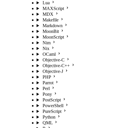
Lua
MAXScript
MDX
Makefile
Markdown
MoonBit
MoonScript
Nim
Nix
OCaml
Objective-C
Objective-C++
Objective-J
PHP
Parrot
Perl
Pony
PostScript
PowerShell
PureScript
Python
QML