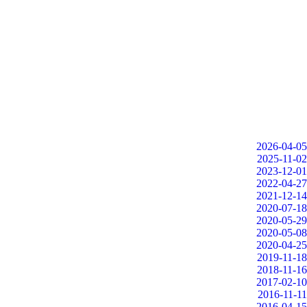
2026-04-05
2025-11-02
2023-12-01
2022-04-27
2021-12-14
2020-07-18
2020-05-29
2020-05-08
2020-04-25
2019-11-18
2018-11-16
2017-02-10
2016-11-11
2016-04-15