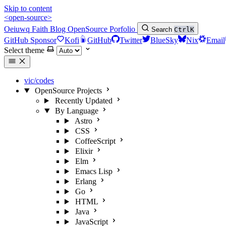
Skip to content
<open-source>
Oeiuwq
Faith
Blog
OpenSource
Porfolio
Search
Ctrl
K
GitHub Sponsor
Kofi
GitHub
Twitter
BlueSky
Nix
Email
Select theme
vic/codes
OpenSource Projects
Recently Updated
By Language
Astro
CSS
CoffeeScript
Elixir
Elm
Emacs Lisp
Erlang
Go
HTML
Java
JavaScript