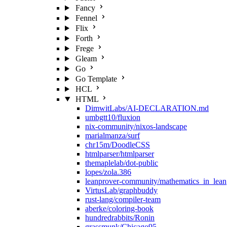
Fancy
Fennel
Flix
Forth
Frege
Gleam
Go
Go Template
HCL
HTML
DimwitLabs/AI-DECLARATION.md
umbgtt10/fluxion
nix-community/nixos-landscape
marialmanza/surf
chr15m/DoodleCSS
htmlparser/htmlparser
themaplelab/dot-public
lopes/zola.386
leanprover-community/mathematics_in_lean
VirtusLab/graphbuddy
rust-lang/compiler-team
aberke/coloring-book
hundredrabbits/Ronin
grassmunk/Chicago95