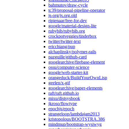
bahmutov/draw-cycle
tc39/proposal-pipeline-operator
js-org/js.org.old
ripienaar/free-for-dev
google/material-design-lite
rubybib/rubybib.org
crockpotveggies/tinderbox
twitter/twitter-text
ericchiang/pup
alchaplinsky/polymer-rails
pazguille/github-card
googlearchive/firebase-element
ossu/computer-science
google/web-starter-kit
orangeduck/BuildYourOwnLisp
geelen/x-gif
googlearchive/paper-elements
raft/raft.github.io
mixu/distsysbook
jkroso/flowtype
epochjs/epoch
strangeloop/lambdajam2013
kristopolous/BOOTSTRA.386
mindmup/bootstrap-wysiwyg