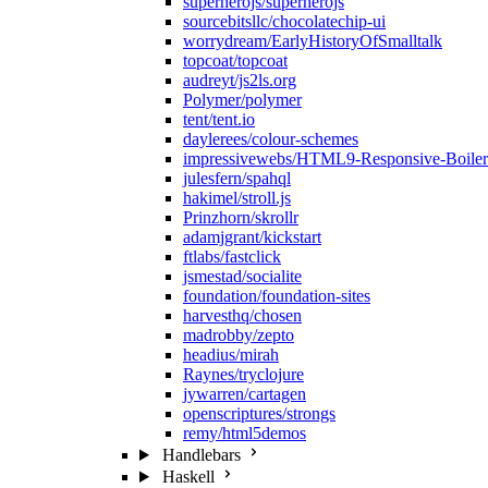
superherojs/superherojs
sourcebitsllc/chocolatechip-ui
worrydream/EarlyHistoryOfSmalltalk
topcoat/topcoat
audreyt/js2ls.org
Polymer/polymer
tent/tent.io
daylerees/colour-schemes
impressivewebs/HTML9-Responsive-Boilers
julesfern/spahql
hakimel/stroll.js
Prinzhorn/skrollr
adamjgrant/kickstart
ftlabs/fastclick
jsmestad/socialite
foundation/foundation-sites
harvesthq/chosen
madrobby/zepto
headius/mirah
Raynes/tryclojure
jywarren/cartagen
openscriptures/strongs
remy/html5demos
Handlebars
Haskell