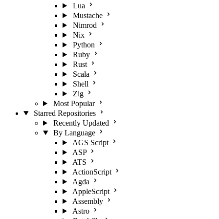
Lua
Mustache
Nimrod
Nix
Python
Ruby
Rust
Scala
Shell
Zig
Most Popular
Starred Repositories
Recently Updated
By Language
AGS Script
ASP
ATS
ActionScript
Agda
AppleScript
Assembly
Astro