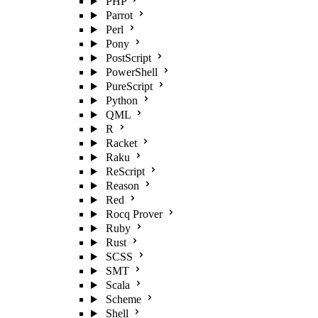
PHP
Parrot
Perl
Pony
PostScript
PowerShell
PureScript
Python
QML
R
Racket
Raku
ReScript
Reason
Red
Rocq Prover
Ruby
Rust
SCSS
SMT
Scala
Scheme
Shell