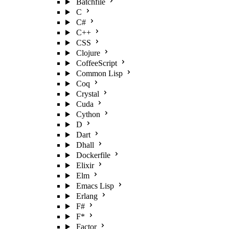
Batchfile
C
C#
C++
CSS
Clojure
CoffeeScript
Common Lisp
Coq
Crystal
Cuda
Cython
D
Dart
Dhall
Dockerfile
Elixir
Elm
Emacs Lisp
Erlang
F#
F*
Factor