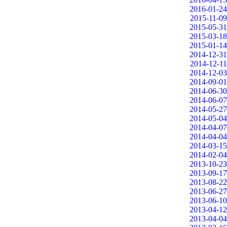
2016-01-24
2015-11-09
2015-05-31
2015-03-18
2015-01-14
2014-12-31
2014-12-11
2014-12-03
2014-09-01
2014-06-30
2014-06-07
2014-05-27
2014-05-04
2014-04-07
2014-04-04
2014-03-15
2014-02-04
2013-10-23
2013-09-17
2013-08-22
2013-06-27
2013-06-10
2013-04-12
2013-04-04