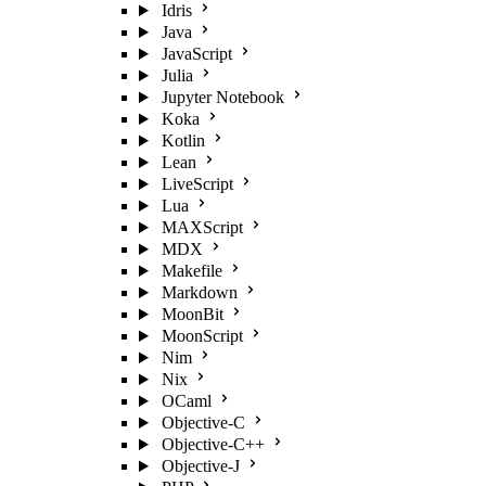
Idris
Java
JavaScript
Julia
Jupyter Notebook
Koka
Kotlin
Lean
LiveScript
Lua
MAXScript
MDX
Makefile
Markdown
MoonBit
MoonScript
Nim
Nix
OCaml
Objective-C
Objective-C++
Objective-J