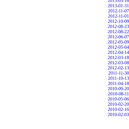
2013-03-16
2013-01-31
2012-11-07
2012-11-01
2012-10-09
2012-08-23
2012-08-22
2012-06-07
2012-05-09
2012-05-04
2012-04-14
2012-03-18
2012-03-08
2012-02-13
2011-11-30
2011-10-13
2011-04-18
2010-09-20
2010-08-11
2010-05-06
2010-02-20
2010-02-16
2010-02-03