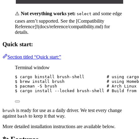
⚠️
Not everything works yet:
and some edge
select
cases aren’t supported. See the [Compatibility
Reference]!(docs/reference/compatibility.md) for
details.
Quick start:
Section titled “Quick start:”
Terminal window
$ cargo binstall brush-shell         
# using cargo
$ brew install brush                 
# using Homeb
$ pacman -S brush                    
# Arch Linux
$ cargo install --locked brush-shell 
# Build from 
is ready for use as a daily driver. We test every change
brush
against
to keep it that way.
bash
More detailed installation instructions are available below.