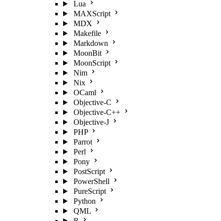
Lua
MAXScript
MDX
Makefile
Markdown
MoonBit
MoonScript
Nim
Nix
OCaml
Objective-C
Objective-C++
Objective-J
PHP
Parrot
Perl
Pony
PostScript
PowerShell
PureScript
Python
QML
R