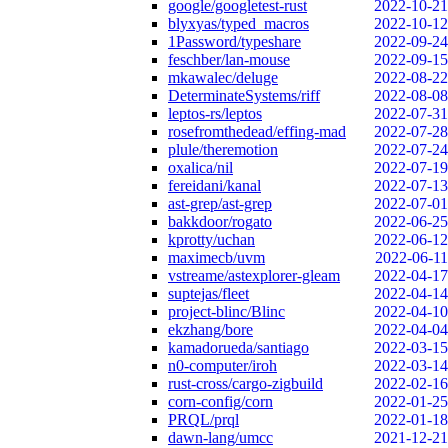
google/googletest-rust
2022-10-21
blyxyas/typed_macros
2022-10-12
1Password/typeshare
2022-09-24
feschber/lan-mouse
2022-09-15
mkawalec/deluge
2022-08-22
DeterminateSystems/riff
2022-08-08
leptos-rs/leptos
2022-07-31
rosefromthedead/effing-mad
2022-07-28
plule/theremotion
2022-07-24
oxalica/nil
2022-07-19
fereidani/kanal
2022-07-13
ast-grep/ast-grep
2022-07-01
bakkdoor/rogato
2022-06-25
kprotty/uchan
2022-06-12
maximecb/uvm
2022-06-11
vstreame/astexplorer-gleam
2022-04-17
suptejas/fleet
2022-04-14
project-blinc/Blinc
2022-04-10
ekzhang/bore
2022-04-04
kamadorueda/santiago
2022-03-15
n0-computer/iroh
2022-03-14
rust-cross/cargo-zigbuild
2022-02-16
corn-config/corn
2022-01-25
PRQL/prql
2022-01-18
dawn-lang/umcc
2021-12-21