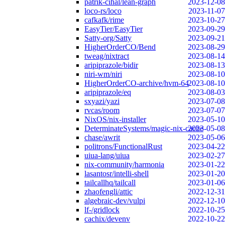
patrik-cihal/lean-graph
2023-12-08
loco-rs/loco
2023-11-07
cafkafk/rime
2023-10-27
EasyTier/EasyTier
2023-09-29
Satty-org/Satty
2023-09-21
HigherOrderCO/Bend
2023-08-29
tweag/nixtract
2023-08-14
aripiprazole/bidir
2023-08-13
niri-wm/niri
2023-08-10
HigherOrderCO-archive/hvm-64
2023-08-10
aripiprazole/eq
2023-08-03
sxyazi/yazi
2023-07-08
rvcas/room
2023-07-07
NixOS/nix-installer
2023-05-10
DeterminateSystems/magic-nix-cache
2023-05-08
chase/awrit
2023-05-06
politrons/FunctionalRust
2023-04-22
uiua-lang/uiua
2023-02-27
nix-community/harmonia
2023-01-22
lasantosr/intelli-shell
2023-01-20
tailcallhq/tailcall
2023-01-06
zhaofengli/attic
2022-12-31
algebraic-dev/vulpi
2022-12-10
lf-/gridlock
2022-10-25
cachix/devenv
2022-10-22