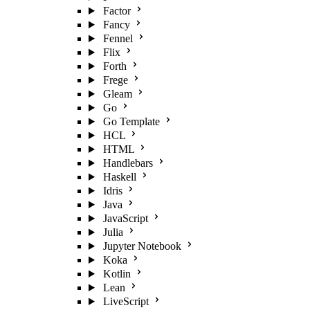
Factor
Fancy
Fennel
Flix
Forth
Frege
Gleam
Go
Go Template
HCL
HTML
Handlebars
Haskell
Idris
Java
JavaScript
Julia
Jupyter Notebook
Koka
Kotlin
Lean
LiveScript