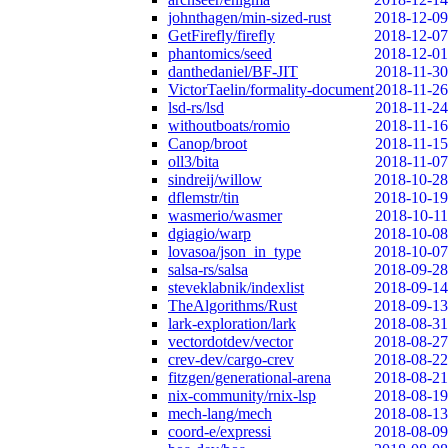
johnthagen/min-sized-rust
2018-12-09
GetFirefly/firefly
2018-12-07
phantomics/seed
2018-12-01
danthedaniel/BF-JIT
2018-11-30
VictorTaelin/formality-document
2018-11-26
lsd-rs/lsd
2018-11-24
withoutboats/romio
2018-11-16
Canop/broot
2018-11-15
oll3/bita
2018-11-07
sindreij/willow
2018-10-28
dflemstr/tin
2018-10-19
wasmerio/wasmer
2018-10-11
dgiagio/warp
2018-10-08
lovasoa/json_in_type
2018-10-07
salsa-rs/salsa
2018-09-28
steveklabnik/indexlist
2018-09-14
TheAlgorithms/Rust
2018-09-13
lark-exploration/lark
2018-08-31
vectordotdev/vector
2018-08-27
crev-dev/cargo-crev
2018-08-22
fitzgen/generational-arena
2018-08-21
nix-community/rnix-lsp
2018-08-19
mech-lang/mech
2018-08-13
coord-e/expressi
2018-08-09