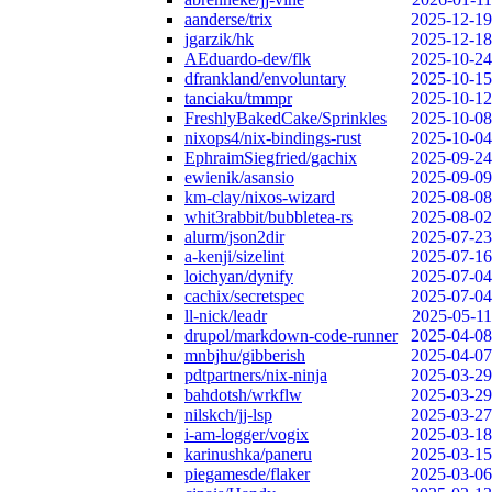
aanderse/trix
2025-12-19
jgarzik/hk
2025-12-18
AEduardo-dev/flk
2025-10-24
dfrankland/envoluntary
2025-10-15
tanciaku/tmmpr
2025-10-12
FreshlyBakedCake/Sprinkles
2025-10-08
nixops4/nix-bindings-rust
2025-10-04
EphraimSiegfried/gachix
2025-09-24
ewienik/asansio
2025-09-09
km-clay/nixos-wizard
2025-08-08
whit3rabbit/bubbletea-rs
2025-08-02
alurm/json2dir
2025-07-23
a-kenji/sizelint
2025-07-16
loichyan/dynify
2025-07-04
cachix/secretspec
2025-07-04
ll-nick/leadr
2025-05-11
drupol/markdown-code-runner
2025-04-08
mnbjhu/gibberish
2025-04-07
pdtpartners/nix-ninja
2025-03-29
bahdotsh/wrkflw
2025-03-29
nilskch/jj-lsp
2025-03-27
i-am-logger/vogix
2025-03-18
karinushka/paneru
2025-03-15
piegamesde/flaker
2025-03-06