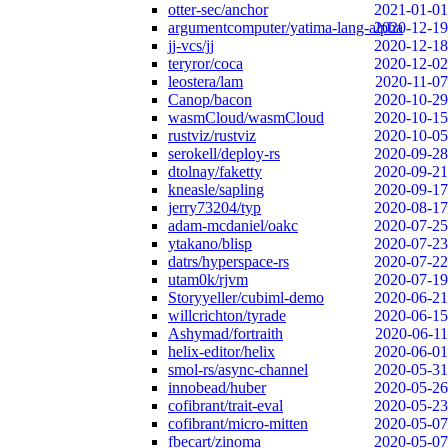
otter-sec/anchor
2021-01-01
argumentcomputer/yatima-lang-alpha
2020-12-19
jj-vcs/jj
2020-12-18
teryror/coca
2020-12-02
leostera/lam
2020-11-07
Canop/bacon
2020-10-29
wasmCloud/wasmCloud
2020-10-15
rustviz/rustviz
2020-10-05
serokell/deploy-rs
2020-09-28
dtolnay/faketty
2020-09-21
kneasle/sapling
2020-09-17
jerry73204/typ
2020-08-17
adam-mcdaniel/oakc
2020-07-25
ytakano/blisp
2020-07-23
datrs/hyperspace-rs
2020-07-22
utam0k/rjvm
2020-07-19
Storyyeller/cubiml-demo
2020-06-21
willcrichton/tyrade
2020-06-15
Ashymad/fortraith
2020-06-11
helix-editor/helix
2020-06-01
smol-rs/async-channel
2020-05-31
innobead/huber
2020-05-26
cofibrant/trait-eval
2020-05-23
cofibrant/micro-mitten
2020-05-07
fbecart/zinoma
2020-05-07