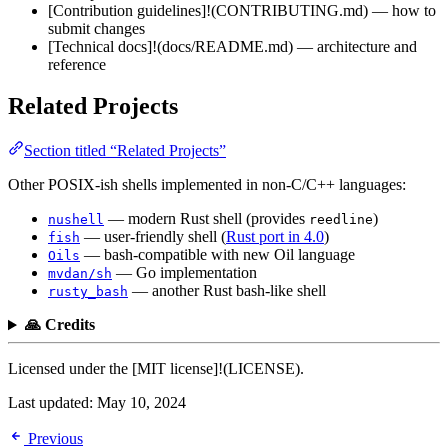
[Contribution guidelines]!(CONTRIBUTING.md) — how to
submit changes
[Technical docs]!(docs/README.md) — architecture and
reference
Related Projects
Section titled “Related Projects”
Other POSIX-ish shells implemented in non-C/C++ languages:
— modern Rust shell (provides
)
nushell
reedline
— user-friendly shell (
Rust port in 4.0
)
fish
— bash-compatible with new Oil language
Oils
— Go implementation
mvdan/sh
— another Rust bash-like shell
rusty_bash
🙏 Credits
Licensed under the [MIT license]!(LICENSE).
Last updated:
May 10, 2024
Previous