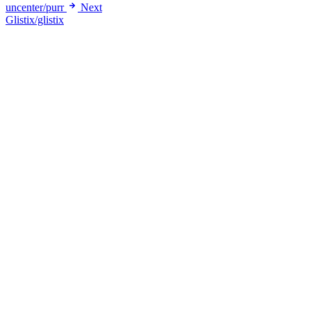
uncenter/purr
Next
Glistix/glistix