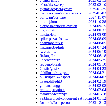
cjpais/Handy
2025-02-13
jzbor/nix-sweep
2025-02-10
zyntax-project/zyntax
2025-01-25
at-microcosm/microcosm-rs
2025-01-03
par-team/par-lang
2024-11-07
jnsahaj/lumen
2024-10-28
alexpasmantier/television
2024-09-15
dragostis/chili
2024-08-27
nikstur/lon
2024-08-09
spikespaz/allfollow
2024-08-09
noamraph/nixsa
2024-08-05
maximecb/plush
2024-07-24
twvd/snow
2024-06-19
fir-lang/fir
2024-06-18
uncenter/purr
2024-05-25
reubeno/brush
2024-05-10
Glistix/glistix
2024-04-23
abhillman/rnix-json
2024-04-21
bluskript/nix-inspect
2024-04-02
ilyagr/diffedit3
2024-02-19
gulbanana/gg
2024-02-08
remi-dupre/pinix
2024-02-04
teamtype/teamtype
2024-01-18
vaibhawvipul/concurrent-sat-solver-rs
2024-01-12
fonttools/fontspector
2023-12-15