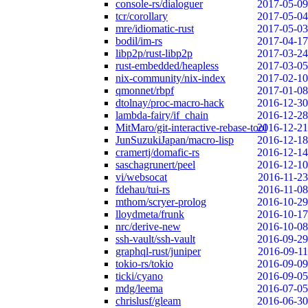
console-rs/dialoguer
2017-05-09
tcr/corollary
2017-05-04
mre/idiomatic-rust
2017-05-03
bodil/im-rs
2017-04-17
libp2p/rust-libp2p
2017-03-24
rust-embedded/heapless
2017-03-05
nix-community/nix-index
2017-02-10
qmonnet/rbpf
2017-01-08
dtolnay/proc-macro-hack
2016-12-30
lambda-fairy/if_chain
2016-12-28
MitMaro/git-interactive-rebase-tool
2016-12-21
JunSuzukiJapan/macro-lisp
2016-12-18
cramertj/domafic-rs
2016-12-14
saschagrunert/peel
2016-12-10
vi/websocat
2016-11-23
fdehau/tui-rs
2016-11-08
mthom/scryer-prolog
2016-10-29
lloydmeta/frunk
2016-10-17
nrc/derive-new
2016-10-08
ssh-vault/ssh-vault
2016-09-29
graphql-rust/juniper
2016-09-11
tokio-rs/tokio
2016-09-09
ticki/cyano
2016-09-05
mdg/leema
2016-07-05
chrislusf/gleam
2016-06-30