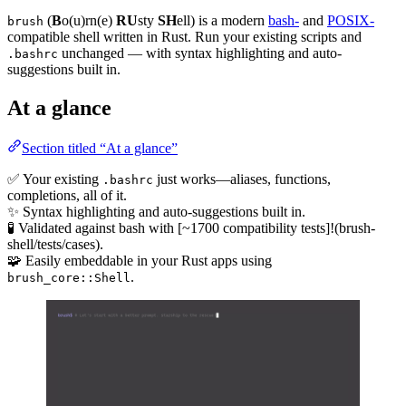
(
B
o(u)rn(e)
RU
sty
SH
ell) is a modern
bash-
and
POSIX-
brush
compatible shell written in Rust. Run your existing scripts and
unchanged — with syntax highlighting and auto-
.bashrc
suggestions built in.
At a glance
Section titled “At a glance”
✅ Your existing
just works—aliases, functions,
.bashrc
completions, all of it.
✨ Syntax highlighting and auto-suggestions built in.
🧪 Validated against bash with [~1700 compatibility tests]!(brush-
shell/tests/cases).
🧩 Easily embeddable in your Rust apps using
.
brush_core::Shell