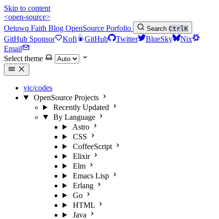
Skip to content
<open-source>
Oeiuwq
Faith
Blog
OpenSource
Porfolio
Search
Ctrl
K
GitHub Sponsor
Kofi
GitHub
Twitter
BlueSky
Nix
Email
Select theme
vic/codes
OpenSource Projects
Recently Updated
By Language
Astro
CSS
CoffeeScript
Elixir
Elm
Emacs Lisp
Erlang
Go
HTML
Java