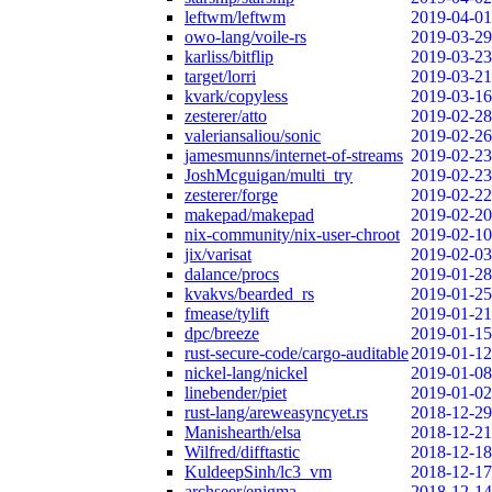
leftwm/leftwm
2019-04-01
owo-lang/voile-rs
2019-03-29
karliss/bitflip
2019-03-23
target/lorri
2019-03-21
kvark/copyless
2019-03-16
zesterer/atto
2019-02-28
valeriansaliou/sonic
2019-02-26
jamesmunns/internet-of-streams
2019-02-23
JoshMcguigan/multi_try
2019-02-23
zesterer/forge
2019-02-22
makepad/makepad
2019-02-20
nix-community/nix-user-chroot
2019-02-10
jix/varisat
2019-02-03
dalance/procs
2019-01-28
kvakvs/bearded_rs
2019-01-25
fmease/tylift
2019-01-21
dpc/breeze
2019-01-15
rust-secure-code/cargo-auditable
2019-01-12
nickel-lang/nickel
2019-01-08
linebender/piet
2019-01-02
rust-lang/areweasyncyet.rs
2018-12-29
Manishearth/elsa
2018-12-21
Wilfred/difftastic
2018-12-18
KuldeepSinh/lc3_vm
2018-12-17
archseer/enigma
2018-12-14