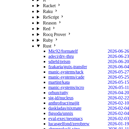
Racket
Raku
ReScript
Reason
Red
Rocq Prover
Ruby
Rust
Mic92/formatelf
2026-06-26
adeci/drv-thru
2026-06-23
sdiehl/prism
2026-06-20
fzakaria/guix-transfer
2026-06-04
manic-systems/tack
2026-05-27
manic-systems/cade
2026-05-25
martint/kata
2026-05-15
manic-systems/ncro
2026-05-11
orhun/ratty
2026-04-20
sig-id/nucleus
2026-02-22
anthrofract/majjit
2026-02-10
daskladas/nixmate
2026-02-04
figsoda/unnix
2026-02-04
eval-exec/neomacs
2026-02-03
lucasgelfond/zerobrew
2026-01-19
abrenneke/jj-vine
2026-01-11