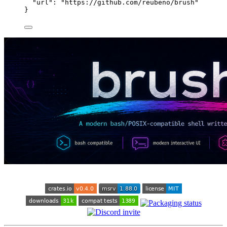
"url"
: 
"
https://github.com/reubeno/brush
"
}