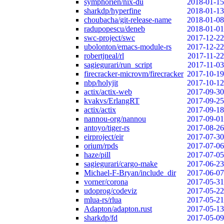
symphorien/nix-du
2018-01-15
sharkdp/hyperfine
2018-01-13
choubacha/git-release-name
2018-01-08
radupopescu/deneb
2018-01-01
swc-project/swc
2017-12-22
ubolonton/emacs-module-rs
2017-12-22
robertjneal/rl
2017-11-22
sagiegurari/run_script
2017-11-03
firecracker-microvm/firecracker
2017-10-19
nbp/holyjit
2017-10-12
actix/actix-web
2017-09-30
kvakvs/ErlangRT
2017-09-25
actix/actix
2017-09-18
nannou-org/nannou
2017-09-01
antoyo/tiger-rs
2017-08-26
eirproject/eir
2017-07-30
orium/rpds
2017-07-06
haze/pill
2017-07-05
sagiegurari/cargo-make
2017-06-23
Michael-F-Bryan/include_dir
2017-06-07
vorner/corona
2017-05-31
udoprog/codeviz
2017-05-22
mlua-rs/rlua
2017-05-21
Adapton/adapton.rust
2017-05-13
sharkdp/fd
2017-05-09