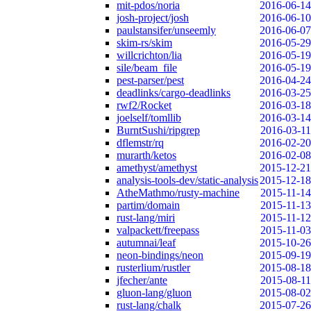
mit-pdos/noria
2016-06-14
josh-project/josh
2016-06-10
paulstansifer/unseemly
2016-06-07
skim-rs/skim
2016-05-29
willcrichton/lia
2016-05-19
sile/beam_file
2016-05-19
pest-parser/pest
2016-04-24
deadlinks/cargo-deadlinks
2016-03-25
rwf2/Rocket
2016-03-18
joelself/tomllib
2016-03-14
BurntSushi/ripgrep
2016-03-11
dflemstr/rq
2016-02-20
murarth/ketos
2016-02-08
amethyst/amethyst
2015-12-21
analysis-tools-dev/static-analysis
2015-12-18
AtheMathmo/rusty-machine
2015-11-14
partim/domain
2015-11-13
rust-lang/miri
2015-11-12
valpackett/freepass
2015-11-03
autumnai/leaf
2015-10-26
neon-bindings/neon
2015-09-19
rusterlium/rustler
2015-08-18
jfecher/ante
2015-08-11
gluon-lang/gluon
2015-08-02
rust-lang/chalk
2015-07-26