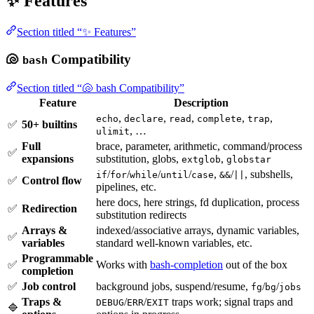
✨ Features
Section titled “✨ Features”
🐚
Compatibility
bash
Section titled “🐚 bash Compatibility”
Feature
Description
,
,
,
,
,
echo
declare
read
complete
trap
✅
50+ builtins
, …
ulimit
Full
brace, parameter, arithmetic, command/process
✅
expansions
substitution, globs,
,
extglob
globstar
/
/
/
/
,
/
, subshells,
if
for
while
until
case
&&
||
✅
Control flow
pipelines, etc.
here docs, here strings, fd duplication, process
✅
Redirection
substitution redirects
Arrays &
indexed/associative arrays, dynamic variables,
✅
variables
standard well-known variables, etc.
Programmable
✅
Works with
bash-completion
out of the box
completion
✅
Job control
background jobs, suspend/resume,
/
/
fg
bg
jobs
Traps &
/
/
traps work; signal traps and
DEBUG
ERR
EXIT
🔷