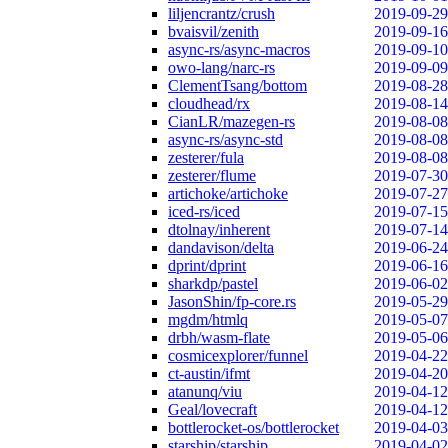
liljencrantz/crush
2019-09-29
bvaisvil/zenith
2019-09-16
async-rs/async-macros
2019-09-10
owo-lang/narc-rs
2019-09-09
ClementTsang/bottom
2019-08-28
cloudhead/rx
2019-08-14
CianLR/mazegen-rs
2019-08-08
async-rs/async-std
2019-08-08
zesterer/fula
2019-08-08
zesterer/flume
2019-07-30
artichoke/artichoke
2019-07-27
iced-rs/iced
2019-07-15
dtolnay/inherent
2019-07-14
dandavison/delta
2019-06-24
dprint/dprint
2019-06-16
sharkdp/pastel
2019-06-02
JasonShin/fp-core.rs
2019-05-29
mgdm/htmlq
2019-05-07
drbh/wasm-flate
2019-05-06
cosmicexplorer/funnel
2019-04-22
ct-austin/ifmt
2019-04-20
atanunq/viu
2019-04-12
Geal/lovecraft
2019-04-12
bottlerocket-os/bottlerocket
2019-04-03
starship/starship
2019-04-02