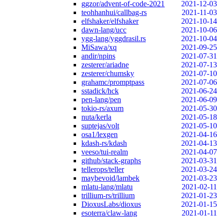
ggzor/advent-of-code-2021
2021-12-03
teohhanhui/callbag-rs
2021-11-03
elfshaker/elfshaker
2021-10-14
dawn-lang/ucc
2021-10-06
ygg-lang/yggdrasil.rs
2021-10-04
MiSawa/xq
2021-09-25
andir/npins
2021-07-31
zesterer/ariadne
2021-07-13
zesterer/chumsky
2021-07-10
grahamc/promptpass
2021-07-06
sstadick/hck
2021-06-24
pen-lang/pen
2021-06-09
tokio-rs/axum
2021-05-30
nuta/kerla
2021-05-18
suptejas/volt
2021-05-10
osa1/lexgen
2021-04-16
kdash-rs/kdash
2021-04-13
veeso/tui-realm
2021-04-07
github/stack-graphs
2021-03-31
tellerops/teller
2021-03-24
maybevoid/lambek
2021-03-23
mlatu-lang/mlatu
2021-02-11
trillium-rs/trillium
2021-01-23
DioxusLabs/dioxus
2021-01-15
esoterra/claw-lang
2021-01-11