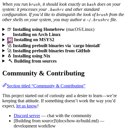
When you run
, it should look exactly as
does on your
brush
bash
system: it processes your
and other standard
.bashrc
configuration. If you’d like to distinguish the look of
from the
brush
other shells on your system, you may author a
file.
~/.brushrc
🍺
Installing using Homebrew
(macOS/Linux)
Installing on Arch Linux
Installing on MSYS2
🚀
Installing prebuilt binaries via `cargo binstall`
🚀
Installing prebuilt binaries from GitHub
🐧
Installing using Nix
🔨
Building from sources
Community & Contributing
Section titled “Community & Contributing”
This project started out of curiosity and a desire to learn—we’re
keeping that attitude. If something doesn’t work the way you’d
expect,
let us know
!
Discord server
— chat with the community
[Building from source]!(docs/how-to/build.md) —
development workflow