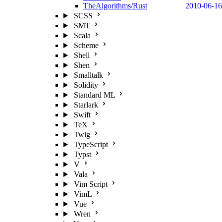
TheAlgorithms/Rust
2010-06-16
SCSS
SMT
Scala
Scheme
Shell
Shen
Smalltalk
Solidity
Standard ML
Starlark
Swift
TeX
Twig
TypeScript
Typst
V
Vala
Vim Script
VimL
Vue
Wren