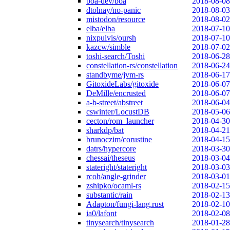
boa-dev/boa
2018-08-08
dtolnay/no-panic
2018-08-03
mistodon/resource
2018-08-02
elba/elba
2018-07-10
nixpulvis/oursh
2018-07-10
kazcw/simble
2018-07-02
toshi-search/Toshi
2018-06-28
constellation-rs/constellation
2018-06-24
standbyme/jvm-rs
2018-06-17
GitoxideLabs/gitoxide
2018-06-07
DeMille/encrusted
2018-06-07
a-b-street/abstreet
2018-06-04
cswinter/LocustDB
2018-05-06
cecton/rom_launcher
2018-04-30
sharkdp/bat
2018-04-21
brunoczim/corustine
2018-04-15
datrs/hypercore
2018-03-30
chessai/theseus
2018-03-04
stateright/stateright
2018-03-03
rcoh/angle-grinder
2018-03-01
zshipko/ocaml-rs
2018-02-15
substantic/rain
2018-02-13
Adapton/fungi-lang.rust
2018-02-10
ia0/lafont
2018-02-08
tinysearch/tinysearch
2018-01-28