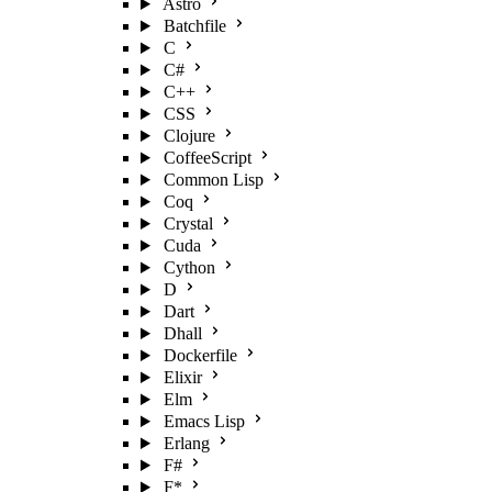
Astro
Batchfile
C
C#
C++
CSS
Clojure
CoffeeScript
Common Lisp
Coq
Crystal
Cuda
Cython
D
Dart
Dhall
Dockerfile
Elixir
Elm
Emacs Lisp
Erlang
F#
F*