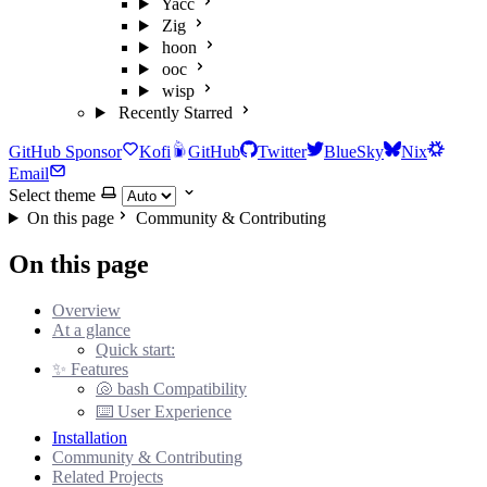
Yacc
Zig
hoon
ooc
wisp
Recently Starred
GitHub Sponsor
Kofi
GitHub
Twitter
BlueSky
Nix
Email
Select theme
On this page
Community & Contributing
On this page
Overview
At a glance
Quick start:
✨ Features
🐚 bash Compatibility
⌨️ User Experience
Installation
Community & Contributing
Related Projects