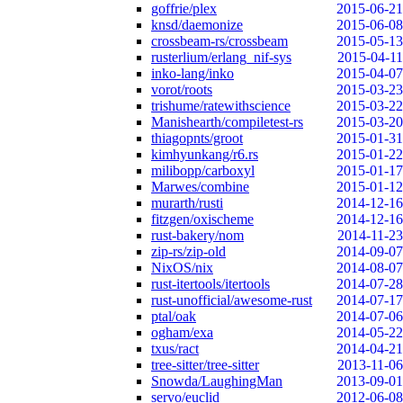
goffrie/plex
2015-06-21
knsd/daemonize
2015-06-08
crossbeam-rs/crossbeam
2015-05-13
rusterlium/erlang_nif-sys
2015-04-11
inko-lang/inko
2015-04-07
vorot/roots
2015-03-23
trishume/ratewithscience
2015-03-22
Manishearth/compiletest-rs
2015-03-20
thiagopnts/groot
2015-01-31
kimhyunkang/r6.rs
2015-01-22
milibopp/carboxyl
2015-01-17
Marwes/combine
2015-01-12
murarth/rusti
2014-12-16
fitzgen/oxischeme
2014-12-16
rust-bakery/nom
2014-11-23
zip-rs/zip-old
2014-09-07
NixOS/nix
2014-08-07
rust-itertools/itertools
2014-07-28
rust-unofficial/awesome-rust
2014-07-17
ptal/oak
2014-07-06
ogham/exa
2014-05-22
txus/ract
2014-04-21
tree-sitter/tree-sitter
2013-11-06
Snowda/LaughingMan
2013-09-01
servo/euclid
2012-06-08