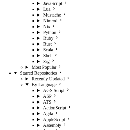
JavaScript
Lua
Mustache
Nimrod
Nix
Python
Ruby
Rust
Scala
Shell
Zig
Most Popular
Starred Repositories
Recently Updated
By Language
AGS Script
ASP
ATS
ActionScript
Agda
AppleScript
Assembly