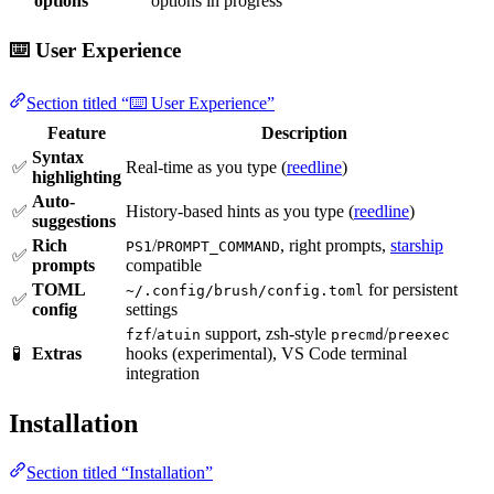
options
options in progress
⌨️ User Experience
Section titled “⌨️ User Experience”
Feature
Description
Syntax
✅
Real-time as you type (
reedline
)
highlighting
Auto-
✅
History-based hints as you type (
reedline
)
suggestions
Rich
/
, right prompts,
starship
PS1
PROMPT_COMMAND
✅
prompts
compatible
TOML
for persistent
~/.config/brush/config.toml
✅
config
settings
/
support, zsh-style
/
fzf
atuin
precmd
preexec
🧪
Extras
hooks (experimental), VS Code terminal
integration
Installation
Section titled “Installation”