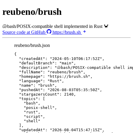
reubeno/brush
🐚bash/POSIX-compatible shell implemented in Rust 🦀
Source code at GitHub
https://brush.sh
reubeno/brush.json
{
"createdAt"
: 
"
2024-05-10T06:17:52Z
"
,
"defaultBranch"
: 
"
main
"
,
"description"
: 
"
🐚bash/POSIX-compatible shell im
"fullName"
: 
"
reubeno/brush
"
,
"homepage"
: 
"
https://brush.sh
"
,
"language"
: 
"
Rust
"
,
"name"
: 
"
brush
"
,
"pushedAt"
: 
"
2026-08-03T05:35:50Z
"
,
"stargazersCount"
: 
2140
,
"topics"
: [
"
bash
"
,
"
posix-shell
"
,
"
rust
"
,
"
script
"
,
"
shell
"
],
"updatedAt"
: 
"
2026-08-04T15:47:15Z
"
,