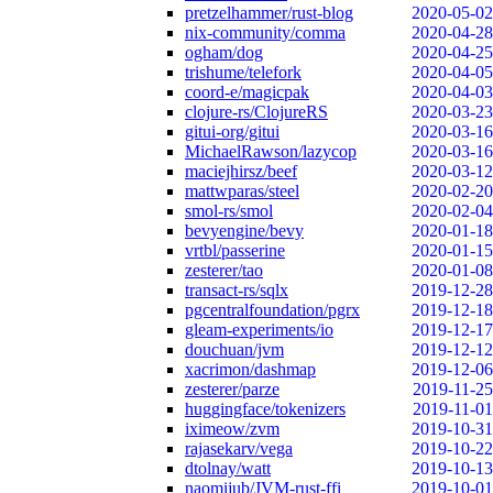
pretzelhammer/rust-blog
2020-05-02
nix-community/comma
2020-04-28
ogham/dog
2020-04-25
trishume/telefork
2020-04-05
coord-e/magicpak
2020-04-03
clojure-rs/ClojureRS
2020-03-23
gitui-org/gitui
2020-03-16
MichaelRawson/lazycop
2020-03-16
maciejhirsz/beef
2020-03-12
mattwparas/steel
2020-02-20
smol-rs/smol
2020-02-04
bevyengine/bevy
2020-01-18
vrtbl/passerine
2020-01-15
zesterer/tao
2020-01-08
transact-rs/sqlx
2019-12-28
pgcentralfoundation/pgrx
2019-12-18
gleam-experiments/io
2019-12-17
douchuan/jvm
2019-12-12
xacrimon/dashmap
2019-12-06
zesterer/parze
2019-11-25
huggingface/tokenizers
2019-11-01
iximeow/zvm
2019-10-31
rajasekarv/vega
2019-10-22
dtolnay/watt
2019-10-13
naomijub/JVM-rust-ffi
2019-10-01