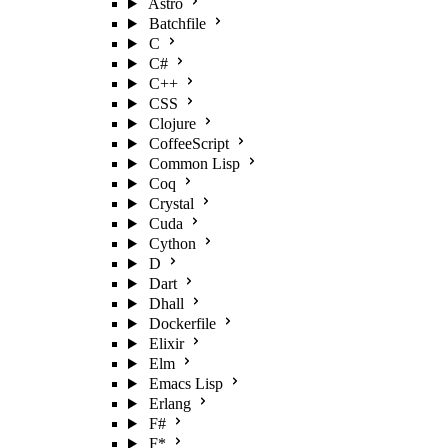
Astro
Batchfile
C
C#
C++
CSS
Clojure
CoffeeScript
Common Lisp
Coq
Crystal
Cuda
Cython
D
Dart
Dhall
Dockerfile
Elixir
Elm
Emacs Lisp
Erlang
F#
F*