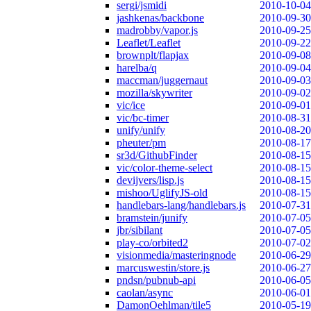
sergi/jsmidi
2010-10-04
jashkenas/backbone
2010-09-30
madrobby/vapor.js
2010-09-25
Leaflet/Leaflet
2010-09-22
brownplt/flapjax
2010-09-08
harelba/q
2010-09-04
maccman/juggernaut
2010-09-03
mozilla/skywriter
2010-09-02
vic/ice
2010-09-01
vic/bc-timer
2010-08-31
unify/unify
2010-08-20
pheuter/pm
2010-08-17
sr3d/GithubFinder
2010-08-15
vic/color-theme-select
2010-08-15
devijvers/lisp.js
2010-08-15
mishoo/UglifyJS-old
2010-08-15
handlebars-lang/handlebars.js
2010-07-31
bramstein/junify
2010-07-05
jbr/sibilant
2010-07-05
play-co/orbited2
2010-07-02
visionmedia/masteringnode
2010-06-29
marcuswestin/store.js
2010-06-27
pndsn/pubnub-api
2010-06-05
caolan/async
2010-06-01
DamonOehlman/tile5
2010-05-19