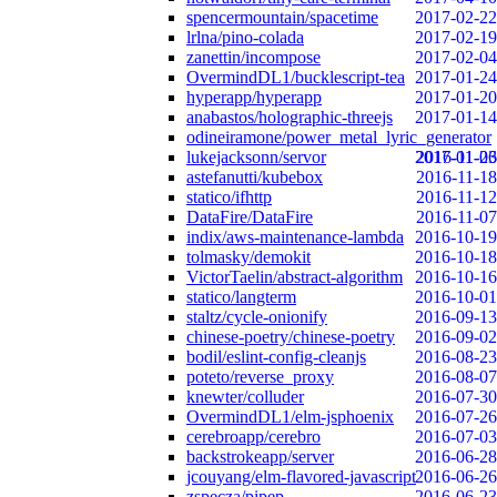
spencermountain/spacetime
2017-02-22
lrlna/pino-colada
2017-02-19
zanettin/incompose
2017-02-04
OvermindDL1/bucklescript-tea
2017-01-24
hyperapp/hyperapp
2017-01-20
anabastos/holographic-threejs
2017-01-14
odineiramone/power_metal_lyric_generator
lukejacksonn/servor
2017-01-06
2016-11-23
astefanutti/kubebox
2016-11-18
statico/ifhttp
2016-11-12
DataFire/DataFire
2016-11-07
indix/aws-maintenance-lambda
2016-10-19
tolmasky/demokit
2016-10-18
VictorTaelin/abstract-algorithm
2016-10-16
statico/langterm
2016-10-01
staltz/cycle-onionify
2016-09-13
chinese-poetry/chinese-poetry
2016-09-02
bodil/eslint-config-cleanjs
2016-08-23
poteto/reverse_proxy
2016-08-07
knewter/colluder
2016-07-30
OvermindDL1/elm-jsphoenix
2016-07-26
cerebroapp/cerebro
2016-07-03
backstrokeapp/server
2016-06-28
jcouyang/elm-flavored-javascript
2016-06-26
zspecza/pipep
2016-06-23