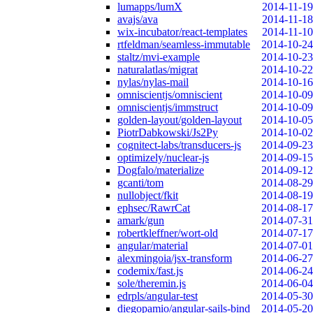
lumapps/lumX
2014-11-19
avajs/ava
2014-11-18
wix-incubator/react-templates
2014-11-10
rtfeldman/seamless-immutable
2014-10-24
staltz/mvi-example
2014-10-23
naturalatlas/migrat
2014-10-22
nylas/nylas-mail
2014-10-16
omniscientjs/omniscient
2014-10-09
omniscientjs/immstruct
2014-10-09
golden-layout/golden-layout
2014-10-05
PiotrDabkowski/Js2Py
2014-10-02
cognitect-labs/transducers-js
2014-09-23
optimizely/nuclear-js
2014-09-15
Dogfalo/materialize
2014-09-12
gcanti/tom
2014-08-29
nullobject/fkit
2014-08-19
ephsec/RawrCat
2014-08-17
amark/gun
2014-07-31
robertkleffner/wort-old
2014-07-17
angular/material
2014-07-01
alexmingoia/jsx-transform
2014-06-27
codemix/fast.js
2014-06-24
sole/theremin.js
2014-06-04
edrpls/angular-test
2014-05-30
diegopamio/angular-sails-bind
2014-05-20