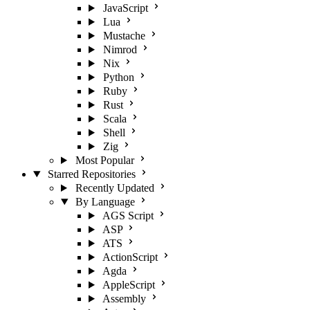
JavaScript
Lua
Mustache
Nimrod
Nix
Python
Ruby
Rust
Scala
Shell
Zig
Most Popular
Starred Repositories
Recently Updated
By Language
AGS Script
ASP
ATS
ActionScript
Agda
AppleScript
Assembly