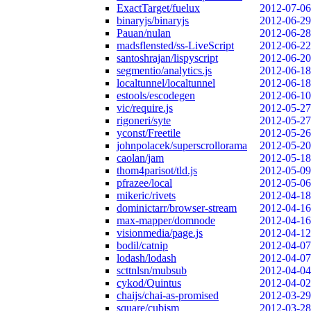
ExactTarget/fuelux
2012-07-06
binaryjs/binaryjs
2012-06-29
Pauan/nulan
2012-06-28
madsflensted/ss-LiveScript
2012-06-22
santoshrajan/lispyscript
2012-06-20
segmentio/analytics.js
2012-06-18
localtunnel/localtunnel
2012-06-18
estools/escodegen
2012-06-10
vic/require.js
2012-05-27
rigoneri/syte
2012-05-27
yconst/Freetile
2012-05-26
johnpolacek/superscrollorama
2012-05-20
caolan/jam
2012-05-18
thom4parisot/tld.js
2012-05-09
pfrazee/local
2012-05-06
mikeric/rivets
2012-04-18
dominictarr/browser-stream
2012-04-16
max-mapper/domnode
2012-04-16
visionmedia/page.js
2012-04-12
bodil/catnip
2012-04-07
lodash/lodash
2012-04-07
scttnlsn/mubsub
2012-04-04
cykod/Quintus
2012-04-02
chaijs/chai-as-promised
2012-03-29
square/cubism
2012-03-28