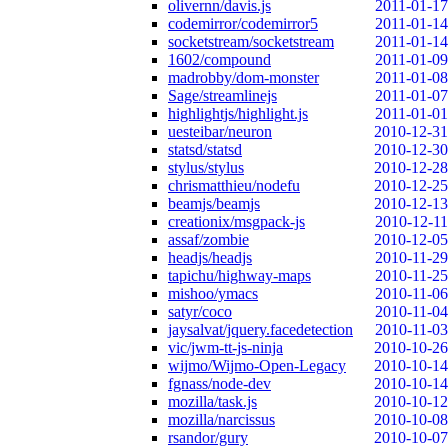
olivernn/davis.js
2011-01-17
codemirror/codemirror5
2011-01-14
socketstream/socketstream
2011-01-14
1602/compound
2011-01-09
madrobby/dom-monster
2011-01-08
Sage/streamlinejs
2011-01-07
highlightjs/highlight.js
2011-01-01
uesteibar/neuron
2010-12-31
statsd/statsd
2010-12-30
stylus/stylus
2010-12-28
chrismatthieu/nodefu
2010-12-25
beamjs/beamjs
2010-12-13
creationix/msgpack-js
2010-12-11
assaf/zombie
2010-12-05
headjs/headjs
2010-11-29
tapichu/highway-maps
2010-11-25
mishoo/ymacs
2010-11-06
satyr/coco
2010-11-04
jaysalvat/jquery.facedetection
2010-11-03
vic/jwm-tt-js-ninja
2010-10-26
wijmo/Wijmo-Open-Legacy
2010-10-14
fgnass/node-dev
2010-10-14
mozilla/task.js
2010-10-12
mozilla/narcissus
2010-10-08
rsandor/gury
2010-10-07