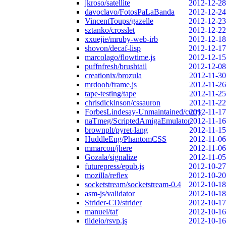
jkroso/satellite
2012-12-28
davoclavo/FotosPaLaBanda
2012-12-24
VincentToups/gazelle
2012-12-23
sztanko/crosslet
2012-12-22
xxuejie/mruby-web-irb
2012-12-18
shovon/decaf-lisp
2012-12-17
marcolago/flowtime.js
2012-12-15
puffnfresh/brushtail
2012-12-08
creationix/brozula
2012-11-30
mrdoob/frame.js
2012-11-26
tape-testing/tape
2012-11-25
chrisdickinson/cssauron
2012-11-22
ForbesLindesay-Unmaintained/curry
2012-11-17
naTmeg/ScriptedAmigaEmulator
2012-11-16
brownplt/pyret-lang
2012-11-15
HuddleEng/PhantomCSS
2012-11-06
mmarcon/jhere
2012-11-06
Gozala/signalize
2012-11-05
futurepress/epub.js
2012-10-27
mozilla/reflex
2012-10-20
socketstream/socketstream-0.4
2012-10-18
asm-js/validator
2012-10-18
Strider-CD/strider
2012-10-17
manuel/taf
2012-10-16
tildeio/rsvp.js
2012-10-16