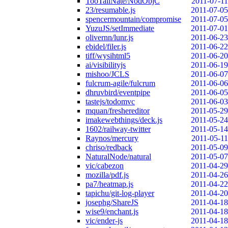
TooTallNate/NodObjC
2011-07-11
23/resumable.js
2011-07-05
spencermountain/compromise
2011-07-05
YuzuJS/setImmediate
2011-07-01
olivernn/lunr.js
2011-06-23
ebidel/filer.js
2011-06-22
tiff/wysihtml5
2011-06-20
ai/visibilityjs
2011-06-19
mishoo/JCLS
2011-06-07
fulcrum-agile/fulcrum
2011-06-06
dhruvbird/eventpipe
2011-06-05
tastejs/todomvc
2011-06-03
mquan/freshereditor
2011-05-29
imakewebthings/deck.js
2011-05-24
1602/railway-twitter
2011-05-14
Raynos/mercury
2011-05-11
chriso/redback
2011-05-09
NaturalNode/natural
2011-05-07
vic/cabezon
2011-04-29
mozilla/pdf.js
2011-04-26
pa7/heatmap.js
2011-04-22
tapichu/git-log-player
2011-04-20
josephg/ShareJS
2011-04-18
wise9/enchant.js
2011-04-18
vic/ender-js
2011-04-18