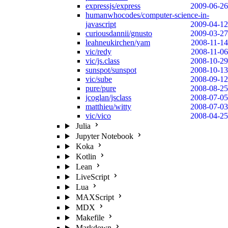
expressjs/express
2009-06-26
humanwhocodes/computer-science-in-
javascript
2009-04-12
curiousdannii/gnusto
2009-03-27
leahneukirchen/yam
2008-11-14
vic/redy
2008-11-06
vic/js.class
2008-10-29
sunspot/sunspot
2008-10-13
vic/sube
2008-09-12
pure/pure
2008-08-25
jcoglan/jsclass
2008-07-05
matthieu/witty
2008-07-03
vic/vico
2008-04-25
Julia
Jupyter Notebook
Koka
Kotlin
Lean
LiveScript
Lua
MAXScript
MDX
Makefile
Markdown