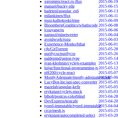
xgrommx/react-rx-flux
2015-06-19
manuel/bucky-rdp
2015-06-15
hadrienl/angular_es6
2015-06-13
milankinen/ffux
2015-06-11
jussi-kalliokoski/trine
2015-06-09
BloombergGraphics/whatiscode
2015-06-08
jcouyang/ru
2015-06-06
namuol/minetweeter
2015-06-04
avoidwork/rozu
2015-06-03
Experience-Monks/hihat
2015-06-01
cjb/GitTorrent
2015-05-28
purifycss/purifycss
2015-05-26
paldepind/union-type
2015-05-14
ivan-kleshnin/cyclejs-examples
2015-05-13
luijar/functional-programming-js
2015-05-12
pH200/cycle-react
2015-05-07
MostlyAdequate/mostly-adequate-guide
2015-05-06
LucyBot-Inc/api-spec-converter
2015-05-05
mazelab/angular-kefir
2015-05-05
erykpiast/cyclejs-mock
2015-05-03
btholt/postcss-colorblind
2015-04-28
DevExpress/testcafe
2015-04-20
typed-immutable/typed-immutable
2015-04-04
crcn/mesh.js
2015-03-25
erykpiast/autocompleted-select
2015-03-20