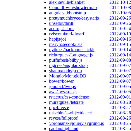
alex-seville/blanket
2012-10-12
ConradIrwin/showterm.io
2012-10-08
angular-ui/bootstrap
2012-10-05
prettymuchbryce/easystarjs
2012-09-26
unsetbit/thrill
2012-09-26
acornjs/acorn
2012-09-24
rviscomi/red-dwarf
2012-09-19
hapijs/joi
2012-09-16
maryrosecook/isla
2012-09-15
nytimes/backbone.stickit
2012-09-14
richtr/guessLanguage.js
2012-09-14
puffnfresh/bilby.js
2012-09-08
mgcrea/angular-strap
2012-09-07
shaunxcode/jsedn
2012-09-07
Monglo/MongloDB
2012-09-07
bower/bower
2012-09-07
jonobr1/two.js
2012-09-05
aws/aws-sdk-js
2012-09-05
rstacruz/css-condense
2012-09-01
muratguzel/letsrate
2012-08-28
dpc/breeze
2012-08-27
mtschirs/js-objectdetect
2012-08-26
reyesr/fullproof
2012-08-26
voronianski/jquery.avgrund.js
2012-08-25
caolan/highland
2012-08-25