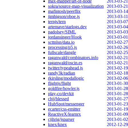
max-mapper/art-of-node
2013-03-21
sokra/source-map-visualization
2013-03-21
mafintosh/peerflix
2013-03-14
jimhigson/oboe.js
2013-03-11
ternjs/tern
2013-03-07
artemave/starlogs.dev
2013-03-04
padolsey/SIML
2013-03-03
jordansinger/Hook
2013-03-01
scttnlsn/data.io
2013-02-27
processing/p5.js
2013-02-26
fullscale/dangle
2013-02-25
raganwald/combinators.info
2013-02-21
raganwald/oscin.es
2013-02-21
twitter/typeahead.js
2013-02-19
randy3k/radian
2013-02-18
rkirsling/modallogic
2013-02-06
flightjs/flight
2013-01-30
goldfire/howler.js
2013-01-28
play-co/devkit
2013-01-28
chjj/blessed
2013-01-27
HubSpot/messenger
2013-01-23
ecarter/css-emitter
2013-01-19
ReactiveX/learnrx
2013-01-09
cjihrig/jsparser
2013-01-02
knex/knex
2012-12-29