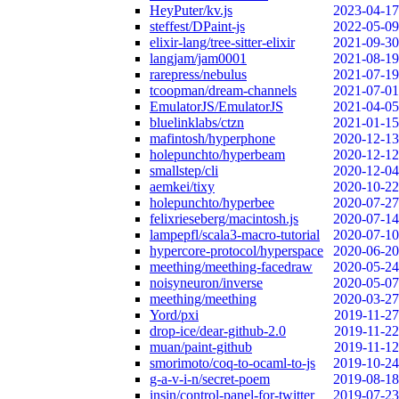
HeyPuter/kv.js
2023-04-17
steffest/DPaint-js
2022-05-09
elixir-lang/tree-sitter-elixir
2021-09-30
langjam/jam0001
2021-08-19
rarepress/nebulus
2021-07-19
tcoopman/dream-channels
2021-07-01
EmulatorJS/EmulatorJS
2021-04-05
bluelinklabs/ctzn
2021-01-15
mafintosh/hyperphone
2020-12-13
holepunchto/hyperbeam
2020-12-12
smallstep/cli
2020-12-04
aemkei/tixy
2020-10-22
holepunchto/hyperbee
2020-07-27
felixrieseberg/macintosh.js
2020-07-14
lampepfl/scala3-macro-tutorial
2020-07-10
hypercore-protocol/hyperspace
2020-06-20
meething/meething-facedraw
2020-05-24
noisyneuron/inverse
2020-05-07
meething/meething
2020-03-27
Yord/pxi
2019-11-27
drop-ice/dear-github-2.0
2019-11-22
muan/paint-github
2019-11-12
smorimoto/coq-to-ocaml-to-js
2019-10-24
g-a-v-i-n/secret-poem
2019-08-18
insin/control-panel-for-twitter
2019-07-23