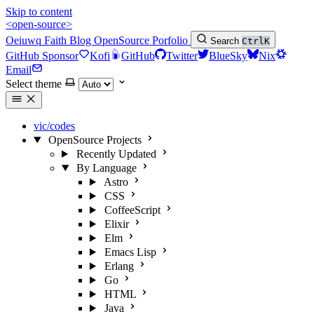
Skip to content
<open-source>
Oeiuwq
Faith
Blog
OpenSource
Porfolio
Search
Ctrl
K
GitHub Sponsor
Kofi
GitHub
Twitter
BlueSky
Nix
Email
Select theme
vic/codes
OpenSource Projects
Recently Updated
By Language
Astro
CSS
CoffeeScript
Elixir
Elm
Emacs Lisp
Erlang
Go
HTML
Java