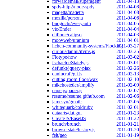
forwardemail/superagent
2011-04-13
spdy-http2/node-spdy
2011-04-08
maqetta/maqetta
2011-04-08
mozilla/persona
2011-04-06
bnoguchi/everyauth
2011-04-05
vic/Ender
2011-04-04
cliftonc/calipso
2011-04-03
moovweb/uranium
2011-04-01
lichen-community-systems/Flocking
2011-03-27
curiousdannii/ifvms.js
2011-03-25
Flotype/now
2011-03-02
fschaefer/Stately.js
2011-03-01
defunkt/jquery-pjax
2011-02-26
danlucraft/git.js
2011-02-13
cutting-room-floor/wax
2011-02-10
mikehostetler/amplify
2011-02-09
paperjs/paper.js
2011-02-07
resume/resume.github.com
2011-02-06
jamesyu/gmailr
2011-02-05
whitequark/coldruby
2011-02-01
dataarts/dat.gui
2011-01-23
CreateJS/EaselJS
2011-01-22
brunch/brunch
2011-01-21
browserstate/history.js
2011-01-20
felt/geo
2011-01-19