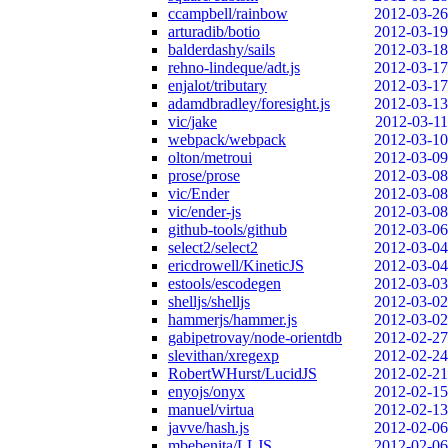
ccampbell/rainbow
2012-03-26
arturadib/botio
2012-03-19
balderdashy/sails
2012-03-18
rehno-lindeque/adt.js
2012-03-17
enjalot/tributary
2012-03-17
adamdbradley/foresight.js
2012-03-13
vic/jake
2012-03-11
webpack/webpack
2012-03-10
olton/metroui
2012-03-09
prose/prose
2012-03-08
vic/Ender
2012-03-08
vic/ender-js
2012-03-08
github-tools/github
2012-03-06
select2/select2
2012-03-04
ericdrowell/KineticJS
2012-03-04
estools/escodegen
2012-03-03
shelljs/shelljs
2012-03-02
hammerjs/hammer.js
2012-03-02
gabipetrovay/node-orientdb
2012-02-27
slevithan/xregexp
2012-02-24
RobertWHurst/LucidJS
2012-02-21
enyojs/onyx
2012-02-15
manuel/virtua
2012-02-13
javve/hash.js
2012-02-06
mbebenita/LLJS
2012-02-06