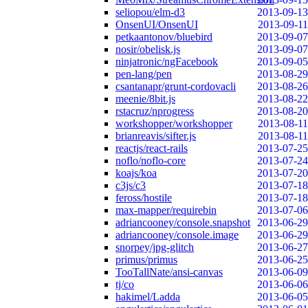
seliopou/elm-d3
2013-09-13
OnsenUI/OnsenUI
2013-09-11
petkaantonov/bluebird
2013-09-07
nosir/obelisk.js
2013-09-07
ninjatronic/ngFacebook
2013-09-05
pen-lang/pen
2013-08-29
csantanapr/grunt-cordovacli
2013-08-26
meenie/8bit.js
2013-08-22
rstacruz/nprogress
2013-08-20
workshopper/workshopper
2013-08-11
brianreavis/sifter.js
2013-08-11
reactjs/react-rails
2013-07-25
noflo/noflo-core
2013-07-24
koajs/koa
2013-07-20
c3js/c3
2013-07-18
feross/hostile
2013-07-18
max-mapper/requirebin
2013-07-06
adriancooney/console.snapshot
2013-06-29
adriancooney/console.image
2013-06-29
snorpey/jpg-glitch
2013-06-27
primus/primus
2013-06-25
TooTallNate/ansi-canvas
2013-06-09
tj/co
2013-06-06
hakimel/Ladda
2013-06-05