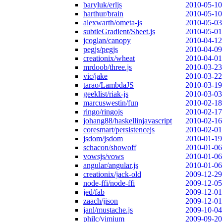
baryluk/erljs
2010-05-10
harthur/brain
2010-05-10
alexwarth/ometa-js
2010-05-03
subtleGradient/Sheet.js
2010-05-01
jcoglan/canopy
2010-04-12
pegjs/pegjs
2010-04-09
creationix/wheat
2010-04-01
mrdoob/three.js
2010-03-23
vic/jake
2010-03-22
tarao/LambdaJS
2010-03-19
geeklist/riak-js
2010-03-03
marcuswestin/fun
2010-02-18
ringo/ringojs
2010-02-17
johang88/haskellinjavascript
2010-02-16
coresmart/persistencejs
2010-02-01
jsdom/jsdom
2010-01-19
schacon/showoff
2010-01-06
vowsjs/vows
2010-01-06
angular/angular.js
2010-01-06
creationix/jack-old
2009-12-29
node-ffi/node-ffi
2009-12-05
jed/fab
2009-12-01
zaach/jison
2009-12-01
janl/mustache.js
2009-10-04
philc/vimium
2009-09-20