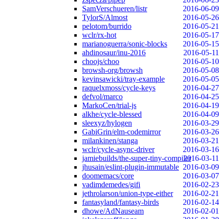
SamVerschueren/listr
2016-06-09
TylorS/Almost
2016-05-26
pelotom/burrido
2016-05-21
wclr/rx-hot
2016-05-17
marianoguerra/sonic-blocks
2016-05-15
ahdinosaur/inu-2016
2016-05-11
choojs/choo
2016-05-10
browsh-org/browsh
2016-05-08
kevinsawicki/tray-example
2016-05-05
raquelxmoss/cycle-keys
2016-04-27
defvol/marco
2016-04-25
MarkoCen/trial-js
2016-04-19
alkhe/cycle-blessed
2016-04-09
sleexyz/hylogen
2016-03-29
GabiGrin/elm-codemirror
2016-03-26
milankinen/stanga
2016-03-21
wclr/cycle-async-driver
2016-03-16
jamiebuilds/the-super-tiny-compiler
2016-03-11
jhusain/eslint-plugin-immutable
2016-03-09
doomemacs/core
2016-03-07
vadimdemedes/gifi
2016-02-23
jethrolarson/union-type-either
2016-02-21
fantasyland/fantasy-birds
2016-02-14
dhowe/AdNauseam
2016-02-01