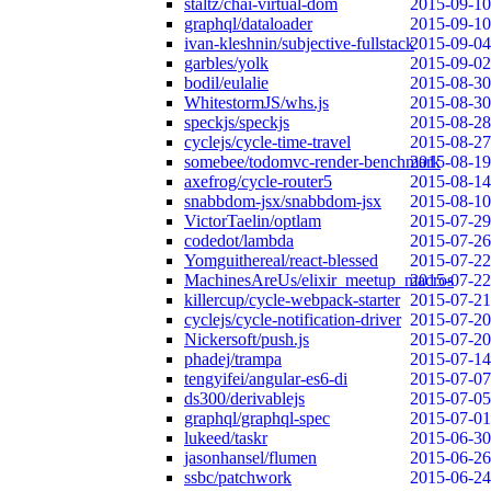
staltz/chai-virtual-dom
2015-09-10
graphql/dataloader
2015-09-10
ivan-kleshnin/subjective-fullstack
2015-09-04
garbles/yolk
2015-09-02
bodil/eulalie
2015-08-30
WhitestormJS/whs.js
2015-08-30
speckjs/speckjs
2015-08-28
cyclejs/cycle-time-travel
2015-08-27
somebee/todomvc-render-benchmark
2015-08-19
axefrog/cycle-router5
2015-08-14
snabbdom-jsx/snabbdom-jsx
2015-08-10
VictorTaelin/optlam
2015-07-29
codedot/lambda
2015-07-26
Yomguithereal/react-blessed
2015-07-22
MachinesAreUs/elixir_meetup_macros
2015-07-22
killercup/cycle-webpack-starter
2015-07-21
cyclejs/cycle-notification-driver
2015-07-20
Nickersoft/push.js
2015-07-20
phadej/trampa
2015-07-14
tengyifei/angular-es6-di
2015-07-07
ds300/derivablejs
2015-07-05
graphql/graphql-spec
2015-07-01
lukeed/taskr
2015-06-30
jasonhansel/flumen
2015-06-26
ssbc/patchwork
2015-06-24