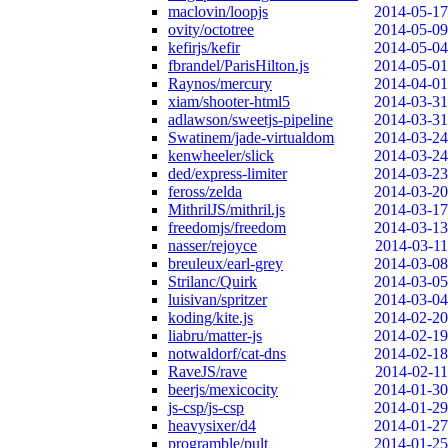
maclovin/loopjs
2014-05-17
ovity/octotree
2014-05-09
kefirjs/kefir
2014-05-04
fbrandel/ParisHilton.js
2014-05-01
Raynos/mercury
2014-04-01
xiam/shooter-html5
2014-03-31
adlawson/sweetjs-pipeline
2014-03-31
Swatinem/jade-virtualdom
2014-03-24
kenwheeler/slick
2014-03-24
ded/express-limiter
2014-03-23
feross/zelda
2014-03-20
MithrilJS/mithril.js
2014-03-17
freedomjs/freedom
2014-03-13
nasser/rejoyce
2014-03-11
breuleux/earl-grey
2014-03-08
Strilanc/Quirk
2014-03-05
luisivan/spritzer
2014-03-04
koding/kite.js
2014-02-20
liabru/matter-js
2014-02-19
notwaldorf/cat-dns
2014-02-18
RaveJS/rave
2014-02-11
beerjs/mexicocity
2014-01-30
js-csp/js-csp
2014-01-29
heavysixer/d4
2014-01-27
programble/pult
2014-01-25