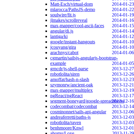
Matt-Esch/virtual-dom
2014-01-23
mlarocca/PathsJS-demo
2014-01-22
soulwire/fit.js
2014-01-19
jlmakes/scrollreveal
2014-01-16
max-mapper/cool-ascii-faces
2014-01-15
angular/di.js
2014-01-14
lantiga/ki
2014-01-12
google/instant-hangouts
2014-01-10
jcouyang/gira
2014-01-10
arachnys/cabot
2014-01-06
cgmartin/sailsjs-angularjs-bootstrap-
example
2014-01-05
grncdr/js-shell-parse
2013-12-27
robotlolita/siren
2013-12-26
amoffat/hash-n-slash
2013-12-23
szymonrw/ancient-oak
2013-12-21
max-mapper/multiplex
2013-12-19
ngReact/ngReact
2013-12-17
segment-boneyard/google-spreadsheets
2013-12-16
codecombat/codecombat
2013-12-14
cosminonnet/sails-api-angular
2013-12-06
andreaferretti/paths-js
2013-12-03
robotlolita/raven
2013-12-03
benhmoore/Knwl
2013-12-01
ahomu/Loxe
2013-11-29