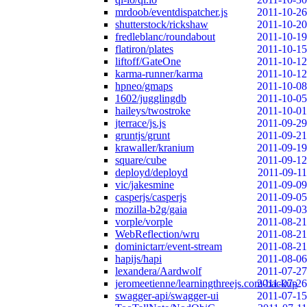
mrdoob/eventdispatcher.js
2011-10-26
shutterstock/rickshaw
2011-10-20
fredleblanc/roundabout
2011-10-19
flatiron/plates
2011-10-15
liftoff/GateOne
2011-10-12
karma-runner/karma
2011-10-12
hpneo/gmaps
2011-10-08
1602/jugglingdb
2011-10-05
haileys/twostroke
2011-10-01
jterrace/js.js
2011-09-29
gruntjs/grunt
2011-09-21
krawaller/kranium
2011-09-19
square/cube
2011-09-12
deployd/deployd
2011-09-11
vic/jakesmine
2011-09-09
casperjs/casperjs
2011-09-05
mozilla-b2g/gaia
2011-09-03
vorple/vorple
2011-08-21
WebReflection/wru
2011-08-21
dominictarr/event-stream
2011-08-21
hapijs/hapi
2011-08-06
lexandera/Aardwolf
2011-07-27
jeromeetienne/learningthreejs.com-backup
2011-07-26
swagger-api/swagger-ui
2011-07-15