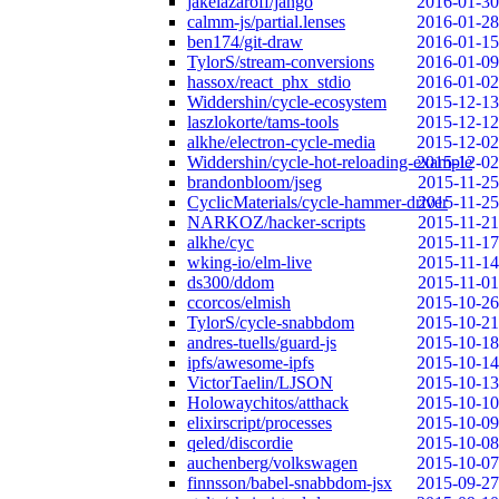
jakelazaroff/jango
2016-01-30
calmm-js/partial.lenses
2016-01-28
ben174/git-draw
2016-01-15
TylorS/stream-conversions
2016-01-09
hassox/react_phx_stdio
2016-01-02
Widdershin/cycle-ecosystem
2015-12-13
laszlokorte/tams-tools
2015-12-12
alkhe/electron-cycle-media
2015-12-02
Widdershin/cycle-hot-reloading-example
2015-12-02
brandonbloom/jseg
2015-11-25
CyclicMaterials/cycle-hammer-driver
2015-11-25
NARKOZ/hacker-scripts
2015-11-21
alkhe/cyc
2015-11-17
wking-io/elm-live
2015-11-14
ds300/ddom
2015-11-01
ccorcos/elmish
2015-10-26
TylorS/cycle-snabbdom
2015-10-21
andres-tuells/guard-js
2015-10-18
ipfs/awesome-ipfs
2015-10-14
VictorTaelin/LJSON
2015-10-13
Holowaychitos/atthack
2015-10-10
elixirscript/processes
2015-10-09
qeled/discordie
2015-10-08
auchenberg/volkswagen
2015-10-07
finnsson/babel-snabbdom-jsx
2015-09-27