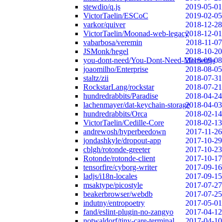
stewdio/q.js
2019-05-01
VictorTaelin/ESCoC
2019-02-05
varkor/quiver
2018-12-28
VictorTaelin/Moonad-web-legacy
2018-12-01
vabarbosa/veremin
2018-11-07
JSMonk/hegel
2018-10-20
you-dont-need/You-Dont-Need-Momentjs
2018-09-08
joaomilho/Enterprise
2018-08-05
staltz/zii
2018-07-31
RockstarLang/rockstar
2018-07-21
hundredrabbits/Paradise
2018-04-24
lachenmayer/dat-keychain-storage
2018-04-03
hundredrabbits/Orca
2018-02-14
VictorTaelin/Cedille-Core
2018-02-13
andrewosh/hyperbeedown
2017-11-26
jondashkyle/dropout-app
2017-10-29
cblgh/rotonde-greeter
2017-10-23
Rotonde/rotonde-client
2017-10-17
tensorfire/cyborg-writer
2017-09-16
ladjs/i18n-locales
2017-09-15
msaktype/picostyle
2017-07-27
beakerbrowser/webdb
2017-07-25
indutny/entropoetry
2017-05-01
fand/eslint-plugin-no-zangyo
2017-04-12
notwaldorf/tiny-care-terminal
2017-04-10