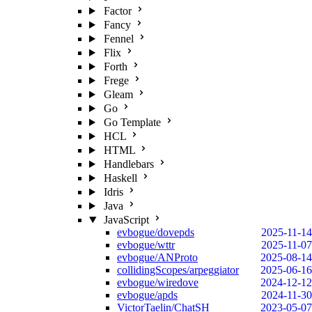
Factor
Fancy
Fennel
Flix
Forth
Frege
Gleam
Go
Go Template
HCL
HTML
Handlebars
Haskell
Idris
Java
JavaScript
evbogue/dovepds
2025-11-14
evbogue/wttr
2025-11-07
evbogue/ANProto
2025-08-14
collidingScopes/arpeggiator
2025-06-16
evbogue/wiredove
2024-12-12
evbogue/apds
2024-11-30
VictorTaelin/ChatSH
2023-05-07