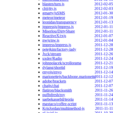
blasten/turn.js
2012-02-05
chjj/tty.js
2012-02-03
gmarty/jsSMS
2012-01-30
meteor/meteor
2012-01-19
leonidas/transparency
2012-01-13
jmpressjs/jmpress.js
2012-01-11
Miserlou/DirtyShare
2012-01-11
ReactiveX/rxjs
2012-01-07
nwjs/nw.js
2012-01-04
impress/impress.js
2011-12-28
petejkim/factory-lady
2011-12-28
Jxck/stream
2011-12-26
uxder/Radio
2011-12-24
johnpolacek/scrollorama
2011-12-21
dylang/shortid
2011-12-19
enyojs/enyo
2011-12-14
marionettejs/backbone.marionette
2011-12-12
adobe/brackets
2011-12-07
chaijs/chai
2011-12-07
flatiron/blacksmith
2011-11-26
puffnfresh/roy
2011-11-24
saebekassebil/teoria
2011-11-14
maxtaco/coffee-script
2011-11-13
KrisJordan/multimethod-js
2011-11-11
ql-io/ql.io
2011-10-30