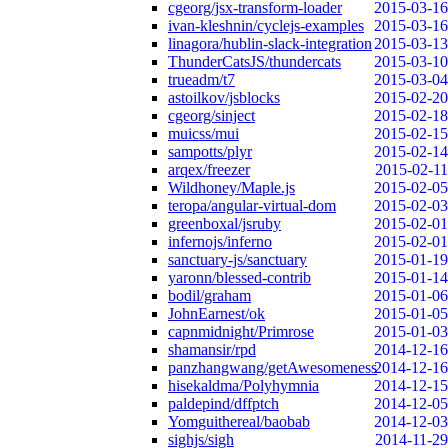
cgeorg/jsx-transform-loader
2015-03-16
ivan-kleshnin/cyclejs-examples
2015-03-16
linagora/hublin-slack-integration
2015-03-13
ThunderCatsJS/thundercats
2015-03-10
trueadm/t7
2015-03-04
astoilkov/jsblocks
2015-02-20
cgeorg/sinject
2015-02-18
muicss/mui
2015-02-15
sampotts/plyr
2015-02-14
arqex/freezer
2015-02-11
Wildhoney/Maple.js
2015-02-05
teropa/angular-virtual-dom
2015-02-03
greenboxal/jsruby
2015-02-01
infernojs/inferno
2015-02-01
sanctuary-js/sanctuary
2015-01-19
yaronn/blessed-contrib
2015-01-14
bodil/graham
2015-01-06
JohnEarnest/ok
2015-01-05
capnmidnight/Primrose
2015-01-03
shamansir/rpd
2014-12-16
panzhangwang/getAwesomeness
2014-12-16
hisekaldma/Polyhymnia
2014-12-15
paldepind/dffptch
2014-12-05
Yomguithereal/baobab
2014-12-03
sighjs/sigh
2014-11-29