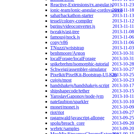
Reactive-Extensions/rx.angular.js
2013-11-23
ionic-team/ionic-angular-cordova-seed
2013-11-18
sahat/hackathon-starter
2013-11-13
tessel/colony-compiler
2013-11-12
bgrins/videoconverter.js
2013-11-11
tweakjs/ast-tree
2013-11-08
famousj/nock.js
2013-11-06
copy/v86
2013-11-06
TNuzzi/wriststrap
2013-11-03
benhmoore/Argon
2013-10-31
localForage/localForage
2013-10-31
spikebrehm/isomorphic-tutorial
2013-10-28
Schweigi/assembler-simulator
2013-10-27
Pixelkit/PixelKit-Bootstrap-UI-Kits
2013-10-25
cujojs/most
2013-10-23
handshakejs/handshakejs-script
2013-10-17
shipshapecode/tether
2013-10-15
YaroslavGaponov/node-jvm
2013-10-11
natefaubion/sparkler
2013-10-10
monet/monet.js
2013-10-09
riot/riot
2013-09-27
raganwald/javascript-allonge
2013-09-25
spolu/breach_core
2013-09-20
webrtc/samples
2013-09-20
MeoMix/StreamusChromeExtension
2013-09-15