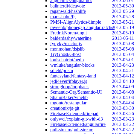
angulartics/angulartics
2013-06-01
balinterdi/ideavote
2013-05-30
raganwald/hashlife
2013-05-29
mark-hahn/fjs
2013-05-28
PMSI-AlignAlytics/dimple
2013-05-21
raveenb/phonegap-angular-ratchet
2013-05-19
FredrikNoren/ungit
2013-05-19
balderdashy/waterline
2013-05-11
fynyky/reactor.js
2013-05-08
monmohan/dsjslib
2013-05-08
TryGhost/Ghost
2013-05-04
louischatriot/nedb
2013-05-01
wmluke/angular-blocks
2013-04-23
sdiehl/prism
2013-04-21
fantasyland/fantasy-land
2013-04-12
jedi4ever/ifplayer.js
2013-04-10
strongloop/loopback
2013-04-09
Semantic-Org/Semantic-UI
2013-04-08
ShaunBaker/vinelib
2013-04-04
mgonto/restangular
2013-04-04
creationix/js-git
2013-03-30
FirebaseExtended/firepad
2013-03-26
onlywei/explain-git-with-d3
2013-03-23
FirebaseExtended/angularfire
2013-03-22
pull-stream/pull-stream
2013-03-22