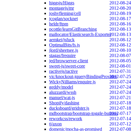
higgsjs/Higgs
2012-08-24
montagejs/mr
2012-08-20
joshvfleming/cell
2012-08-19
jcoglan/socknet
2012-08-17
heldr/ftpm
2012-08-16
pcottle/learnGitBranching
2012-08-13
mallocator/Elasticsearch-Exporter
2012-08-13
aemkei/jsfuck
2012-08-12
OptimalBits/fs.js
2012-08-12
jlord/sheetsee.js
2012-08-10
stagas/frequire
2012-08-07
jed/browserver-client
2012-08-05
sweet-js/sweet-core
2012-08-01
ractivejs/ractive
2012-07-31
vic/knockout-jqueryBindingProvider
2012-07-25
WickyNilliams/enquire.js
2012-07-24
geddy/model
2012-07-24
aluzzardi/wssh
2012-07-24
manuel/wat-js
2012-07-21
Shopify/dashing
2012-07-18
ducksboard/gridster.js
2012-07-18
mdbootstrap/bootstrap-toggle-buttons
2012-07-17
reworkcss/rework
2012-07-14
tj/axon
2012-07-12
domenic/mocha-as-promised
2012-07-08