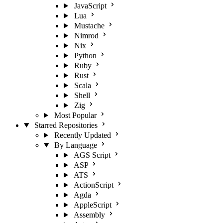
JavaScript
Lua
Mustache
Nimrod
Nix
Python
Ruby
Rust
Scala
Shell
Zig
Most Popular
Starred Repositories
Recently Updated
By Language
AGS Script
ASP
ATS
ActionScript
Agda
AppleScript
Assembly