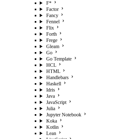
F*
Factor
Fancy
Fennel
Flix
Forth
Frege
Gleam
Go
Go Template
HCL
HTML
Handlebars
Haskell
Idris
Java
JavaScript
Julia
Jupyter Notebook
Koka
Kotlin
Lean