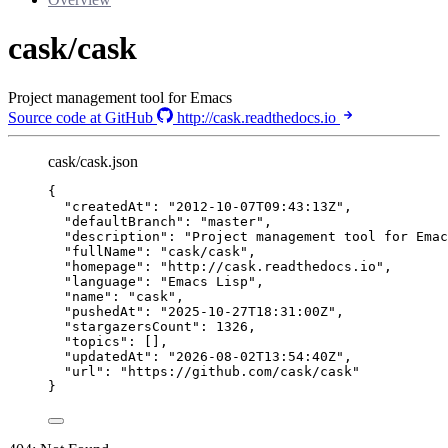
cask/cask
Project management tool for Emacs
Source code at GitHub
http://cask.readthedocs.io
cask/cask.json
{
"createdAt"
: 
"
2012-10-07T09:43:13Z
"
,
"defaultBranch"
: 
"
master
"
,
"description"
: 
"
Project management tool for Emac
"fullName"
: 
"
cask/cask
"
,
"homepage"
: 
"
http://cask.readthedocs.io
"
,
"language"
: 
"
Emacs Lisp
"
,
"name"
: 
"
cask
"
,
"pushedAt"
: 
"
2025-10-27T18:31:00Z
"
,
"stargazersCount"
: 
1326
,
"topics"
: [],
"updatedAt"
: 
"
2026-08-02T13:54:40Z
"
,
"url"
: 
"
https://github.com/cask/cask
"
}