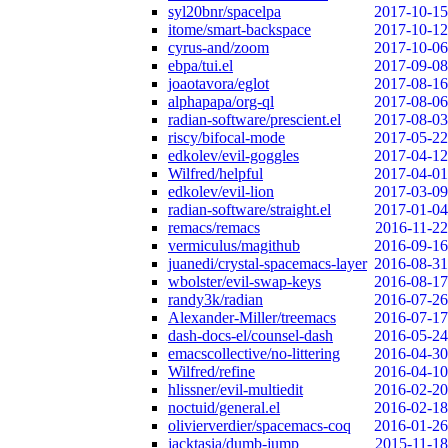
syl20bnr/spacelpa
2017-10-15
itome/smart-backspace
2017-10-12
cyrus-and/zoom
2017-10-06
ebpa/tui.el
2017-09-08
joaotavora/eglot
2017-08-16
alphapapa/org-ql
2017-08-06
radian-software/prescient.el
2017-08-03
riscy/bifocal-mode
2017-05-22
edkolev/evil-goggles
2017-04-12
Wilfred/helpful
2017-04-01
edkolev/evil-lion
2017-03-09
radian-software/straight.el
2017-01-04
remacs/remacs
2016-11-22
vermiculus/magithub
2016-09-16
juanedi/crystal-spacemacs-layer
2016-08-31
wbolster/evil-swap-keys
2016-08-17
randy3k/radian
2016-07-26
Alexander-Miller/treemacs
2016-07-17
dash-docs-el/counsel-dash
2016-05-24
emacscollective/no-littering
2016-04-30
Wilfred/refine
2016-04-10
hlissner/evil-multiedit
2016-02-20
noctuid/general.el
2016-02-18
olivierverdier/spacemacs-coq
2016-01-26
jacktasia/dumb-jump
2015-11-18