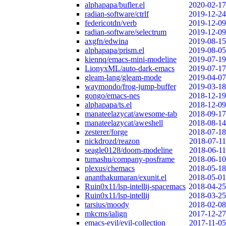
alphapapa/bufler.el
2020-02-17
radian-software/ctrlf
2019-12-24
federicotdn/verb
2019-12-09
radian-software/selectrum
2019-12-09
axgfn/edwina
2019-08-15
alphapapa/prism.el
2019-08-05
kiennq/emacs-mini-modeline
2019-07-19
LionyxML/auto-dark-emacs
2019-07-17
gleam-lang/gleam-mode
2019-04-07
waymondo/frog-jump-buffer
2019-03-18
gongo/emacs-nes
2018-12-19
alphapapa/ts.el
2018-12-09
manateelazycat/awesome-tab
2018-09-17
manateelazycat/aweshell
2018-08-14
zesterer/forge
2018-07-18
nickdrozd/reazon
2018-07-11
seagle0128/doom-modeline
2018-06-11
tumashu/company-posframe
2018-06-10
plexus/chemacs
2018-05-18
ananthakumaran/exunit.el
2018-05-01
Ruin0x11/lsp-intellij-spacemacs
2018-04-25
Ruin0x11/lsp-intellij
2018-03-25
tarsius/moody
2018-02-08
mkcms/ialign
2017-12-27
emacs-evil/evil-collection
2017-11-05