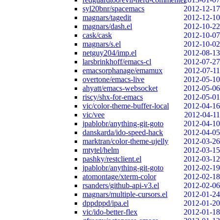
syl20bnr/spacemacs
2012-12-17
magnars/tagedit
2012-12-10
magnars/dash.el
2012-10-22
cask/cask
2012-10-07
magnars/s.el
2012-10-02
netguy204/imp.el
2012-08-13
larsbrinkhoff/emacs-cl
2012-07-27
emacsorphanage/emamux
2012-07-11
overtone/emacs-live
2012-05-10
ahyatt/emacs-websocket
2012-05-06
riscy/shx-for-emacs
2012-05-01
vic/color-theme-buffer-local
2012-04-16
vic/vee
2012-04-11
jpablobr/anything-git-goto
2012-04-10
danskarda/ido-speed-hack
2012-04-05
marktran/color-theme-ujelly
2012-03-26
mtytel/helm
2012-03-15
pashky/restclient.el
2012-03-12
jpablobr/anything-git-goto
2012-02-19
atomontage/xterm-color
2012-02-18
rsanders/github-api-v3.el
2012-02-06
magnars/multiple-cursors.el
2012-01-24
dppdppd/ipa.el
2012-01-20
vic/ido-better-flex
2012-01-18