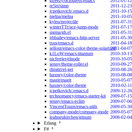
gfreezy/octopress-emacs
2012-01-12
re5et/simp
2011-12-23
jcpetkovich/.emacs.d
2011-10-15
melpa/melpa
2011-10-05
kyleu/projectile
2011-07-31
winterTTr/ace-jump-mode
2011-07-17
sigma/gh.el
2011-05-31
jrhbailey/emacs-http-server
2011-05-30
txus/emacs.d
2011-04-18
sellout/emacs-color-theme-solarized
2011-04-07
k1LoW/emacs-titanium
2010-10-13
nicferrier/elnode
2010-10-05
senny/theme-roller.el
2010-09-27
dimitri/el-get
2010-08-26
haxney/color-theme
2010-08-08
magit/magit
2010-05-07
haxney/color-theme
2010-02-11
jcpetkovich/.emacs.d
2009-12-26
technomancy/emacs-starter-kit
2009-07-15
senny/emacs-eclim
2009-07-06
VincentToups/emacs-utils
2009-05-30
company-mode/company-mode
2009-05-07
leahneukirchen/gitsum
2008-02-04
Erlang
F#