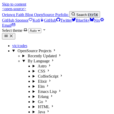
Skip to content
<open-source>
Oeiuwq
Faith
Blog
OpenSource
Porfolio
Search
Ctrl
K
GitHub Sponsor
Kofi
GitHub
Twitter
BlueSky
Nix
Email
Select theme
vic/codes
OpenSource Projects
Recently Updated
By Language
Astro
CSS
CoffeeScript
Elixir
Elm
Emacs Lisp
Erlang
Go
HTML
Java