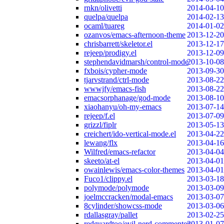
rnkn/olivetti
2014-04-10
quelpa/quelpa
2014-02-13
ocaml/tuareg
2014-01-02
ozanvos/emacs-afternoon-theme
2013-12-20
chrisbarrett/skeletor.el
2013-12-17
rejeep/prodigy.el
2013-12-09
stephendavidmarsh/control-mode
2013-10-08
fxbois/cypher-mode
2013-09-30
tjarvstrand/ctrl-mode
2013-08-22
wwwjfy/emacs-fish
2013-08-22
emacsorphanage/god-mode
2013-08-10
xiaohanyu/oh-my-emacs
2013-07-14
rejeep/f.el
2013-07-09
grizzl/fiplr
2013-05-13
creichert/ido-vertical-mode.el
2013-04-22
lewang/flx
2013-04-16
Wilfred/emacs-refactor
2013-04-04
skeeto/at-el
2013-04-01
owainlewis/emacs-color-themes
2013-04-01
Fuco1/clippy.el
2013-03-18
polymode/polymode
2013-03-09
joelmccracken/modal-emacs
2013-03-07
8cylinder/showcss-mode
2013-03-06
rdallasgray/pallet
2013-02-25
redguardtoo/evil-nerd-commenter
2013-01-07