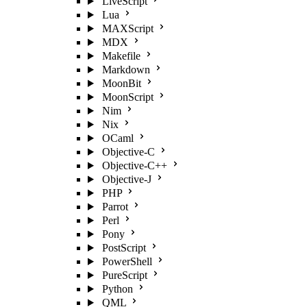
LiveScript
Lua
MAXScript
MDX
Makefile
Markdown
MoonBit
MoonScript
Nim
Nix
OCaml
Objective-C
Objective-C++
Objective-J
PHP
Parrot
Perl
Pony
PostScript
PowerShell
PureScript
Python
QML