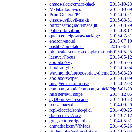
emacs-slack/emacs-slack
2015-10-23
Malabarba/beacon
2015-10-09
ProofGeneral/PG
2015-09-21
emacs-evil/evil-magit
2015-08-31
burtonsamograd/emacs-jit
2015-08-29
gabesoft/evil-mc
2015-08-17
quelpa/quelpa-use-package
2015-07-31
enoson/eno.el
2015-07-10
bastibe/annotate.el
2015-06-11
nhunzaker/emacs-ectoplasm-theme
2015-05-25
larstvei/Focus
2015-05-12
abo-abo/avy
2015-05-05
LuxLang/lux
2015-05-04
waymondo/apropospriate-theme
2015-03-29
abo-abo/swiper
2015-03-09
bmag/emacs-purpose
2015-02-03
company-mode/company-quickhelp
2015-01-29
hlissner/evil-snipe
2014-12-05
syl20bnr/evil-escape
2014-10-23
txus/emacs.d
2014-09-29
repl-electric/sonic-pi.el
2014-09-25
doomemacs/core
2014-07-12
gregsexton/origami.el
2014-05-31
ahmadseleem/ViMacs
2014-05-26
gridaphobe/evil-god-state
2014-05-04