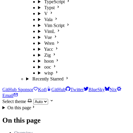
TypeScript
Typst
V
Vala
Vim Script
VimL
Vue
Wren
Yacc
Zig
hoon
ooc
wisp
Recently Starred
GitHub Sponsor
Kofi
GitHub
Twitter
BlueSky
Nix
Email
Select theme
On this page
On this page
Overview