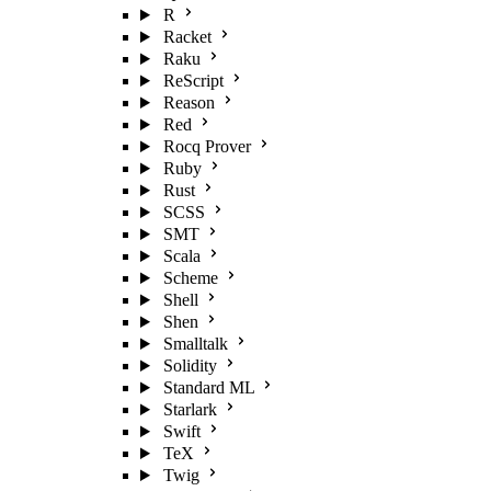
R
Racket
Raku
ReScript
Reason
Red
Rocq Prover
Ruby
Rust
SCSS
SMT
Scala
Scheme
Shell
Shen
Smalltalk
Solidity
Standard ML
Starlark
Swift
TeX
Twig