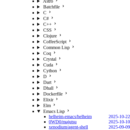
Astro
Batchfile
C
C#
C++
CSS
Clojure
CoffeeScript
Common Lisp
Coq
Crystal
Cuda
Cython
D
Dart
Dhall
Dockerfile
Elixir
Elm
Emacs Lisp
helheim-emacs/helheim
2025-10-22
0WD0/majutsu
2025-10-10
xenodium/agent-shell
2025-09-09