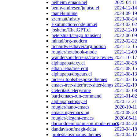
helheim-emacs/hel
2025-04-11
bennyandresen/jujutsu.el
2024-12-14
tbanel/uniline
2024-09-19
szermatt/mistty
2023-08-24
Exafunction/codeium.el
2023-02-02
joshcho/ChatGPT.el
2022-12-10
peterstuart/cargo-transient
2022-06-09
minad/org-modern
2022-02-22
richardwesthaver/org-notion
2021-12-15
rougier/notebook-mode
2021-12-09
wandersoncferreira/code-review
2021-10-17
alphapapa/taxy.el
2021-08-25
ethan-leba/tree-edit
2021-08-15
alphapapa/dogears.el
2021-08-13
mclear-tools/bespoke-themes
2021-03-16
emacs-tree-sitter/tree-sitter-langs
2021-02-19
CeleritasCelery/rune
2021-02-08
bard/emacs-run-command
2021-01-02
alphapapa/topsy.el
2020-12-21
rougier/nano-emacs
2020-10-11
emacs-ng/emacs-ng
2020-08-23
rougier/elegant-emacs
2020-05-11
dariooddenino/unison-mode-emacs
2020-04-24
dandavison/magit-delta
2020-04-18
protesilaos/modus-themes
2020-04-17