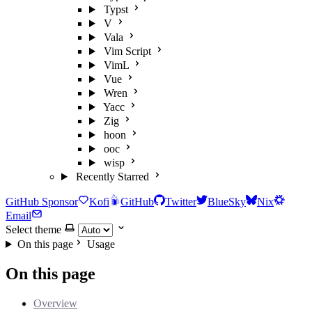
Typst
V
Vala
Vim Script
VimL
Vue
Wren
Yacc
Zig
hoon
ooc
wisp
Recently Starred
GitHub Sponsor
Kofi
GitHub
Twitter
BlueSky
Nix
Email
Select theme
On this page
Usage
On this page
Overview