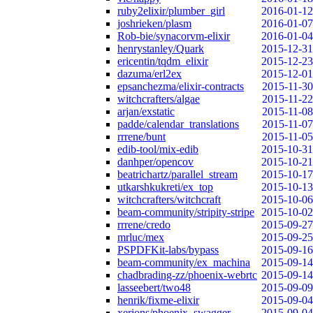
ruby2elixir/plumber_girl
2016-01-12
joshrieken/plasm
2016-01-07
Rob-bie/synacorvm-elixir
2016-01-04
henrystanley/Quark
2015-12-31
ericentin/tqdm_elixir
2015-12-23
dazuma/erl2ex
2015-12-01
epsanchezma/elixir-contracts
2015-11-30
witchcrafters/algae
2015-11-22
arjan/exstatic
2015-11-08
padde/calendar_translations
2015-11-07
rrrene/bunt
2015-11-05
edib-tool/mix-edib
2015-10-31
danhper/opencov
2015-10-21
beatrichartz/parallel_stream
2015-10-17
utkarshkukreti/ex_top
2015-10-13
witchcrafters/witchcraft
2015-10-06
beam-community/stripity-stripe
2015-10-02
rrrene/credo
2015-09-27
mrluc/mex
2015-09-25
PSPDFKit-labs/bypass
2015-09-16
beam-community/ex_machina
2015-09-14
chadbrading-zz/phoenix-webrtc
2015-09-14
lasseebert/two48
2015-09-09
henrik/fixme-elixir
2015-09-04
xerions/phoenix_swagger
2015-09-04