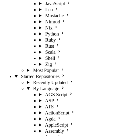
JavaScript
Lua
Mustache
Nimrod
Nix
Python
Ruby
Rust
Scala
Shell
Zig
Most Popular
Starred Repositories
Recently Updated
By Language
AGS Script
ASP
ATS
ActionScript
Agda
AppleScript
Assembly