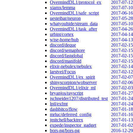
OvermindDL1/protocol_ex
2017-07-12
xiamx/lemma
2017-07-10
OvermindDL1/safe_script
2017-06-16
uesteibar/neuron
2017-05-28
whatyouhide/stream_data
2017-05-10
OvermindDL1/task_after
2017-04-26
urbint/cortex
2017-04-14
wise-home/hub
2017-04-13
discord/deque
2017-02-15
discord/semaphore
2017-02-15
discord/fastglobal
2017-02-15
discord/manifold
2017-02-15
elixir-nebulex/nebulex
2017-02-14
larstvei/Focus
2017-02-12
OvermindDL1/ex_spirit
2017-02-07
shinyscorpion/wobserver
2017-02-06
OvermindDL1/elixir_ml
2017-02-03
bryanjos/rayscript
2017-01-27
jschneider1207/distributed_test
2017-01-24
lpil/exfmt
2017-01-24
dashbitco/flow
2017-01-18
mrluc/deferred_config
2017-01-16
jmitchell/backtrex
2017-01-13
expede/inspector_gadget
2017-01-02
bors-ng/bors-ng
2016-12-29