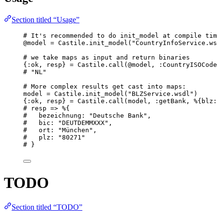
Section titled “Usage”
# It's recommended to do init_model at compile tim
@model
=
 Castile.
init_model
(
"
CountryInfoService.ws
# we take maps as input and return binaries
{
:ok
, resp} 
=
 Castile.
call
(
@model
, 
:CountryISOCode
# "NL"
# More complex results get cast into maps:
model 
=
 Castile.
init_model
(
"
BLZService.wsdl
"
)
{
:ok
, resp} 
=
 Castile.
call
(model, 
:getBank
, %{
blz:
# resp => %{
#   bezeichnung: "Deutsche Bank",
#   bic: "DEUTDEMMXXX",
#   ort: "München",
#   plz: "80271"
# }
TODO
Section titled “TODO”