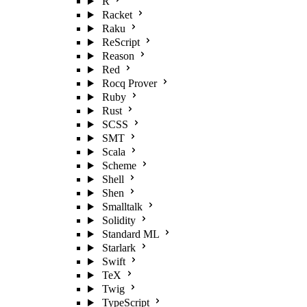
R
Racket
Raku
ReScript
Reason
Red
Rocq Prover
Ruby
Rust
SCSS
SMT
Scala
Scheme
Shell
Shen
Smalltalk
Solidity
Standard ML
Starlark
Swift
TeX
Twig
TypeScript