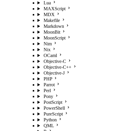
Lua
MAXScript
MDX
Makefile
Markdown
MoonBit
MoonScript
Nim
Nix
OCaml
Objective-C
Objective-C++
Objective-J
PHP
Parrot
Perl
Pony
PostScript
PowerShell
PureScript
Python
QML