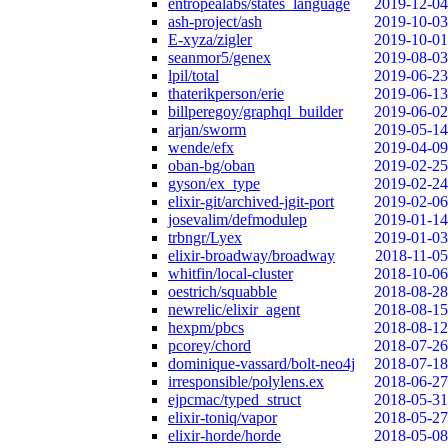
entropealabs/states_language
2019-12-04
ash-project/ash
2019-10-03
E-xyza/zigler
2019-10-01
seanmor5/genex
2019-08-03
lpil/total
2019-06-23
thaterikperson/erie
2019-06-13
billperegoy/graphql_builder
2019-06-02
arjan/sworm
2019-05-14
wende/efx
2019-04-09
oban-bg/oban
2019-02-25
gyson/ex_type
2019-02-24
elixir-git/archived-jgit-port
2019-02-06
josevalim/defmodulep
2019-01-14
trbngr/Lyex
2019-01-03
elixir-broadway/broadway
2018-11-05
whitfin/local-cluster
2018-10-06
oestrich/squabble
2018-08-28
newrelic/elixir_agent
2018-08-15
hexpm/pbcs
2018-08-12
pcorey/chord
2018-07-26
dominique-vassard/bolt-neo4j
2018-07-18
irresponsible/polylens.ex
2018-06-27
ejpcmac/typed_struct
2018-05-31
elixir-toniq/vapor
2018-05-27
elixir-horde/horde
2018-05-08