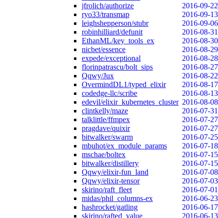
jfrolich/authorize
2016-09-22
ryo33/transmap
2016-09-13
leighshepperson/stubr
2016-09-06
robinhilliard/defunit
2016-08-31
EthanML/key_tools_ex
2016-08-30
nicbet/essence
2016-08-29
expede/exceptional
2016-08-28
florinpatrascu/bolt_sips
2016-08-27
Qqwy/Jux
2016-08-22
OvermindDL1/typed_elixir
2016-08-17
codedge-llc/scribe
2016-08-13
edevil/elixir_kubernetes_cluster
2016-08-08
clintkelly/maze
2016-07-31
talklittle/ffmpex
2016-07-27
pragdave/quixir
2016-07-27
bitwalker/swarm
2016-07-25
mbuhot/ex_module_params
2016-07-18
mschae/boltex
2016-07-15
bitwalker/distillery
2016-07-15
Qqwy/elixir-fun_land
2016-07-08
Qqwy/elixir-tensor
2016-07-03
skirino/raft_fleet
2016-07-01
midas/phil_columns-ex
2016-06-23
hashrocket/gatling
2016-06-17
skirino/rafted_value
2016-06-13