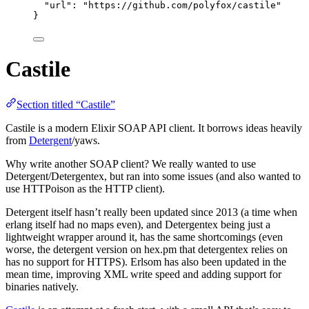
"url"
: 
"
https://github.com/polyfox/castile
"
}
Castile
Section titled “Castile”
Castile is a modern Elixir SOAP API client. It borrows ideas heavily
from
Detergent
/yaws.
Why write another SOAP client? We really wanted to use
Detergent/Detergentex, but ran into some issues (and also wanted to
use HTTPoison as the HTTP client).
Detergent itself hasn’t really been updated since 2013 (a time when
erlang itself had no maps even), and Detergentex being just a
lightweight wrapper around it, has the same shortcomings (even
worse, the detergent version on hex.pm that detergentex relies on
has no support for HTTPS). Erlsom has also been updated in the
mean time, improving XML write speed and adding support for
binaries natively.