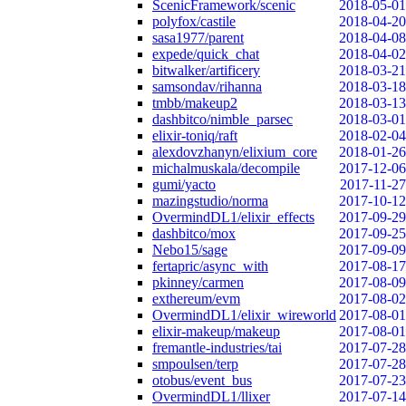
ScenicFramework/scenic
2018-05-01
polyfox/castile
2018-04-20
sasa1977/parent
2018-04-08
expede/quick_chat
2018-04-02
bitwalker/artificery
2018-03-21
samsondav/rihanna
2018-03-18
tmbb/makeup2
2018-03-13
dashbitco/nimble_parsec
2018-03-01
elixir-toniq/raft
2018-02-04
alexdovzhanyn/elixium_core
2018-01-26
michalmuskala/decompile
2017-12-06
gumi/yacto
2017-11-27
mazingstudio/norma
2017-10-12
OvermindDL1/elixir_effects
2017-09-29
dashbitco/mox
2017-09-25
Nebo15/sage
2017-09-09
fertapric/async_with
2017-08-17
pkinney/carmen
2017-08-09
exthereum/evm
2017-08-02
OvermindDL1/elixir_wireworld
2017-08-01
elixir-makeup/makeup
2017-08-01
fremantle-industries/tai
2017-07-28
smpoulsen/terp
2017-07-28
otobus/event_bus
2017-07-23
OvermindDL1/llixer
2017-07-14