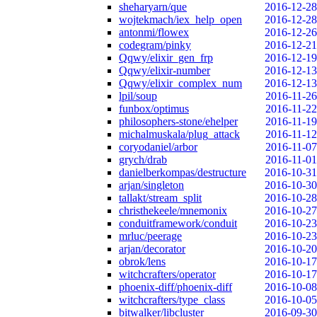
sheharyarn/que
2016-12-28
wojtekmach/iex_help_open
2016-12-28
antonmi/flowex
2016-12-26
codegram/pinky
2016-12-21
Qqwy/elixir_gen_frp
2016-12-19
Qqwy/elixir-number
2016-12-13
Qqwy/elixir_complex_num
2016-12-13
lpil/soup
2016-11-26
funbox/optimus
2016-11-22
philosophers-stone/ehelper
2016-11-19
michalmuskala/plug_attack
2016-11-12
coryodaniel/arbor
2016-11-07
grych/drab
2016-11-01
danielberkompas/destructure
2016-10-31
arjan/singleton
2016-10-30
tallakt/stream_split
2016-10-28
christhekeele/mnemonix
2016-10-27
conduitframework/conduit
2016-10-23
mrluc/peerage
2016-10-23
arjan/decorator
2016-10-20
obrok/lens
2016-10-17
witchcrafters/operator
2016-10-17
phoenix-diff/phoenix-diff
2016-10-08
witchcrafters/type_class
2016-10-05
bitwalker/libcluster
2016-09-30