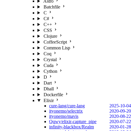
Astro
Batchfile
C
C#
C++
CSS
Clojure
CoffeeScript
Common Lisp
Coq
Crystal
Cuda
Cython
D
Dart
Dhall
Dockerfile
Elixir
cure-lang/cure-lang
2025-10-04
ityonemo/selectrix
2020-09-20
ityonemo/mavis
2020-08-22
Qqwy/elixir-capture_pipe
2020-07-22
infinity-blackbox/Realm
2020-01-28