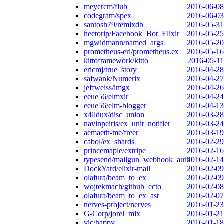
meyercm/flub
2016-06-08
codegram/spex
2016-06-03
santosh79/remixdb
2016-05-31
hectorip/Facebook_Bot_Elixir
2016-05-25
mgwidmann/named_args
2016-05-20
prometheus-erl/prometheus.ex
2016-05-16
kittoframework/kitto
2016-05-11
ericmj/true_story
2016-04-28
safwank/Numerix
2016-04-27
jeffweiss/imgx
2016-04-26
eeue56/elmxir
2016-04-24
eeue56/elm-blogger
2016-04-13
x4lldux/disc_union
2016-03-28
navinpeiris/ex_unit_notifier
2016-03-24
aemaeth-me/freer
2016-03-19
cabol/ex_shards
2016-02-29
princemaple/extripe
2016-02-16
typesend/mailgun_webhook_auth
2016-02-14
DockYard/elixir-mail
2016-02-09
olafura/beam_to_ex
2016-02-09
wojtekmach/github_ecto
2016-02-08
olafura/beam_to_ex_ast
2016-02-07
nerves-project/nerves
2016-01-23
G-Corp/jorel_mix
2016-01-21
vic/happy
2016-01-18