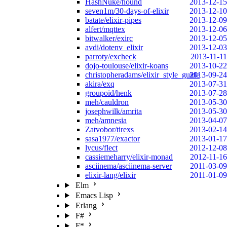
HashNuke/hound
2013-12-15
seven1m/30-days-of-elixir
2013-12-10
batate/elixir-pipes
2013-12-09
alfert/mqttex
2013-12-06
bitwalker/exirc
2013-12-05
avdi/dotenv_elixir
2013-12-03
parroty/excheck
2013-11-11
dojo-toulouse/elixir-koans
2013-10-22
christopheradams/elixir_style_guide
2013-09-24
akira/exq
2013-07-31
groupoid/henk
2013-07-28
meh/cauldron
2013-05-30
josephwilk/amrita
2013-05-30
meh/amnesia
2013-04-07
Zatvobor/tirexs
2013-02-14
sasa1977/exactor
2013-01-17
lycus/flect
2012-12-08
cassiemeharry/elixir-monad
2012-11-16
asciinema/asciinema-server
2011-03-09
elixir-lang/elixir
2011-01-09
Elm
Emacs Lisp
Erlang
F#
F*