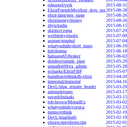
edgurgel/verk
2015-08-31
ElixirFriendsMx/elixir_dojo_mx
2015-08-28
elixir-lang/gen_stage
2015-08-26
elixirmoney/money
2015-08-26
zhyu/nadia
2015-08-15
skirino/croma
2015-07-29
werbitzky/elastix
2015-07-09
asonge/graphql
2015-07-04
whatyouhide/short_maps
2015-06-19
lpil/dogma
2015-06-18
hahuang65/beaker
2015-06-02
dendeer/simple_plug
2015-05-29
smpallen99/ex_admin
2015-05-28
pcmarks/ElixirFBP
2015-05-07
hamiltop/rethinkdb-elixir
2015-04-20
immortal/immortal
2015-04-16
DevL/plug_require_header
2015-03-29
antonmi/espec
2015-03-17
suvash/hulaaki
2015-03-15
rob-brown/MonadEx
2015-03-02
whatyouhide/corsica
2015-02-23
mntns/rethink
2015-02-19
DevL/guardsafe
2015-02-19
elixirscript/elixirscript
2015-02-01