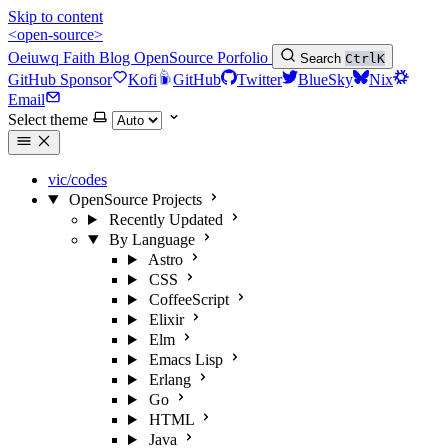
Skip to content
<open-source>
Oeiuwq
Faith
Blog
OpenSource
Porfolio
Search
Ctrl
K
GitHub Sponsor
Kofi
GitHub
Twitter
BlueSky
Nix
Email
Select theme
vic/codes
OpenSource Projects
Recently Updated
By Language
Astro
CSS
CoffeeScript
Elixir
Elm
Emacs Lisp
Erlang
Go
HTML
Java