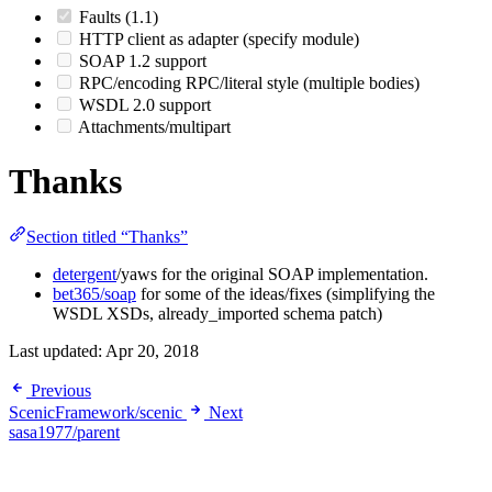
Faults (1.1)
HTTP client as adapter (specify module)
SOAP 1.2 support
RPC/encoding RPC/literal style (multiple bodies)
WSDL 2.0 support
Attachments/multipart
Thanks
Section titled “Thanks”
detergent
/yaws for the original SOAP implementation.
bet365/soap
for some of the ideas/fixes (simplifying the
WSDL XSDs, already_imported schema patch)
Last updated:
Apr 20, 2018
Previous
ScenicFramework/scenic
Next
sasa1977/parent