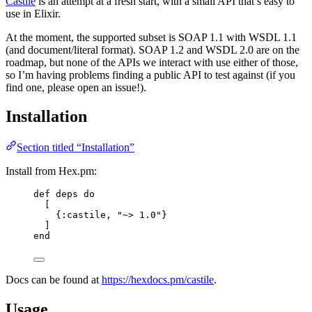
Castile
is an attempt at a fresh start, with a small API that’s easy to
use in Elixir.
At the moment, the supported subset is SOAP 1.1 with WSDL 1.1
(and document/literal format). SOAP 1.2 and WSDL 2.0 are on the
roadmap, but none of the APIs we interact with use either of those,
so I’m having problems finding a public API to test against (if you
find one, please open an issue!).
Installation
Section titled “Installation”
Install from Hex.pm:
def
deps
do
[
{
:castile
, 
"
~> 1.0
"
}
]
end
Docs can be found at
https://hexdocs.pm/castile
.
Usage