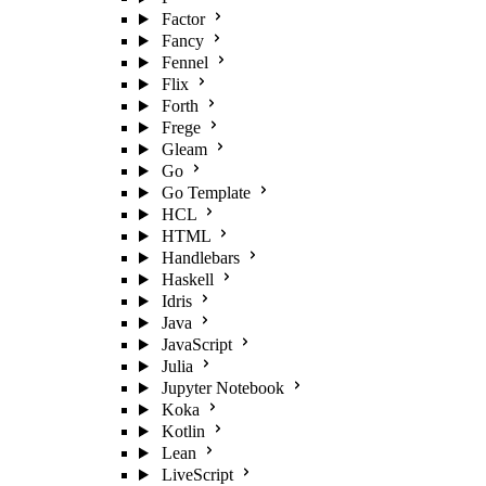
Factor
Fancy
Fennel
Flix
Forth
Frege
Gleam
Go
Go Template
HCL
HTML
Handlebars
Haskell
Idris
Java
JavaScript
Julia
Jupyter Notebook
Koka
Kotlin
Lean
LiveScript