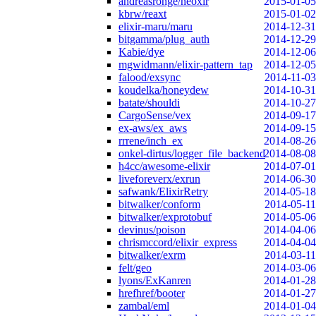
andreasronge/neoxir
2015-01-05
kbrw/reaxt
2015-01-02
elixir-maru/maru
2014-12-31
bitgamma/plug_auth
2014-12-29
Kabie/dye
2014-12-06
mgwidmann/elixir-pattern_tap
2014-12-05
falood/exsync
2014-11-03
koudelka/honeydew
2014-10-31
batate/shouldi
2014-10-27
CargoSense/vex
2014-09-17
ex-aws/ex_aws
2014-09-15
rrrene/inch_ex
2014-08-26
onkel-dirtus/logger_file_backend
2014-08-08
h4cc/awesome-elixir
2014-07-01
liveforeverx/exrun
2014-06-30
safwank/ElixirRetry
2014-05-18
bitwalker/conform
2014-05-11
bitwalker/exprotobuf
2014-05-06
devinus/poison
2014-04-06
chrismccord/elixir_express
2014-04-04
bitwalker/exrm
2014-03-11
felt/geo
2014-03-06
lyons/ExKanren
2014-01-28
hrefhref/booter
2014-01-27
zambal/eml
2014-01-04