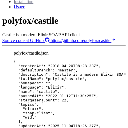
Installation
Usage
polyfox/castile
Castile is a modern Elixir SOAP API client.
Source code at GitHub
https://github.com/polyfox/castile
polyfox/castile.json
{
"createdAt"
: 
"
2018-04-20T08:28:38Z
"
,
"defaultBranch"
: 
"
master
"
,
"description"
: 
"
Castile is a modern Elixir SOAP 
"fullName"
: 
"
polyfox/castile
"
,
"homepage"
: 
""
,
"language"
: 
"
Elixir
"
,
"name"
: 
"
castile
"
,
"pushedAt"
: 
"
2022-01-12T11:30:25Z
"
,
"stargazersCount"
: 
22
,
"topics"
: [
"
elixir
"
,
"
soap-client
"
,
"
wsdl
"
],
"updatedAt"
: 
"
2025-11-04T18:26:37Z
"
,